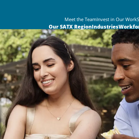
Meet the Team
Invest in Our Work
Our SATX Region
Industries
Workfo