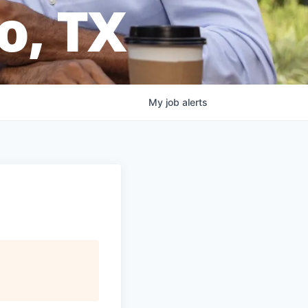
o, TX
My
job
alerts