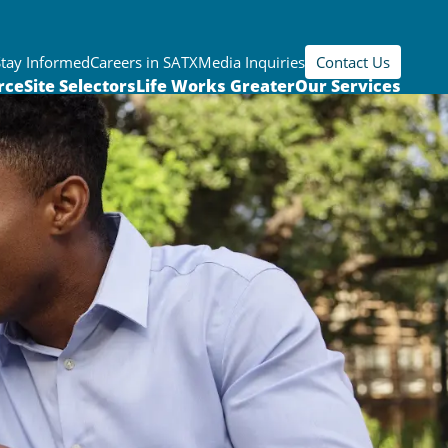
Stay Informed
Careers in SATX
Media Inquiries
Contact Us
rce
Site Selectors
Life Works Greater
Our Services