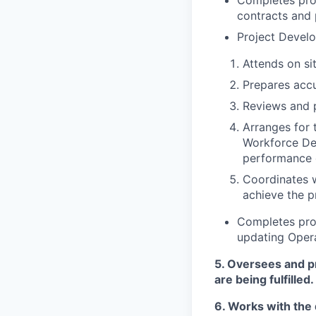
contracts and 
Project Devel
Attends on si
Prepares accu
Reviews and 
Arranges for 
Workforce De
performance o
Coordinates 
achieve the p
Completes proj
updating Oper
5.
Oversees and pro
are being fulfille
6.
Works with the d