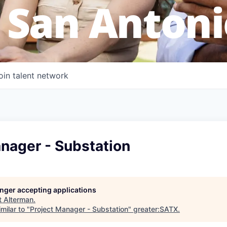
 San Antoni
oin talent network
nager - Substation
longer accepting applications
t
Alterman
.
milar to "
Project Manager - Substation
"
greater:SATX
.