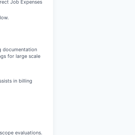
irect Job Expenses
low.
g documentation
gs for large scale
ists in billing
 scope evaluations.