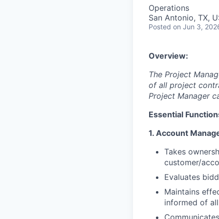
Operations
San Antonio, TX, 
Posted
on Jun 3, 202
Overview:
The Project Manage
of all project con
Project Manager car
Essential Function
1. Account Manag
Takes ownershi
customer/accou
Evaluates bidd
Maintains effe
informed of al
Communicates w