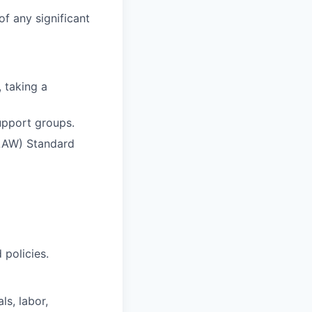
of any significant
 taking a
upport groups.
(LAW) Standard
policies.
ls, labor,