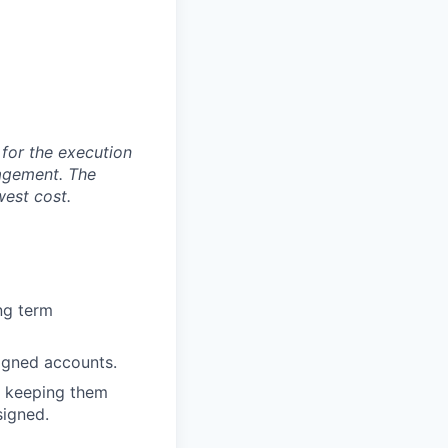
 for the execution
agement. The
west cost.
ng term
signed accounts.
, keeping them
signed.