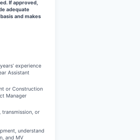
ed. If approved,
ide adequate
l basis and makes
 years’ experience
ear Assistant
t or Construction
ect Manager
, transmission, or
ipment, understand
on, and MV