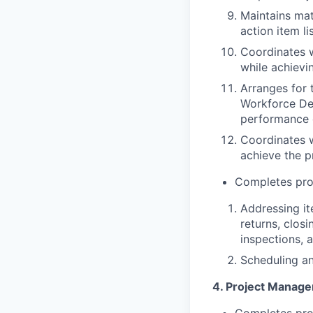
Maintains mat
action item li
Coordinates w
while achievi
Arranges for 
Workforce De
performance o
Coordinates 
achieve the p
Completes proj
Addressing ite
returns, clos
inspections, 
Scheduling an
4. Project Manage
Completes proj