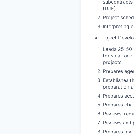
subcontracts
(DJE).
Project schedu
Interpreting 
Project Devel
Leads 25-50-
for small and
projects.
Prepares agen
Establishes th
preparation a
Prepares accu
Prepares chan
Reviews, reque
Reviews and 
Prepares majo