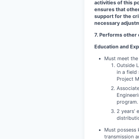
activities of this
ensures that othe
support for the cr
necessary adjustm
7. Performs other 
Education and Exp
Must meet the
Outside L
in a fiel
Project 
Associat
Engineeri
program.
2 years’ 
distribut
Must possess 
transmission a