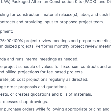
, LAW, Packaged Alterman Construction Kits (PACK), and D
ling for construction, material release(s), labor, and cash f
contracts and providing input to proposed project team.
opment:
75-90-100% project review meetings and prepares meetin
 midsized projects. Performs monthly project review meetin
da and runs internal meetings as needed.
e project schedule of values for fixed sum contracts and ass
nd billing projections for fee-based projects.
rate job cost projections regularly as directed.
ge order proposals and quotations.
sts, or creates quotations and bills of materials.
processes shop drawings.
r purchase orders while following appropriate pricing and