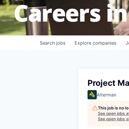
Careers in
Search
jobs
Explore
companies
J
Project Ma
Alterman
This job is no 
See open jobs a
See open jobs si