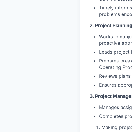
Timely informs
problems enco
2. Project Plannin
Works in conju
proactive appr
Leads project 
Prepares break
Operating Pro
Reviews plans 
Ensures approp
3. Project Manage
Manages assign
Completes proj
Making projec