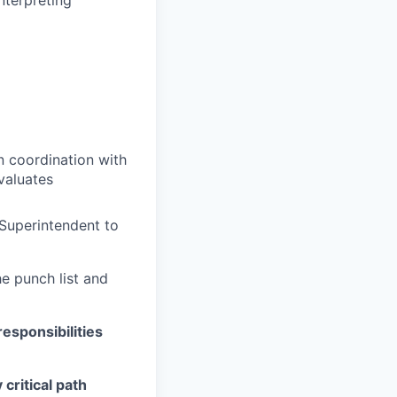
n coordination with
valuates
Superintendent to
e punch list and
esponsibilities
critical path