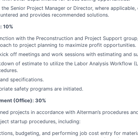
 the Senior Project Manager or Director, where applicable, 
untered and provides recommended solutions.
g: 10%
nction with the Preconstruction and Project Support group,
oach to project planning to maximize profit opportunities.
kick off meetings and work sessions with estimating and s
down of estimate to utilize the Labor Analysis Workflow 
cedures.
and specifications.
riate safety programs are initiated.
ment (Office): 30%
ed projects in accordance with Alterman’s procedures and 
ect startup procedures, including:
tions, budgeting, and performing job cost entry for materia