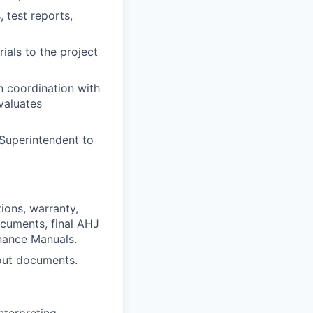
 test reports,
ials to the project
n coordination with
valuates
Superintendent to
tions, warranty,
ocuments, final AHJ
nance Manuals.
 out documents.
nterpreting