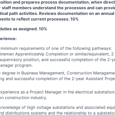
 position and prepares process documentation, when direct
r staff members understand the processes and can prov
itical path activities. Reviews documentation on an annua
ents to reflect current processes. 10%
duties as assigned. 10%
erience:
 minimum requirements of one of the following pathways:
ineman Apprenticeship Completion or similar/equivalent, 2
d supervisory position, and successful completion of the 2-y
Manager program.
e degree in Business Management, Construction Managemen
ng and successful completion of the 2-year Assistant Proj
experience as a Project Manager in the electrical substation
ion construction industry.
knowledge of high voltage substations and associated equ
nd distributions systems and the relationship to a substati