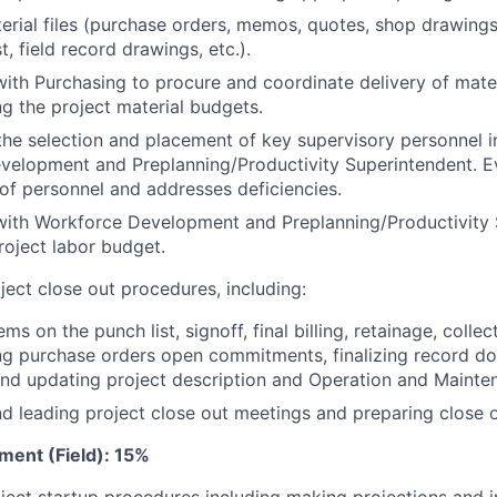
erial files (purchase orders, memos, quotes, shop drawings,
st, field record drawings, etc.).
ith Purchasing to procure and coordinate delivery of mater
ng the project material budgets.
the selection and placement of key supervisory personnel i
velopment and Preplanning/Productivity Superintendent. E
f personnel and addresses deficiencies.
with Workforce Development and Preplanning/Productivity 
roject labor budget.
ect close out procedures, including:
ms on the punch list, signoff, final billing, retainage, collec
ing purchase orders open commitments, finalizing record d
and updating project description and Operation and Mainte
d leading project close out meetings and preparing close
ment (Field): 15%
ect startup procedures including making projections and i