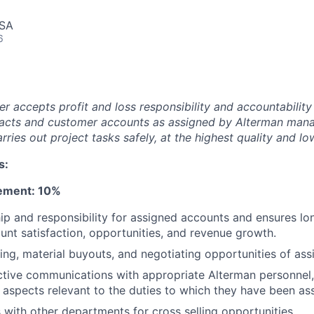
USA
6
r accepts profit and loss responsibility and accountability
tracts and customer accounts as assigned by Alterman man
ries out project tasks safely, at the highest quality and lo
s:
ement: 10%
p and responsibility for assigned accounts and ensures lo
nt satisfaction, opportunities, and revenue growth.
ing, material buyouts, and negotiating opportunities of as
ctive communications with appropriate Alterman personnel
l aspects relevant to the duties to which they have been as
ith other departments for cross selling opportunities.