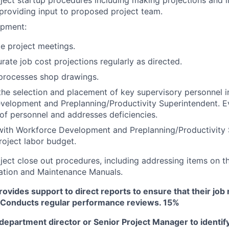
providing input to proposed project team.
opment:
te project meetings.
rate job cost projections regularly as directed.
processes shop drawings.
the selection and placement of key supervisory personnel i
velopment and Preplanning/Productivity Superintendent. E
f personnel and addresses deficiencies.
with Workforce Development and Preplanning/Productivity 
roject labor budget.
ect close out procedures, including addressing items on th
ation and Maintenance Manuals.
vides support to direct reports to ensure that their job r
d. Conducts regular performance reviews. 15%
epartment director or Senior Project Manager to identify 