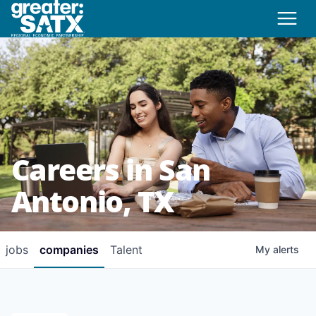
Careers in San
Antonio, TX
jobs
companies
Talent
My
alerts