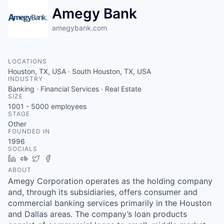
Amegy Bank
amegybank.com
LOCATIONS
Houston, TX, USA · South Houston, TX, USA
INDUSTRY
Banking · Financial Services · Real Estate
SIZE
1001 - 5000
employees
STAGE
Other
FOUNDED IN
1996
SOCIALS
LinkedIn
Crunchbase
Twitter
Facebook
ABOUT
Amegy Corporation operates as the holding company
and, through its subsidiaries, offers consumer and
commercial banking services primarily in the Houston
and Dallas areas. The company’s loan products