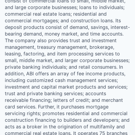
consist of commercial loans to small, middle market,
and large corporate businesses; loans to individuals;
commercial real estate loans; residential and
commercial mortgages; and construction loans. Its
deposit products consist of demand, savings, interest-
bearing demand, money market, and time accounts.
The company also provides trust and investment
management, treasury management, brokerage,
leasing, factoring, and item processing services to
small, middle market, and larger corporate businesses;
private banking individuals; and retail consumers. In
addition, ABI offers an array of fee income products,
including customized cash management services;
investment and capital market products and services;
trust and private banking services; accounts
receivable financing; letters of credit; and merchant
card services. Further, it purchases mortgage
servicing rights; promotes residential and commercial
construction financing to builders and developers; and
acts as a broker in the origination of multifamily and
commercial real estate loans. It operates 75 branches