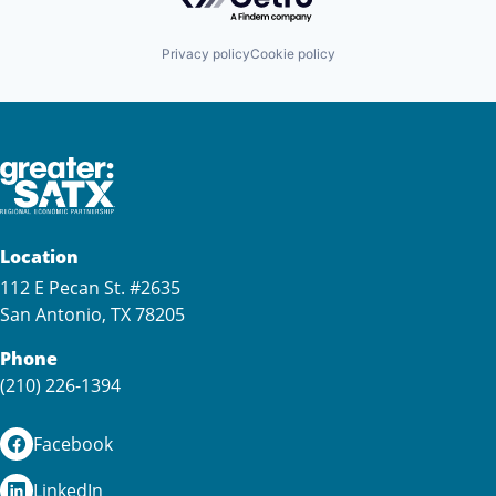
Privacy policy
Cookie policy
Location
112 E Pecan St. #2635
San Antonio, TX 78205
Phone
(210) 226-1394
Facebook
LinkedIn