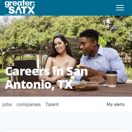
Careers in San
Antonio, TX
jobs
companies
Talent
My
alerts