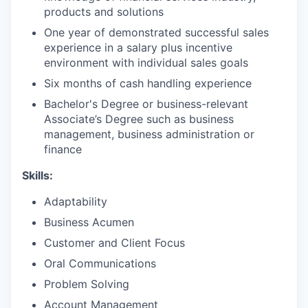
products and solutions
One year of demonstrated successful sales
experience in a salary plus incentive
environment with individual sales goals
Six months of cash handling experience
Bachelor's Degree or business-relevant
Associate’s Degree such as business
management, business administration or
finance​
Skills:
Adaptability
Business Acumen
Customer and Client Focus
Oral Communications
Problem Solving
Account Management