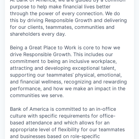
purpose to help make financial lives better
through the power of every connection. We do
this by driving Responsible Growth and delivering
for our clients, teammates, communities and
shareholders every day.
Being a Great Place to Work is core to how we
drive Responsible Growth. This includes our
commitment to being an inclusive workplace,
attracting and developing exceptional talent,
supporting our teammates’ physical, emotional,
and financial wellness, recognizing and rewarding
performance, and how we make an impact in the
communities we serve.
Bank of America is committed to an in-office
culture with specific requirements for office-
based attendance and which allows for an
appropriate level of flexibility for our teammates
and businesses based on role-specific