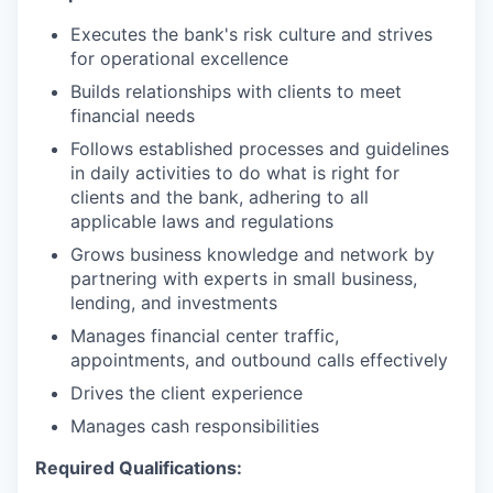
Executes the bank's risk culture and strives
for operational excellence
Builds relationships with clients to meet
financial needs
Follows established processes and guidelines
in daily activities to do what is right for
clients and the bank, adhering to all
applicable laws and regulations
Grows business knowledge and network by
partnering with experts in small business,
lending, and investments
Manages financial center traffic,
appointments, and outbound calls effectively
Drives the client experience
Manages cash responsibilities
Required Qualifications: