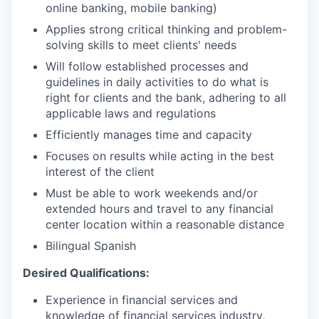
online banking, mobile banking)
Applies strong critical thinking and problem-
solving skills to meet clients' needs
Will follow established processes and
guidelines in daily activities to do what is
right for clients and the bank, adhering to all
applicable laws and regulations
Efficiently manages time and capacity
Focuses on results while acting in the best
interest of the client
Must be able to work weekends and/or
extended hours and travel to any financial
center location within a reasonable distance​
Bilingual Spanish
Desired Qualifications:
Experience in financial services and
knowledge of financial services industry,