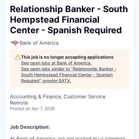
Relationship Banker - South
Hempstead Financial
Center - Spanish Required
Bank of America
This job is no longer accepting applications
See open jobs at
Bank of America
.
See open jobs similar to "
Relationship Banker -
South Hempstead Financial Center - Spanish
Required
"
greater:SATX
.
Accounting & Finance, Customer Service
Remote
Posted
on Apr 7, 2026
Job Description:
At Bank of America, we are guided by a common