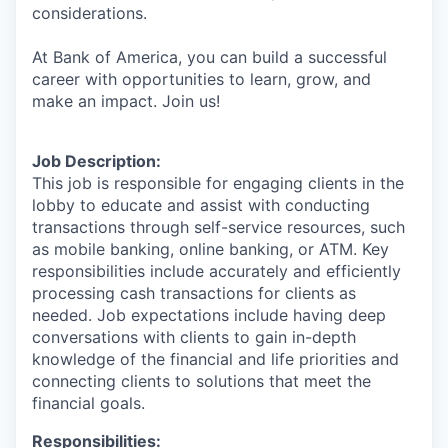
considerations.
At Bank of America, you can build a successful
career with opportunities to learn, grow, and
make an impact. Join us!
Job Description:
This job is responsible for engaging clients in the
lobby to educate and assist with conducting
transactions through self-service resources, such
as mobile banking, online banking, or ATM. Key
responsibilities include accurately and efficiently
processing cash transactions for clients as
needed. Job expectations include having deep
conversations with clients to gain in-depth
knowledge of the financial and life priorities and
connecting clients to solutions that meet the
financial goals.
Responsibilities: