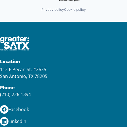
Privacy policy
Cookie policy
Location
112 E Pecan St. #2635
San Antonio, TX 78205
Phone
(210) 226-1394
Facebook
LinkedIn