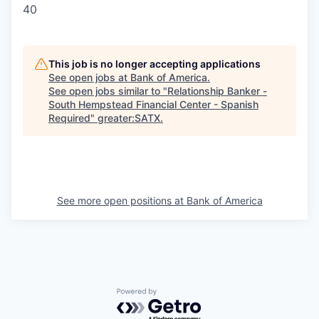
40
This job is no longer accepting applications
See open jobs at
Bank of America
.
See open jobs similar to "
Relationship Banker -
South Hempstead Financial Center - Spanish
Required
"
greater:SATX
.
See more open positions at
Bank of America
Powered by Getro.com