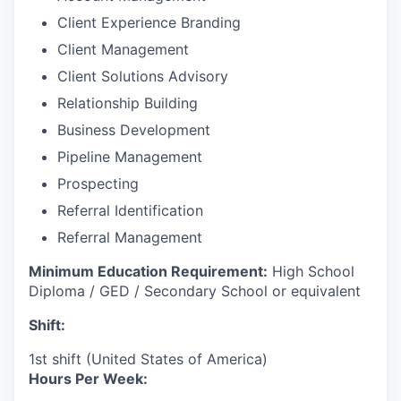
Client Experience Branding
Client Management
Client Solutions Advisory
Relationship Building
Business Development
Pipeline Management
Prospecting
Referral Identification
Referral Management
Minimum Education Requirement:
High School
Diploma / GED / Secondary School or equivalent
Shift:
1st shift (United States of America)
Hours Per Week: