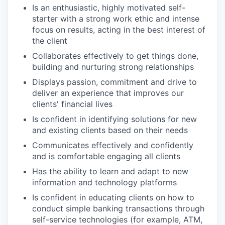
Is an enthusiastic, highly motivated self-
starter with a strong work ethic and intense
focus on results, acting in the best interest of
the client
Collaborates effectively to get things done,
building and nurturing strong relationships
Displays passion, commitment and drive to
deliver an experience that improves our
clients' financial lives
Is confident in identifying solutions for new
and existing clients based on their needs
Communicates effectively and confidently
and is comfortable engaging all clients
Has the ability to learn and adapt to new
information and technology platforms
Is confident in educating clients on how to
conduct simple banking transactions through
self-service technologies (for example, ATM,