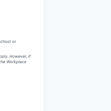
chool or
pply. However, if
 the Workplace