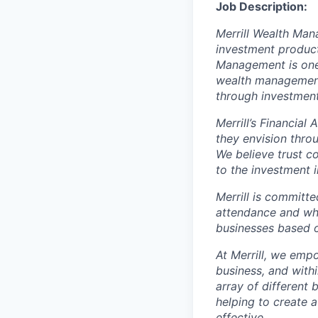
Job Description:
Merrill Wealth Ma
investment products
Management is one 
wealth management,
through investmen
Merrill’s Financial
they envision thro
We believe trust c
to the investment 
Merrill is committe
attendance and whi
businesses based o
At Merrill, we emp
business, and with
array of different
helping to create a
effective.