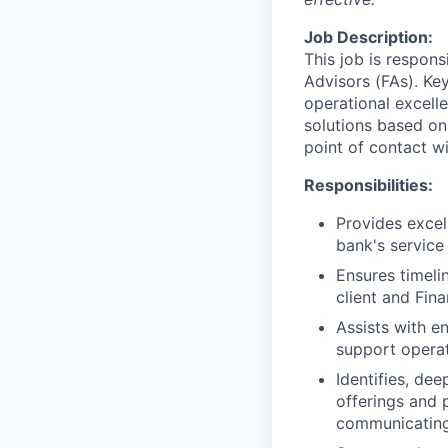
Job Description:
This job is respons
Advisors (FAs). Key
operational excell
solutions based on
point of contact wit
Responsibilities:
Provides excel
bank's service
Ensures timeli
client and Fin
Assists with e
support operat
Identifies, de
offerings and 
communicating