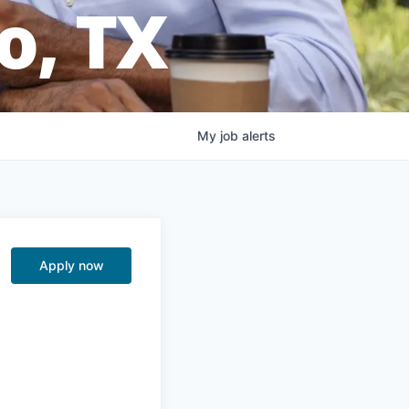
o, TX
My
job
alerts
Apply now