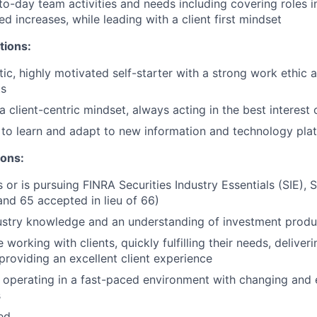
o-day team activities and needs including covering roles i
d increases, while leading with a client first mindset
tions:
tic, highly motivated self-starter with a strong work ethic 
ts
client-centric mindset, always acting in the best interest o
y to learn and adapt to new information and technology pla
ions:
 or is pursuing FINRA Securities Industry Essentials (SIE), S
and 65 accepted in lieu of 66)
ustry knowledge and an understanding of investment produ
working with clients, quickly fulfilling their needs, delive
 providing an excellent client experience
 operating in a fast-paced environment with changing and 
s
ted