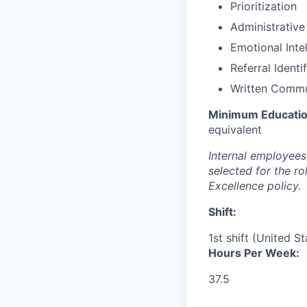
Prioritization
Administrative
Emotional Inte
Referral Identi
Written Commu
Minimum Educatio
equivalent
Internal employees 
selected for the r
Excellence policy.
Shift:
1st shift (United S
Hours Per Week:
37.5