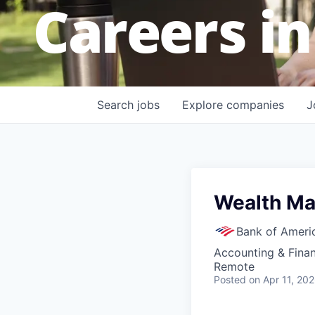
Careers in
Search
jobs
Explore
companies
J
Wealth Ma
Bank of Ameri
Accounting & Fina
Remote
Posted
on Apr 11, 20