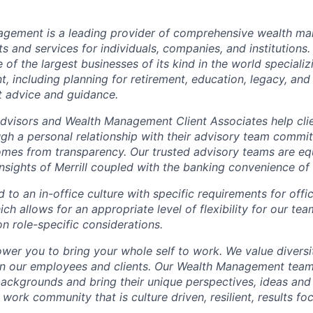
nagement is a leading provider of comprehensive wealth 
 and services for individuals, companies, and institutions. 
of the largest businesses of its kind in the world speciali
 including planning for retirement, education, legacy, and 
t advice and guidance.
 Advisors and Wealth Management Client Associates help clie
ugh a personal relationship with their advisory team commit
omes from transparency. Our trusted advisory teams are e
insights of Merrill coupled with the banking convenience of
d to an in-office culture with specific requirements for off
ch allows for an appropriate level of flexibility for our t
n role-specific considerations.
ower you to bring your whole self to work. We value diversi
in our employees and clients. Our Wealth Management team
 backgrounds and bring their unique perspectives, ideas and
 work community that is culture driven, resilient, results f