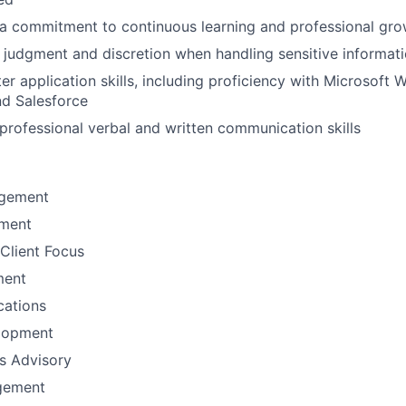
a commitment to continuous learning and professional gro
 judgment and discretion when handling sensitive informat
r application skills, including proficiency with Microsoft W
nd Salesforce
rofessional verbal and written communication skills
gement
ement
Client Focus
ment
ations
lopment
ns Advisory
gement