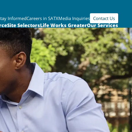
Stay Informed
Careers in SATX
Media Inquiries
Contact Us
rce
Site Selectors
Life Works Greater
Our Services