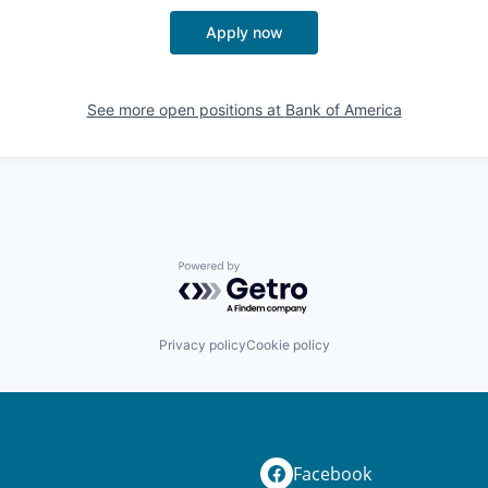
Apply now
See more open positions at
Bank of America
Powered by Getro.com
Privacy policy
Cookie policy
Facebook