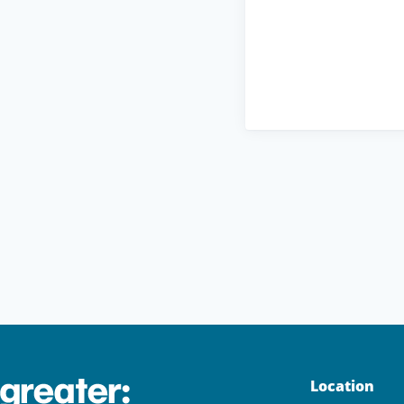
Location