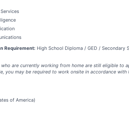
 Services
lligence
fication
nications
n Requirement:
High School Diploma / GED / Secondary S
who are currently working from home are still eligible to a
ole, you may be required to work onsite in accordance with
tates of America)