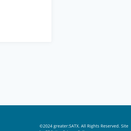
©2024 greater:SATX. All Rights Reserved.
Site