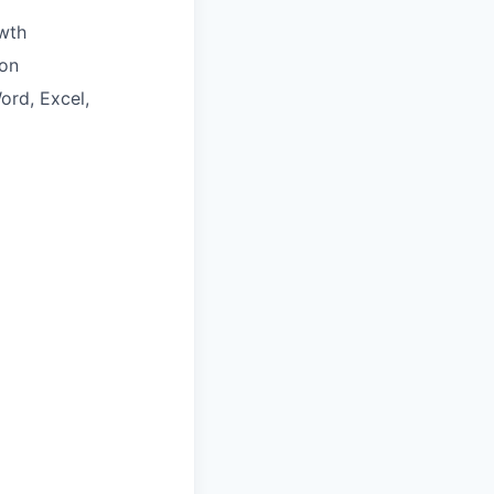
wth
ion
ord, Excel,