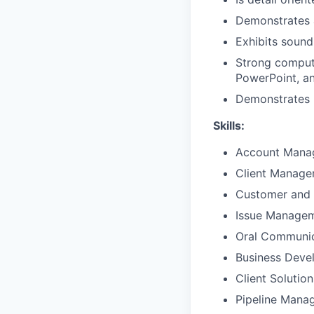
Demonstrates 
Exhibits sound
Strong compute
PowerPoint, a
Demonstrates p
Skills:
Account Mana
Client Manag
Customer and 
Issue Manage
Oral Communic
Business Deve
Client Solutio
Pipeline Mana