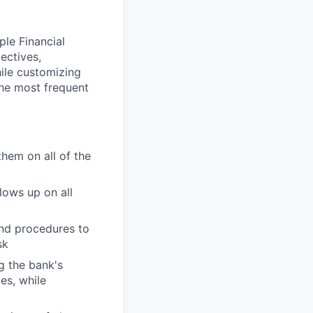
ple Financial
ectives,
hile customizing
the most frequent
them on all of the
lows up on all
and procedures to
sk
g the bank's
es, while