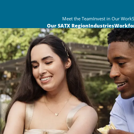
Meet the Team
Invest in Our Work
Our SATX Region
Industries
Workfo