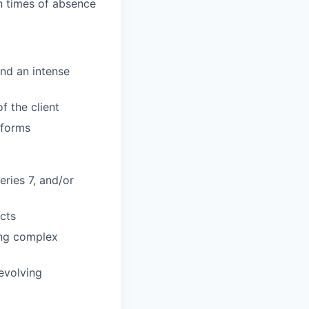
n times of absence
and an intense
f the client
tforms
eries 7, and/or
cts
ring complex
evolving