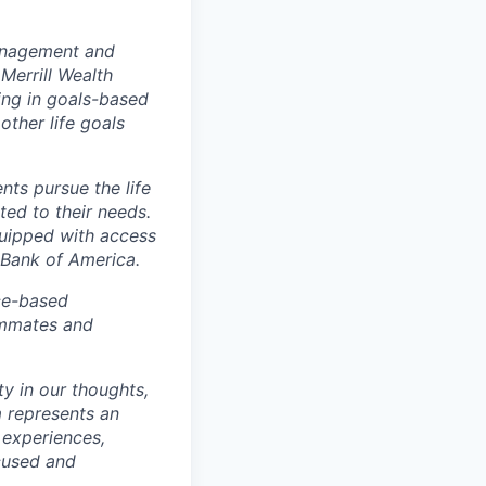
management and
Merrill Wealth
zing in goals-based
other life goals
nts pursue the life
ted to their needs.
quipped with access
 Bank of America.
ice-based
eammates and
ty in our thoughts,
 represents an
 experiences,
ocused and