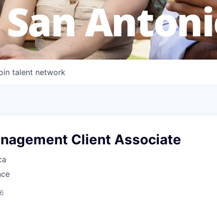
 San Antoni
oin talent network
nagement Client Associate
ca
nce
26