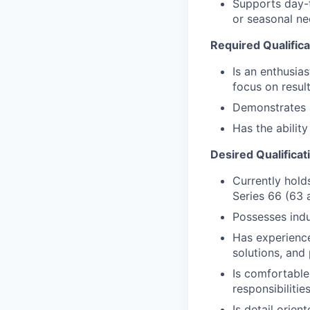
Supports day-t
or seasonal nee
Required Qualifica
Is an enthusias
focus on resul
Demonstrates a 
Has the abilit
Desired Qualificat
Currently holds
Series 66 (63 
Possesses ind
Has experience 
solutions, and
Is comfortable
responsibilitie
Is detail orien