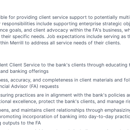
ible for providing client service support to potentially multi
 responsibilities include supporting enterprise strategic obj
ence goals, and client advocacy within the FA's business, w
 their specific needs. Job expectations include serving as 
hin Merrill to address all service needs of their clients.
lent Client Service to the bank's clients through educating 
 and banking offerings
ness, accuracy, and completeness in client materials and fol
ancial Advisor (FA) requests
nsuring practices are in alignment with the bank's policies 
ional excellence, protect the bank's clients, and manage ri
epens, and maintains client relationships through emphasizin
promoting incorporation of banking into day-to-day practic
 outputs to the FA