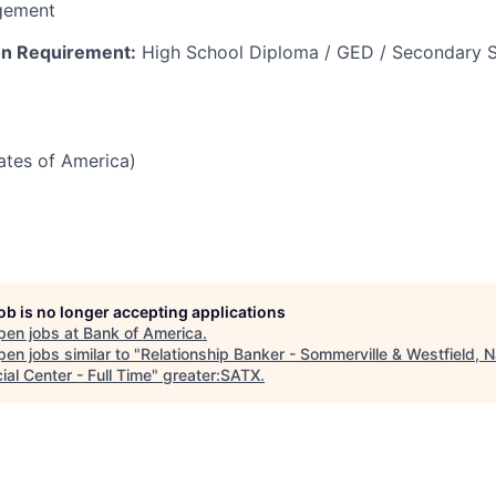
gement
n Requirement:
High School Diploma / GED / Secondary S
tates of America)
job is no longer accepting applications
pen jobs at
Bank of America
.
en jobs similar to "
Relationship Banker - Sommerville & Westfield, 
ial Center - Full Time
"
greater:SATX
.