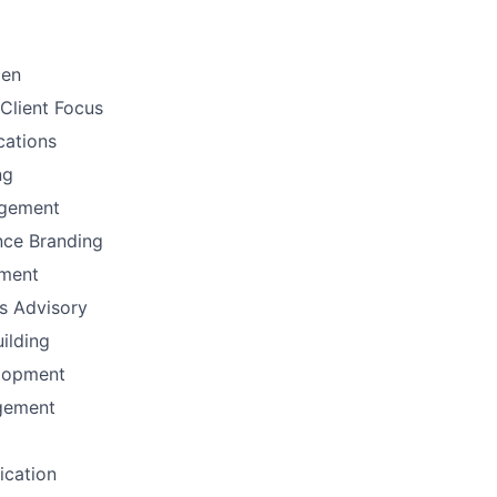
men
Client Focus
ations
ng
gement
nce Branding
ement
ns Advisory
uilding
lopment
gement
fication