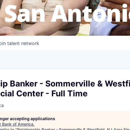
 San Antoni
oin talent network
ip Banker - Sommerville & Westfi
cial Center - Full Time
ca
longer accepting applications
t
Bank of America
.
milar to "
Relationship Banker - Sommerville & Westfield, NJ Area Fina