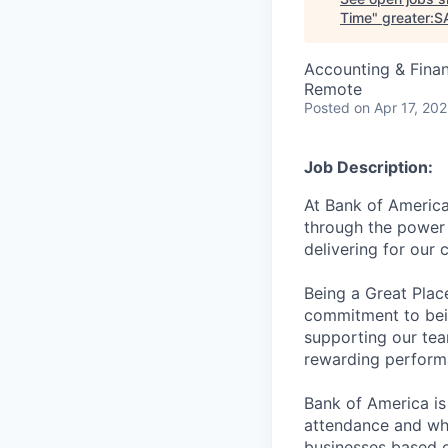
Time
"
greater:S
Accounting & Fina
Remote
Posted
on Apr 17, 20
Job Description:
At Bank of America
through the power 
delivering for our
Being a Great Plac
commitment to bein
supporting our tea
rewarding perform
Bank of America is
attendance and whi
businesses based o