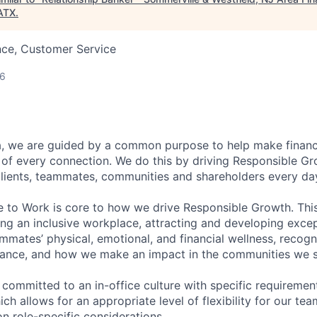
ATX
.
nce, Customer Service
26
, we are guided by a common purpose to help make financia
of every connection. We do this by driving Responsible G
 clients, teammates, communities and shareholders every da
e to Work is core to how we drive Responsible Growth. This
g an inclusive workplace, attracting and developing except
mmates’ physical, emotional, and financial wellness, recogn
ance, and how we make an impact in the communities we s
 committed to an in-office culture with specific requiremen
ch allows for an appropriate level of flexibility for our t
n role-specific considerations.