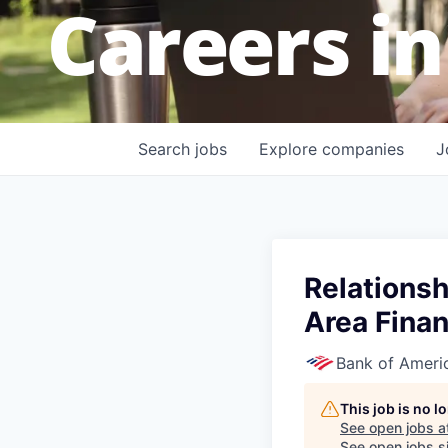
Careers in
Search
jobs
Explore
companies
J
Relationsh
Area Finan
Bank of Ameri
This job is no 
See open jobs a
See open jobs si