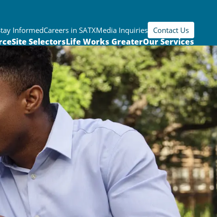
Stay Informed
Careers in SATX
Media Inquiries
Contact Us
rce
Site Selectors
Life Works Greater
Our Services