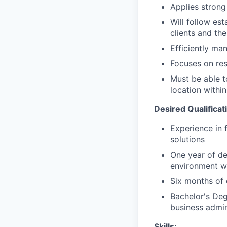
Applies strong 
Will follow est
clients and the
Efficiently ma
Focuses on resu
Must be able t
location within
Desired Qualificat
Experience in 
solutions
One year of de
environment wi
Six months of 
Bachelor's Deg
business admini
Skills: