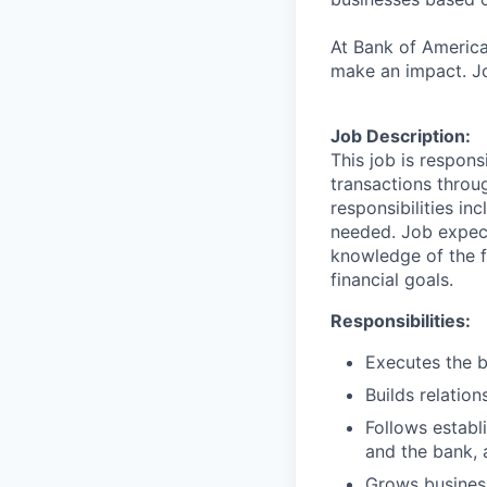
At Bank of America
make an impact. Jo
Job Description:
This job is respons
transactions throu
responsibilities in
needed. Job expect
knowledge of the fi
financial goals.
Responsibilities:
Executes the b
Builds relation
Follows establi
and the bank, 
Grows business