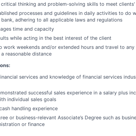
critical thinking and problem-solving skills to meet clients
ablished processes and guidelines in daily activities to do w
 bank, adhering to all applicable laws and regulations
nages time and capacity
lts while acting in the best interest of the client
o work weekends and/or extended hours and travel to any f
 a reasonable distance​
ions:
financial services and knowledge of financial services indu
monstrated successful sales experience in a salary plus inc
th individual sales goals
cash handling experience
ree or business-relevant Associate’s Degree such as busi
stration or finance​