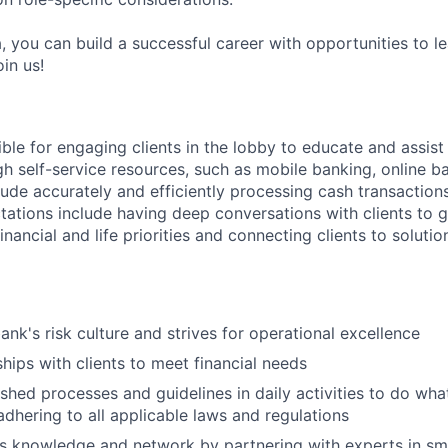
, you can build a successful career with opportunities to l
in us!
ible for engaging clients in the lobby to educate and assis
gh self-service resources, such as mobile banking, online b
clude accurately and efficiently processing cash transactions
ations include having deep conversations with clients to g
nancial and life priorities and connecting clients to soluti
ank's risk culture and strives for operational excellence
ships with clients to meet financial needs
shed processes and guidelines in daily activities to do what 
adhering to all applicable laws and regulations
 knowledge and network by partnering with experts in sma