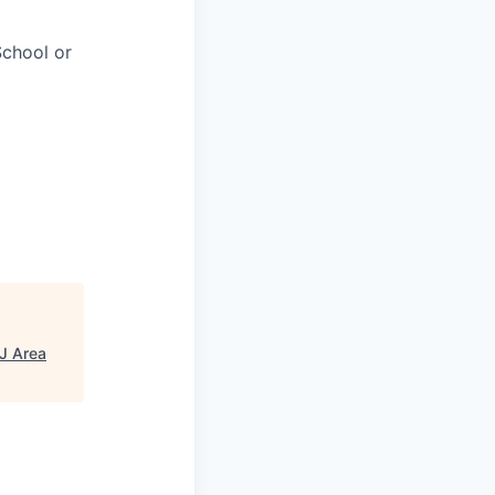
chool or
NJ Area