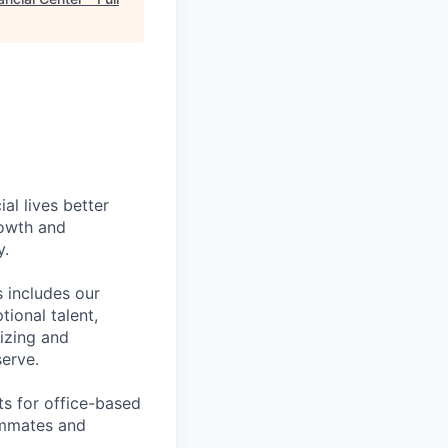
l lives better
rowth and
y.
 includes our
ional talent,
izing and
erve.
ts for office-based
eammates and