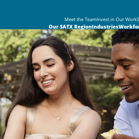
Meet the Team
Invest in Our Work
Our SATX Region
Industries
Workfo