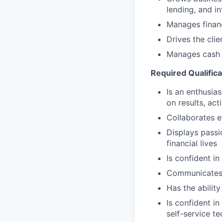
lending, and i
Manages financ
Drives the cli
Manages cash r
Required Qualifica
Is an enthusias
on results, act
Collaborates e
Displays passi
financial lives
Is confident in
Communicates e
Has the abilit
Is confident i
self-service t