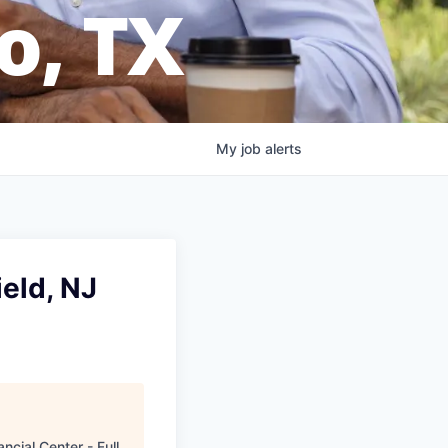
o, TX
My
job
alerts
eld, NJ
ncial Center - Full