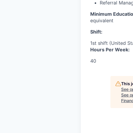
Referral Mana
Minimum Educatio
equivalent
Shift:
1st shift (United S
Hours Per Week:
40
This 
See o
See op
Financ