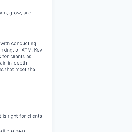
earn, grow, and
t with conducting
anking, or ATM. Key
 for clients as
ain in-depth
ons that meet the
is right for clients
ll business,