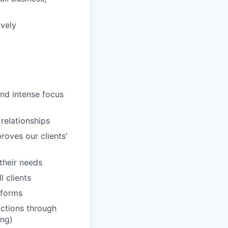
ively
and intense focus
 relationships
roves our clients'
 their needs
 clients
tforms
actions through
ing)