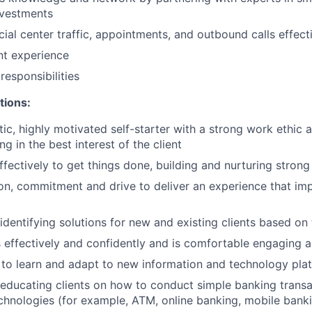
nvestments
ial center traffic, appointments, and outbound calls effect
ent experience
esponsibilities
tions:
tic, highly motivated self-starter with a strong work ethic 
ing in the best interest of the client
ffectively to get things done, building and nurturing strong
on, commitment and drive to deliver an experience that imp
 identifying solutions for new and existing clients based on
ffectively and confidently and is comfortable engaging all
y to learn and adapt to new information and technology pla
n educating clients on how to conduct simple banking trans
echnologies (for example, ATM, online banking, mobile bank