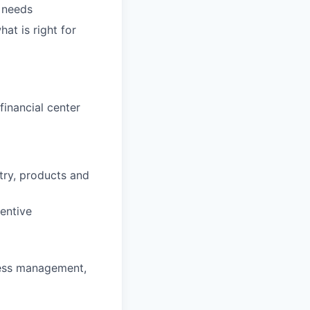
' needs
hat is right for
inancial center
stry, products and
entive
ness management,