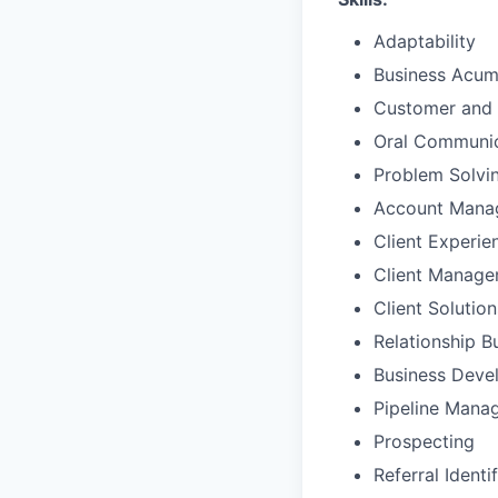
Adaptability
Business Acu
Customer and 
Oral Communic
Problem Solvi
Account Mana
Client Experie
Client Manag
Client Solutio
Relationship B
Business Deve
Pipeline Mana
Prospecting
Referral Identi