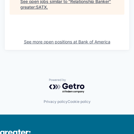
See open jobs similar to "
Relationship Banker
"
greater:SATX
.
See more open positions at
Bank of America
Powered by Getro.com
Privacy policy
Cookie policy