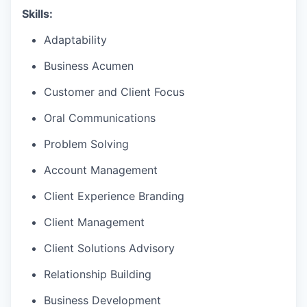
Skills:
Adaptability
Business Acumen
Customer and Client Focus
Oral Communications
Problem Solving
Account Management
Client Experience Branding
Client Management
Client Solutions Advisory
Relationship Building
Business Development