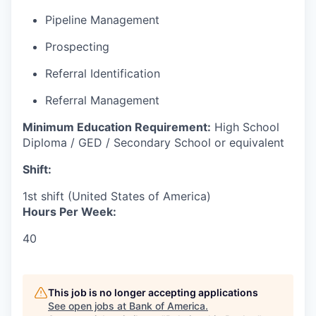
Pipeline Management
Prospecting
Referral Identification
Referral Management
Minimum Education Requirement:
High School
Diploma / GED / Secondary School or equivalent
Shift:
1st shift (United States of America)
Hours Per Week:
40
This job is no longer accepting applications
See open jobs at
Bank of America
.