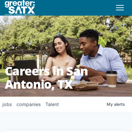
Careers in San
Antonio, TX
jobs
companies
Talent
My
alerts