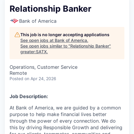
Relationship Banker
Bank of America
This job is no longer accepting applications
See open jobs at
Bank of America
.
See open jobs similar to "
Relationship Banker
"
greater:SATX
.
Operations, Customer Service
Remote
Posted
on Apr 24, 2026
Job Description:
At Bank of America, we are guided by a common
purpose to help make financial lives better
through the power of every connection. We do
this by driving Responsible Growth and delivering
for our clients, teammates, communities and