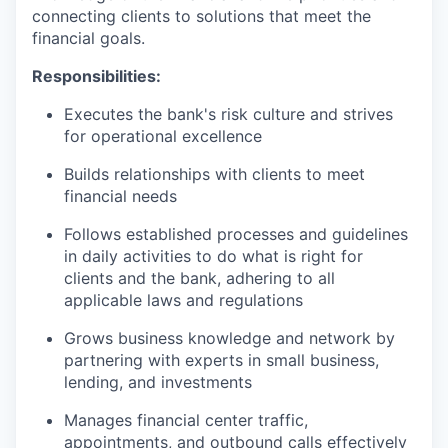
connecting clients to solutions that meet the
financial goals.
Responsibilities:
Executes the bank's risk culture and strives
for operational excellence
Builds relationships with clients to meet
financial needs
Follows established processes and guidelines
in daily activities to do what is right for
clients and the bank, adhering to all
applicable laws and regulations
Grows business knowledge and network by
partnering with experts in small business,
lending, and investments
Manages financial center traffic,
appointments, and outbound calls effectively