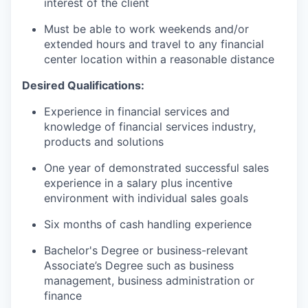
interest of the client
Must be able to work weekends and/or
extended hours and travel to any financial
center location within a reasonable distance​
Desired Qualifications:
Experience in financial services and
knowledge of financial services industry,
products and solutions
One year of demonstrated successful sales
experience in a salary plus incentive
environment with individual sales goals
Six months of cash handling experience
Bachelor's Degree or business-relevant
Associate’s Degree such as business
management, business administration or
finance​