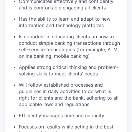
Communicates effectively and confidently
and is comfortable engaging all clients
Has the ability to learn and adapt to new
information and technology platforms
Is confident in educating clients on how to
conduct simple banking transactions through
self-service technologies (for example, ATM,
online banking, mobile banking)
Applies strong critical thinking and problem-
solving skills to meet clients' needs
Will follow established processes and
guidelines in daily activities to do what is
right for clients and the bank, adhering to all
applicable laws and regulations
Efficiently manages time and capacity
Focuses on results while acting in the best