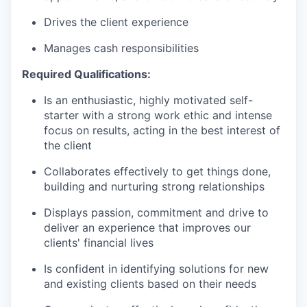
Drives the client experience
Manages cash responsibilities
Required Qualifications:
Is an enthusiastic, highly motivated self-
starter with a strong work ethic and intense
focus on results, acting in the best interest of
the client
Collaborates effectively to get things done,
building and nurturing strong relationships
Displays passion, commitment and drive to
deliver an experience that improves our
clients' financial lives
Is confident in identifying solutions for new
and existing clients based on their needs