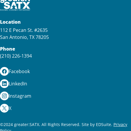
Location
112 E Pecan St. #2635
San Antonio, TX 78205
Phone
(210) 226-1394
Facebook
LinkedIn
Instagram
X
©2024 greater:SATX. All Rights Reserved.
Site by EDSuite.
Privacy
Policy