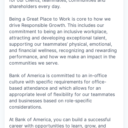
shareholders every day.
Being a Great Place to Work is core to how we
drive Responsible Growth. This includes our
commitment to being an inclusive workplace,
attracting and developing exceptional talent,
supporting our teammates’ physical, emotional,
and financial wellness, recognizing and rewarding
performance, and how we make an impact in the
communities we serve.
Bank of America is committed to an in-office
culture with specific requirements for office-
based attendance and which allows for an
appropriate level of flexibility for our teammates
and businesses based on role-specific
considerations.
At Bank of America, you can build a successful
career with opportunities to learn, grow, and