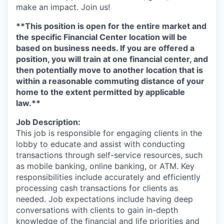
make an impact. Join us!
**This position is open for the entire market and
the specific Financial Center location will be
based on business needs.
If you are offered a
position, you will train at one financial center, and
then potentially move to another location that is
within a reasonable commuting distance of your
home to the extent permitted by applicable
law.**
Job Description:
This job is responsible for engaging clients in the
lobby to educate and assist with conducting
transactions through self-service resources, such
as mobile banking, online banking, or ATM. Key
responsibilities include accurately and efficiently
processing cash transactions for clients as
needed. Job expectations include having deep
conversations with clients to gain in-depth
knowledge of the financial and life priorities and