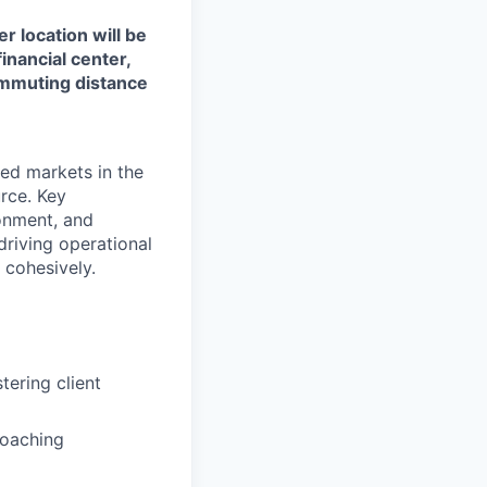
r location will be
financial center,
commuting distance
ted markets in the
rce. Key
ronment, and
 driving operational
d cohesively.
tering client
coaching