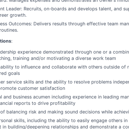
ent Leader: Recruits, on-boards and develops talent, and su
areer growth.
ness Outcomes: Delivers results through effective team ma
routines.
tions
:
adership experience demonstrated through one or a combin
ching, training and/or motivating a diverse work team
bility to influence and collaborate with others outside of 
red goals
r service skills and the ability to resolve problems indepe
promote customer satisfaction
al and business acumen including experience in leading ma
nancial reports to drive profitability
of balancing risk and making sound decisions while achiev
sonal skills, including the ability to easily engage others i
st in building/deepening relationships and demonstrate a 