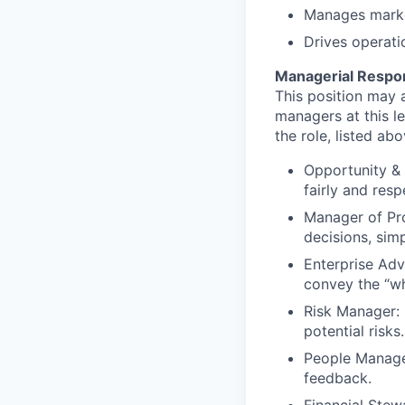
Manages market
Drives operati
Managerial Respons
This position may a
managers at this le
the role, listed abo
Opportunity & 
fairly and respe
Manager of Pr
decisions, sim
Enterprise Adv
convey the “wh
Risk Manager: 
potential risks.
People Manage
feedback.
Financial Ste