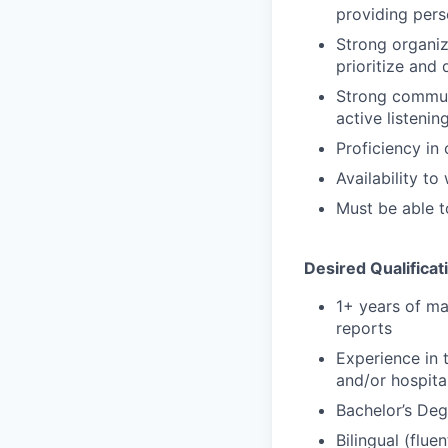
providing pers
Strong organiza
prioritize and 
Strong communi
active listening
Proficiency in
Availability t
Must be able t
Desired Qualificat
1+ years of ma
reports
Experience in 
and/or hospital
Bachelor’s Degr
Bilingual (fluen