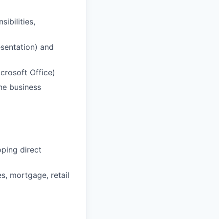
ibilities,
esentation) and
crosoft Office)
he business
ping direct
s, mortgage, retail