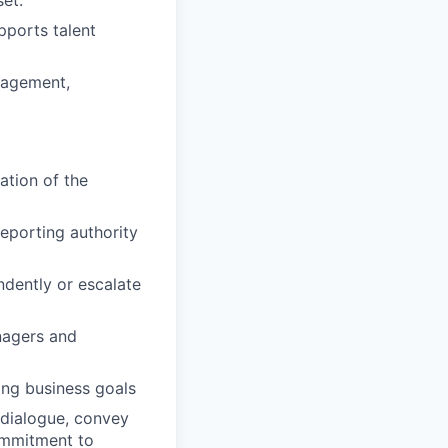
pports talent
nagement,
ation of the
reporting authority
ndently or escalate
nagers and
ing business goals
n dialogue, convey
commitment to