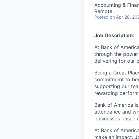
Accounting & Fina
Remote
Posted
on Apr 28, 20
Job Description:
At Bank of America
through the power 
delivering for our
Being a Great Plac
commitment to bein
supporting our tea
rewarding perform
Bank of America is
attendance and whi
businesses based o
At Bank of America
make an impact. Jo