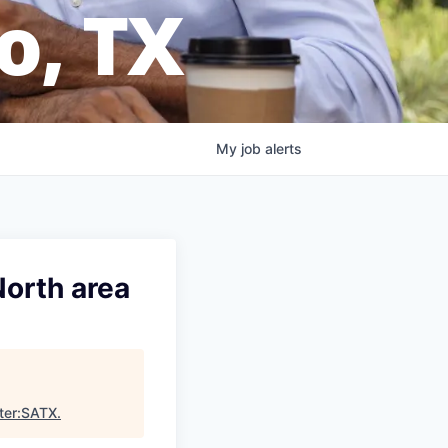
o, TX
My
job
alerts
North area
ter:SATX
.