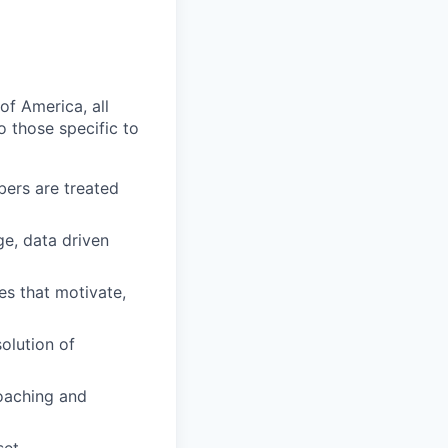
of America, all
o those specific to
ers are treated
e, data driven
s that motivate,
olution of
oaching and
et.