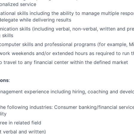
onalized service
tional skills including the ability to manage multiple respons
delegate while delivering results
cation skills (including verbal, non-verbal, written and pr
 skills
 computer skills and professional programs (for example, Mi
o work weekends and/or extended hours as required to run t
o travel to any financial center within the defined market
ions
:
nagement experience including hiring, coaching and develo
the following industries: Consumer banking/financial service
ity
ee in related field
t verbal and written)​​