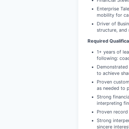
Enterprise Tal
mobility for c
Driver of Busi
structure, and 
Required Qualifica
1+ years of le
following: coa
Demonstrated a
to achieve sha
Proven custome
as needed to 
Strong financi
interpreting fi
Proven record 
Strong interper
sincere intere