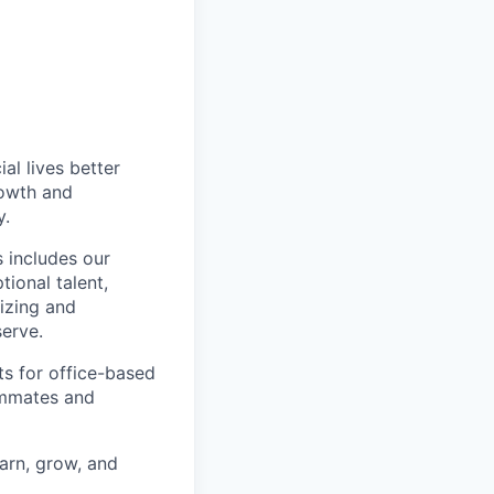
l lives better
rowth and
y.
 includes our
ional talent,
izing and
erve.
ts for office-based
eammates and
earn, grow, and