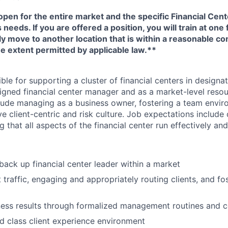
open for the entire market and the specific Financial Cente
eeds. If you are offered a position, you will train at one 
ly move to another location that is within a reasonable 
e extent permitted by applicable law.**
ible for supporting a cluster of financial centers in designa
igned financial center manager and as a market-level resou
nclude managing as a business owner, fostering a team envi
tive client-centric and risk culture. Job expectations include
g that all aspects of the financial center run effectively an
back up financial center leader within a market
traffic, engaging and appropriately routing clients, and fos
ess results through formalized management routines and 
d class client experience environment