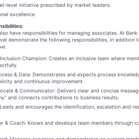
-level initiative prescribed by market leaders
onal excellence
ibilities:
lso have responsibilities for managing associates. At Bank 
vel demonstrate the following responsibilities, in addition t
ve.
Inclusion Champion: Creates an inclusive team where memb
ctfully.
ocess & Data: Demonstrates and expects process knowledg
plicity and continuous improvement.
ocate & Communicator: Delivers clear and concise message
y” and connects contributions to business results.
Leads and encourages the identification, escalation and res
r & Coach: Knows and develops team members through c
ward: Manages expenses and demonstrates an owner’s minds