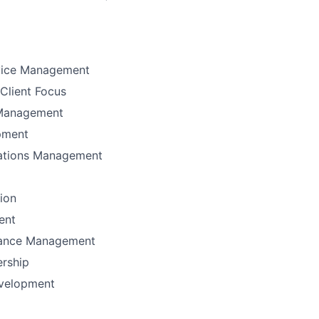
vice Management
Client Focus
Management
pment
ations Management
tion
ent
mance Management
ership
velopment