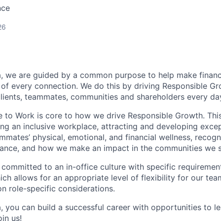
nce
26
, we are guided by a common purpose to help make financia
of every connection. We do this by driving Responsible G
 clients, teammates, communities and shareholders every da
e to Work is core to how we drive Responsible Growth. This
g an inclusive workplace, attracting and developing except
mmates’ physical, emotional, and financial wellness, recogn
ance, and how we make an impact in the communities we s
 committed to an in-office culture with specific requiremen
ch allows for an appropriate level of flexibility for our t
n role-specific considerations.
, you can build a successful career with opportunities to l
in us!