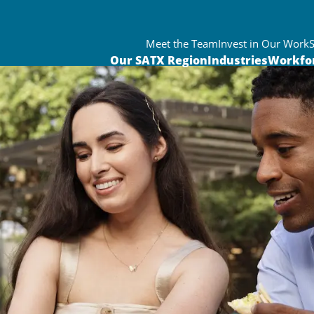
Meet the Team
Invest in Our Work
Our SATX Region
Industries
Workfo