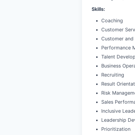
Skills:
Coaching
Customer Ser
Customer and 
Performance 
Talent Develo
Business Oper
Recruiting
Result Orienta
Risk Managem
Sales Perfor
Inclusive Lead
Leadership De
Prioritization