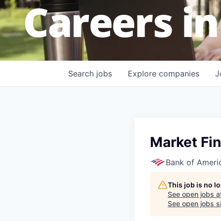
Careers in
Search
jobs
Explore
companies
J
Market Fin
Bank of Ameri
This job is no 
See open jobs a
See open jobs si