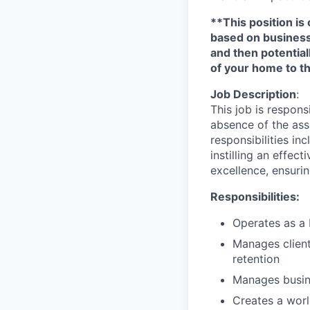
**This position is 
based on business n
and then potential
of your home to th
Job Description
:
This job is respons
absence of the ass
responsibilities i
instilling an effec
excellence, ensurin
Responsibilities:
Operates as a 
Manages client 
retention
Manages busin
Creates a worl