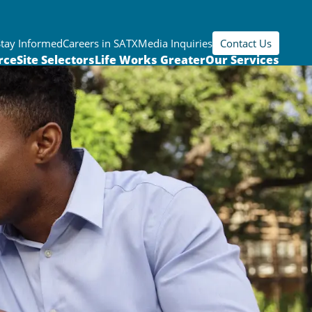
Stay Informed
Careers in SATX
Media Inquiries
Contact Us
rce
Site Selectors
Life Works Greater
Our Services