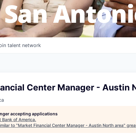
 San Antoni
oin talent network
ancial Center Manager - Austin 
ca
longer accepting applications
t
Bank of America
.
milar to "
Market Financial Center Manager - Austin North area
"
grea