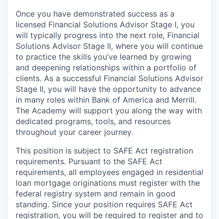
Once you have demonstrated success as a
licensed Financial Solutions Advisor Stage I, you
will typically progress into the next role, Financial
Solutions Advisor Stage II, where you will continue
to practice the skills you’ve learned by growing
and deepening relationships within a portfolio of
clients. As a successful Financial Solutions Advisor
Stage II, you will have the opportunity to advance
in many roles within Bank of America and Merrill.
The Academy will support you along the way with
dedicated programs, tools, and resources
throughout your career journey.
This position is subject to SAFE Act registration
requirements. Pursuant to the SAFE Act
requirements, all employees engaged in residential
loan mortgage originations must register with the
federal registry system and remain in good
standing. Since your position requires SAFE Act
registration, you will be required to register and to