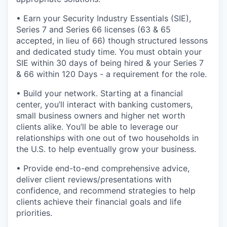
• Earn your Security Industry Essentials (SIE),
Series 7 and Series 66 licenses (63 & 65
accepted, in lieu of 66) though structured lessons
and dedicated study time. You must obtain your
SIE within 30 days of being hired & your Series 7
& 66 within 120 Days - a requirement for the role.
• Build your network. Starting at a financial
center, you’ll interact with banking customers,
small business owners and higher net worth
clients alike. You’ll be able to leverage our
relationships with one out of two households in
the U.S. to help eventually grow your business.
• Provide end-to-end comprehensive advice,
deliver client reviews/presentations with
confidence, and recommend strategies to help
clients achieve their financial goals and life
priorities.