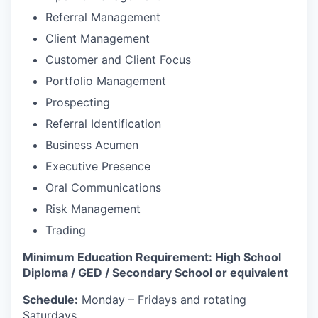
Referral Management
Client Management
Customer and Client Focus
Portfolio Management
Prospecting
Referral Identification
Business Acumen
Executive Presence
Oral Communications
Risk Management
Trading
Minimum Education Requirement: High School
Diploma / GED / Secondary School or equivalent
Schedule:
Monday – Fridays and rotating
Saturdays