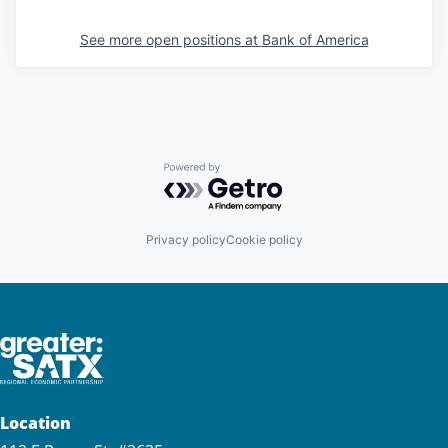
See more open positions at
Bank of America
Powered by Getro.com
Privacy policy
Cookie policy
Location