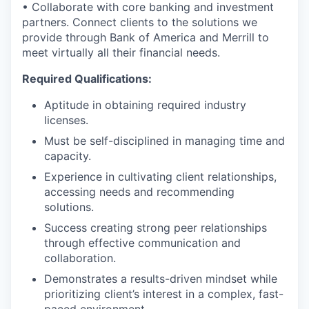
• Collaborate with core banking and investment
partners. Connect clients to the solutions we
provide through Bank of America and Merrill to
meet virtually all their financial needs.
Required Qualifications:
Aptitude in obtaining required industry
licenses.
Must be self-disciplined in managing time and
capacity.
Experience in cultivating client relationships,
accessing needs and recommending
solutions.
Success creating strong peer relationships
through effective communication and
collaboration.
Demonstrates a results-driven mindset while
prioritizing client’s interest in a complex, fast-
paced environment.