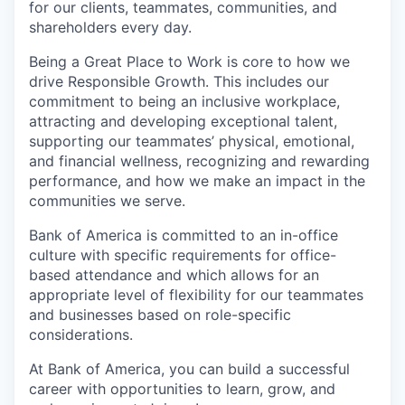
for our clients, teammates, communities, and
shareholders every day.
Being a Great Place to Work is core to how we
drive Responsible Growth. This includes our
commitment to being an inclusive workplace,
attracting and developing exceptional talent,
supporting our teammates’ physical, emotional,
and financial wellness, recognizing and rewarding
performance, and how we make an impact in the
communities we serve.
Bank of America is committed to an in-office
culture with specific requirements for office-
based attendance and which allows for an
appropriate level of flexibility for our teammates
and businesses based on role-specific
considerations.
At Bank of America, you can build a successful
career with opportunities to learn, grow, and