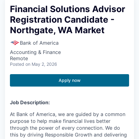
Financial Solutions Advisor
Registration Candidate -
Northgate, WA Market
Bank of America
Accounting & Finance
Remote
Posted
on May 2, 2026
Apply now
Job Description:
At Bank of America, we are guided by a common
purpose to help make financial lives better
through the power of every connection. We do
this by driving Responsible Growth and delivering