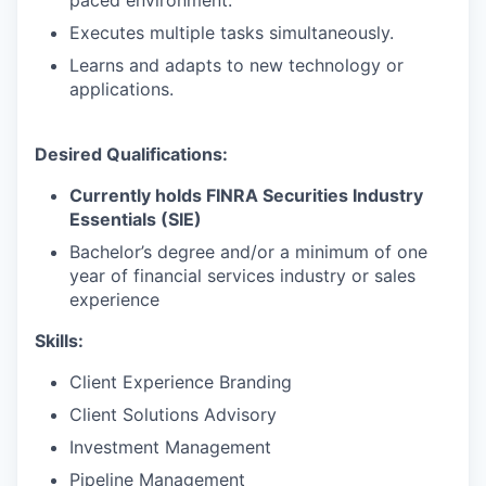
Executes multiple tasks simultaneously.
Learns and adapts to new technology or
applications.
Desired Qualifications:
Currently holds FINRA Securities Industry
Essentials (SIE)
Bachelor’s degree and/or a minimum of one
year of financial services industry or sales
experience
Skills:
Client Experience Branding
Client Solutions Advisory
Investment Management
Pipeline Management