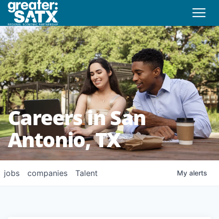
Careers in San
Antonio, TX
jobs
companies
Talent
My
alerts