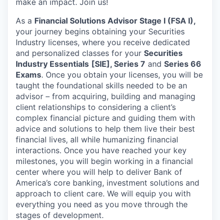
make an impact. Join us!
As a
Financial Solutions Advisor Stage I (FSA I),
your journey begins obtaining your Securities
Industry licenses, where you receive dedicated
and personalized classes for your
Securities
Industry Essentials
[SIE], Series 7
and
Series 66
Exams
. Once you obtain your licenses, you will be
taught the foundational skills needed to be an
advisor – from acquiring, building and managing
client relationships to considering a client’s
complex financial picture and guiding them with
advice and solutions to help them live their best
financial lives, all while humanizing financial
interactions. Once you have reached your key
milestones, you will begin working in a financial
center where you will help to deliver Bank of
America’s core banking, investment solutions and
approach to client care. We will equip you with
everything you need as you move through the
stages of development.