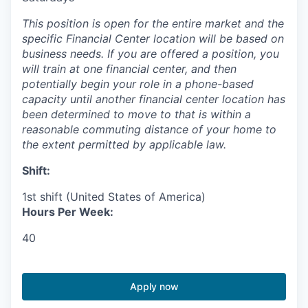
This position is open for the entire market and the
specific Financial Center location will be based on
business needs. If you are offered a position, you
will train at one financial center, and then
potentially begin your role in a phone-based
capacity until another financial center location has
been determined to move to that is within a
reasonable commuting distance of your home to
the extent permitted by applicable law.
Shift:
1st shift (United States of America)
Hours Per Week:
40
Apply now