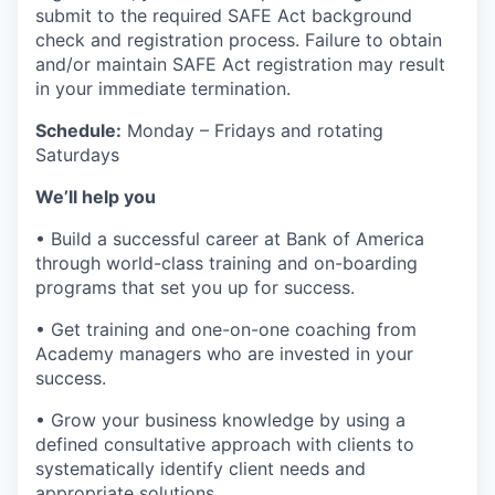
submit to the required SAFE Act background
check and registration process. Failure to obtain
and/or maintain SAFE Act registration may result
in your immediate termination.
Schedule:
Monday – Fridays and rotating
Saturdays
We’ll help you
• Build a successful career at Bank of America
through world-class training and on-boarding
programs that set you up for success.
• Get training and one-on-one coaching from
Academy managers who are invested in your
success.
• Grow your business knowledge by using a
defined consultative approach with clients to
systematically identify client needs and
appropriate solutions.