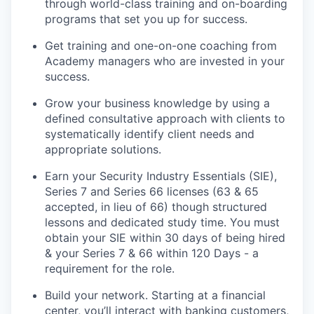
through world-class training and on-boarding
programs that set you up for success.
Get training and one-on-one coaching from
Academy managers who are invested in your
success.
Grow your business knowledge by using a
defined consultative approach with clients to
systematically identify client needs and
appropriate solutions.
Earn your Security Industry Essentials (SIE),
Series 7 and Series 66 licenses (63 & 65
accepted, in lieu of 66) though structured
lessons and dedicated study time. You must
obtain your SIE within 30 days of being hired
& your Series 7 & 66 within 120 Days - a
requirement for the role.
Build your network. Starting at a financial
center, you’ll interact with banking customers,