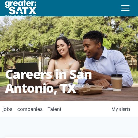
Careers in San
Antonio, TX
jobs
companies
Talent
My
alerts