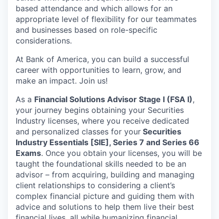
based attendance and which allows for an
appropriate level of flexibility for our teammates
and businesses based on role-specific
considerations.
At Bank of America, you can build a successful
career with opportunities to learn, grow, and
make an impact. Join us!
As a
Financial Solutions Advisor Stage I (FSA I)
,
your journey begins obtaining your Securities
Industry licenses, where you receive dedicated
and personalized classes for your
Securities
Industry Essentials [SIE], Series 7 and Series 66
Exams
. Once you obtain your licenses, you will be
taught the foundational skills needed to be an
advisor – from acquiring, building and managing
client relationships to considering a client’s
complex financial picture and guiding them with
advice and solutions to help them live their best
financial lives, all while humanizing financial