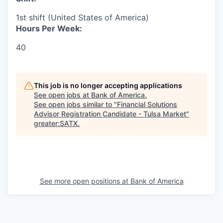
1st shift (United States of America)
Hours Per Week:
40
This job is no longer accepting applications
See open jobs at
Bank of America
.
See open jobs similar to "
Financial Solutions
Advisor Registration Candidate - Tulsa Market
"
greater:SATX
.
See more open positions at
Bank of America