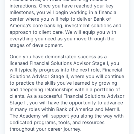
interactions. Once you have reached your key
milestones, you will begin working in a financial
center where you will help to deliver Bank of
America’s core banking, investment solutions and
approach to client care. We will equip you with
everything you need as you move through the
stages of development.
Once you have demonstrated success as a
licensed Financial Solutions Advisor Stage I, you
will typically progress into the next role, Financial
Solutions Advisor Stage II, where you will continue
to practice the skills you’ve learned by growing
and deepening relationships within a portfolio of
clients. As a successful Financial Solutions Advisor
Stage II, you will have the opportunity to advance
in many roles within Bank of America and Merrill.
The Academy will support you along the way with
dedicated programs, tools, and resources
throughout your career journey.