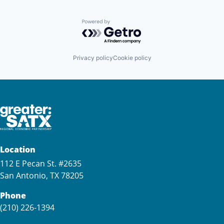
Powered by Getro.com
Privacy policy
Cookie policy
Location
112 E Pecan St. #2635
San Antonio, TX 78205
Phone
(210) 226-1394