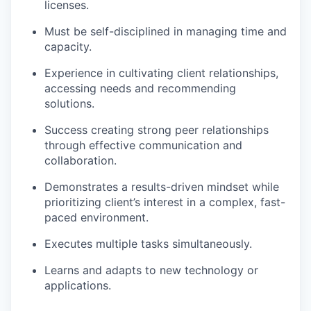
licenses.
Must be self-disciplined in managing time and
capacity.
Experience in cultivating client relationships,
accessing needs and recommending
solutions.
Success creating strong peer relationships
through effective communication and
collaboration.
Demonstrates a results-driven mindset while
prioritizing client’s interest in a complex, fast-
paced environment.
Executes multiple tasks simultaneously.
Learns and adapts to new technology or
applications.