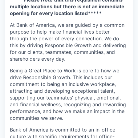
multiple locations but there is not an immediate
opening for every location listed*****
At Bank of America, we are guided by a common
purpose to help make financial lives better
through the power of every connection. We do
this by driving Responsible Growth and delivering
for our clients, teammates, communities, and
shareholders every day.
Being a Great Place to Work is core to how we
drive Responsible Growth. This includes our
commitment to being an inclusive workplace,
attracting and developing exceptional talent,
supporting our teammates’ physical, emotional,
and financial wellness, recognizing and rewarding
performance, and how we make an impact in the
communities we serve.
Bank of America is committed to an in-office
culture with specific requirements for office-