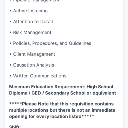
• Active Listening
• Attention to Detail
• Risk Management
• Policies, Procedures, and Guidelines
• Client Management
• Causation Analysis
• Written Communications
Minimum Education Requirement: High School
Diploma / GED / Secondary School or equivalent
*****Please Note that this requisition contains
multiple locations but there is not an immediate
opening for every location listed*****
Shift: