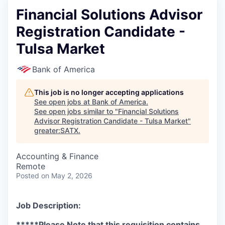
Financial Solutions Advisor
Registration Candidate -
Tulsa Market
Bank of America
This job is no longer accepting applications
See open jobs at
Bank of America
.
See open jobs similar to "
Financial Solutions
Advisor Registration Candidate - Tulsa Market
"
greater:SATX
.
Accounting & Finance
Remote
Posted
on May 2, 2026
Job Description:
*****Please Note that this requisition contains