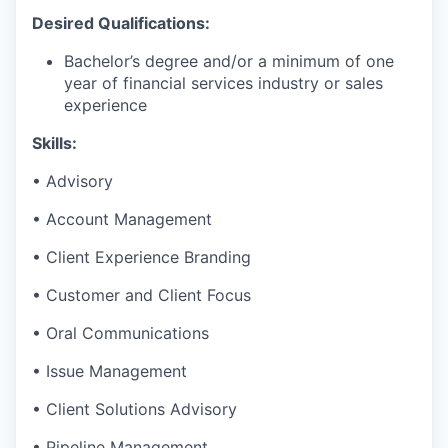
Desired Qualifications:
Bachelor’s degree and/or a minimum of one
year of financial services industry or sales
experience
Skills:
• Advisory
• Account Management
• Client Experience Branding
• Customer and Client Focus
• Oral Communications
• Issue Management
• Client Solutions Advisory
• Pipeline Management