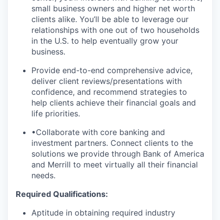
small business owners and higher net worth
clients alike. You’ll be able to leverage our
relationships with one out of two households
in the U.S. to help eventually grow your
business.
Provide end-to-end comprehensive advice,
deliver client reviews/presentations with
confidence, and recommend strategies to
help clients achieve their financial goals and
life priorities.
•Collaborate with core banking and
investment partners. Connect clients to the
solutions we provide through Bank of America
and Merrill to meet virtually all their financial
needs.
Required Qualifications:
Aptitude in obtaining required industry