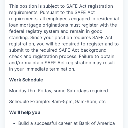
This position is subject to SAFE Act registration
requirements. Pursuant to the SAFE Act
requirements, all employees engaged in residential
loan mortgage originations must register with the
federal registry system and remain in good
standing. Since your position requires SAFE Act
registration, you will be required to register and to
submit to the required SAFE Act background
check and registration process. Failure to obtain
and/or maintain SAFE Act registration may result
in your immediate termination.
Work Schedule
Monday thru Friday, some Saturdays required
Schedule Example: 8am-5pm, 9am-6pm, etc
We’ll help you
Build a successful career at Bank of America