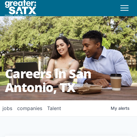
Careers in San
Antonio, TX
jobs
companies
Talent
My
alerts