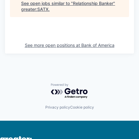
See open jobs similar to "
Relationship Banker
"
greater:SATX
.
See more open positions at
Bank of America
Powered by Getro.com
Privacy policy
Cookie policy