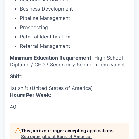
Business Development
Pipeline Management
Prospecting
Referral Identification
Referral Management
Minimum Education Requirement:
High School
Diploma / GED / Secondary School or equivalent
Shift:
1st shift (United States of America)
Hours Per Week:
40
This job is no longer accepting applications
See open jobs at
Bank of America
.