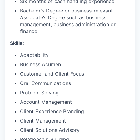
Six months of cash handling experience
Bachelor's Degree or business-relevant
Associate’s Degree such as business
management, business administration or
finance​
Skills:
Adaptability
Business Acumen
Customer and Client Focus
Oral Communications
Problem Solving
Account Management
Client Experience Branding
Client Management
Client Solutions Advisory
Relationship Building