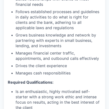
financial needs
Follows established processes and guidelines
in daily activities to do what is right for
clients and the bank, adhering to all
applicable laws and regulations
Grows business knowledge and network by
partnering with experts in small business,
lending, and investments
Manages financial center traffic,
appointments, and outbound calls effectively
Drives the client experience
Manages cash responsibilities
Required Qualifications:
Is an enthusiastic, highly motivated self-
starter with a strong work ethic and intense
focus on results, acting in the best interest of
the client