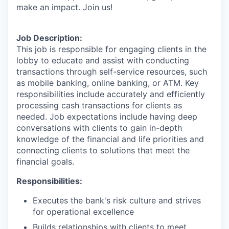
make an impact. Join us!
Job Description:
This job is responsible for engaging clients in the
lobby to educate and assist with conducting
transactions through self-service resources, such
as mobile banking, online banking, or ATM. Key
responsibilities include accurately and efficiently
processing cash transactions for clients as
needed. Job expectations include having deep
conversations with clients to gain in-depth
knowledge of the financial and life priorities and
connecting clients to solutions that meet the
financial goals.
Responsibilities:
Executes the bank's risk culture and strives
for operational excellence
Builds relationships with clients to meet