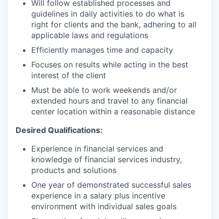
Will follow established processes and
guidelines in daily activities to do what is
right for clients and the bank, adhering to all
applicable laws and regulations
Efficiently manages time and capacity
Focuses on results while acting in the best
interest of the client
Must be able to work weekends and/or
extended hours and travel to any financial
center location within a reasonable distance​
Desired Qualifications:
Experience in financial services and
knowledge of financial services industry,
products and solutions
One year of demonstrated successful sales
experience in a salary plus incentive
environment with individual sales goals