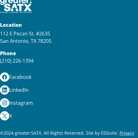
Location
112 E Pecan St. #2635
San Antonio, TX 78205
Phone
(210) 226-1394
Facebook
LinkedIn
Instagram
X
©2024 greater:SATX. All Rights Reserved.
Site by EDSuite.
Privacy