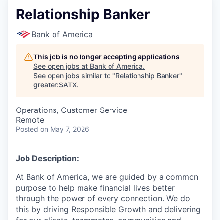
Relationship Banker
Bank of America
This job is no longer accepting applications
See open jobs at
Bank of America
.
See open jobs similar to "
Relationship Banker
"
greater:SATX
.
Operations, Customer Service
Remote
Posted
on May 7, 2026
Job Description:
At Bank of America, we are guided by a common
purpose to help make financial lives better
through the power of every connection. We do
this by driving Responsible Growth and delivering
for our clients, teammates, communities and