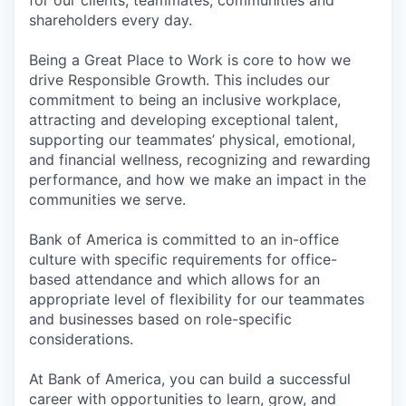
shareholders every day.
Being a Great Place to Work is core to how we
drive Responsible Growth. This includes our
commitment to being an inclusive workplace,
attracting and developing exceptional talent,
supporting our teammates’ physical, emotional,
and financial wellness, recognizing and rewarding
performance, and how we make an impact in the
communities we serve.
Bank of America is committed to an in-office
culture with specific requirements for office-
based attendance and which allows for an
appropriate level of flexibility for our teammates
and businesses based on role-specific
considerations.
At Bank of America, you can build a successful
career with opportunities to learn, grow, and