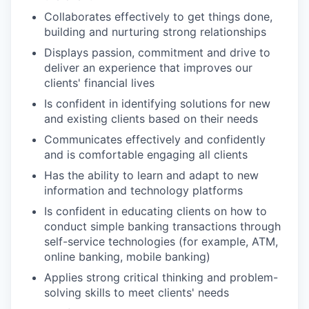
Collaborates effectively to get things done,
building and nurturing strong relationships
Displays passion, commitment and drive to
deliver an experience that improves our
clients' financial lives
Is confident in identifying solutions for new
and existing clients based on their needs
Communicates effectively and confidently
and is comfortable engaging all clients
Has the ability to learn and adapt to new
information and technology platforms
Is confident in educating clients on how to
conduct simple banking transactions through
self-service technologies (for example, ATM,
online banking, mobile banking)
Applies strong critical thinking and problem-
solving skills to meet clients' needs