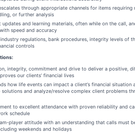
escalates through appropriate channels for items requiring r
ing, or further analysis
 updates and learning materials, often while on the call, a
 with speed and accuracy
industry regulations, bank procedures, integrity levels of 
nancial controls
tions:
n, integrity, commitment and drive to deliver a positive, di
proves our clients’ financial lives
ds how life events can impact a client’s financial situation
e solutions and analyze/resolve complex client problems th
nt to excellent attendance with proven reliability and ca
ork schedule
m-player attitude with an understanding that calls must b
ncluding weekends and holidays