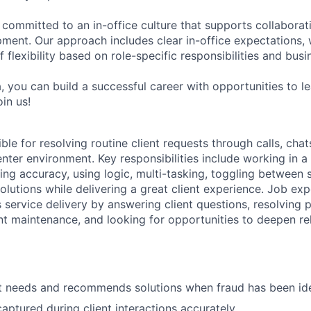
 committed to an in-office culture that supports collabora
ment. Our approach includes clear in-office expectations, 
f flexibility based on role-specific responsibilities and bus
, you can build a successful career with opportunities to l
in us!
ible for resolving routine client requests through calls, chat
nter environment. Key responsibilities include working in a
ing accuracy, using logic, multi-tasking, toggling between
lutions while delivering a great client experience. Job exp
 service delivery by answering client questions, resolving 
t maintenance, and looking for opportunities to deepen re
ent needs and recommends solutions when fraud has been ide
aptured during client interactions accurately