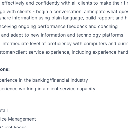
fectively and confidently with all clients to make their fin
ge with clients - begin a conversation, anticipate what quest
 share information using plain language, build rapport and 
eceiving ongoing performance feedback and coaching
rn and adapt to new information and technology platforms
intermediate level of proficiency with computers and curr
tomer/client service experience, including experience handli
ions:
perience in the banking/financial industry
erience working in a client service capacity​
tail
vice Management
Client Focus