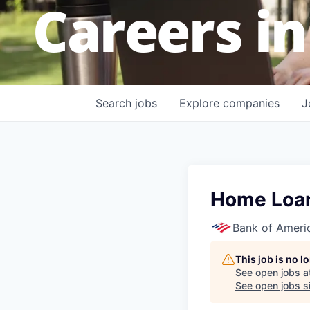
Careers in
Search
jobs
Explore
companies
J
Home Loans
Bank of Ameri
This job is no 
See open jobs a
See open jobs si