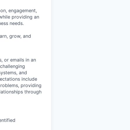
tion, engagement,
while providing an
iness needs.
earn, grow, and
s, or emails in an
 challenging
 systems, and
ectations include
problems, providing
lationships through
ntified