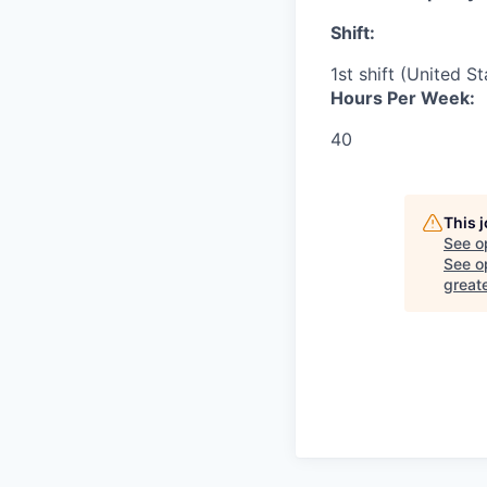
Shift:
1st shift (United S
Hours Per Week:
40
This 
See o
See op
great