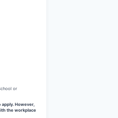
chool or
o apply. However,
with the workplace