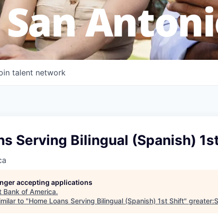
 San Antoni
oin talent network
 Serving Bilingual (Spanish) 1st
ca
longer accepting applications
t
Bank of America
.
milar to "
Home Loans Serving Bilingual (Spanish) 1st Shift
"
greater: