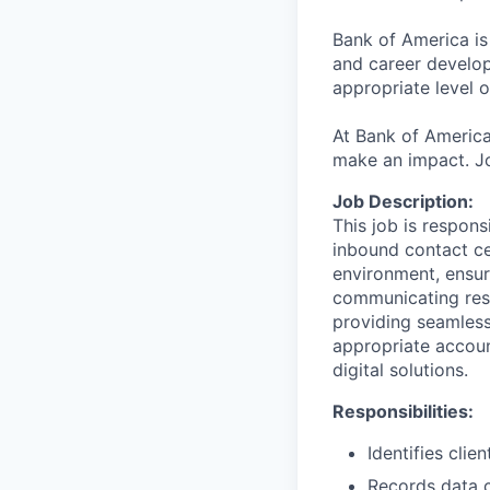
Bank of America is
and career develop
appropriate level o
At Bank of America
make an impact. Jo
Job Description:
This job is respons
inbound contact ce
environment, ensur
communicating reso
providing seamless
appropriate accoun
digital solutions.
Responsibilities:
Identifies cli
Records data c