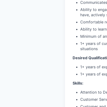
Communicates ef
Ability to enga
have, actively
Comfortable r
Ability to lea
Minimum of an 
1+ years of cus
situations
Desired Qualificat
1+ years of ex
1+ years of exp
Skills:
Attention to De
Customer Ser
Customer and 