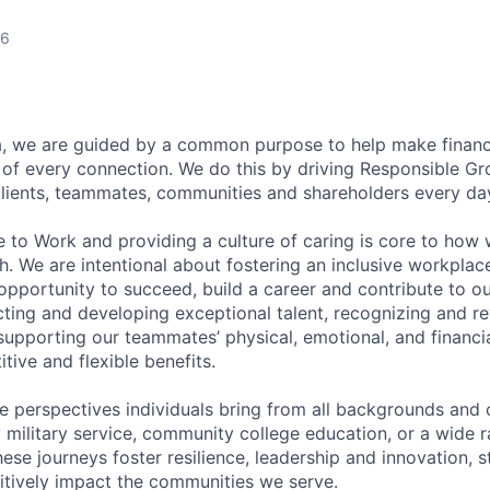
26
, we are guided by a common purpose to help make financia
of every connection. We do this by driving Responsible G
 clients, teammates, communities and shareholders every da
e to Work and providing a culture of caring is core to how 
. We are intentional about fostering an inclusive workpla
pportunity to succeed, build a career and contribute to o
acting and developing exceptional talent, recognizing and r
upporting our teammates’ physical, emotional, and financi
tive and flexible benefits.
e perspectives individuals bring from all backgrounds and 
military service, community college education, or a wide 
hese journeys foster resilience, leadership and innovation, 
tively impact the communities we serve.