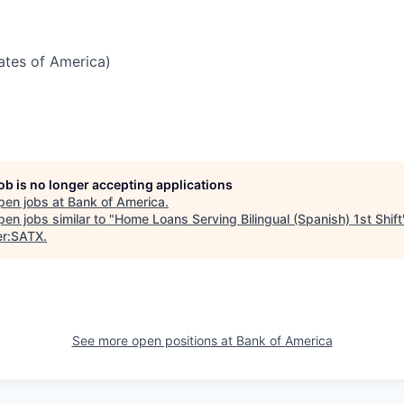
tates of America)
job is no longer accepting applications
pen jobs at
Bank of America
.
en jobs similar to "
Home Loans Serving Bilingual (Spanish) 1st Shift
er:SATX
.
See more open positions at
Bank of America