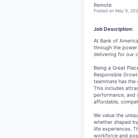
Remote
Posted
on May 9, 20
Job Description:
At Bank of America
through the power 
delivering for our
Being a Great Plac
Responsible Growth
teammate has the o
This includes attr
performance, and s
affordable, competi
We value the uniqu
whether shaped by 
life experiences. T
workforce and posi