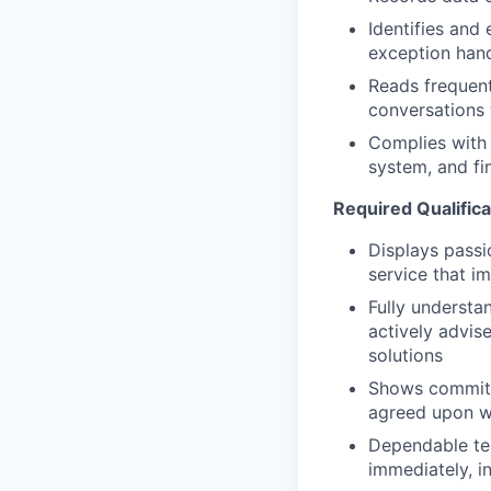
Identifies and 
exception handl
Reads frequent
conversations
Complies with 
system, and fi
Required Qualifica
Displays passio
service that im
Fully understan
actively advis
solutions
Shows commitme
agreed upon w
Dependable tea
immediately, i