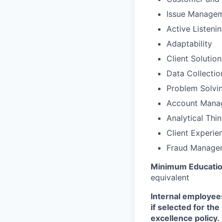
Issue Manage
Active Listeni
Adaptability
Client Solutio
Data Collectio
Problem Solvi
Account Mana
Analytical Thi
Client Experie
Fraud Manage
Minimum Educatio
equivalent
Internal employees
if selected for th
excellence policy.