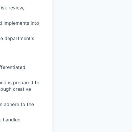
isk review,
nd implements into
the department's
fferentiated
 and is prepared to
rough creative
n adhere to the
e handled