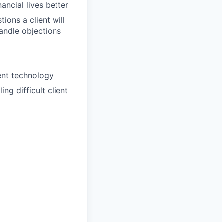
ancial lives better
ions a client will
handle objections
ent technology
ng difficult client