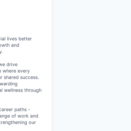
l lives better
rowth and
y.
we drive
ce where every
ur shared success.
ewarding
al wellness through
career paths -
range of work and
strengthening our