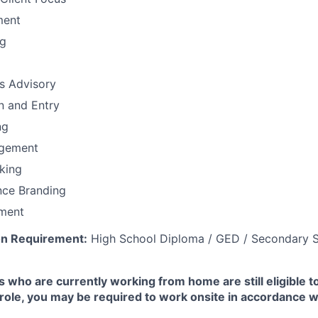
ment
ng
ns Advisory
n and Entry
ng
gement
nking
nce Branding
ment
n Requirement:
High School Diploma / GED / Secondary S
 who are currently working from home are still eligible t
e role, you may be required to work onsite in accordance 