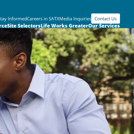
Stay Informed
Careers in SATX
Media Inquiries
Contact Us
rce
Site Selectors
Life Works Greater
Our Services