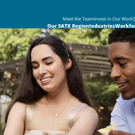
Meet the Team
Invest in Our Work
Our SATX Region
Industries
Workfo