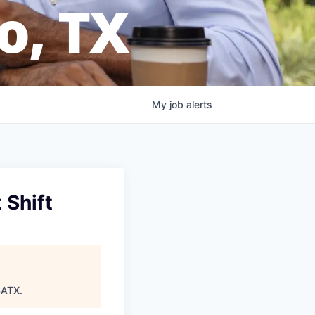
o, TX
My
job
alerts
 Shift
SATX
.