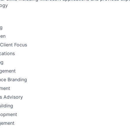
logy
ng
men
Client Focus
ations
ng
gement
nce Branding
ement
ns Advisory
uilding
lopment
gement