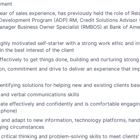
nment
 year of sales experience, has previously held the role of R
Development Program (ADP) RM, Credit Solutions Advisor (
Manager Business Owner Specialist (RMBOS) at Bank of Ame
highly motivated self-starter with a strong work ethic and i
in the best interest of the client
ffectively to get things done, building and nurturing strong
on, commitment and drive to deliver an experience that imp
dentifying solutions for helping new and existing clients ba
 and verbal communications skills
e effectively and confidently and is comfortable engaging 
 phone)
rn and adapt to new information, technology platforms, han
ging circumstances
critical thinking and problem-solving skills to meet clients