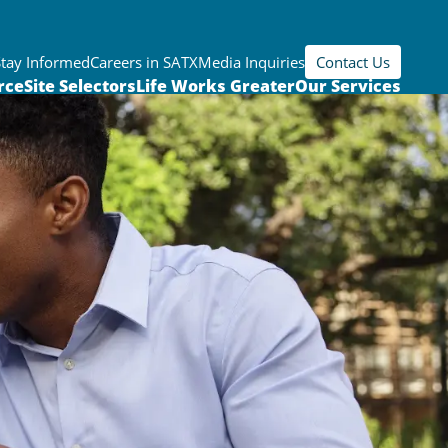
Stay Informed
Careers in SATX
Media Inquiries
Contact Us
rce
Site Selectors
Life Works Greater
Our Services