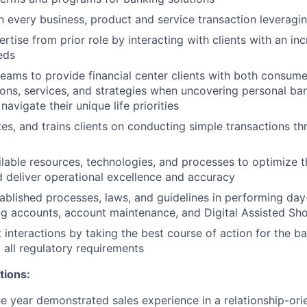
n every business, product and service transaction leveragin
rtise from prior role by interacting with clients with an i
eds
teams to provide financial center clients with both consume
ions, services, and strategies when uncovering personal b
 navigate their unique life priorities
tes, and trains clients on conducting simple transactions th
lable resources, technologies, and processes to optimize th
 deliver operational excellence and accuracy
ablished processes, laws, and guidelines in performing day-
g accounts, account maintenance, and Digital Assisted Sh
 interactions by taking the best course of action for the ba
 all regulatory requirements
tions:
 year demonstrated sales experience in a relationship-orie