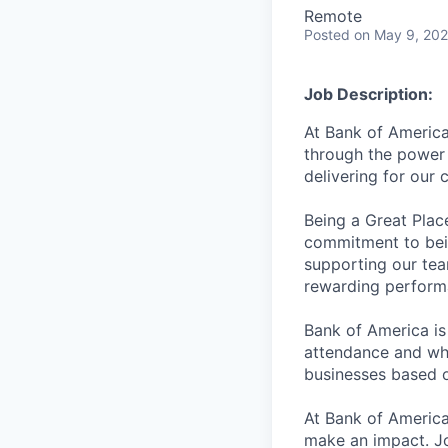
Remote
Posted
on May 9, 20
Job Description:
At Bank of America
through the power 
delivering for our
Being a Great Plac
commitment to bein
supporting our tea
rewarding perform
Bank of America is
attendance and whi
businesses based o
At Bank of America
make an impact. Jo