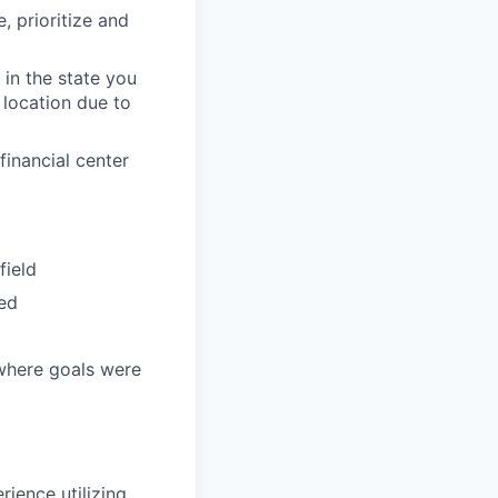
, prioritize and
in the state you
 location due to
inancial center
field
ded
 where goals were
rience utilizing