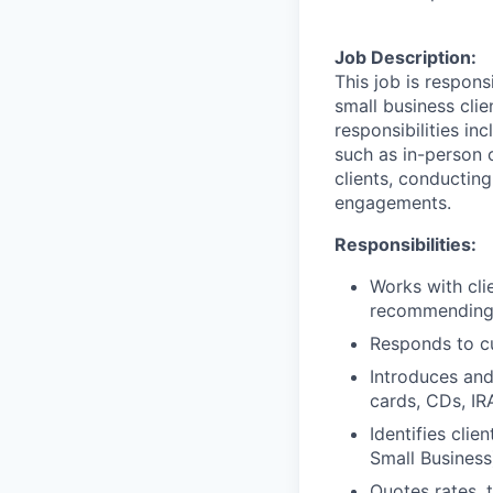
Job Description:
This job is respon
small business clie
responsibilities in
such as in-person 
clients, conductin
engagements.
Responsibilities:
Works with cli
recommending t
Responds to cu
Introduces and
cards, CDs, IR
Identifies clie
Small Business
Quotes rates, 