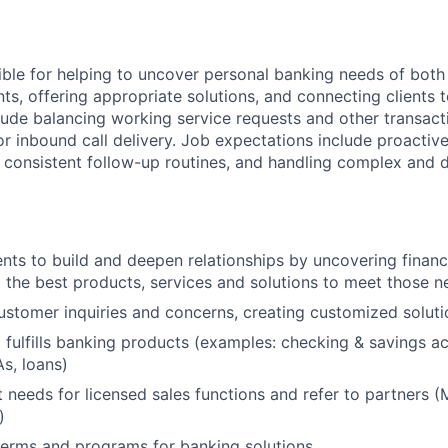
sible for helping to uncover personal banking needs of both
nts, offering appropriate solutions, and connecting clients t
clude balancing working service requests and other transacti
or inbound call delivery. Job expectations include proactiv
g consistent follow-up routines, and handling complex and d
ents to build and deepen relationships by uncovering finan
he best products, services and solutions to meet those n
stomer inquiries and concerns, creating customized soluti
 fulfills banking products (examples: checking & savings ac
As, loans)
nt needs for licensed sales functions and refer to partners (M
)
terms and programs for banking solutions