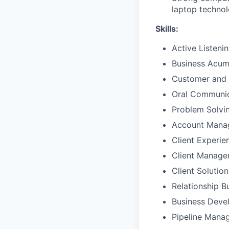
laptop techno
Skills:
Active Listeni
Business Acu
Customer and 
Oral Communic
Problem Solvi
Account Mana
Client Experie
Client Manag
Client Solutio
Relationship B
Business Deve
Pipeline Mana