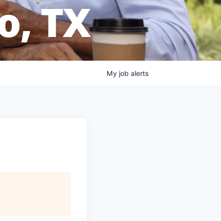
o, TX
My
job
alerts