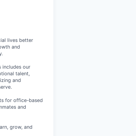
l lives better
rowth and
y.
 includes our
ional talent,
izing and
erve.
ts for office-based
eammates and
earn, grow, and