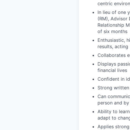
centric enviro
In lieu of one
(RM), Advisor 
Relationship 
of six months
Enthusiastic, 
results, acting 
Collaborates e
Displays passi
financial lives
Confident in i
Strong written
Can communicat
person and by
Ability to lea
adapt to chan
Applies strong 