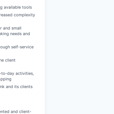
g available tools
ncreased complexity
r and small
anking needs and
rough self-service
e client
to-day activities,
opping
nk and its clients
nted and client-