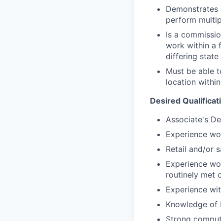
Demonstrates e
perform multip
Is a commissio
work within a 
differing state
Must be able t
location within
Desired Qualificat
Associate's De
Experience wor
Retail and/or 
Experience wor
routinely met 
Experience with
Knowledge of 
Strong compute