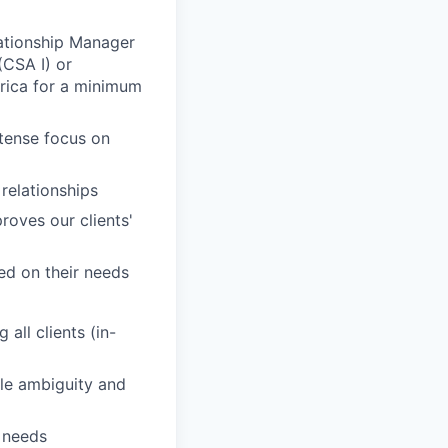
elationship Manager
CSA I) or
rica for a minimum
ntense focus on
 relationships
roves our clients'
sed on their needs
all clients (in-
dle ambiguity and
' needs