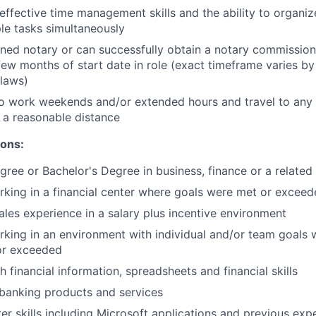
ffective time management skills and the ability to organize
le tasks simultaneously
ned notary or can successfully obtain a notary commission 
few months of start date in role (exact timeframe varies by
 laws)
o work weekends and/or extended hours and travel to any f
 a reasonable distance​
ions:
gree or Bachelor's Degree in business, finance or a related 
king in a financial center where goals were met or excee
sales experience in a salary plus incentive environment
king in an environment with individual and/or team goals
or exceeded
 financial information, spreadsheets and financial skills
banking products and services
r skills including Microsoft applications and previous expe