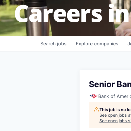
Careers in
Search
jobs
Explore
companies
J
Senior Ban
Bank of Ameri
This job is no 
See open jobs a
See open jobs si