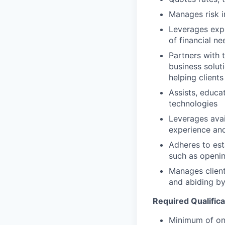
Manages risk i
Leverages expe
of financial ne
Partners with 
business solut
helping clients
Assists, educa
technologies
Leverages avai
experience and
Adheres to est
such as openin
Manages client
and abiding by
Required Qualifica
Minimum of one