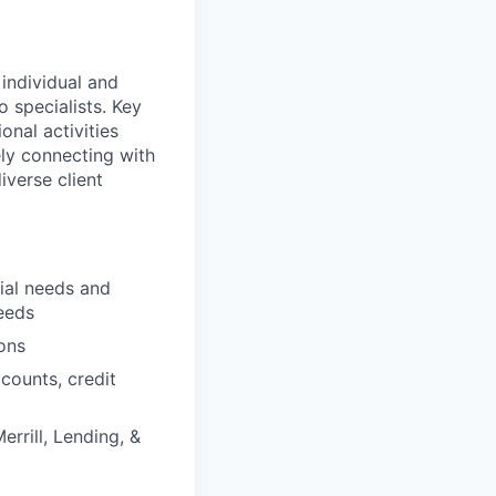
 individual and
o specialists. Key
onal activities
ely connecting with
iverse client
cial needs and
eeds
ons
counts, credit
errill, Lending, &