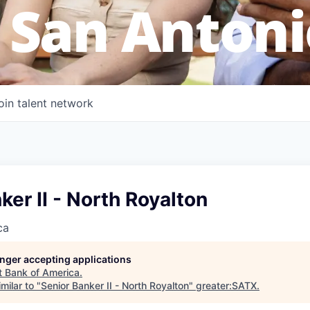
 San Antoni
oin talent network
ker II - North Royalton
ca
longer accepting applications
t
Bank of America
.
milar to "
Senior Banker II - North Royalton
"
greater:SATX
.