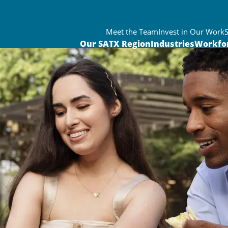
Meet the Team
Invest in Our Work
Our SATX Region
Industries
Workfo