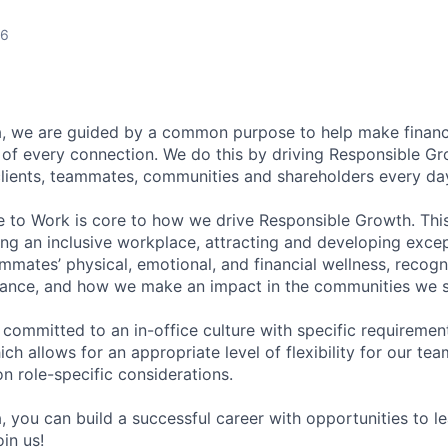
26
, we are guided by a common purpose to help make financia
of every connection. We do this by driving Responsible G
 clients, teammates, communities and shareholders every da
e to Work is core to how we drive Responsible Growth. This
g an inclusive workplace, attracting and developing except
mmates’ physical, emotional, and financial wellness, recogn
ance, and how we make an impact in the communities we s
 committed to an in-office culture with specific requiremen
ch allows for an appropriate level of flexibility for our t
n role-specific considerations.
, you can build a successful career with opportunities to l
in us!