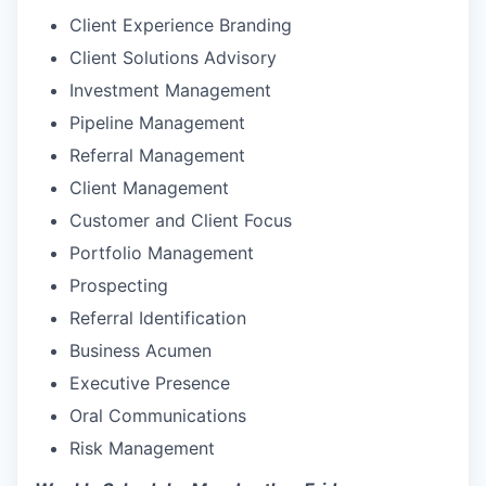
Client Experience Branding
Client Solutions Advisory
Investment Management
Pipeline Management
Referral Management
Client Management
Customer and Client Focus
Portfolio Management
Prospecting
Referral Identification
Business Acumen
Executive Presence
Oral Communications
Risk Management