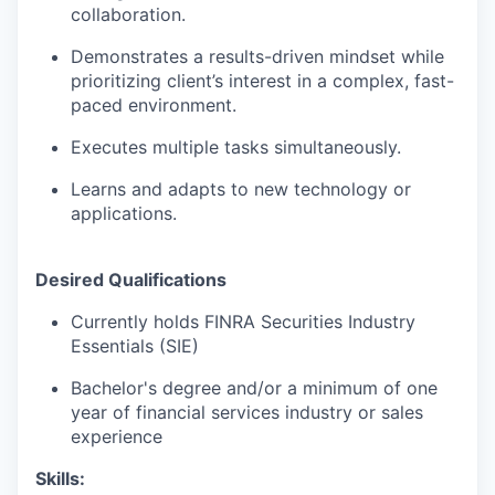
collaboration.
Demonstrates a results-driven mindset while
prioritizing client’s interest in a complex, fast-
paced environment.
Executes multiple tasks simultaneously.
Learns and adapts to new technology or
applications.
Desired Qualifications
Currently holds FINRA Securities Industry
Essentials (SIE)
Bachelor's degree and/or a minimum of one
year of financial services industry or sales
experience
Skills: