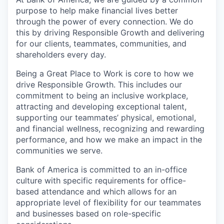
purpose to help make financial lives better
through the power of every connection. We do
this by driving Responsible Growth and delivering
for our clients, teammates, communities, and
shareholders every day.
Being a Great Place to Work is core to how we
drive Responsible Growth. This includes our
commitment to being an inclusive workplace,
attracting and developing exceptional talent,
supporting our teammates’ physical, emotional,
and financial wellness, recognizing and rewarding
performance, and how we make an impact in the
communities we serve.
Bank of America is committed to an in-office
culture with specific requirements for office-
based attendance and which allows for an
appropriate level of flexibility for our teammates
and businesses based on role-specific