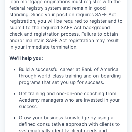
loan mortgage originations must register with the
federal registry system and remain in good
standing. Since your position requires SAFE Act
registration, you will be required to register and to
submit to the required SAFE Act background
check and registration process. Failure to obtain
and/or maintain SAFE Act registration may result
in your immediate termination.
We’ll help you:
Build a successful career at Bank of America
through world-class training and on-boarding
programs that set you up for success.
Get training and one-on-one coaching from
Academy managers who are invested in your
success.
Grow your business knowledge by using a
defined consultative approach with clients to
systematically identify client needs and