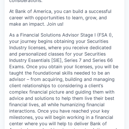
considerations.
At Bank of America, you can build a successful
career with opportunities to learn, grow, and
make an impact. Join us!
As a Financial Solutions Advisor Stage I (FSA I),
your journey begins obtaining your Securities
Industry licenses, where you receive dedicated
and personalized classes for your Securities
Industry Essentials [SIE], Series 7 and Series 66
Exams. Once you obtain your licenses, you will be
taught the foundational skills needed to be an
advisor – from acquiring, building and managing
client relationships to considering a client’s
complex financial picture and guiding them with
advice and solutions to help them live their best
financial lives, all while humanizing financial
interactions. Once you have reached your key
milestones, you will begin working in a financial
center where you will help to deliver Bank of