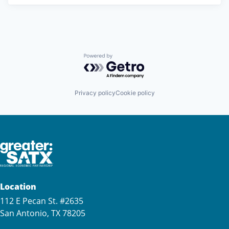
Powered by Getro.com
Privacy policy
Cookie policy
Location
112 E Pecan St. #2635
San Antonio, TX 78205