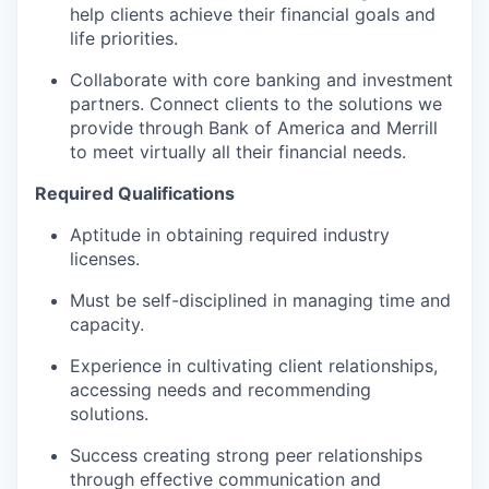
help clients achieve their financial goals and
life priorities.
Collaborate with core banking and investment
partners. Connect clients to the solutions we
provide through Bank of America and Merrill
to meet virtually all their financial needs.
Required Qualifications
Aptitude in obtaining required industry
licenses.
Must be self-disciplined in managing time and
capacity.
Experience in cultivating client relationships,
accessing needs and recommending
solutions.
Success creating strong peer relationships
through effective communication and