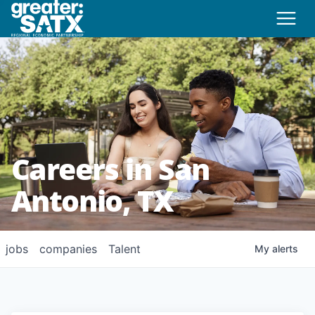
Careers in San
Antonio, TX
jobs
companies
Talent
My
alerts