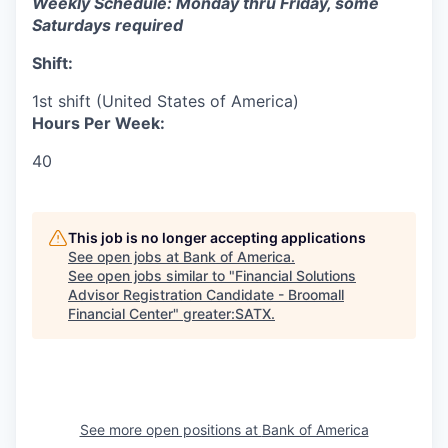
Weekly Schedule: Monday thru Friday, some
Saturdays required
Shift:
1st shift (United States of America)
Hours Per Week:
40
This job is no longer accepting applications
See open jobs at
Bank of America
.
See open jobs similar to "
Financial Solutions
Advisor Registration Candidate - Broomall
Financial Center
"
greater:SATX
.
See more open positions at
Bank of America