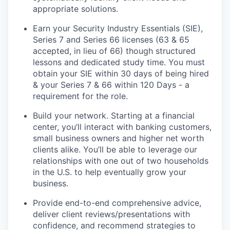
appropriate solutions.
Earn your Security Industry Essentials (SIE),
Series 7 and Series 66 licenses (63 & 65
accepted, in lieu of 66) though structured
lessons and dedicated study time. You must
obtain your SIE within 30 days of being hired
& your Series 7 & 66 within 120 Days - a
requirement for the role.
Build your network. Starting at a financial
center, you’ll interact with banking customers,
small business owners and higher net worth
clients alike. You’ll be able to leverage our
relationships with one out of two households
in the U.S. to help eventually grow your
business.
Provide end-to-end comprehensive advice,
deliver client reviews/presentations with
confidence, and recommend strategies to