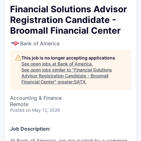
Financial Solutions Advisor
Registration Candidate -
Broomall Financial Center
Bank of America
This job is no longer accepting applications
See open jobs at
Bank of America
.
See open jobs similar to "
Financial Solutions
Advisor Registration Candidate - Broomall
Financial Center
"
greater:SATX
.
Accounting & Finance
Remote
Posted
on May 12, 2026
Job Description:
At Bank of America, we are guided by a common