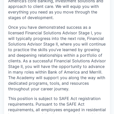
America’s core banking, investment solutions and
approach to client care. We will equip you with
everything you need as you move through the
stages of development.
Once you have demonstrated success as a
licensed Financial Solutions Advisor Stage I, you
will typically progress into the next role, Financial
Solutions Advisor Stage II, where you will continue
to practice the skills you’ve learned by growing
and deepening relationships within a portfolio of
clients. As a successful Financial Solutions Advisor
Stage II, you will have the opportunity to advance
in many roles within Bank of America and Merrill.
The Academy will support you along the way with
dedicated programs, tools, and resources
throughout your career journey.
This position is subject to SAFE Act registration
requirements. Pursuant to the SAFE Act
requirements, all employees engaged in residential