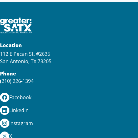
Location
112 E Pecan St. #2635
San Antonio, TX 78205
Phone
(210) 226-1394
Facebook
LinkedIn
Instagram
X