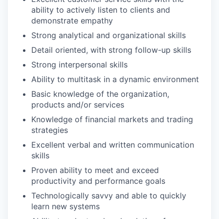
ability to actively listen to clients and
demonstrate empathy
Strong analytical and organizational skills
Detail oriented, with strong follow-up skills
Strong interpersonal skills
Ability to multitask in a dynamic environment
Basic knowledge of the organization,
products and/or services
Knowledge of financial markets and trading
strategies
Excellent verbal and written communication
skills
Proven ability to meet and exceed
productivity and performance goals
Technologically savvy and able to quickly
learn new systems