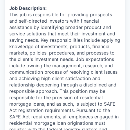
Job Description:
This job is responsible for providing prospects
and self-directed investors with financial
assistance by identifying broader product and
service solutions that meet their investment and
saving needs. Key responsibilities include applying
knowledge of investments, products, financial
markets, policies, procedures, and processes to
the client's investment needs. Job expectations
include owning the management, research, and
communication process of resolving client issues
and achieving high client satisfaction and
relationship deepening through a disciplined and
responsible approach. This position may be
responsible for the provision of residential
mortgage loans, and as such, is subject to SAFE
Act registration requirements. Pursuant to the
SAFE Act requirements, all employees engaged in
residential mortgage loan originations must
register with the federal registry system and