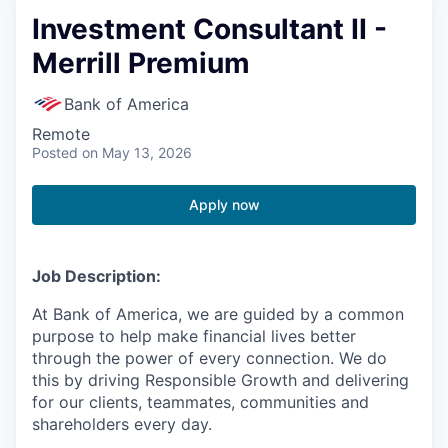
Investment Consultant II -
Merrill Premium
Bank of America
Remote
Posted
on May 13, 2026
Apply now
Job Description:
At Bank of America, we are guided by a common
purpose to help make financial lives better
through the power of every connection. We do
this by driving Responsible Growth and delivering
for our clients, teammates, communities and
shareholders every day.