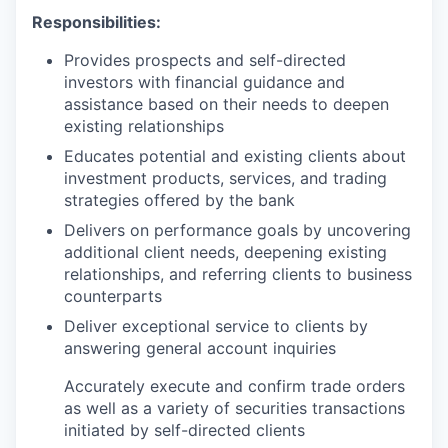
Responsibilities:
Provides prospects and self-directed
investors with financial guidance and
assistance based on their needs to deepen
existing relationships
Educates potential and existing clients about
investment products, services, and trading
strategies offered by the bank
Delivers on performance goals by uncovering
additional client needs, deepening existing
relationships, and referring clients to business
counterparts
Deliver exceptional service to clients by
answering general account inquiries
Accurately execute and confirm trade orders
as well as a variety of securities transactions
initiated by self-directed clients