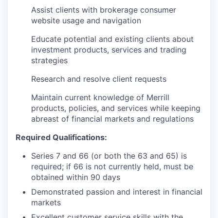
Assist clients with brokerage consumer
website usage and navigation
Educate potential and existing clients about
investment products, services and trading
strategies
Research and resolve client requests
Maintain current knowledge of Merrill
products, policies, and services while keeping
abreast of financial markets and regulations
Required Qualifications:
Series 7 and 66 (or both the 63 and 65) is
required; if 66 is not currently held, must be
obtained within 90 days
Demonstrated passion and interest in financial
markets
Excellent customer service skills with the