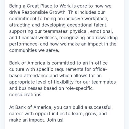
Being a Great Place to Work is core to how we
drive Responsible Growth. This includes our
commitment to being an inclusive workplace,
attracting and developing exceptional talent,
supporting our teammates’ physical, emotional,
and financial wellness, recognizing and rewarding
performance, and how we make an impact in the
communities we serve.
Bank of America is committed to an in-office
culture with specific requirements for office-
based attendance and which allows for an
appropriate level of flexibility for our teammates
and businesses based on role-specific
considerations.
At Bank of America, you can build a successful
career with opportunities to learn, grow, and
make an impact. Join us!