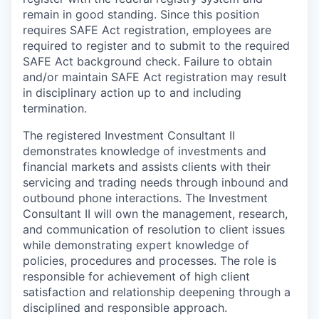
remain in good standing. Since this position
requires SAFE Act registration, employees are
required to register and to submit to the required
SAFE Act background check. Failure to obtain
and/or maintain SAFE Act registration may result
in disciplinary action up to and including
termination.
The registered Investment Consultant II
demonstrates knowledge of investments and
financial markets and assists clients with their
servicing and trading needs through inbound and
outbound phone interactions. The Investment
Consultant II will own the management, research,
and communication of resolution to client issues
while demonstrating expert knowledge of
policies, procedures and processes. The role is
responsible for achievement of high client
satisfaction and relationship deepening through a
disciplined and responsible approach.