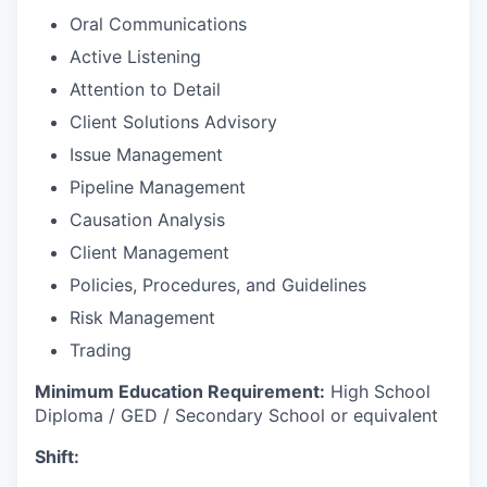
Oral Communications
Active Listening
Attention to Detail
Client Solutions Advisory
Issue Management
Pipeline Management
Causation Analysis
Client Management
Policies, Procedures, and Guidelines
Risk Management
Trading
Minimum Education Requirement:
High School
Diploma / GED / Secondary School or equivalent
Shift: