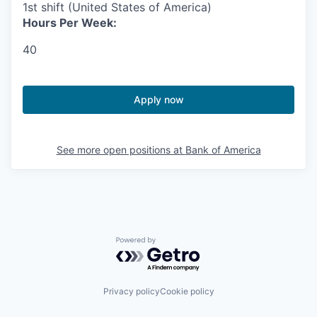
1st shift (United States of America)
Hours Per Week:
40
Apply now
See more open positions at
Bank of America
Powered by Getro.com
Privacy policy
Cookie policy