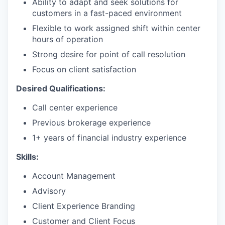
Ability to adapt and seek solutions for
customers in a fast-paced environment
Flexible to work assigned shift within center
hours of operation
Strong desire for point of call resolution
Focus on client satisfaction
Desired Qualifications:
Call center experience
Previous brokerage experience
1+ years of financial industry experience
Skills:
Account Management
Advisory
Client Experience Branding
Customer and Client Focus