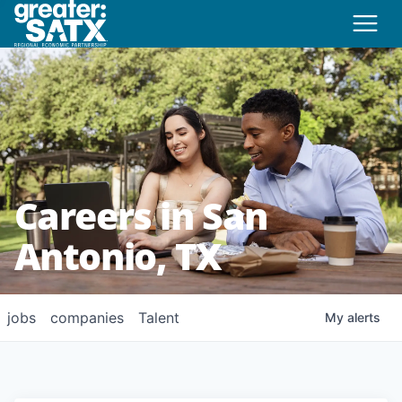
Careers in San
Antonio, TX
jobs
companies
Talent
My
alerts