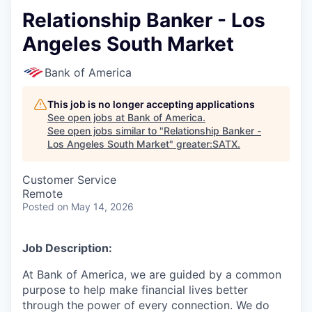
Relationship Banker - Los
Angeles South Market
Bank of America
This job is no longer accepting applications
See open jobs at
Bank of America
.
See open jobs similar to "
Relationship Banker -
Los Angeles South Market
"
greater:SATX
.
Customer Service
Remote
Posted
on May 14, 2026
Job Description:
At Bank of America, we are guided by a common
purpose to help make financial lives better
through the power of every connection. We do