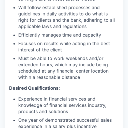
Will follow established processes and
guidelines in daily activities to do what is
right for clients and the bank, adhering to all
applicable laws and regulations
Efficiently manages time and capacity
Focuses on results while acting in the best
interest of the client
Must be able to work weekends and/or
extended hours, which may include being
scheduled at any financial center location
within a reasonable distance
Desired Qualifications:
Experience in financial services and
knowledge of financial services industry,
products and solutions
One year of demonstrated successful sales
experience in a salary plus incentive