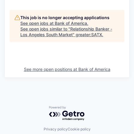
This job is no longer accepting applications
See open jobs at
Bank of America
.
See open jobs similar to "
Relationship Banker -
Los Angeles South Market
"
greater:SATX
.
See more open positions at
Bank of America
Powered by Getro.com
Privacy policy
Cookie policy