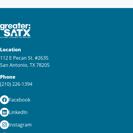
Location
112 E Pecan St. #2635
San Antonio, TX 78205
Phone
(210) 226-1394
Facebook
LinkedIn
Instagram