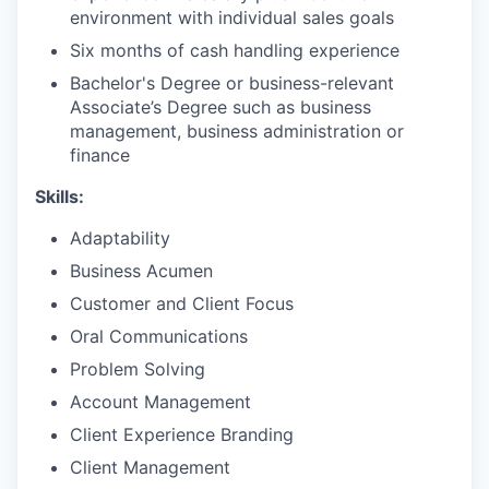
environment with individual sales goals
Six months of cash handling experience
Bachelor's Degree or business-relevant
Associate’s Degree such as business
management, business administration or
finance
Skills:
Adaptability
Business Acumen
Customer and Client Focus
Oral Communications
Problem Solving
Account Management
Client Experience Branding
Client Management