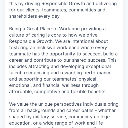
this by driving Responsible Growth and delivering
for our clients, teammates, communities and
shareholders every day.
Being a Great Place to Work and providing a
culture of caring is core to how we drive
Responsible Growth. We are intentional about
fostering an inclusive workplace where every
teammate has the opportunity to succeed, build a
career and contribute to our shared success. This
includes attracting and developing exceptional
talent, recognizing and rewarding performance,
and supporting our teammates’ physical,
emotional, and financial wellness through
affordable, competitive and flexible benefits.
We value the unique perspectives individuals bring
from all backgrounds and career paths - whether
shaped by military service, community college
education, or a wide range of work and life