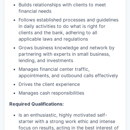
Builds relationships with clients to meet
financial needs
Follows established processes and guidelines
in daily activities to do what is right for
clients and the bank, adhering to all
applicable laws and regulations
Grows business knowledge and network by
partnering with experts in small business,
lending, and investments
Manages financial center traffic,
appointments, and outbound calls effectively
Drives the client experience
Manages cash responsibilities
Required Qualifications:
Is an enthusiastic, highly motivated self-
starter with a strong work ethic and intense
focus on results, acting in the best interest of