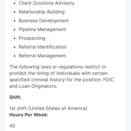
Client Solutions Advisory
Relationship Building
Business Development
Pipeline Management
Prospecting
Referral Identification
Referral Management
The following laws or regulations restrict or
prohibit the hiring of individuals with certain
specified criminal history for the position: FDIC
and Loan Originators.
Shift:
1st shift (United States of America)
Hours Per Week:
40