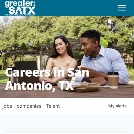
Careers in San
Antonio, TX
jobs
companies
Talent
My
alerts