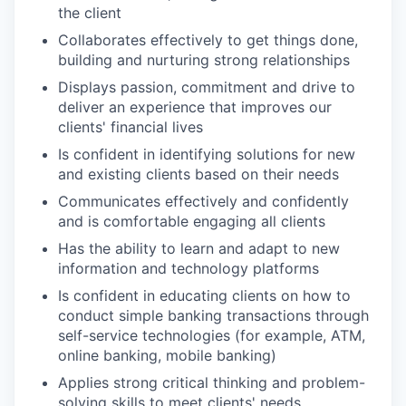
the client
Collaborates effectively to get things done,
building and nurturing strong relationships
Displays passion, commitment and drive to
deliver an experience that improves our
clients' financial lives
Is confident in identifying solutions for new
and existing clients based on their needs
Communicates effectively and confidently
and is comfortable engaging all clients
Has the ability to learn and adapt to new
information and technology platforms
Is confident in educating clients on how to
conduct simple banking transactions through
self-service technologies (for example, ATM,
online banking, mobile banking)
Applies strong critical thinking and problem-
solving skills to meet clients' needs