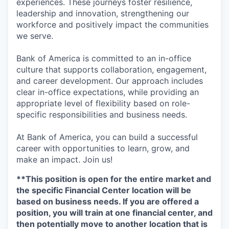
experiences. These journeys foster resilience,
leadership and innovation, strengthening our
workforce and positively impact the communities
we serve.
Bank of America is committed to an in-office
culture that supports collaboration, engagement,
and career development. Our approach includes
clear in-office expectations, while providing an
appropriate level of flexibility based on role-
specific responsibilities and business needs.
At Bank of America, you can build a successful
career with opportunities to learn, grow, and
make an impact. Join us!
**This position is open for the entire market and
the specific Financial Center location will be
based on business needs. If you are offered a
position, you will train at one financial center, and
then potentially move to another location that is