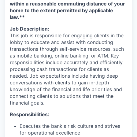
within a reasonable commuting distance of your
home to the extent permitted by applicable
law.**
Job Description:
This job is responsible for engaging clients in the
lobby to educate and assist with conducting
transactions through self-service resources, such
as mobile banking, online banking, or ATM. Key
responsibilities include accurately and efficiently
processing cash transactions for clients as
needed. Job expectations include having deep
conversations with clients to gain in-depth
knowledge of the financial and life priorities and
connecting clients to solutions that meet the
financial goals.
Responsibilities:
Executes the bank's risk culture and strives
for operational excellence