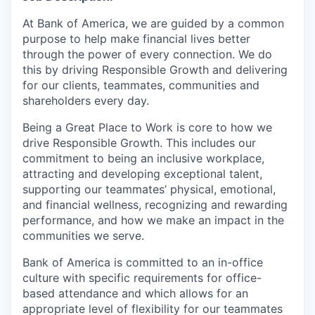
At Bank of America, we are guided by a common
purpose to help make financial lives better
through the power of every connection. We do
this by driving Responsible Growth and delivering
for our clients, teammates, communities and
shareholders every day.
Being a Great Place to Work is core to how we
drive Responsible Growth. This includes our
commitment to being an inclusive workplace,
attracting and developing exceptional talent,
supporting our teammates’ physical, emotional,
and financial wellness, recognizing and rewarding
performance, and how we make an impact in the
communities we serve.
Bank of America is committed to an in-office
culture with specific requirements for office-
based attendance and which allows for an
appropriate level of flexibility for our teammates