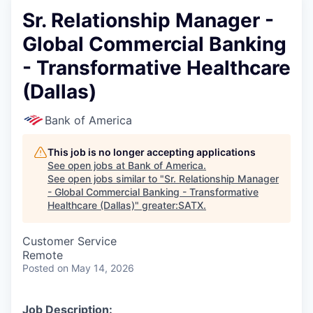
Sr. Relationship Manager -
Global Commercial Banking
- Transformative Healthcare
(Dallas)
Bank of America
This job is no longer accepting applications
See open jobs at
Bank of America
.
See open jobs similar to "
Sr. Relationship Manager
- Global Commercial Banking - Transformative
Healthcare (Dallas)
"
greater:SATX
.
Customer Service
Remote
Posted
on May 14, 2026
Job Description: