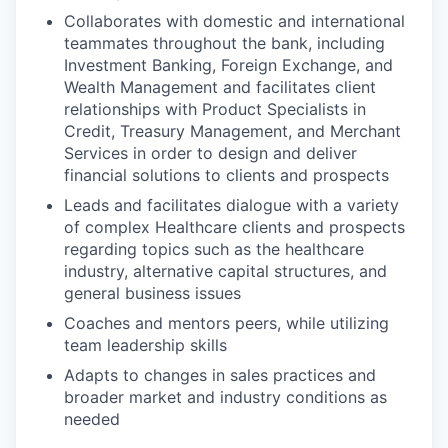
Collaborates with domestic and international
teammates throughout the bank, including
Investment Banking, Foreign Exchange, and
Wealth Management and facilitates client
relationships with Product Specialists in
Credit, Treasury Management, and Merchant
Services in order to design and deliver
financial solutions to clients and prospects
Leads and facilitates dialogue with a variety
of complex Healthcare clients and prospects
regarding topics such as the healthcare
industry, alternative capital structures, and
general business issues
Coaches and mentors peers, while utilizing
team leadership skills
Adapts to changes in sales practices and
broader market and industry conditions as
needed