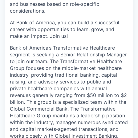
and businesses based on role-specific
considerations.
At Bank of America, you can build a successful
career with opportunities to learn, grow, and
make an impact. Join us!
Bank of America’s Transformative Healthcare
segment is seeking a Senior Relationship Manager
to join our team. The Transformative Healthcare
Group focuses on the middle‑market healthcare
industry, providing traditional banking, capital
raising, and advisory services to public and
private healthcare companies with annual
revenues generally ranging from $50 million to $2
billion. This group is a specialized team within the
Global Commercial Bank. The Transformative
Healthcare Group maintains a leadership position
within the industry, manages numerous syndicated
and capital markets‑agented transactions, and
works closely with Global Investment Banking.