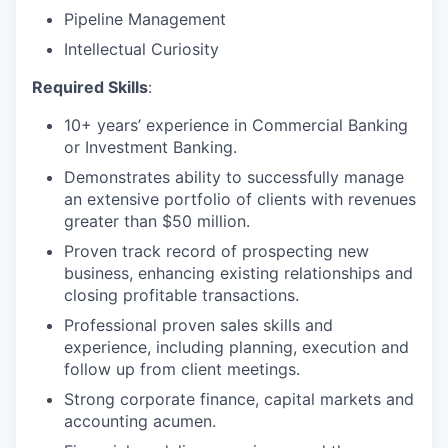
Pipeline Management
Intellectual Curiosity
Required Skills
:
10+ years’ experience in Commercial Banking
or Investment Banking.
Demonstrates ability to successfully manage
an extensive portfolio of clients with revenues
greater than $50 million.
Proven track record of prospecting new
business, enhancing existing relationships and
closing profitable transactions.
Professional proven sales skills and
experience, including planning, execution and
follow up from client meetings.
Strong corporate finance, capital markets and
accounting acumen.