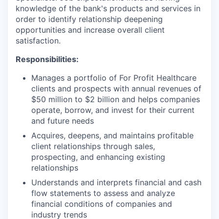
knowledge of the bank's products and services in
order to identify relationship deepening
opportunities and increase overall client
satisfaction.
Responsibilities:
Manages a portfolio of For Profit Healthcare
clients and prospects with annual revenues of
$50 million to $2 billion and helps companies
operate, borrow, and invest for their current
and future needs
Acquires, deepens, and maintains profitable
client relationships through sales,
prospecting, and enhancing existing
relationships
Understands and interprets financial and cash
flow statements to assess and analyze
financial conditions of companies and
industry trends