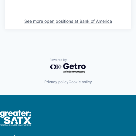
See more open positions at
Bank of America
Powered by Getro.com
Privacy policy
Cookie policy