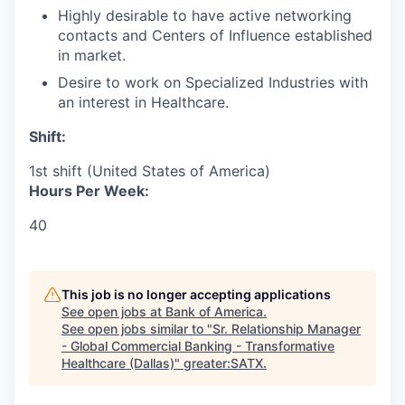
Highly desirable to have active networking
contacts and Centers of Influence established
in market.
Desire to work on Specialized Industries with
an interest in Healthcare.
Shift:
1st shift (United States of America)
Hours Per Week:
40
This job is no longer accepting applications
See open jobs at
Bank of America
.
See open jobs similar to "
Sr. Relationship Manager
- Global Commercial Banking - Transformative
Healthcare (Dallas)
"
greater:SATX
.