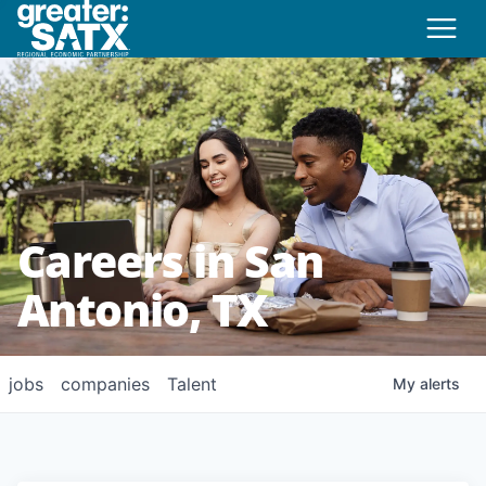
Careers in San
Antonio, TX
jobs
companies
Talent
My
alerts