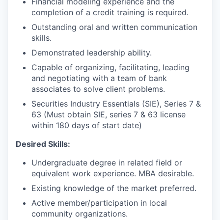
Financial modeling experience and the
completion of a credit training is required.
Outstanding oral and written communication
skills.
Demonstrated leadership ability.
Capable of organizing, facilitating, leading
and negotiating with a team of bank
associates to solve client problems.
Securities Industry Essentials (SIE), Series 7 &
63 (Must obtain SIE, series 7 & 63 license
within 180 days of start date)
Desired Skills:
Undergraduate degree in related field or
equivalent work experience. MBA desirable.
Existing knowledge of the market preferred.
Active member/participation in local
community organizations.