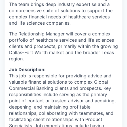
The team brings deep industry expertise and a
comprehensive suite of solutions to support the
complex financial needs of healthcare services
and life sciences companies.
The Relationship Manager will cover a complex
portfolio of healthcare services and life sciences
clients and prospects, primarily within the growing
Dallas–Fort Worth market and the broader Texas
region.
Job Description:
This job is responsible for providing advice and
valuable financial solutions to complex Global
Commercial Banking clients and prospects. Key
responsibilities include serving as the primary
point of contact or trusted advisor and acquiring,
deepening, and maintaining profitable
relationships, collaborating with teammates, and
facilitating client relationships with Product
Specialists. Job expectations include having