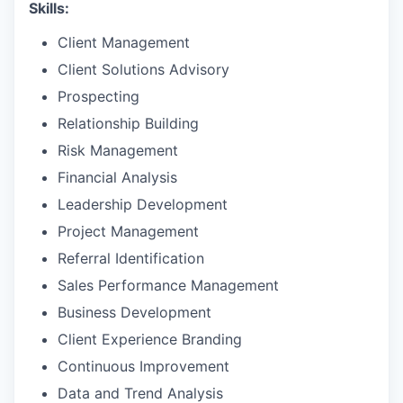
Skills:
Client Management
Client Solutions Advisory
Prospecting
Relationship Building
Risk Management
Financial Analysis
Leadership Development
Project Management
Referral Identification
Sales Performance Management
Business Development
Client Experience Branding
Continuous Improvement
Data and Trend Analysis