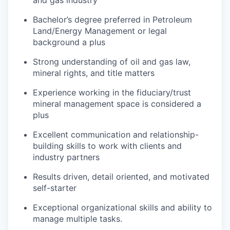
Bachelor’s degree preferred in Petroleum
Land/Energy Management or legal
background a plus
Strong understanding of oil and gas law,
mineral rights, and title matters
Experience working in the fiduciary/trust
mineral management space is considered a
plus
Excellent communication and relationship-
building skills to work with clients and
industry partners
Results driven, detail oriented, and motivated
self-starter
Exceptional organizational skills and ability to
manage multiple tasks.