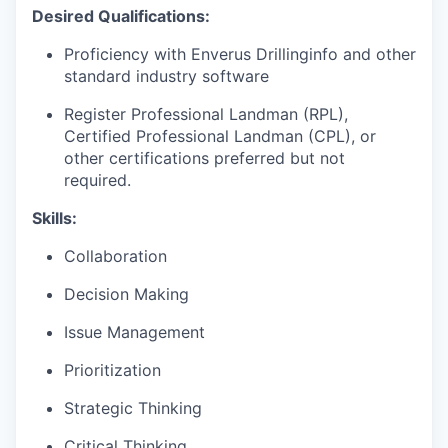
Desired Qualifications:
Proficiency with Enverus Drillinginfo and other
standard industry software
Register Professional Landman (RPL),
Certified Professional Landman (CPL), or
other certifications preferred but not
required.
Skills:
Collaboration
Decision Making
Issue Management
Prioritization
Strategic Thinking
Critical Thinking