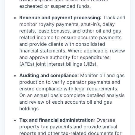
escheated or suspended funds.
Revenue and payment processing
: Track and
monitor royalty payments, shut-in’s, delay
rentals, lease bonuses, and other oil and gas
related income to ensure accurate payments
and provide clients with consolidated
financial statements. Where applicable, review
and approve authority for expenditures
(AFEs) joint interest billings (JIBs).
Auditing and compliance
: Monitor oil and gas
production to verify operator payments and
ensure compliance with legal requirements.
On an annual basis complete detailed analysis
and review of each accounts oil and gas
holdings.
Tax and financial administration
: Oversee
property tax payments and provide annual
reports and other tax-related documents for