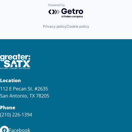
Powered by Getro.com
Privacy policy
Cookie policy
Location
112 E Pecan St. #2635
San Antonio, TX 78205
Phone
(210) 226-1394
Facebook