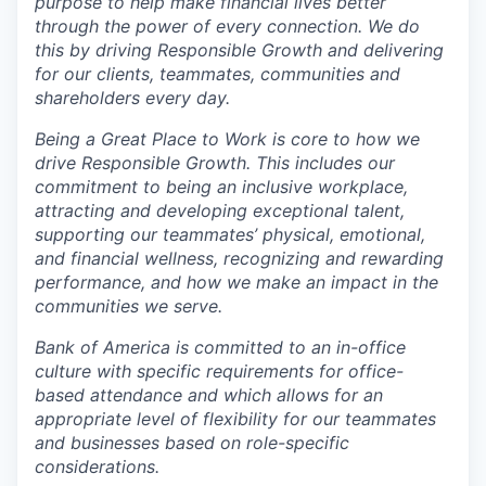
purpose to help make financial lives better
through the power of every connection. We do
this by driving Responsible Growth and delivering
for our clients, teammates, communities and
shareholders every day.
Being a Great Place to Work is core to how we
drive Responsible Growth. This includes our
commitment to being an inclusive workplace,
attracting and developing exceptional talent,
supporting our teammates’ physical, emotional,
and financial wellness, recognizing and rewarding
performance, and how we make an impact in the
communities we serve.
Bank of America is committed to an in-office
culture with specific requirements for office-
based attendance and which allows for an
appropriate level of flexibility for our teammates
and businesses based on role-specific
considerations.