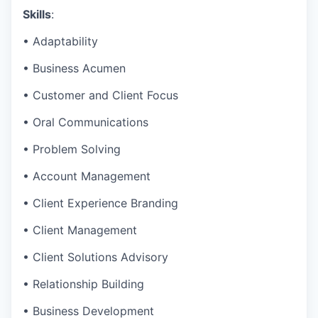
Skills
:
• Adaptability
• Business Acumen
• Customer and Client Focus
• Oral Communications
• Problem Solving
• Account Management
• Client Experience Branding
• Client Management
• Client Solutions Advisory
• Relationship Building
• Business Development