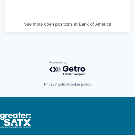
See more open positions at
Bank of America
Powered by Getro.com
Privacy policy
Cookie policy