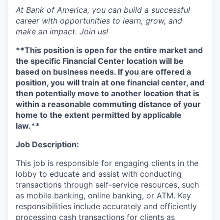
At Bank of America, you can build a successful
career with opportunities to learn, grow, and
make an impact. Join us!
**This position is open for the entire market and
the specific Financial Center location will be
based on business needs. If you are offered a
position, you will train at one financial center, and
then potentially move to another location that is
within a reasonable commuting distance of your
home to the extent permitted by applicable
law.**
Job Description:
This job is responsible for engaging clients in the
lobby to educate and assist with conducting
transactions through self-service resources, such
as mobile banking, online banking, or ATM. Key
responsibilities include accurately and efficiently
processing cash transactions for clients as