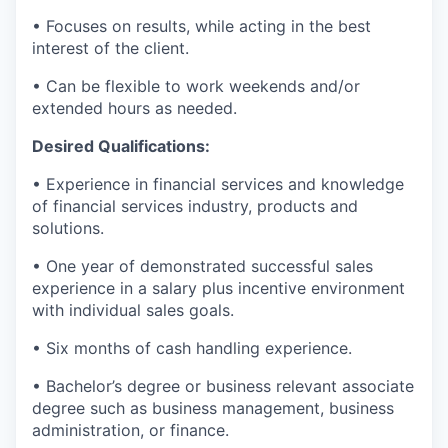
• Focuses on results, while acting in the best
interest of the client.
• Can be flexible to work weekends and/or
extended hours as needed.
Desired Qualifications:
• Experience in financial services and knowledge
of financial services industry, products and
solutions.
• One year of demonstrated successful sales
experience in a salary plus incentive environment
with individual sales goals.
• Six months of cash handling experience.
• Bachelor’s degree or business relevant associate
degree such as business management, business
administration, or finance.