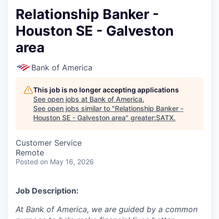
Relationship Banker -
Houston SE - Galveston
area
Bank of America
This job is no longer accepting applications
See open jobs at
Bank of America
.
See open jobs similar to "
Relationship Banker -
Houston SE - Galveston area
"
greater:SATX
.
Customer Service
Remote
Posted
on May 16, 2026
Job Description:
At Bank of America, we are guided by a common