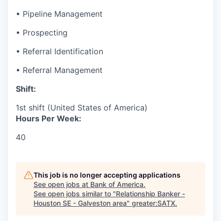
• Pipeline Management
• Prospecting
• Referral Identification
• Referral Management
Shift:
1st shift (United States of America)
Hours Per Week:
40
This job is no longer accepting applications
See open jobs at
Bank of America
.
See open jobs similar to "
Relationship Banker -
Houston SE - Galveston area
"
greater:SATX
.