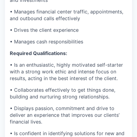
• Manages financial center traffic, appointments,
and outbound calls effectively
• Drives the client experience
• Manages cash responsibilities
Required Qualifications:
• Is an enthusiastic, highly motivated self-starter
with a strong work ethic and intense focus on
results, acting in the best interest of the client.
• Collaborates effectively to get things done,
building and nurturing strong relationships.
• Displays passion, commitment and drive to
deliver an experience that improves our clients’
financial lives.
• Is confident in identifying solutions for new and