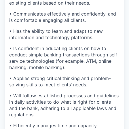
existing clients based on their needs.
• Communicates effectively and confidently, and
is comfortable engaging all clients.
• Has the ability to learn and adapt to new
information and technology platforms.
• Is confident in educating clients on how to
conduct simple banking transactions through self-
service technologies (for example, ATM, online
banking, mobile banking).
• Applies strong critical thinking and problem-
solving skills to meet clients’ needs.
• Will follow established processes and guidelines
in daily activities to do what is right for clients
and the bank, adhering to all applicable laws and
regulations.
• Efficiently manages time and capacity.