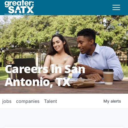
Careers in San
Antonio, TX
jobs
companies
Talent
My
alerts