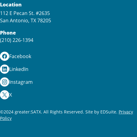
Location
112 E Pecan St. #2635
San Antonio, TX 78205
Phone
(210) 226-1394
Facebook
LinkedIn
Instagram
X
©2024 greater:SATX. All Rights Reserved.
Site by EDSuite.
Privacy
Policy