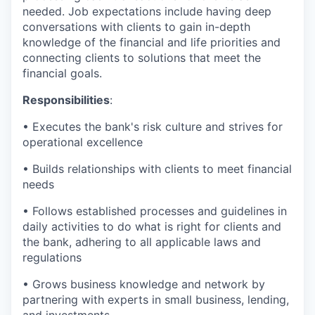
needed. Job expectations include having deep
conversations with clients to gain in-depth
knowledge of the financial and life priorities and
connecting clients to solutions that meet the
financial goals.
Responsibilities
:
• Executes the bank's risk culture and strives for
operational excellence
• Builds relationships with clients to meet financial
needs
• Follows established processes and guidelines in
daily activities to do what is right for clients and
the bank, adhering to all applicable laws and
regulations
• Grows business knowledge and network by
partnering with experts in small business, lending,
and investments