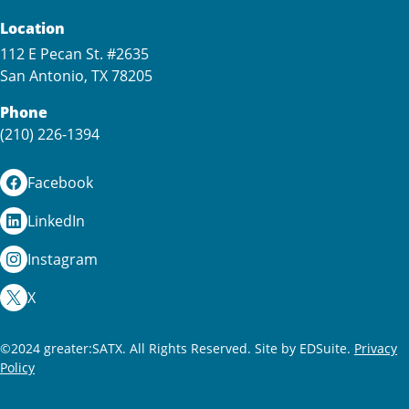
Location
112 E Pecan St. #2635
San Antonio, TX 78205
Phone
(210) 226-1394
Facebook
LinkedIn
Instagram
X
©2024 greater:SATX. All Rights Reserved.
Site by EDSuite.
Privacy
Policy