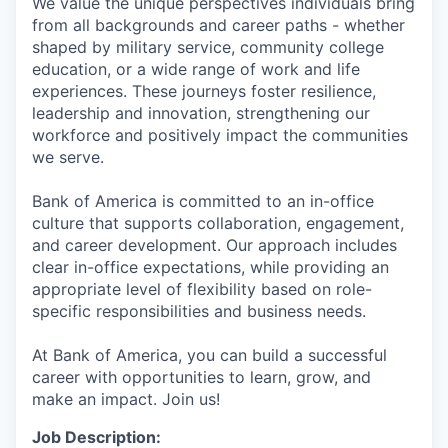
We value the unique perspectives individuals bring
from all backgrounds and career paths - whether
shaped by military service, community college
education, or a wide range of work and life
experiences. These journeys foster resilience,
leadership and innovation, strengthening our
workforce and positively impact the communities
we serve.
Bank of America is committed to an in-office
culture that supports collaboration, engagement,
and career development. Our approach includes
clear in-office expectations, while providing an
appropriate level of flexibility based on role-
specific responsibilities and business needs.
At Bank of America, you can build a successful
career with opportunities to learn, grow, and
make an impact. Join us!
Job Description: