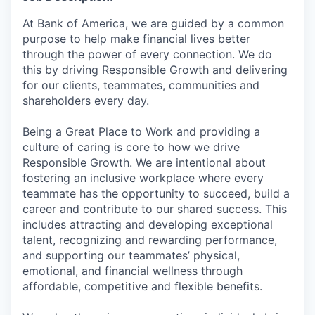
At Bank of America, we are guided by a common
purpose to help make financial lives better
through the power of every connection. We do
this by driving Responsible Growth and delivering
for our clients, teammates, communities and
shareholders every day.
Being a Great Place to Work and providing a
culture of caring is core to how we drive
Responsible Growth. We are intentional about
fostering an inclusive workplace where every
teammate has the opportunity to succeed, build a
career and contribute to our shared success. This
includes attracting and developing exceptional
talent, recognizing and rewarding performance,
and supporting our teammates’ physical,
emotional, and financial wellness through
affordable, competitive and flexible benefits.