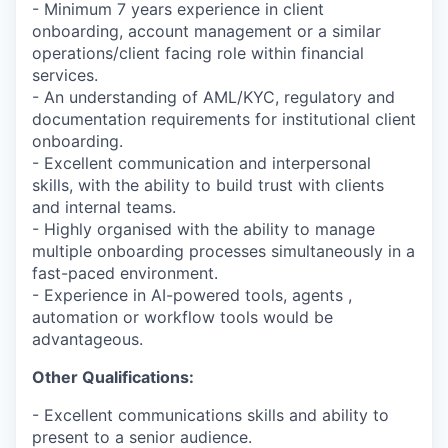
- Minimum 7 years experience in client
onboarding, account management or a similar
operations/client facing role within financial
services.
- An understanding of AML/KYC, regulatory and
documentation requirements for institutional client
onboarding.
- Excellent communication and interpersonal
skills, with the ability to build trust with clients
and internal teams.
- Highly organised with the ability to manage
multiple onboarding processes simultaneously in a
fast-paced environment.
- Experience in AI-powered tools, agents ,
automation or workflow tools would be
advantageous.
Other Qualifications:
- Excellent communications skills and ability to
present to a senior audience.