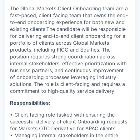
The Global Markets Client Onboarding team are a
fast-paced, client facing team that owns the end-
to-end onboarding experience for both new and
existing clients.The candidate will be responsible
for delivering end‑to‑end client onboarding for a
portfolio of clients across Global Markets
products, including FICC and Equities. The
position requires strong coordination across
internal stakeholders, effective prioritization with
business partners, and continuous improvement
of onboarding processes leveraging industry
solutions. The role is client‑facing and requires a
commitment to high‑quality service delivery
Responsibilities:
• Client facing role tasked with ensuring the
successful delivery of client Onboarding requests
for Markets OTC Derivative for APAC clients
• Managing internal stakeholders in the entire