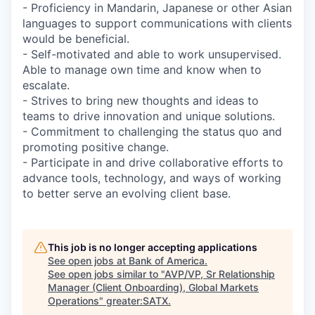
- Proficiency in Mandarin, Japanese or other Asian
languages to support communications with clients
would be beneficial.
- Self-motivated and able to work unsupervised.
Able to manage own time and know when to
escalate.
- Strives to bring new thoughts and ideas to
teams to drive innovation and unique solutions.
- Commitment to challenging the status quo and
promoting positive change.
- Participate in and drive collaborative efforts to
advance tools, technology, and ways of working
to better serve an evolving client base.
This job is no longer accepting applications
See open jobs at
Bank of America
.
See open jobs similar to "
AVP/VP, Sr Relationship
Manager (Client Onboarding), Global Markets
Operations
"
greater:SATX
.