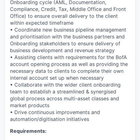
Onboarding cycle (AML, Documentation,
Compliance, Credit, Tax, Middle Office and Front
Office) to ensure overall delivery to the client
within expected timeframe
• Coordinate new business pipeline management
and prioritisation with the business partners and
Onboarding stakeholders to ensure delivery of
business development and revenue strategy
• Assisting clients with requirements for the BofA
account opening process as well as providing the
necessary data to clients to complete their own
internal account set up when necessary
• Collaborate with the wider client onboarding
team to establish a streamlined & synergised
global process across multi-asset classes and
market products
• Drive continuous improvements and
automation/digitisation initiatives
Requirements: