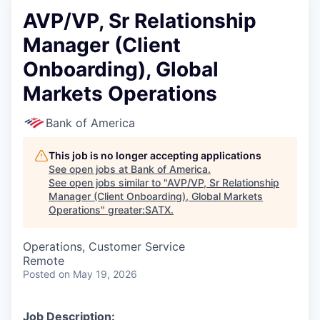
AVP/VP, Sr Relationship
Manager (Client
Onboarding), Global
Markets Operations
Bank of America
This job is no longer accepting applications
See open jobs at
Bank of America
.
See open jobs similar to "
AVP/VP, Sr Relationship
Manager (Client Onboarding), Global Markets
Operations
"
greater:SATX
.
Operations, Customer Service
Remote
Posted
on May 19, 2026
Job Description: