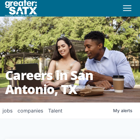
Careers in San
Antonio, TX
jobs
companies
Talent
My
alerts