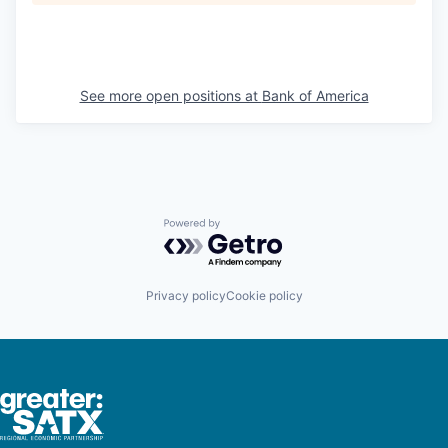
See more open positions at
Bank of America
Powered by Getro.com
Privacy policy
Cookie policy