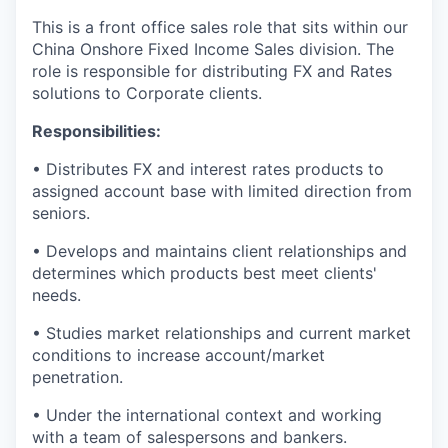
This is a front office sales role that sits within our
China Onshore Fixed Income Sales division. The
role is responsible for distributing FX and Rates
solutions to Corporate clients.
Responsibilities:
• Distributes FX and interest rates products to
assigned account base with limited direction from
seniors.
• Develops and maintains client relationships and
determines which products best meet clients'
needs.
• Studies market relationships and current market
conditions to increase account/market
penetration.
• Under the international context and working
with a team of salespersons and bankers.