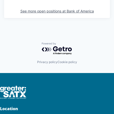
See more open positions at
Bank of America
Powered by Getro.com
Privacy policy
Cookie policy
Location