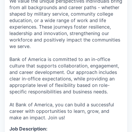
We value the unique perspectives individuals bring
from all backgrounds and career paths - whether
shaped by military service, community college
education, or a wide range of work and life
experiences. These journeys foster resilience,
leadership and innovation, strengthening our
workforce and positively impact the communities
we serve.
Bank of America is committed to an in-office
culture that supports collaboration, engagement,
and career development. Our approach includes
clear in-office expectations, while providing an
appropriate level of flexibility based on role-
specific responsibilities and business needs.
At Bank of America, you can build a successful
career with opportunities to learn, grow, and
make an impact. Join us!
Job Description: