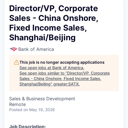
Director/VP, Corporate
Sales - China Onshore,
Fixed Income Sales,
Shanghai/Beijing
Bank of America
This job is no longer accepting applications
See open jobs at
Bank of America
.
See open jobs similar to "
Director/VP, Corporate
Sales - China Onshore, Fixed Income Sales,
Shanghai/Beijing
"
greater:SATX
.
Sales & Business Development
Remote
Posted
on May 19, 2026
Job Description: