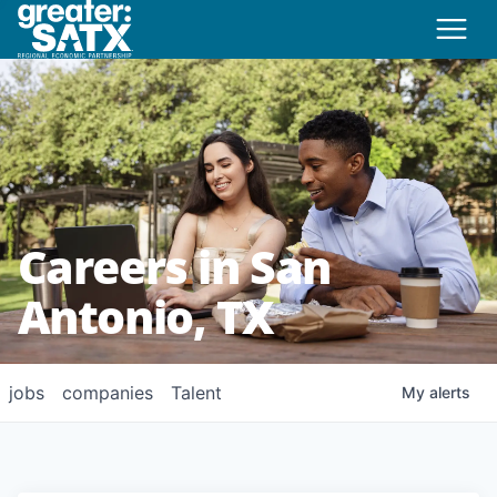
Careers in San
Antonio, TX
jobs
companies
Talent
My
alerts