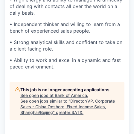
of dealing with contacts all over the world on a
daily basis.
• Independent thinker and willing to learn from a
bench of experienced sales people.
• Strong analytical skills and confident to take on
a client facing role.
• Ability to work and excel in a dynamic and fast
paced environment.
This job is no longer accepting applications
See open jobs at
Bank of America
.
See open jobs similar to "
Director/VP, Corporate
Sales - China Onshore, Fixed Income Sales,
Shanghai/Beijing
"
greater:SATX
.