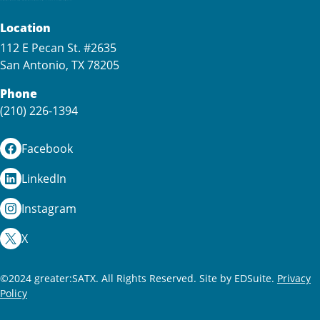
Location
112 E Pecan St. #2635
San Antonio, TX 78205
Phone
(210) 226-1394
Facebook
LinkedIn
Instagram
X
©2024 greater:SATX. All Rights Reserved.
Site by EDSuite.
Privacy
Policy