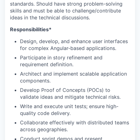
standards. Should have strong problem-solving
skills and must be able to challenge/contribute
ideas in the technical discussions.
Responsibilities*
Design, develop, and enhance user interfaces
for complex Angular-based applications.
Participate in story refinement and
requirement definition.
Architect and implement scalable application
components.
Develop Proof of Concepts (POCs) to
validate ideas and mitigate technical risks.
Write and execute unit tests; ensure high-
quality code delivery.
Collaborate effectively with distributed teams
across geographies.
Conduct sprint demos and present