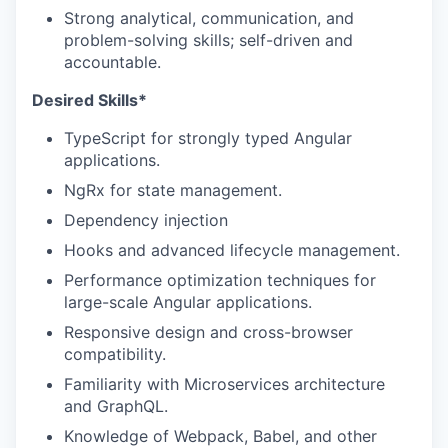
Strong analytical, communication, and
problem-solving skills; self-driven and
accountable.
Desired Skills*
TypeScript for strongly typed Angular
applications.
NgRx for state management.
Dependency injection
Hooks and advanced lifecycle management.
Performance optimization techniques for
large-scale Angular applications.
Responsive design and cross-browser
compatibility.
Familiarity with Microservices architecture
and GraphQL.
Knowledge of Webpack, Babel, and other