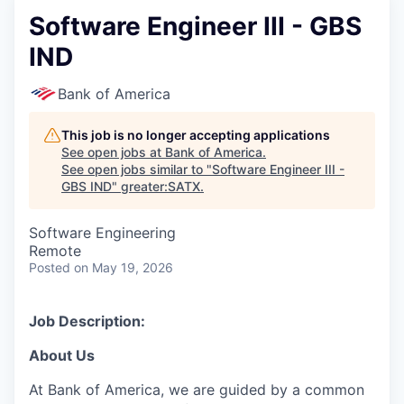
Software Engineer III - GBS
IND
Bank of America
This job is no longer accepting applications
See open jobs at
Bank of America
.
See open jobs similar to "
Software Engineer III -
GBS IND
"
greater:SATX
.
Software Engineering
Remote
Posted
on May 19, 2026
Job Description:
About Us
At Bank of America, we are guided by a common