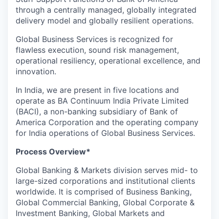
through a centrally managed, globally integrated
delivery model and globally resilient operations.
Global Business Services is recognized for
flawless execution, sound risk management,
operational resiliency, operational excellence, and
innovation.
In India, we are present in five locations and
operate as BA Continuum India Private Limited
(BACI), a non-banking subsidiary of Bank of
America Corporation and the operating company
for India operations of Global Business Services.
Process Overview*
Global Banking & Markets division serves mid- to
large-sized corporations and institutional clients
worldwide. It is comprised of Business Banking,
Global Commercial Banking, Global Corporate &
Investment Banking, Global Markets and