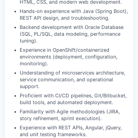
HTML, CSS, and modern web development.
Hands-on experience with Java (Spring Boot),
REST API design, and troubleshooting.
Backend development with Oracle Database
(SQL, PL/SQL, data modeling, performance
tuning).
Experience in OpenShift/containerized
environments (deployment, configuration,
monitoring).
Understanding of microservices architecture,
service communication, and operational
support.
Proficient with CI/CD pipelines, Git/Bitbucket,
build tools, and automated deployment.
Familiarity with Agile methodologies (JIRA,
story refinement, sprint execution).
Experience with REST APIs, Angular, jQuery,
and unit testing frameworks.