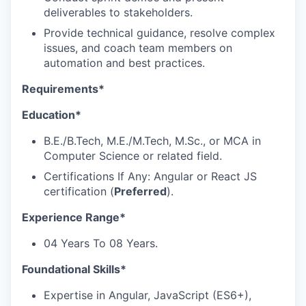
deliverables to stakeholders.
Provide technical guidance, resolve complex
issues, and coach team members on
automation and best practices.
Requirements*
Education*
B.E./B.Tech, M.E./M.Tech, M.Sc., or MCA in
Computer Science or related field.
Certifications If Any: Angular or React JS
certification (
Preferred
).
Experience Range*
04 Years To 08 Years.
Foundational Skills*
Expertise in Angular, JavaScript (ES6+),