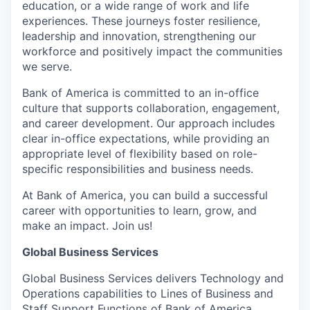
education, or a wide range of work and life
experiences. These journeys foster resilience,
leadership and innovation, strengthening our
workforce and positively impact the communities
we serve.
Bank of America is committed to an in-office
culture that supports collaboration, engagement,
and career development. Our approach includes
clear in-office expectations, while providing an
appropriate level of flexibility based on role-
specific responsibilities and business needs.
At Bank of America, you can build a successful
career with opportunities to learn, grow, and
make an impact. Join us!
Global Business Services
Global Business Services delivers Technology and
Operations capabilities to Lines of Business and
Staff Support Functions of Bank of America