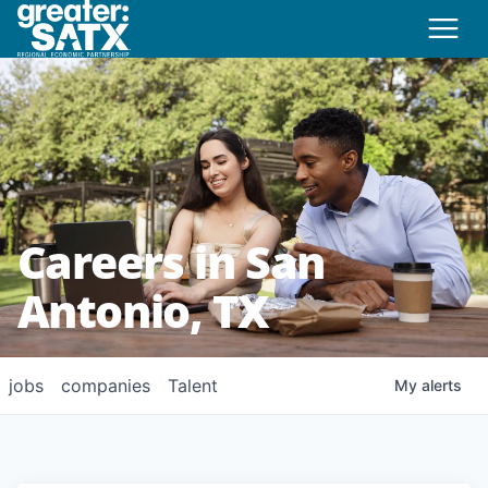
Careers in San
Antonio, TX
jobs
companies
Talent
My
alerts