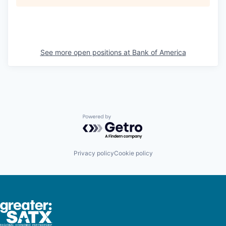
See more open positions at
Bank of America
Powered by Getro.com
Privacy policy
Cookie policy