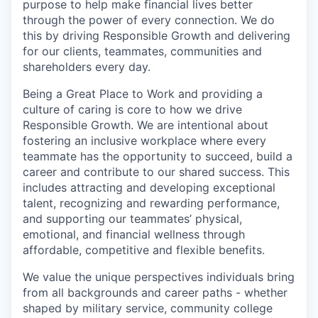
purpose to help make financial lives better
through the power of every connection. We do
this by driving Responsible Growth and delivering
for our clients, teammates, communities and
shareholders every day.
Being a Great Place to Work and providing a
culture of caring is core to how we drive
Responsible Growth. We are intentional about
fostering an inclusive workplace where every
teammate has the opportunity to succeed, build a
career and contribute to our shared success. This
includes attracting and developing exceptional
talent, recognizing and rewarding performance,
and supporting our teammates’ physical,
emotional, and financial wellness through
affordable, competitive and flexible benefits.
We value the unique perspectives individuals bring
from all backgrounds and career paths - whether
shaped by military service, community college