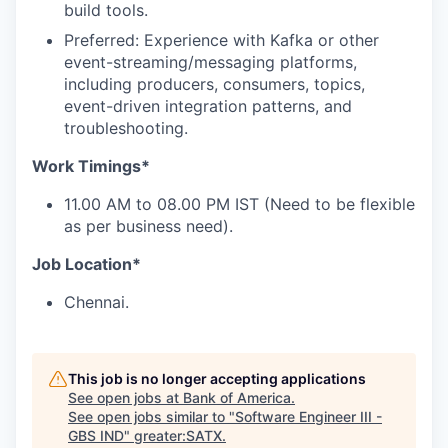
build tools.
Preferred: Experience with Kafka or other
event-streaming/messaging platforms,
including producers, consumers, topics,
event-driven integration patterns, and
troubleshooting.
Work Timings*
11.00 AM to 08.00 PM IST (Need to be flexible
as per business need).
Job Location*
Chennai.
This job is no longer accepting applications
See open jobs at
Bank of America
.
See open jobs similar to "
Software Engineer III -
GBS IND
"
greater:SATX
.