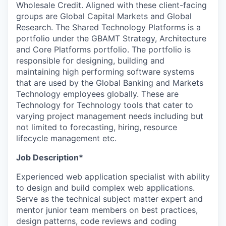
Wholesale Credit. Aligned with these client-facing
groups are Global Capital Markets and Global
Research. The Shared Technology Platforms is a
portfolio under the GBAMT Strategy, Architecture
and Core Platforms portfolio. The portfolio is
responsible for designing, building and
maintaining high performing software systems
that are used by the Global Banking and Markets
Technology employees globally. These are
Technology for Technology tools that cater to
varying project management needs including but
not limited to forecasting, hiring, resource
lifecycle management etc.
Job Description*
Experienced web application specialist with ability
to design and build complex web applications.
Serve as the technical subject matter expert and
mentor junior team members on best practices,
design patterns, code reviews and coding