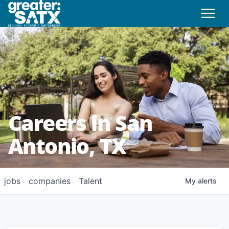
Careers in San
Antonio, TX
jobs
companies
Talent
My
alerts