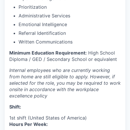
Prioritization
Administrative Services
Emotional Intelligence
Referral Identification
Written Communications
Minimum Education Requirement:
High School
Diploma / GED / Secondary School or equivalent
Internal employees who are currently working
from home are still eligible to apply. However, if
selected for the role, you may be required to work
onsite in accordance with the workplace
excellence policy
Shift:
1st shift (United States of America)
Hours Per Week: