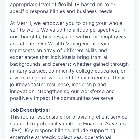
appropriate level of flexibility based on role-
specific responsibilities and business needs.
At Merrill, we empower you to bring your whole
self to work. We value the unique perspectives in
our thoughts, business, and within our employees
and clients. Our Wealth Management team
represents an array of different skills and
experiences that individuals bring from all
backgrounds and careers; whether gained through
military service, community college education, or
a wide range of work and life experiences. These
journeys foster resilience, leadership and
innovation, strengthening our workforce and
positively impact the communities we serve.
Job Description:
This job is responsible for providing client service
support to potentially multiple Financial Advisors
(FAs). Key responsibilities include supporting
enterprise strategic objectives, operational