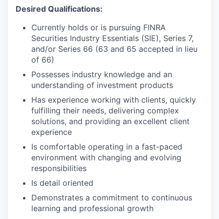
Desired Qualifications:
Currently holds or is pursuing FINRA
Securities Industry Essentials (SIE), Series 7,
and/or Series 66 (63 and 65 accepted in lieu
of 66)
Possesses industry knowledge and an
understanding of investment products
Has experience working with clients, quickly
fulfilling their needs, delivering complex
solutions, and providing an excellent client
experience
Is comfortable operating in a fast-paced
environment with changing and evolving
responsibilities
Is detail oriented
Demonstrates a commitment to continuous
learning and professional growth