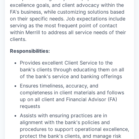
excellence goals, and client advocacy within the
FA's business, while customizing solutions based
on their specific needs. Job expectations include
serving as the most frequent point of contact
within Merrill to address all service needs of their
clients.
Responsibilities:
Provides excellent Client Service to the
bank's clients through educating them on all
of the bank's service and banking offerings
Ensures timeliness, accuracy, and
completeness in client materials and follows
up on all client and Financial Advisor (FA)
requests
Assists with ensuring practices are in
alignment with the bank's policies and
procedures to support operational excellence,
protect the bank's clients, and manage risk