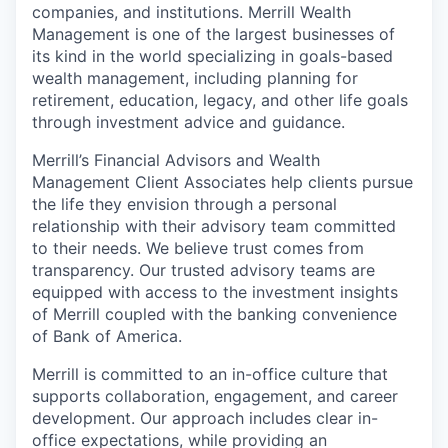
companies, and institutions. Merrill Wealth
Management is one of the largest businesses of
its kind in the world specializing in goals-based
wealth management, including planning for
retirement, education, legacy, and other life goals
through investment advice and guidance.
Merrill’s Financial Advisors and Wealth
Management Client Associates help clients pursue
the life they envision through a personal
relationship with their advisory team committed
to their needs. We believe trust comes from
transparency. Our trusted advisory teams are
equipped with access to the investment insights
of Merrill coupled with the banking convenience
of Bank of America.
Merrill is committed to an in-office culture that
supports collaboration, engagement, and career
development. Our approach includes clear in-
office expectations, while providing an