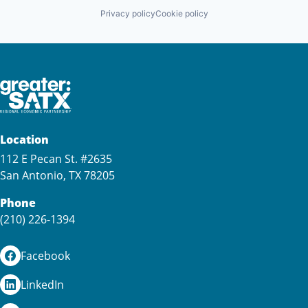
Privacy policy
Cookie policy
Location
112 E Pecan St. #2635
San Antonio, TX 78205
Phone
(210) 226-1394
Facebook
LinkedIn