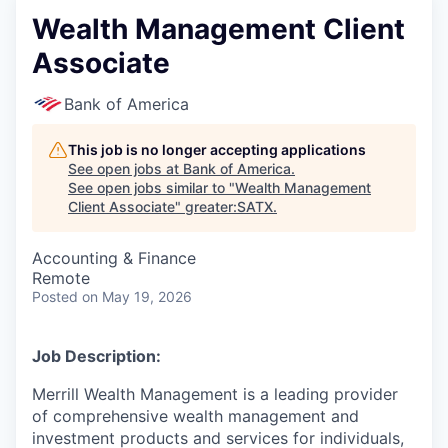
Wealth Management Client
Associate
Bank of America
This job is no longer accepting applications
See open jobs at
Bank of America
.
See open jobs similar to "
Wealth Management
Client Associate
"
greater:SATX
.
Accounting & Finance
Remote
Posted
on May 19, 2026
Job Description:
Merrill Wealth Management is a leading provider
of comprehensive wealth management and
investment products and services for individuals,