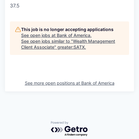
37.5
This job is no longer accepting applications
See open jobs at
Bank of America
.
See open jobs similar to "
Wealth Management
Client Associate
"
greater:SATX
.
See more open positions at
Bank of America
Powered by Getro.com