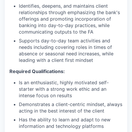
Identifies, deepens, and maintains client
relationships through emphasizing the bank's
offerings and promoting incorporation of
banking into day-to-day practices, while
communicating outputs to the FA
Supports day-to-day team activities and
needs including covering roles in times of
absence or seasonal need increases, while
leading with a client first mindset
Required Qualifications:
Is an enthusiastic, highly motivated self-
starter with a strong work ethic and an
intense focus on results
Demonstrates a client-centric mindset, always
acting in the best interest of the client
Has the ability to learn and adapt to new
information and technology platforms