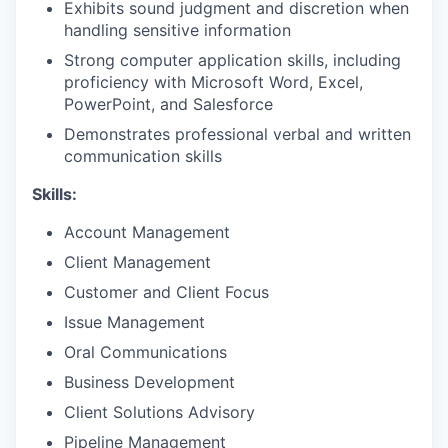
Exhibits sound judgment and discretion when
handling sensitive information
Strong computer application skills, including
proficiency with Microsoft Word, Excel,
PowerPoint, and Salesforce
Demonstrates professional verbal and written
communication skills
Skills:
Account Management
Client Management
Customer and Client Focus
Issue Management
Oral Communications
Business Development
Client Solutions Advisory
Pipeline Management