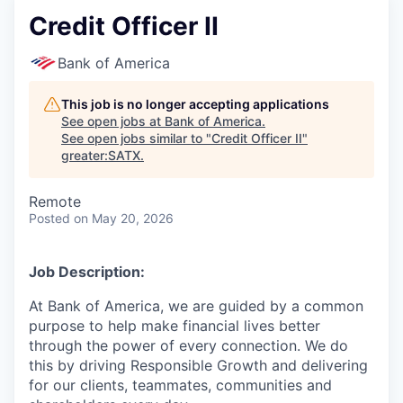
Credit Officer II
Bank of America
This job is no longer accepting applications
See open jobs at
Bank of America
.
See open jobs similar to "
Credit Officer II
"
greater:SATX
.
Remote
Posted
on May 20, 2026
Job Description:
At Bank of America, we are guided by a common
purpose to help make financial lives better
through the power of every connection. We do
this by driving Responsible Growth and delivering
for our clients, teammates, communities and