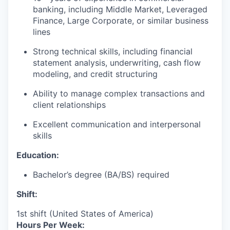
banking, including Middle Market, Leveraged
Finance, Large Corporate, or similar business
lines
Strong technical skills, including financial
statement analysis, underwriting, cash flow
modeling, and credit structuring
Ability to manage complex transactions and
client relationships
Excellent communication and interpersonal
skills
Education:
Bachelor’s degree (BA/BS) required
Shift:
1st shift (United States of America)
Hours Per Week: