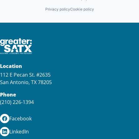
Privacy policy
Cookie policy
Location
112 E Pecan St. #2635
San Antonio, TX 78205
Phone
(210) 226-1394
Facebook
LinkedIn