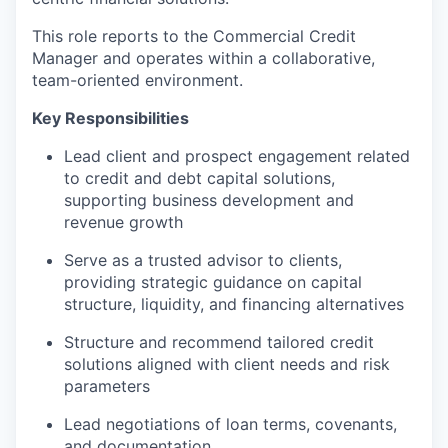
This role reports to the Commercial Credit
Manager and operates within a collaborative,
team-oriented environment.
Key Responsibilities
Lead client and prospect engagement related
to credit and debt capital solutions,
supporting business development and
revenue growth
Serve as a trusted advisor to clients,
providing strategic guidance on capital
structure, liquidity, and financing alternatives
Structure and recommend tailored credit
solutions aligned with client needs and risk
parameters
Lead negotiations of loan terms, covenants,
and documentation