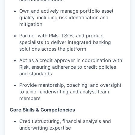
Own and actively manage portfolio asset
quality, including risk identification and
mitigation
Partner with RMs, TSOs, and product
specialists to deliver integrated banking
solutions across the platform
Act as a credit approver in coordination with
Risk, ensuring adherence to credit policies
and standards
Provide mentorship, coaching, and oversight
to junior underwriting and analyst team
members
Core Skills & Competencies
Credit structuring, financial analysis and
underwriting expertise