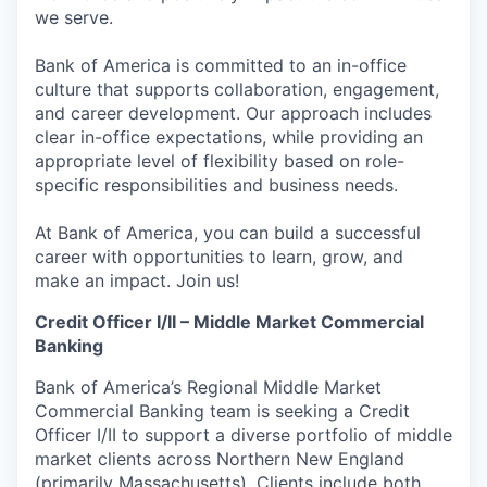
we serve.
Bank of America is committed to an in-office
culture that supports collaboration, engagement,
and career development. Our approach includes
clear in-office expectations, while providing an
appropriate level of flexibility based on role-
specific responsibilities and business needs.
At Bank of America, you can build a successful
career with opportunities to learn, grow, and
make an impact. Join us!
Credit Officer I/II – Middle Market Commercial
Banking
Bank of America’s Regional Middle Market
Commercial Banking team is seeking a Credit
Officer I/II to support a diverse portfolio of middle
market clients across Northern New England
(primarily Massachusetts). Clients include both