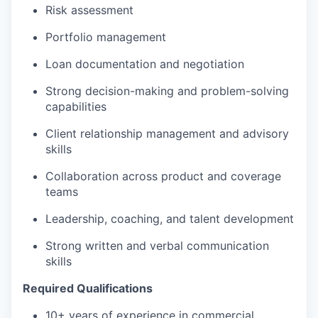
Risk assessment
Portfolio management
Loan documentation and negotiation
Strong decision-making and problem-solving
capabilities
Client relationship management and advisory
skills
Collaboration across product and coverage
teams
Leadership, coaching, and talent development
Strong written and verbal communication
skills
Required Qualifications
10+ years of experience in commercial