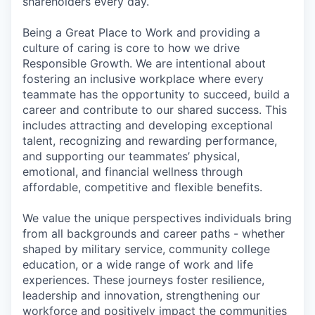
shareholders every day.
Being a Great Place to Work and providing a
culture of caring is core to how we drive
Responsible Growth. We are intentional about
fostering an inclusive workplace where every
teammate has the opportunity to succeed, build a
career and contribute to our shared success. This
includes attracting and developing exceptional
talent, recognizing and rewarding performance,
and supporting our teammates’ physical,
emotional, and financial wellness through
affordable, competitive and flexible benefits.
We value the unique perspectives individuals bring
from all backgrounds and career paths - whether
shaped by military service, community college
education, or a wide range of work and life
experiences. These journeys foster resilience,
leadership and innovation, strengthening our
workforce and positively impact the communities