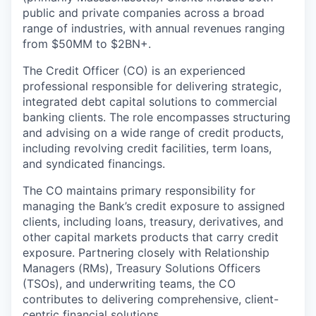
public and private companies across a broad
range of industries, with annual revenues ranging
from $50MM to $2BN+.
The Credit Officer (CO) is an experienced
professional responsible for delivering strategic,
integrated debt capital solutions to commercial
banking clients. The role encompasses structuring
and advising on a wide range of credit products,
including revolving credit facilities, term loans,
and syndicated financings.
The CO maintains primary responsibility for
managing the Bank’s credit exposure to assigned
clients, including loans, treasury, derivatives, and
other capital markets products that carry credit
exposure. Partnering closely with Relationship
Managers (RMs), Treasury Solutions Officers
(TSOs), and underwriting teams, the CO
contributes to delivering comprehensive, client-
centric financial solutions.