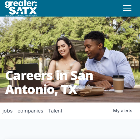
Careers in San
Antonio, TX
jobs
companies
Talent
My
alerts