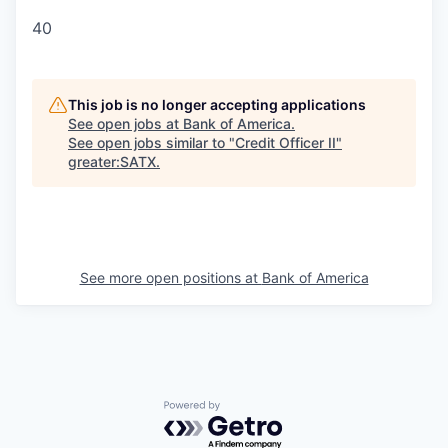
40
This job is no longer accepting applications
See open jobs at
Bank of America
.
See open jobs similar to "
Credit Officer II
"
greater:SATX
.
See more open positions at
Bank of America
Powered by Getro.com