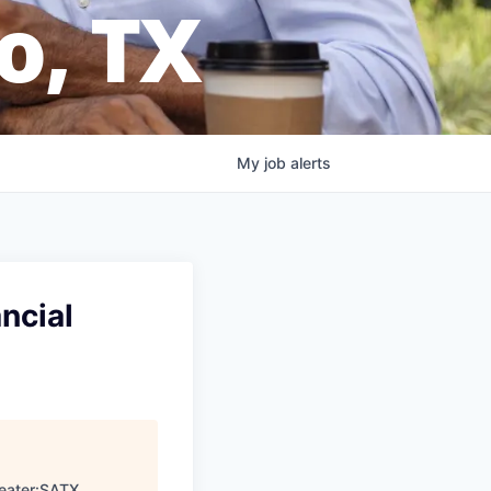
o, TX
My
job
alerts
ncial
eater:SATX
.