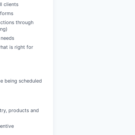
 clients
tforms
actions through
ing)
' needs
hat is right for
de being scheduled
stry, products and
entive