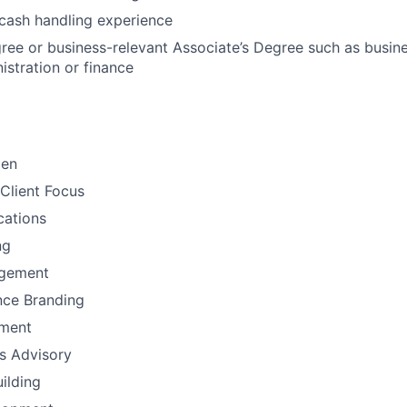
cash handling experience
ree or business-relevant Associate’s Degree such as busi
istration or finance
men
Client Focus
ations
ng
gement
nce Branding
ement
ns Advisory
uilding