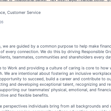
nce, Customer Service
26
, we are guided by a common purpose to help make financia
of every connection. We do this by driving Responsible G
 clients, teammates, communities and shareholders every da
e to Work and providing a culture of caring is core to how 
. We are intentional about fostering an inclusive workpla
pportunity to succeed, build a career and contribute to o
acting and developing exceptional talent, recognizing and r
upporting our teammates’ physical, emotional, and financi
tive and flexible benefits.
e perspectives individuals bring from all backgrounds and 