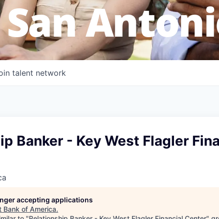
 San Antoni
oin talent network
ip Banker - Key West Flagler Fina
ca
longer accepting applications
t
Bank of America
.
milar to "
Relationship Banker - Key West Flagler Financial Center
"
gr