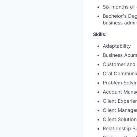
Six months of 
Bachelor's Deg
business admin
Skills:
Adaptability
Business Acu
Customer and 
Oral Communic
Problem Solvi
Account Mana
Client Experie
Client Manag
Client Solutio
Relationship B