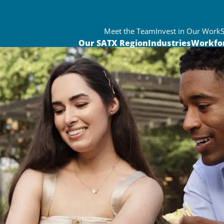
Meet the Team
Invest in Our Work
Our SATX Region
Industries
Workfo