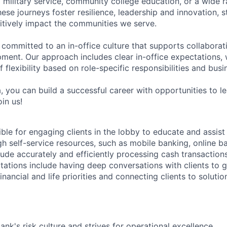
military service, community college education, or a wide 
hese journeys foster resilience, leadership and innovation, 
tively impact the communities we serve.
 committed to an in-office culture that supports collabora
ment. Our approach includes clear in-office expectations, 
f flexibility based on role-specific responsibilities and bus
, you can build a successful career with opportunities to l
in us!
ible for engaging clients in the lobby to educate and assis
gh self-service resources, such as mobile banking, online b
clude accurately and efficiently processing cash transactions
ations include having deep conversations with clients to g
nancial and life priorities and connecting clients to soluti
ank's risk culture and strives for operational excellence