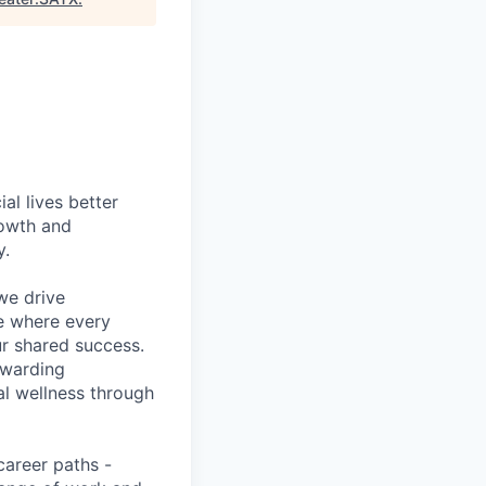
l lives better
rowth and
y.
we drive
ce where every
ur shared success.
ewarding
al wellness through
career paths -