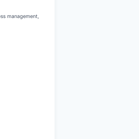
ness management,