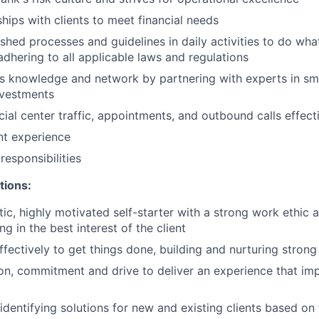
ships with clients to meet financial needs
shed processes and guidelines in daily activities to do what 
adhering to all applicable laws and regulations
 knowledge and network by partnering with experts in sma
nvestments
ial center traffic, appointments, and outbound calls effect
ent experience
esponsibilities
tions:
tic, highly motivated self-starter with a strong work ethic 
ing in the best interest of the client
ffectively to get things done, building and nurturing strong
on, commitment and drive to deliver an experience that imp
 identifying solutions for new and existing clients based on