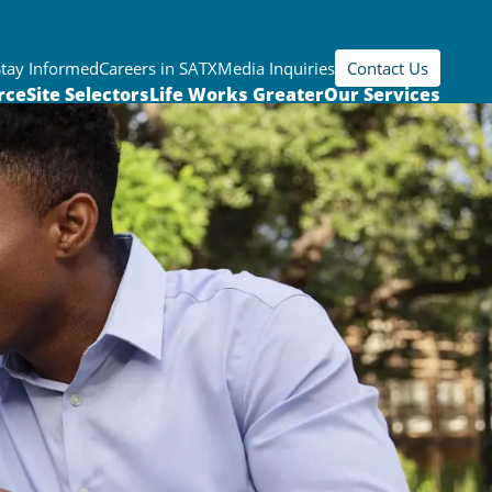
Stay Informed
Careers in SATX
Media Inquiries
Contact Us
rce
Site Selectors
Life Works Greater
Our Services