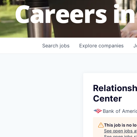
Careers in
Search
jobs
Explore
companies
J
Relationsh
Center
Bank of Ameri
This job is no 
See open jobs a
See open jobs si