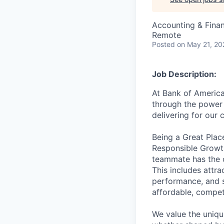
Accounting & Fina
Remote
Posted
on May 21, 20
Job Description:
At Bank of America
through the power 
delivering for our
Being a Great Plac
Responsible Growth
teammate has the o
This includes attr
performance, and s
affordable, competi
We value the uniqu