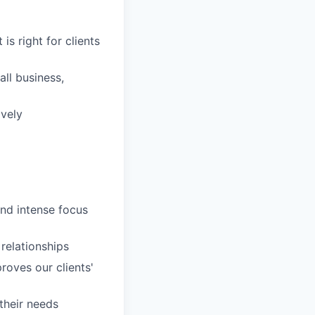
is right for clients
ll business,
ively
and intense focus
 relationships
roves our clients'
 their needs