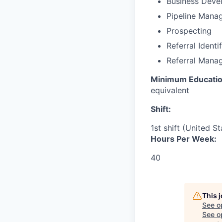
Business Deve
Pipeline Mana
Prospecting
Referral Identi
Referral Mana
Minimum Educatio
equivalent
Shift:
1st shift (United S
Hours Per Week:
40
This 
See o
See op