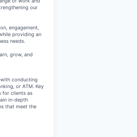
range of work and
strengthening our
tion, engagement,
while providing an
iness needs.
earn, grow, and
t with conducting
anking, or ATM. Key
 for clients as
ain in-depth
ons that meet the