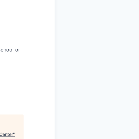
chool or
 Center
"