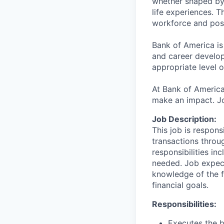
whether shaped by 
life experiences. T
workforce and posi
Bank of America is
and career develop
appropriate level o
At Bank of America
make an impact. Jo
Job Description:
This job is respons
transactions throu
responsibilities in
needed. Job expect
knowledge of the fi
financial goals.
Responsibilities:
Executes the b