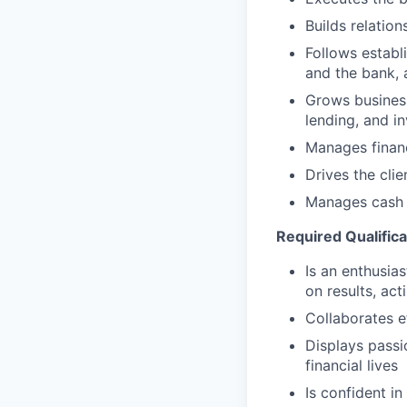
Builds relation
Follows establi
and the bank, 
Grows business
lending, and i
Manages financ
Drives the cli
Manages cash r
Required Qualifica
Is an enthusias
on results, act
Collaborates e
Displays passi
financial lives
Is confident in