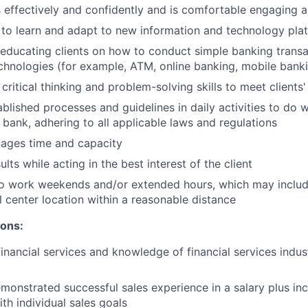
ffectively and confidently and is comfortable engaging all
y to learn and adapt to new information and technology pla
n educating clients on how to conduct simple banking trans
echnologies (for example, ATM, online banking, mobile bank
critical thinking and problem-solving skills to meet clients
ablished processes and guidelines in daily activities to do w
 bank, adhering to all applicable laws and regulations
nages time and capacity
lts while acting in the best interest of the client
to work weekends and/or extended hours, which may inclu
l center location within a reasonable distance
ions:
financial services and knowledge of financial services indu
monstrated successful sales experience in a salary plus inc
th individual sales goals