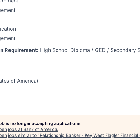
lopment
gement
fication
gement
n Requirement:
High School Diploma / GED / Secondary S
tates of America)
job is no longer accepting applications
pen jobs at
Bank of America
.
en jobs similar to "
Relationship Banker - Key West Flagler Financial