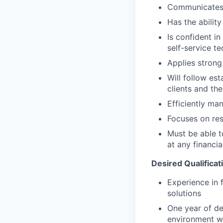
Communicates e
Has the abilit
Is confident i
self-service t
Applies strong 
Will follow est
clients and the
Efficiently ma
Focuses on resu
Must be able 
at any financia
Desired Qualificat
Experience in 
solutions
One year of de
environment wi