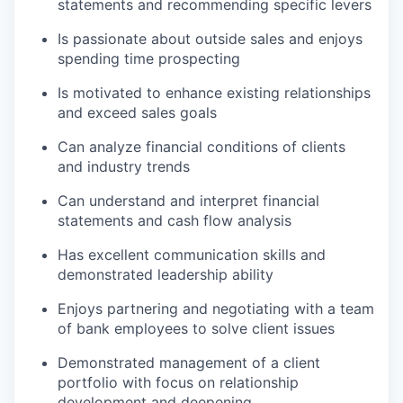
statements and recommending specific levers
Is passionate about outside sales and enjoys
spending time prospecting
Is motivated to enhance existing relationships
and exceed sales goals
Can analyze financial conditions of clients
and industry trends
Can understand and interpret financial
statements and cash flow analysis
Has excellent communication skills and
demonstrated leadership ability
Enjoys partnering and negotiating with a team
of bank employees to solve client issues
Demonstrated management of a client
portfolio with focus on relationship
development and deepening