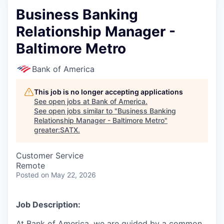
Business Banking
Relationship Manager -
Baltimore Metro
Bank of America
This job is no longer accepting applications
See open jobs at
Bank of America
.
See open jobs similar to "
Business Banking
Relationship Manager - Baltimore Metro
"
greater:SATX
.
Customer Service
Remote
Posted
on May 22, 2026
Job Description:
At Bank of America, we are guided by a common