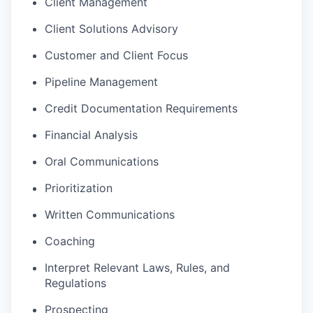
Client Management
Client Solutions Advisory
Customer and Client Focus
Pipeline Management
Credit Documentation Requirements
Financial Analysis
Oral Communications
Prioritization
Written Communications
Coaching
Interpret Relevant Laws, Rules, and
Regulations
Prospecting