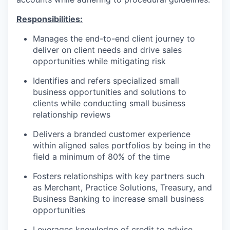
Responsibilities:
Manages the end-to-end client journey to
deliver on client needs and drive sales
opportunities while mitigating risk
Identifies and refers specialized small
business opportunities and solutions to
clients while conducting small business
relationship reviews
Delivers a branded customer experience
within aligned sales portfolios by being in the
field a minimum of 80% of the time
Fosters relationships with key partners such
as Merchant, Practice Solutions, Treasury, and
Business Banking to increase small business
opportunities
Leverages knowledge of credit to advise