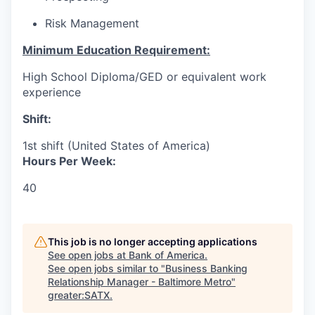
Risk Management
Minimum Education Requirement:
High School Diploma/GED or equivalent work
experience
Shift:
1st shift (United States of America)
Hours Per Week:
40
This job is no longer accepting applications
See open jobs at
Bank of America
.
See open jobs similar to "
Business Banking
Relationship Manager - Baltimore Metro
"
greater:SATX
.