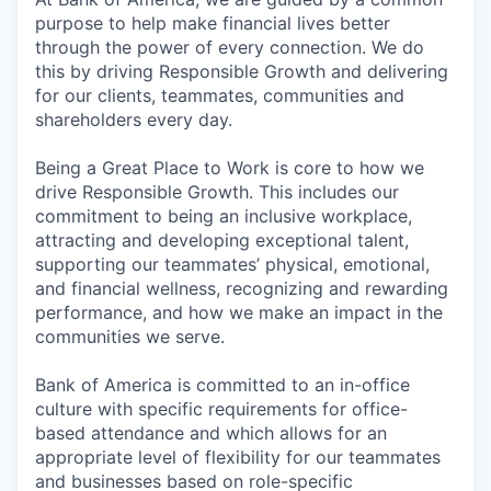
purpose to help make financial lives better
through the power of every connection. We do
this by driving Responsible Growth and delivering
for our clients, teammates, communities and
shareholders every day.
Being a Great Place to Work is core to how we
drive Responsible Growth. This includes our
commitment to being an inclusive workplace,
attracting and developing exceptional talent,
supporting our teammates’ physical, emotional,
and financial wellness, recognizing and rewarding
performance, and how we make an impact in the
communities we serve.
Bank of America is committed to an in-office
culture with specific requirements for office-
based attendance and which allows for an
appropriate level of flexibility for our teammates
and businesses based on role-specific