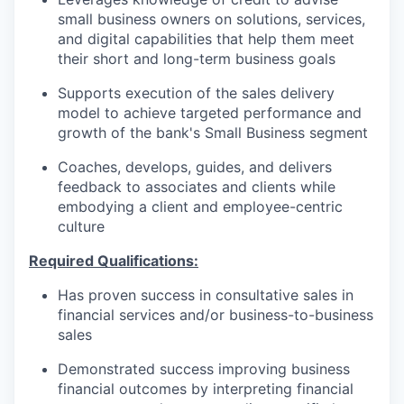
small business owners on solutions, services,
and digital capabilities that help them meet
their short and long-term business goals
Supports execution of the sales delivery
model to achieve targeted performance and
growth of the bank's Small Business segment
Coaches, develops, guides, and delivers
feedback to associates and clients while
embodying a client and employee-centric
culture
Required Qualifications:
Has proven success in consultative sales in
financial services and/or business-to-business
sales
Demonstrated success improving business
financial outcomes by interpreting financial