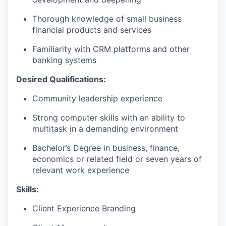
Thorough knowledge of small business
financial products and services
Familiarity with CRM platforms and other
banking systems
Desired Qualifications:
Community leadership experience
Strong computer skills with an ability to
multitask in a demanding environment
Bachelor’s Degree in business, finance,
economics or related field or seven years of
relevant work experience​
Skills:
Client Experience Branding