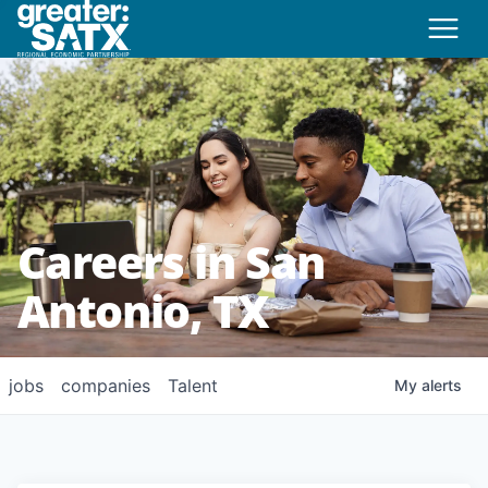
Careers in San
Antonio, TX
jobs
companies
Talent
My
alerts