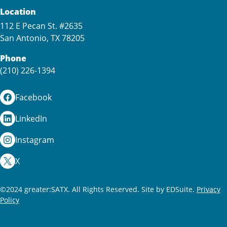
Location
112 E Pecan St. #2635
San Antonio, TX 78205
Phone
(210) 226-1394
Facebook
LinkedIn
Instagram
X
©2024 greater:SATX. All Rights Reserved.
Site by EDSuite.
Privacy
Policy