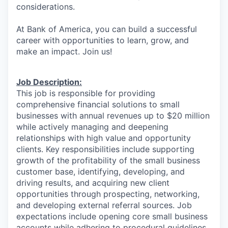
considerations.
At Bank of America, you can build a successful
career with opportunities to learn, grow, and
make an impact. Join us!
Job Description:
This job is responsible for providing
comprehensive financial solutions to small
businesses with annual revenues up to $20 million
while actively managing and deepening
relationships with high value and opportunity
clients. Key responsibilities include supporting
growth of the profitability of the small business
customer base, identifying, developing, and
driving results, and acquiring new client
opportunities through prospecting, networking,
and developing external referral sources. Job
expectations include opening core small business
accounts while adhering to procedural guidelines.