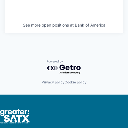
See more open positions at
Bank of America
Powered by Getro.com
Privacy policy
Cookie policy