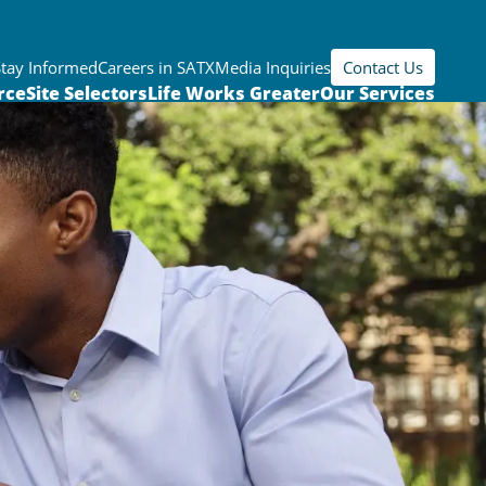
Stay Informed
Careers in SATX
Media Inquiries
Contact Us
rce
Site Selectors
Life Works Greater
Our Services