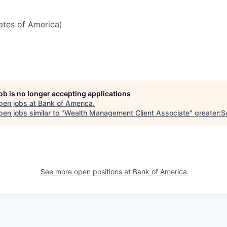
tates of America)
job is no longer accepting applications
pen jobs at
Bank of America
.
en jobs similar to "
Wealth Management Client Associate
"
greater:
See more open positions at
Bank of America