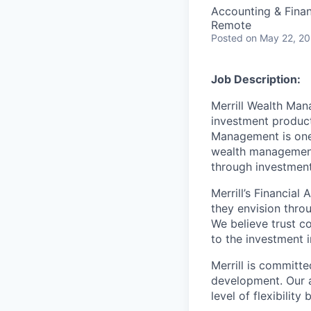
Accounting & Fina
Remote
Posted
on May 22, 2
Job Description:
Merrill Wealth Ma
investment products
Management is one 
wealth management,
through investmen
Merrill’s Financial
they envision thro
We believe trust c
to the investment 
Merrill is committe
development. Our a
level of flexibilit