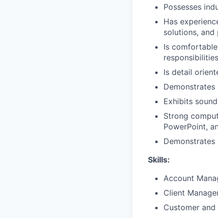
Possesses ind
Has experience 
solutions, and
Is comfortable
responsibilitie
Is detail orien
Demonstrates 
Exhibits sound
Strong compute
PowerPoint, a
Demonstrates p
Skills:
Account Mana
Client Manag
Customer and 