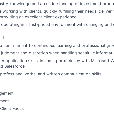
ustry knowledge and an understanding of investment produ
working with clients, quickly fulfilling their needs, delive
 providing an excellent client experience
 operating in a fast-paced environment with changing and 
s
ted
a commitment to continuous learning and professional gro
 judgment and discretion when handling sensitive informat
r application skills, including proficiency with Microsoft W
nd Salesforce
rofessional verbal and written communication skills
gement
ement
Client Focus