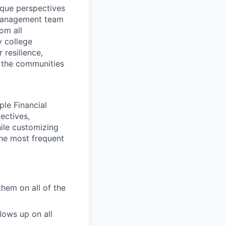
ique perspectives
 Management team
rom all
y college
 resilience,
t the communities
ple Financial
ectives,
hile customizing
the most frequent
them on all of the
lows up on all