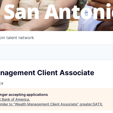
 San Antoni
oin talent network
nagement Client Associate
ca
longer accepting applications
t
Bank of America
.
milar to "
Wealth Management Client Associate
"
greater:SATX
.