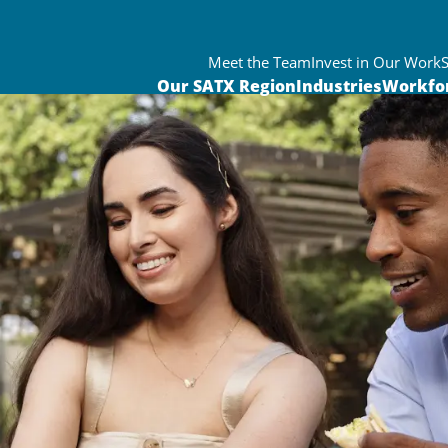
Meet the Team
Invest in Our Work
Our SATX Region
Industries
Workfo