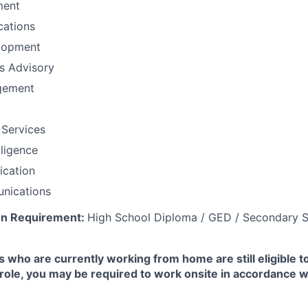
ment
ations
lopment
ns Advisory
gement
 Services
lligence
fication
nications
on Requirement:
High School Diploma / GED / Secondary S
 who are currently working from home are still eligible t
e role, you may be required to work onsite in accordance 