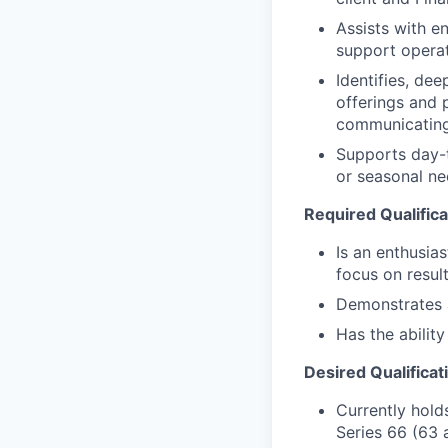
Assists with e
support operat
Identifies, de
offerings and 
communicating
Supports day-t
or seasonal nee
Required Qualifica
Is an enthusias
focus on resul
Demonstrates a 
Has the abilit
Desired Qualificat
Currently holds
Series 66 (63 