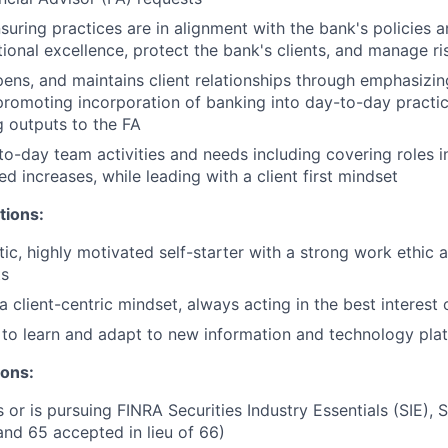
nsuring practices are in alignment with the bank's policies 
ional excellence, protect the bank's clients, and manage ri
epens, and maintains client relationships through emphasizin
promoting incorporation of banking into day-to-day practic
 outputs to the FA
o-day team activities and needs including covering roles i
d increases, while leading with a client first mindset
tions:
tic, highly motivated self-starter with a strong work ethic 
ts
client-centric mindset, always acting in the best interest o
y to learn and adapt to new information and technology pla
ions:
 or is pursuing FINRA Securities Industry Essentials (SIE), S
and 65 accepted in lieu of 66)