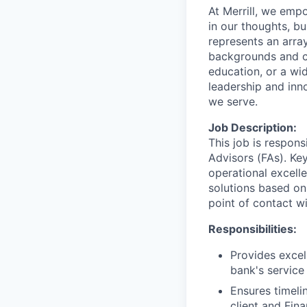
At Merrill, we emp
in our thoughts, b
represents an array
backgrounds and ca
education, or a wid
leadership and inn
we serve.
Job Description:
This job is respons
Advisors (FAs). Key
operational excell
solutions based on
point of contact wit
Responsibilities:
Provides excel
bank's service
Ensures timeli
client and Fin