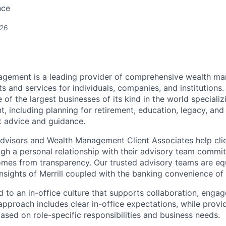
nce
026
nagement is a leading provider of comprehensive wealth 
 and services for individuals, companies, and institutions. 
of the largest businesses of its kind in the world speciali
 including planning for retirement, education, legacy, and 
t advice and guidance.
 Advisors and Wealth Management Client Associates help clie
ugh a personal relationship with their advisory team commit
omes from transparency. Our trusted advisory teams are e
insights of Merrill coupled with the banking convenience of
d to an in-office culture that supports collaboration, enga
pproach includes clear in-office expectations, while provi
y based on role-specific responsibilities and business needs.