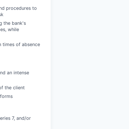
and procedures to
sk
g the bank's
es, while
n times of absence
and an intense
f the client
tforms
eries 7, and/or