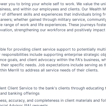
ower you to bring your whole self to work. We value the un
usiness, and within our employees and clients. Our Wealth
 of different skills and experiences that individuals bring f
reers; whether gained through military service, communit
e range of work and life experiences. These journeys foster
ovation, strengthening our workforce and positively impac
ible for providing client service support to potentially multi
 responsibilities include supporting enterprise strategic obj
ence goals, and client advocacy within the FA's business, w
 their specific needs. Job expectations include serving as 
hin Merrill to address all service needs of their clients.
lent Client Service to the bank's clients through educating 
 and banking offerings
ness, accuracy, and completeness in client materials and fol
ancial Advisor (FA) requests