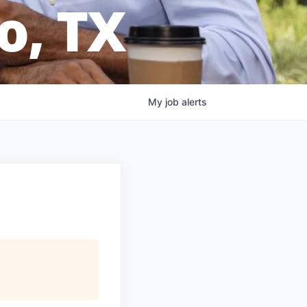
o, TX
My
job
alerts