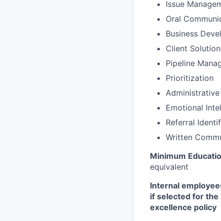
Issue Manage
Oral Communic
Business Deve
Client Solutio
Pipeline Mana
Prioritization
Administrative
Emotional Inte
Referral Identi
Written Commu
Minimum Educati
equivalent
Internal employees
if selected for th
excellence policy