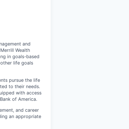
management and
Merrill Wealth
zing in goals-based
other life goals
nts pursue the life
ted to their needs.
quipped with access
 Bank of America.
gement, and career
ding an appropriate