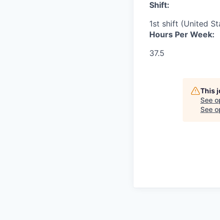
Shift:
1st shift (United S
Hours Per Week:
37.5
This 
See o
See op