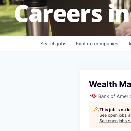
Careers in
Search
jobs
Explore
companies
J
Wealth Ma
Bank of Ameri
This job is no 
See open jobs a
See open jobs si