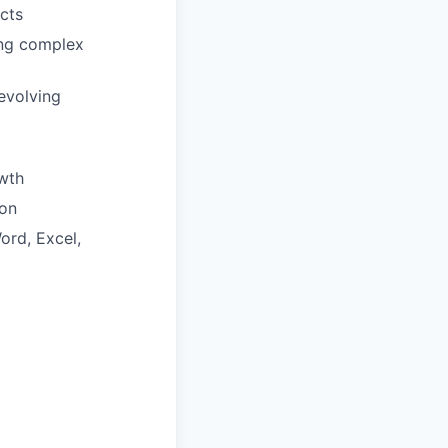
cts
ring complex
evolving
wth
ion
ord, Excel,