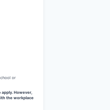
chool or
o apply. However,
with the workplace