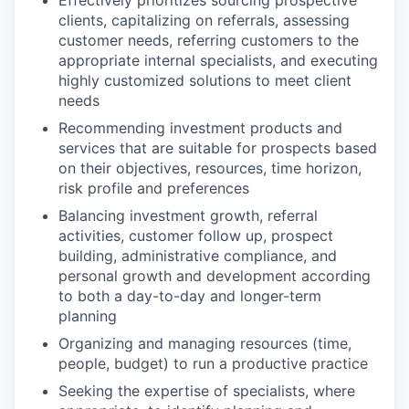
clients, capitalizing on referrals, assessing
customer needs, referring customers to the
appropriate internal specialists, and executing
highly customized solutions to meet client
needs
Recommending investment products and
services that are suitable for prospects based
on their objectives, resources, time horizon,
risk profile and preferences
Balancing investment growth, referral
activities, customer follow up, prospect
building, administrative compliance, and
personal growth and development according
to both a day-to-day and longer-term
planning
Organizing and managing resources (time,
people, budget) to run a productive practice
Seeking the expertise of specialists, where