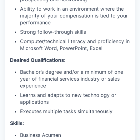
Ability to work in an environment where the
majority of your compensation is tied to your
performance
Strong follow-through skills
Computer/technical literacy and proficiency in
Microsoft Word, PowerPoint, Excel
Desired Qualifications:
Bachelor’s degree and/or a minimum of one
year of financial services industry or sales
experience
Learns and adapts to new technology or
applications
Executes multiple tasks simultaneously
Skills:
Business Acumen