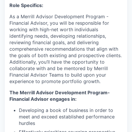
Role Specifics:
As a Merrill Advisor Development Program -
Financial Advisor, you will be responsible for
working with high-net worth individuals
identifying needs, developing relationships,
reviewing financial goals, and delivering
comprehensive recommendations that align with
the goals of both existing and prospective clients.
Additionally, you’ll have the opportunity to
collaborate with and be mentored by Merrill
Financial Advisor Teams to build upon your
experience to promote portfolio growth.
The Merrill Advisor Development Program-
Financial Advisor engages in:
Developing a book of business in order to
meet and exceed established performance
hurdles
Effectively prioritizes sourcing prospective