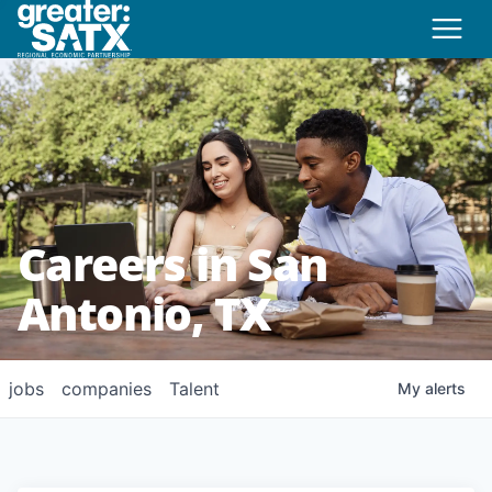
Careers in San
Antonio, TX
jobs
companies
Talent
My
alerts