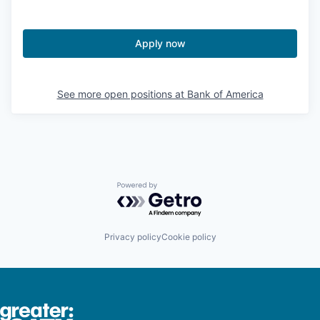
Apply now
See more open positions at
Bank of America
Powered by Getro.com
Privacy policy
Cookie policy