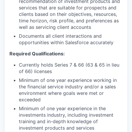
recommendation of investment products and
services that are suitable for prospects and
clients based on their objectives, resources,
time horizon, risk profile, and preferences as
well as servicing client accounts
Documents all client interactions and
opportunities within Salesforce accurately
Required Qualifications:
Currently holds Series 7 & 66 (63 & 65 in lieu
of 66) licenses
Minimum of one year experience working in
the financial service industry and/or a sales
environment where goals were met or
exceeded
Minimum of one year experience in the
investments industry, including investment
training and in-depth knowledge of
investment products and services