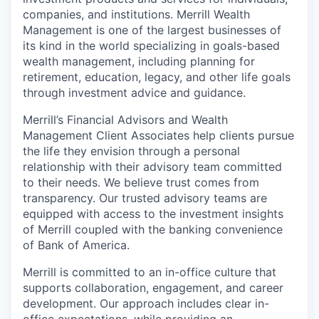
companies, and institutions. Merrill Wealth
Management is one of the largest businesses of
its kind in the world specializing in goals-based
wealth management, including planning for
retirement, education, legacy, and other life goals
through investment advice and guidance.
Merrill’s Financial Advisors and Wealth
Management Client Associates help clients pursue
the life they envision through a personal
relationship with their advisory team committed
to their needs. We believe trust comes from
transparency. Our trusted advisory teams are
equipped with access to the investment insights
of Merrill coupled with the banking convenience
of Bank of America.
Merrill is committed to an in-office culture that
supports collaboration, engagement, and career
development. Our approach includes clear in-
office expectations, while providing an