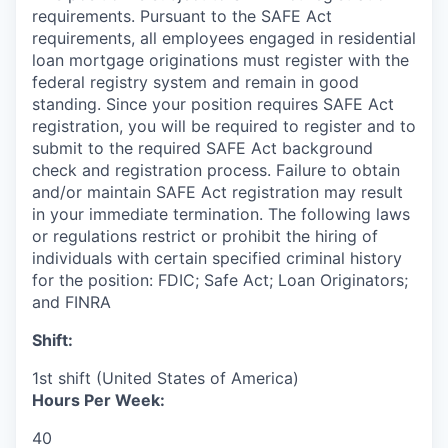
requirements. Pursuant to the SAFE Act
requirements, all employees engaged in residential
loan mortgage originations must register with the
federal registry system and remain in good
standing. Since your position requires SAFE Act
registration, you will be required to register and to
submit to the required SAFE Act background
check and registration process. Failure to obtain
and/or maintain SAFE Act registration may result
in your immediate termination.
The following laws
or regulations restrict or prohibit the hiring of
individuals with certain specified criminal history
for the position: FDIC; Safe Act; Loan Originators;
and FINRA
Shift:
1st shift (United States of America)
Hours Per Week:
40