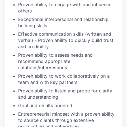
Proven ability to engage with and influence
others
Exceptional interpersonal and relationship
building skills
Effective communication skills (written and
verbal) - Proven ability to quickly build trust
and credibility
Proven ability to assess needs and
recommend appropriate
solutions/interventions
Proven ability to work collaboratively on a
team and with key partners
Proven ability to listen and probe for clarity
and understanding
Goal and results oriented
Entrepreneurial mindset with a proven ability
to source clients through extensive
prospecting and networking