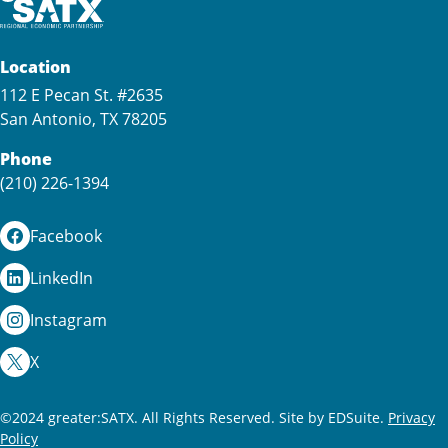
Location
112 E Pecan St. #2635
San Antonio, TX 78205
Phone
(210) 226-1394
Facebook
LinkedIn
Instagram
X
©2024 greater:SATX. All Rights Reserved.
Site by EDSuite.
Privacy
Policy