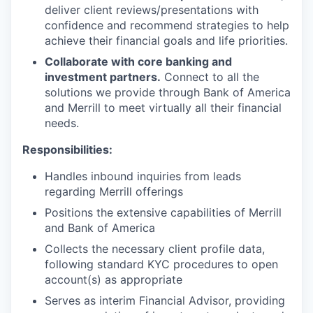
deliver client reviews/presentations with
confidence and recommend strategies to help
achieve their financial goals and life priorities.
Collaborate with core banking and
investment partners.
Connect to all the
solutions we provide through Bank of America
and Merrill to meet virtually all their financial
needs.
Responsibilities:
Handles inbound inquiries from leads
regarding Merrill offerings
Positions the extensive capabilities of Merrill
and Bank of America
Collects the necessary client profile data,
following standard KYC procedures to open
account(s) as appropriate
Serves as interim Financial Advisor, providing