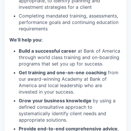
appropriate, to identify planning and
investment strategies for a client
Completing mandated training, assessments,
performance goals and continuing education
requirements
We’ll help you:
Build a successful career
at Bank of America
through world class training and on-boarding
programs that set you up for success.
Get training and one-on-one coaching
from
our award-winning Academy at Bank of
America and local leadership who are
invested in your success.
Grow your business knowledge
by using a
defined consultative approach to
systematically identify client needs and
appropriate solutions.
Provide end-to-end comprehensive advice
,