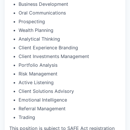
Business Development
Oral Communications
Prospecting
Wealth Planning
Analytical Thinking
Client Experience Branding
Client Investments Management
Portfolio Analysis
Risk Management
Active Listening
Client Solutions Advisory
Emotional Intelligence
Referral Management
Trading
This position is subject to SAFE Act registration