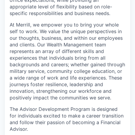
appropriate level of flexibility based on role-
specific responsibilities and business needs.
At Merrill, we empower you to bring your whole
self to work. We value the unique perspectives in
our thoughts, business, and within our employees
and clients. Our Wealth Management team
represents an array of different skills and
experiences that individuals bring from all
backgrounds and careers; whether gained through
military service, community college education, or
a wide range of work and life experiences. These
journeys foster resilience, leadership and
innovation, strengthening our workforce and
positively impact the communities we serve.
The Advisor Development Program is designed
for individuals excited to make a career transition
and follow their passion of becoming a Financial
Advisor.