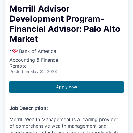
Merrill Advisor
Development Program-
Financial Advisor: Palo Alto
Market
Bank of America
Accounting & Finance
Remote
Posted
on May 22, 2026
Apply now
Job Description:
Merrill Wealth Management is a leading provider
of comprehensive wealth management and
investment products and services for individuals,