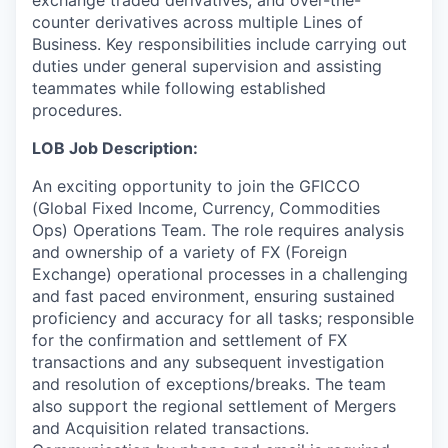
counter derivatives across multiple Lines of
Business. Key responsibilities include carrying out
duties under general supervision and assisting
teammates while following established
procedures.
LOB Job Description:
An exciting opportunity to join the GFICCO
(Global Fixed Income, Currency, Commodities
Ops) Operations Team. The role requires analysis
and ownership of a variety of FX (Foreign
Exchange) operational processes in a challenging
and fast paced environment, ensuring sustained
proficiency and accuracy for all tasks; responsible
for the confirmation and settlement of FX
transactions and any subsequent investigation
and resolution of exceptions/breaks. The team
also support the regional settlement of Mergers
and Acquisition related transactions.