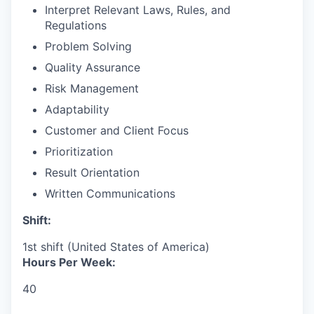
Interpret Relevant Laws, Rules, and
Regulations
Problem Solving
Quality Assurance
Risk Management
Adaptability
Customer and Client Focus
Prioritization
Result Orientation
Written Communications
Shift:
1st shift (United States of America)
Hours Per Week:
40