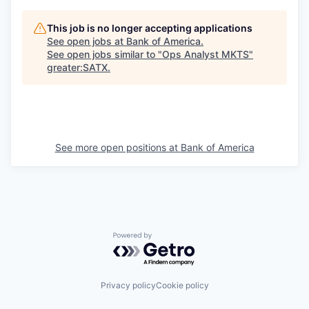
This job is no longer accepting applications
See open jobs at
Bank of America
.
See open jobs similar to "
Ops Analyst MKTS
"
greater:SATX
.
See more open positions at
Bank of America
Powered by Getro.com
Privacy policy
Cookie policy