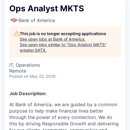
Ops Analyst MKTS
Bank of America
This job is no longer accepting applications
See open jobs at
Bank of America
.
See open jobs similar to "
Ops Analyst MKTS
"
greater:SATX
.
IT, Operations
Remote
Posted
on May 22, 2026
Job Description:
At Bank of America, we are guided by a common
purpose to help make financial lives better
through the power of every connection. We do
this by driving Responsible Growth and delivering
for our clients, teammates, communities and