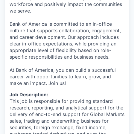
workforce and positively impact the communities
we serve.
Bank of America is committed to an in-office
culture that supports collaboration, engagement,
and career development. Our approach includes
clear in-office expectations, while providing an
appropriate level of flexibility based on role-
specific responsibilities and business needs.
At Bank of America, you can build a successful
career with opportunities to learn, grow, and
make an impact. Join us!
Job Description:
This job is responsible for providing standard
research, reporting, and analytical support for the
delivery of end-to-end support for Global Markets
sales, trading and underwriting business for
securities, foreign exchange, fixed income,
exchange traded derivatives, and over-the-