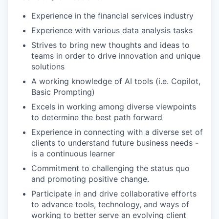
Experience in the financial services industry
Experience with various data analysis tasks
Strives to bring new thoughts and ideas to
teams in order to drive innovation and unique
solutions
A working knowledge of AI tools (i.e. Copilot,
Basic Prompting)
Excels in working among diverse viewpoints
to determine the best path forward
Experience in connecting with a diverse set of
clients to understand future business needs -
is a continuous learner
Commitment to challenging the status quo
and promoting positive change.
Participate in and drive collaborative efforts
to advance tools, technology, and ways of
working to better serve an evolving client