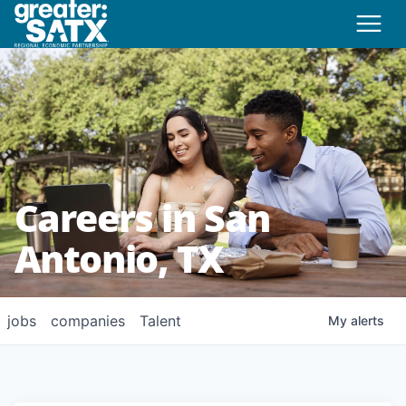
Careers in San
Antonio, TX
jobs
companies
Talent
My
alerts