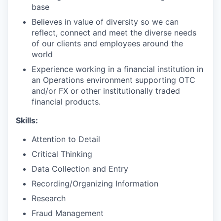
base
Believes in value of diversity so we can
reflect, connect and meet the diverse needs
of our clients and employees around the
world
Experience working in a financial institution in
an Operations environment supporting OTC
and/or FX or other institutionally traded
financial products.
Skills:
Attention to Detail
Critical Thinking
Data Collection and Entry
Recording/Organizing Information
Research
Fraud Management