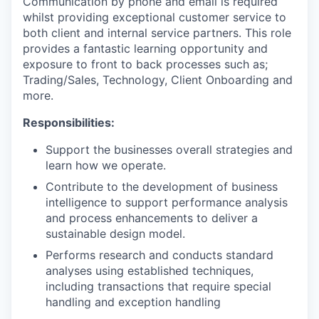
Communication by phone and email is required
whilst providing exceptional customer service to
both client and internal service partners. This role
provides a fantastic learning opportunity and
exposure to front to back processes such as;
Trading/Sales, Technology, Client Onboarding and
more.
Responsibilities:
Support the businesses overall strategies and
learn how we operate.
Contribute to the development of business
intelligence to support performance analysis
and process enhancements to deliver a
sustainable design model.
Performs research and conducts standard
analyses using established techniques,
including transactions that require special
handling and exception handling