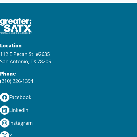
Location
112 E Pecan St. #2635
San Antonio, TX 78205
Phone
(210) 226-1394
Facebook
LinkedIn
Instagram
X