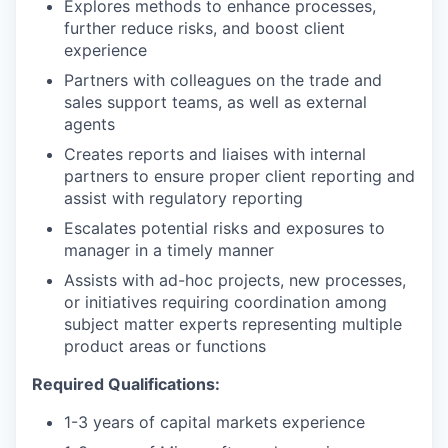
Explores methods to enhance processes,
further reduce risks, and boost client
experience
Partners with colleagues on the trade and
sales support teams, as well as external
agents
Creates reports and liaises with internal
partners to ensure proper client reporting and
assist with regulatory reporting
Escalates potential risks and exposures to
manager in a timely manner
Assists with ad-hoc projects, new processes,
or initiatives requiring coordination among
subject matter experts representing multiple
product areas or functions
Required Qualifications:
1-3 years of capital markets experience