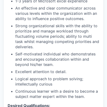
1-3 years of Microsoft excel experience
An effective and clear communicator across
various levels within the organization with an
ability to influence positive outcomes.
Strong organizational skills with the ability to
prioritize and manage workload through
fluctuating volume periods; ability to multi
task whilst managing competing priorities and
deliveries.
Self-motivated individual who demonstrates
and encourages collaboration within and
beyond his/her team.
Excellent attention to detail.
Logical approach to problem solving;
intellectually curious
Continuous learner with a desire to become a
subject matter expert within the team.
Desired Qualifications: