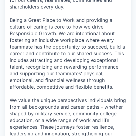
shareholders every day.
Being a Great Place to Work and providing a
culture of caring is core to how we drive
Responsible Growth. We are intentional about
fostering an inclusive workplace where every
teammate has the opportunity to succeed, build a
career and contribute to our shared success. This
includes attracting and developing exceptional
talent, recognizing and rewarding performance,
and supporting our teammates’ physical,
emotional, and financial wellness through
affordable, competitive and flexible benefits.
We value the unique perspectives individuals bring
from all backgrounds and career paths - whether
shaped by military service, community college
education, or a wide range of work and life
experiences. These journeys foster resilience,
leadership and innovation, strengthening our