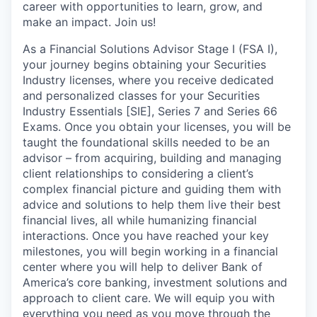
career with opportunities to learn, grow, and
make an impact. Join us!
As a Financial Solutions Advisor Stage I (FSA I),
your journey begins obtaining your Securities
Industry licenses, where you receive dedicated
and personalized classes for your Securities
Industry Essentials [SIE], Series 7 and Series 66
Exams. Once you obtain your licenses, you will be
taught the foundational skills needed to be an
advisor – from acquiring, building and managing
client relationships to considering a client’s
complex financial picture and guiding them with
advice and solutions to help them live their best
financial lives, all while humanizing financial
interactions. Once you have reached your key
milestones, you will begin working in a financial
center where you will help to deliver Bank of
America’s core banking, investment solutions and
approach to client care. We will equip you with
everything you need as you move through the