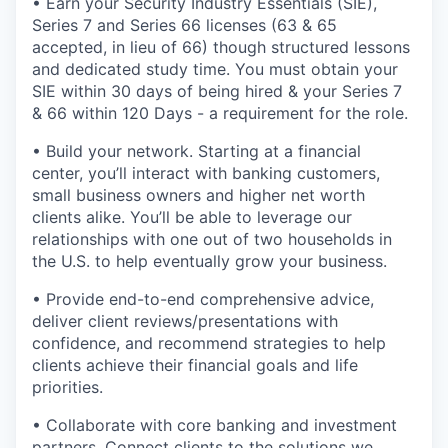
• Earn your Security Industry Essentials (SIE),
Series 7 and Series 66 licenses (63 & 65
accepted, in lieu of 66) though structured lessons
and dedicated study time. You must obtain your
SIE within 30 days of being hired & your Series 7
& 66 within 120 Days - a requirement for the role.
• Build your network. Starting at a financial
center, you’ll interact with banking customers,
small business owners and higher net worth
clients alike. You’ll be able to leverage our
relationships with one out of two households in
the U.S. to help eventually grow your business.
• Provide end-to-end comprehensive advice,
deliver client reviews/presentations with
confidence, and recommend strategies to help
clients achieve their financial goals and life
priorities.
• Collaborate with core banking and investment
partners. Connect clients to the solutions we