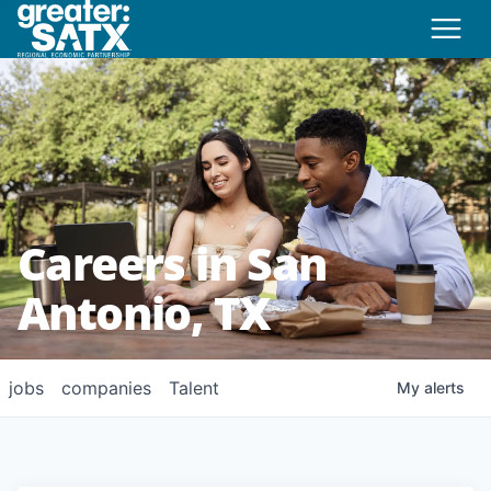
Careers in San
Antonio, TX
jobs
companies
Talent
My
alerts