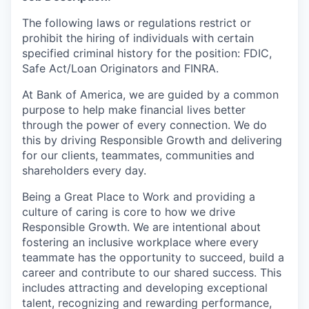
The following laws or regulations restrict or
prohibit the hiring of individuals with certain
specified criminal history for the position:
FDIC,
Safe Act/Loan Originators and FINRA.
At Bank of America, we are guided by a common
purpose to help make financial lives better
through the power of every connection. We do
this by driving Responsible Growth and delivering
for our clients, teammates, communities and
shareholders every day.
Being a Great Place to Work and providing a
culture of caring is core to how we drive
Responsible Growth. We are intentional about
fostering an inclusive workplace where every
teammate
has the opportunity to
succeed, build a
career and contribute to our shared success. This
includes attracting and developing exceptional
talent, recognizing and rewarding performance,