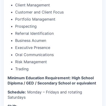
Client Management
Customer and Client Focus
Portfolio Management
Prospecting
Referral Identification
Business Acumen
Executive Presence
Oral Communications
Risk Management
Trading
Minimum Education Requirement: High School
Diploma / GED / Secondary School or equivalent
Schedule:
Monday – Fridays and rotating
Saturdays