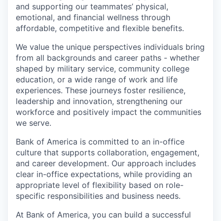
and supporting our teammates’ physical,
emotional, and financial wellness through
affordable, competitive and flexible benefits.
We value the unique perspectives individuals bring
from all backgrounds and career paths - whether
shaped by military service, community college
education, or a wide range of work and life
experiences. These journeys foster resilience,
leadership and innovation, strengthening our
workforce and positively impact the communities
we serve.
Bank of America is committed to an in-office
culture that supports collaboration, engagement,
and career development. Our approach includes
clear in-office expectations, while providing an
appropriate level of flexibility based on role-
specific responsibilities and business needs.
At Bank of America, you can build a successful