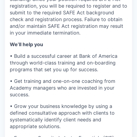
registration, you will be required to register and to
submit to the required SAFE Act background
check and registration process. Failure to obtain
and/or maintain SAFE Act registration may result
in your immediate termination.
We’ll help you
• Build a successful career at Bank of America
through world-class training and on-boarding
programs that set you up for success.
• Get training and one-on-one coaching from
Academy managers who are invested in your
success.
• Grow your business knowledge by using a
defined consultative approach with clients to
systematically identify client needs and
appropriate solutions.