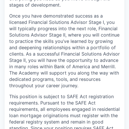
stages of development.
Once you have demonstrated success as a
licensed Financial Solutions Advisor Stage I, you
will typically progress into the next role, Financial
Solutions Advisor Stage II, where you will continue
to practice the skills you’ve learned by growing
and deepening relationships within a portfolio of
clients. As a successful Financial Solutions Advisor
Stage II, you will have the opportunity to advance
in many roles within Bank of America and Merrill.
The Academy will support you along the way with
dedicated programs, tools, and resources
throughout your career journey.
This position is subject to SAFE Act registration
requirements. Pursuant to the SAFE Act
requirements, all employees engaged in residential
loan mortgage originations must register with the
federal registry system and remain in good
standing. Since your position requires SAFE Act