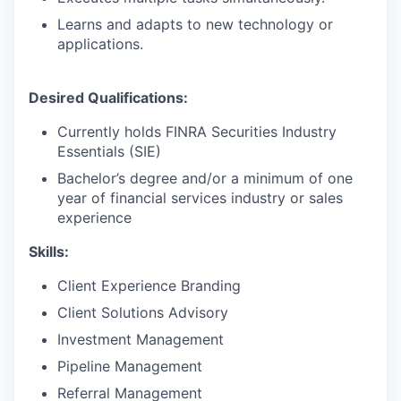
Learns and adapts to new technology or
applications.
Desired Qualifications:
Currently holds FINRA Securities Industry
Essentials (SIE)
Bachelor’s degree and/or a minimum of one
year of financial services industry or sales
experience
Skills:
Client Experience Branding
Client Solutions Advisory
Investment Management
Pipeline Management
Referral Management