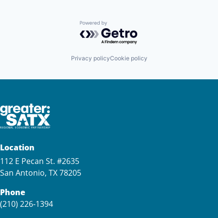
Powered by Getro.com
Privacy policy
Cookie policy
Location
112 E Pecan St. #2635
San Antonio, TX 78205
Phone
(210) 226-1394