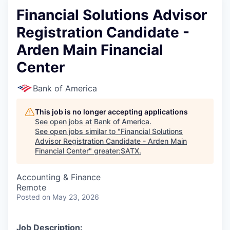
Financial Solutions Advisor
Registration Candidate -
Arden Main Financial
Center
Bank of America
This job is no longer accepting applications
See open jobs at
Bank of America
.
See open jobs similar to "
Financial Solutions
Advisor Registration Candidate - Arden Main
Financial Center
"
greater:SATX
.
Accounting & Finance
Remote
Posted
on May 23, 2026
Job Description: