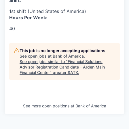
Shift:
1st shift (United States of America)
Hours Per Week:
40
This job is no longer accepting applications
See open jobs at
Bank of America
.
See open jobs similar to "
Financial Solutions
Advisor Registration Candidate - Arden Main
Financial Center
"
greater:SATX
.
See more open positions at
Bank of America