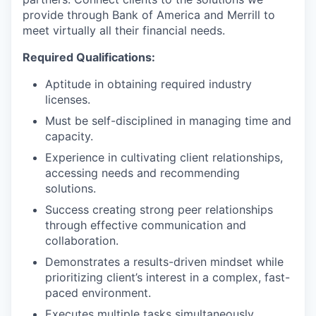
provide through Bank of America and Merrill to
meet virtually all their financial needs.
Required Qualifications:
Aptitude in obtaining required industry
licenses.
Must be self-disciplined in managing time and
capacity.
Experience in cultivating client relationships,
accessing needs and recommending
solutions.
Success creating strong peer relationships
through effective communication and
collaboration.
Demonstrates a results-driven mindset while
prioritizing client’s interest in a complex, fast-
paced environment.
Executes multiple tasks simultaneously.