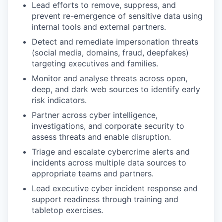
Lead efforts to remove, suppress, and
prevent re-emergence of sensitive data using
internal tools and external partners.
Detect and remediate impersonation threats
(social media, domains, fraud, deepfakes)
targeting executives and families.
Monitor and analyse threats across open,
deep, and dark web sources to identify early
risk indicators.
Partner across cyber intelligence,
investigations, and corporate security to
assess threats and enable disruption.
Triage and escalate cybercrime alerts and
incidents across multiple data sources to
appropriate teams and partners.
Lead executive cyber incident response and
support readiness through training and
tabletop exercises.