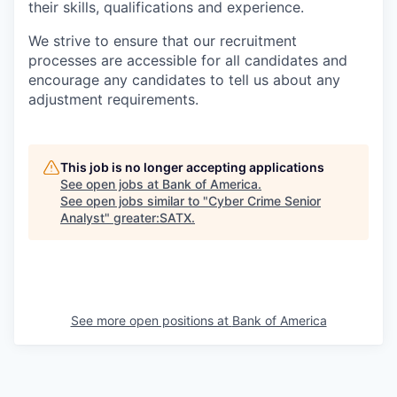
their skills, qualifications and experience.
We strive to ensure that our recruitment
processes are accessible for all candidates and
encourage any candidates to tell us about any
adjustment requirements.
This job is no longer accepting applications
See open jobs at
Bank of America
.
See open jobs similar to "
Cyber Crime Senior
Analyst
"
greater:SATX
.
See more open positions at
Bank of America