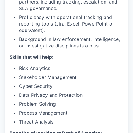
partners, including tracking, escalation, and
SLA governance.
Proficiency with operational tracking and
reporting tools (Jira, Excel, PowerPoint or
equivalent).
Background in law enforcement, intelligence,
or investigative disciplines is a plus.
Skills that will help:
Risk Analytics
Stakeholder Management
Cyber Security
Data Privacy and Protection
Problem Solving
Process Management
Threat Analysis
Benefits of working at Bank of America: