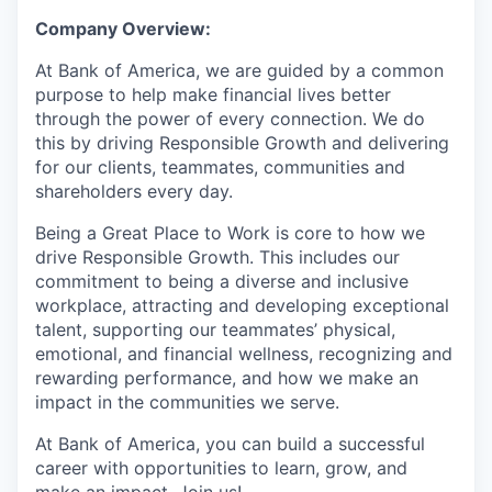
Company Overview:
At Bank of America, we are guided by a common
purpose to help make financial lives better
through the power of every connection. We do
this by driving Responsible Growth and delivering
for our clients, teammates, communities and
shareholders every day.
Being a Great Place to Work is core to how we
drive Responsible Growth. This includes our
commitment to being a diverse and inclusive
workplace, attracting and developing exceptional
talent, supporting our teammates’ physical,
emotional, and financial wellness, recognizing and
rewarding performance, and how we make an
impact in the communities we serve.
At Bank of America, you can build a successful
career with opportunities to learn, grow, and
make an impact. Join us!