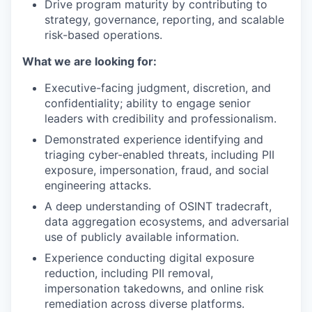
Drive program maturity by contributing to
strategy, governance, reporting, and scalable
risk-based operations.
What we are looking for:
Executive-facing judgment, discretion, and
confidentiality; ability to engage senior
leaders with credibility and professionalism.
Demonstrated experience identifying and
triaging cyber-enabled threats, including PII
exposure, impersonation, fraud, and social
engineering attacks.
A deep understanding of OSINT tradecraft,
data aggregation ecosystems, and adversarial
use of publicly available information.
Experience conducting digital exposure
reduction, including PII removal,
impersonation takedowns, and online risk
remediation across diverse platforms.