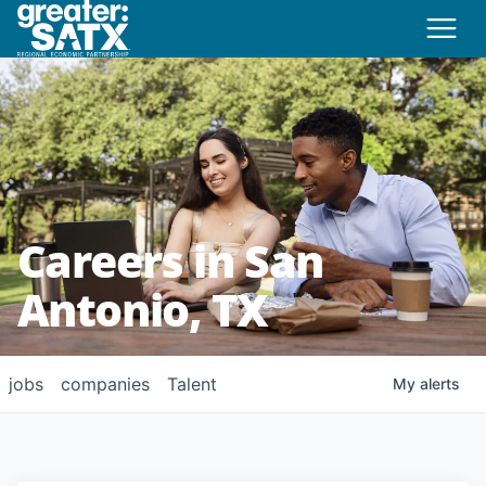
Careers in San
Antonio, TX
jobs
companies
Talent
My
alerts