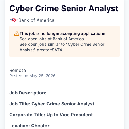
Cyber Crime Senior Analyst
Bank of America
This job is no longer accepting applications
See open jobs at
Bank of America
.
See open jobs similar to "
Cyber Crime Senior
Analyst
"
greater:SATX
.
IT
Remote
Posted
on May 26, 2026
Job Description:
Job Title: Cyber Crime Senior Analyst
Corporate Title: Up to Vice President
Location: Chester