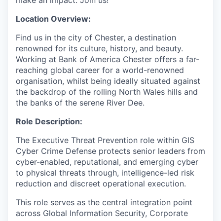
Location Overview:
Find us in the city of Chester, a destination
renowned for its culture, history, and beauty.
Working at Bank of America Chester offers a far-
reaching global career for a world-renowned
organisation, whilst being ideally situated against
the backdrop of the rolling North Wales hills and
the banks of the serene River Dee.
Role Description:
The Executive Threat Prevention role within GIS
Cyber Crime Defense protects senior leaders from
cyber-enabled, reputational, and emerging cyber
to physical threats through, intelligence-led risk
reduction and discreet operational execution.
This role serves as the central integration point
across Global Information Security, Corporate