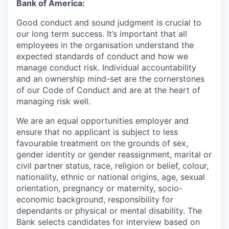
Bank of America:
Good conduct and sound judgment is crucial to
our long term success. It’s important that all
employees in the organisation understand the
expected standards of conduct and how we
manage conduct risk. Individual accountability
and an ownership mind-set are the cornerstones
of our Code of Conduct and are at the heart of
managing risk well.
We are an equal opportunities employer and
ensure that no applicant is subject to less
favourable treatment on the grounds of sex,
gender identity or gender reassignment, marital or
civil partner status, race, religion or belief, colour,
nationality, ethnic or national origins, age, sexual
orientation, pregnancy or maternity, socio-
economic background, responsibility for
dependants or physical or mental disability. The
Bank selects candidates for interview based on