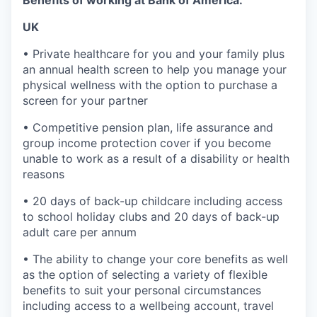
UK
• Private healthcare for you and your family plus
an annual health screen to help you manage your
physical wellness with the option to purchase a
screen for your partner
• Competitive pension plan, life assurance and
group income protection cover if you become
unable to work as a result of a disability or health
reasons
• 20 days of back-up childcare including access
to school holiday clubs and 20 days of back-up
adult care per annum
• The ability to change your core benefits as well
as the option of selecting a variety of flexible
benefits to suit your personal circumstances
including access to a wellbeing account, travel