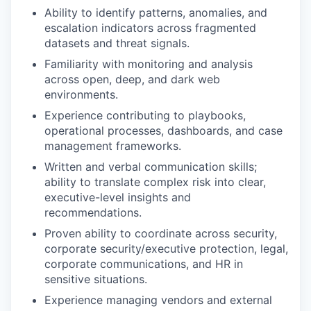
Ability to identify patterns, anomalies, and
escalation indicators across fragmented
datasets and threat signals.
Familiarity with monitoring and analysis
across open, deep, and dark web
environments.
Experience contributing to playbooks,
operational processes, dashboards, and case
management frameworks.
Written and verbal communication skills;
ability to translate complex risk into clear,
executive-level insights and
recommendations.
Proven ability to coordinate across security,
corporate security/executive protection, legal,
corporate communications, and HR in
sensitive situations.
Experience managing vendors and external