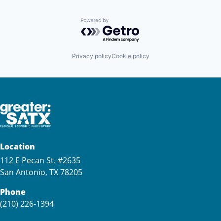
Powered by Getro.com
Privacy policy
Cookie policy
Location
112 E Pecan St. #2635
San Antonio, TX 78205
Phone
(210) 226-1394