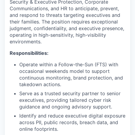
Security & Executive Protection, Corporate
Communications, and HR to anticipate, prevent,
and respond to threats targeting executives and
their families. The position requires exceptional
judgment, confidentiality, and executive presence,
operating in high-sensitivity, high-visibility
environments.
Responsibilities:
Operate within a Follow-the-Sun (FTS) with
occasional weekends model to support
continuous monitoring, brand protection, and
takedown actions.
Serve as a trusted security partner to senior
executives, providing tailored cyber risk
guidance and ongoing advisory support.
Identify and reduce executive digital exposure
across PII, public records, breach data, and
online footprints.