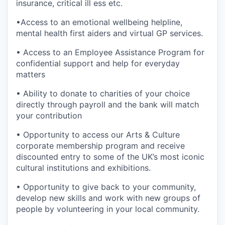
insurance, critical ill ess etc.
•Access to an emotional wellbeing helpline,
mental health first aiders and virtual GP services.
• Access to an Employee Assistance Program for
confidential support and help for everyday
matters
• Ability to donate to charities of your choice
directly through payroll and the bank will match
your contribution
• Opportunity to access our Arts & Culture
corporate membership program and receive
discounted entry to some of the UK’s most iconic
cultural institutions and exhibitions.
• Opportunity to give back to your community,
develop new skills and work with new groups of
people by volunteering in your local community.