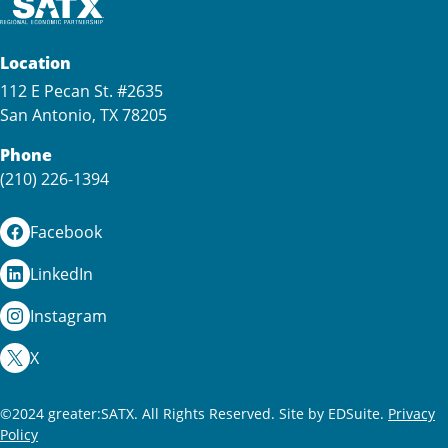
Location
112 E Pecan St. #2635
San Antonio, TX 78205
Phone
(210) 226-1394
Facebook
LinkedIn
Instagram
X
©2024 greater:SATX. All Rights Reserved.
Site by EDSuite.
Privacy
Policy