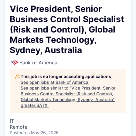
Vice President, Senior
Business Control Specialist
(Risk and Control), Global
Markets Technology,
Sydney, Australia
Bank of America
This job is no longer accepting applications
See open jobs at
Bank of America
.
See open jobs similar to "
Vice President, Senior
Business Control Specialist (Risk and Control),
Global Markets Technology, Sydney, Australia
"
greater:SATX
.
IT
Remote
Posted
on May 26, 2026