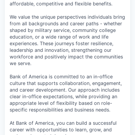
affordable, competitive and flexible benefits.
We value the unique perspectives individuals bring
from all backgrounds and career paths - whether
shaped by military service, community college
education, or a wide range of work and life
experiences. These journeys foster resilience,
leadership and innovation, strengthening our
workforce and positively impact the communities
we serve.
Bank of America is committed to an in-office
culture that supports collaboration, engagement,
and career development. Our approach includes
clear in-office expectations, while providing an
appropriate level of flexibility based on role-
specific responsibilities and business needs.
At Bank of America, you can build a successful
career with opportunities to learn, grow, and