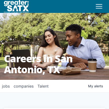
Careers in San
Antonio, TX
jobs
companies
Talent
My
alerts