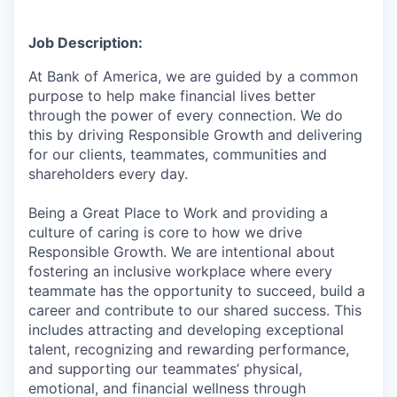
Job Description:
At Bank of America, we are guided by a common
purpose to help make financial lives better
through the power of every connection. We do
this by driving Responsible Growth and delivering
for our clients, teammates, communities and
shareholders every day.
Being a Great Place to Work and providing a
culture of caring is core to how we drive
Responsible Growth. We are intentional about
fostering an inclusive workplace where every
teammate has the opportunity to succeed, build a
career and contribute to our shared success. This
includes attracting and developing exceptional
talent, recognizing and rewarding performance,
and supporting our teammates’ physical,
emotional, and financial wellness through