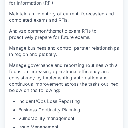
for information (RFI)
Maintain an inventory of current, forecasted and
completed exams and RFIs.
Analyze common/thematic exam RFIs to
proactively prepare for future exams.
Manage business and control partner relationships
in region and globally.
Manage governance and reporting routines with a
focus on increasing operational efficiency and
consistency by implementing automation and
continuous improvement across the tasks outlined
below on the following:
Incident/Ops Loss Reporting
Business Continuity Planning
Vulnerability management
Issue Management