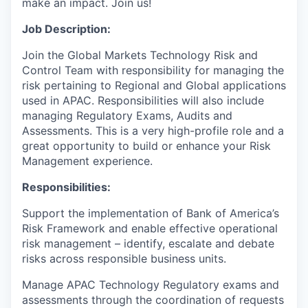
make an impact. Join us!
Job Description:
Join the Global Markets Technology Risk and
Control Team with responsibility for managing the
risk pertaining to Regional and Global applications
used in APAC.
Responsibilities will also include
managing Regulatory Exams, Audits and
Assessments.
This is a very high-profile role and a
great opportunity to build or enhance your Risk
Management experience.
Responsibilities:
Support the implementation of Bank of America’s
Risk Framework and enable effective operational
risk management – identify, escalate and debate
risks across responsible business units.
Manage APAC Technology Regulatory exams and
assessments through the coordination of requests