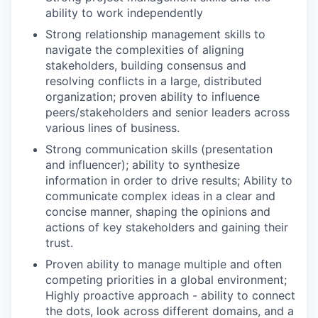
ability to work independently
Strong relationship management skills to
navigate the complexities of aligning
stakeholders, building consensus and
resolving conflicts in a large, distributed
organization; proven ability to influence
peers/stakeholders and senior leaders across
various lines of business.
Strong communication skills (presentation
and influencer); ability to synthesize
information in order to drive results; Ability to
communicate complex ideas in a clear and
concise manner, shaping the opinions and
actions of key stakeholders and gaining their
trust.
Proven ability to manage multiple and often
competing priorities in a global environment;
Highly proactive approach - ability to connect
the dots, look across different domains, and a