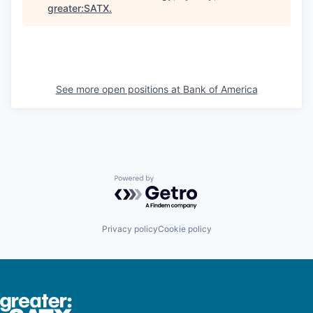
greater:SATX
.
See more open positions at
Bank of America
Powered by Getro.com
Privacy policy
Cookie policy