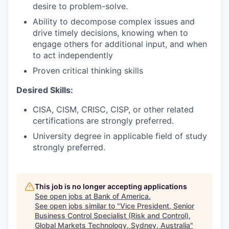
desire to problem-solve.
Ability to decompose complex issues and
drive timely decisions, knowing when to
engage others for additional input, and when
to act independently
Proven critical thinking skills
Desired Skills:
CISA, CISM, CRISC, CISP, or other related
certifications are strongly preferred.
University degree in applicable field of study
strongly preferred.
This job is no longer accepting applications
See open jobs at
Bank of America
.
See open jobs similar to "
Vice President, Senior
Business Control Specialist (Risk and Control),
Global Markets Technology, Sydney, Australia
"