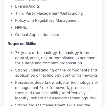
Exams/Audits
Third Party Management/Outsourcing
Policy and Regulatory Management
NFRRs
Critical Application Lists
Required Skills:
7+ years of technology, technology internal
control, audit, risk or compliance experience
for a large and complex organization
Strong understanding of the components and
application of technology control frameworks
Possesses deep knowledge of technology risk
management / risk framework, processes,
tools and routines; ability to effectively
identify, debate and escalate technology risk
Strong project management skills and the