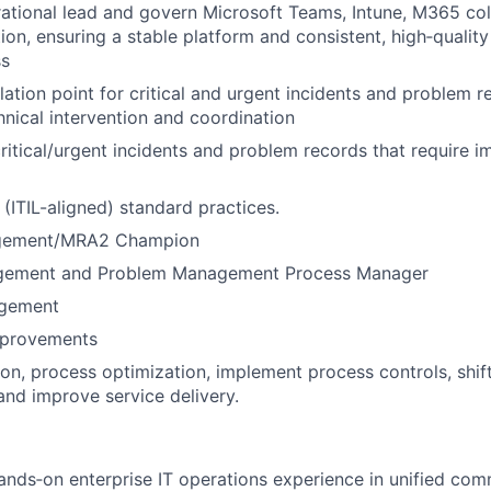
ational lead and govern Microsoft Teams, Intune, M365 col
ion, ensuring a stable platform and consistent, high‑qualit
ss
lation point for critical and urgent incidents and problem r
nical intervention and coordination
critical/urgent incidents and problem records that require 
(ITIL-aligned) standard practices.
gement/MRA2 Champion
agement and Problem Management Process Manager
gement
mprovements
on, process optimization, implement process controls, shift
and improve service delivery.
ands‑on enterprise IT operations experience in unified co