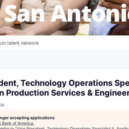
 San Antoni
oin talent network
dent, Technology Operations Speci
n Production Services & Enginee
ca
longer accepting applications
t
Bank of America
.
milar to "
Vice President, Technology Operations Specialist II, Applic