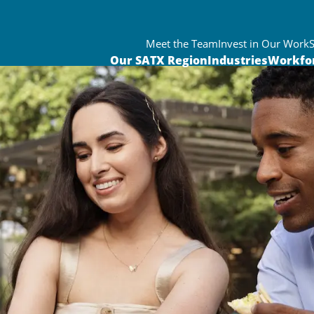
Meet the Team
Invest in Our Work
Our SATX Region
Industries
Workfo