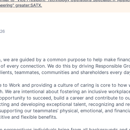
neering
"
greater:SATX
.
026
, we are guided by a common purpose to help make financia
of every connection. We do this by driving Responsible G
 clients, teammates, communities and shareholders every da
e to Work and providing a culture of caring is core to how 
. We are intentional about fostering an inclusive workpla
pportunity to succeed, build a career and contribute to o
acting and developing exceptional talent, recognizing and r
upporting our teammates’ physical, emotional, and financi
tive and flexible benefits.
e perspectives individuals bring from all backgrounds and 