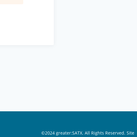
©2024 greater:SATX. All Rights Reserved.
Site