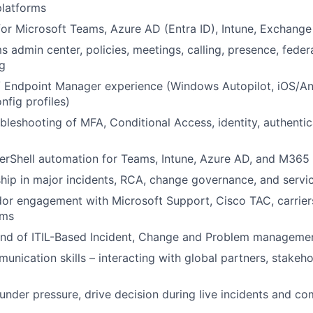
platforms
or Microsoft Teams, Azure AD (Entra ID), Intune, Exchang
 admin center, policies, meetings, calling, presence, federa
g
/ Endpoint Manager experience (Windows Autopilot, iOS/An
nfig profiles)
leshooting of MFA, Conditional Access, identity, authenti
rShell automation for Teams, Intune, Azure AD, and M365 
hip in major incidents, RCA, change governance, and service
or engagement with Microsoft Support, Cisco TAC, carrier
ams
d of ITIL-Based Incident, Change and Problem managemen
unication skills – interacting with global partners, stakeho
d under pressure, drive decision during live incidents and c