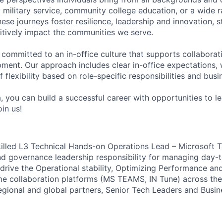
military service, community college education, or a wide 
hese journeys foster resilience, leadership and innovation, 
tively impact the communities we serve.
 committed to an in-office culture that supports collabora
ment. Our approach includes clear in-office expectations, 
f flexibility based on role-specific responsibilities and bus
, you can build a successful career with opportunities to l
in us!
killed L3 Technical Hands-on Operations Lead – Microsoft 
nd governance leadership responsibility for managing day-
drive the Operational stability, Optimizing Performance an
me collaboration platforms (MS TEAMS, IN Tune) across th
egional and global partners, Senior Tech Leaders and Busin