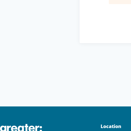
Location