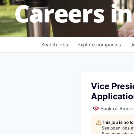
Careers in
Search
jobs
Explore
companies
J
Vice Presi
Applicatio
Bank of Ameri
This job is no 
See open jobs a
See open jobs si