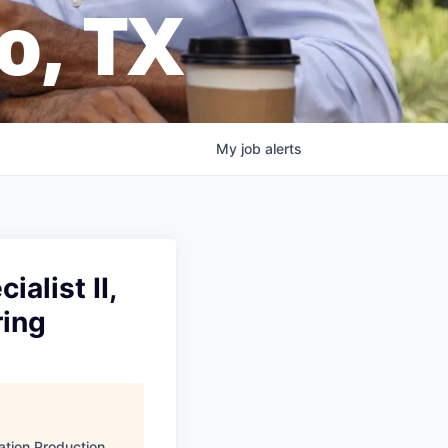
o, TX
My
job
alerts
alist II,
ring
ation Production