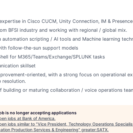
expertise in Cisco CUCM, Unity Connection, IM & Presence
om BFSI industry and working with regional / global mix.
th automation scripting / AI tools and Machine learning tech
ith follow-the-sun support models
hell for M365/Teams/Exchange/SPLUNK tasks
cation skillset
improvement-oriented, with a strong focus on operational e
 resolution.
f building or maturing collaboration / voice operations tea
job is no longer accepting applications
pen jobs at
Bank of America
.
en jobs similar to "
Vice President, Technology Operations Specialist
cation Production Services & Engineering
"
greater:SATX
.