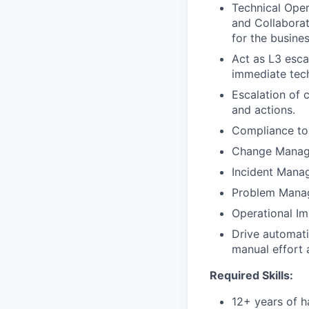
Technical Oper
and Collaborat
for the busine
Act as L3 esca
immediate tech
Escalation of 
and actions.
Compliance to 
Change Mana
Incident Man
Problem Mana
Operational I
Drive automati
manual effort 
Required Skills:
12+ years of h