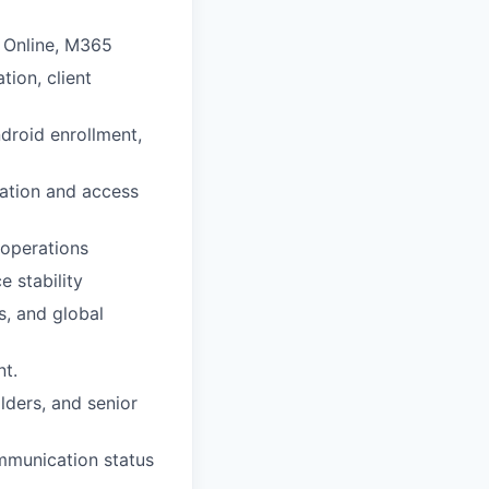
e Online, M365
tion, client
droid enrollment,
cation and access
operations
 stability
s, and global
t.
lders, and senior
ommunication status