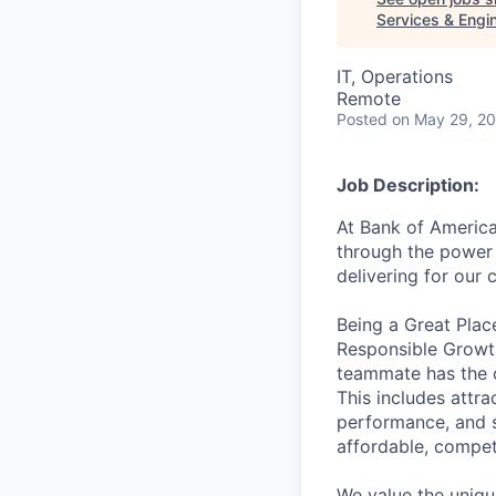
Services & Engi
IT, Operations
Remote
Posted
on May 29, 2
Job Description:
At Bank of America
through the power 
delivering for our
Being a Great Plac
Responsible Growth
teammate has the o
This includes attr
performance, and s
affordable, competi
We value the uniqu