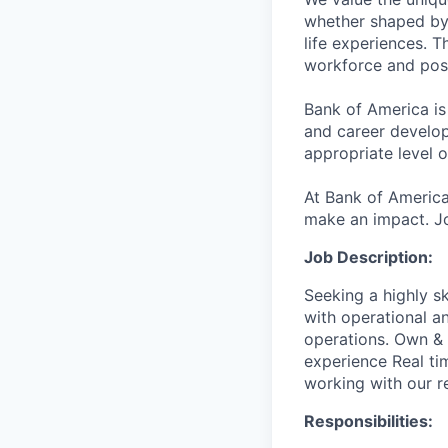
whether shaped by 
life experiences. T
workforce and posi
Bank of America is
and career develop
appropriate level o
At Bank of America
make an impact. Jo
Job Description:
Seeking a highly s
with operational a
operations. Own & 
experience Real ti
working with our r
Responsibilities: