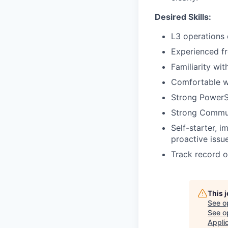
Desired Skills:
L3 operations 
Experienced fr
Familiarity wi
Comfortable w
Strong PowerS
Strong Communi
Self-starter, 
proactive issue
Track record o
This 
See o
See op
Appli