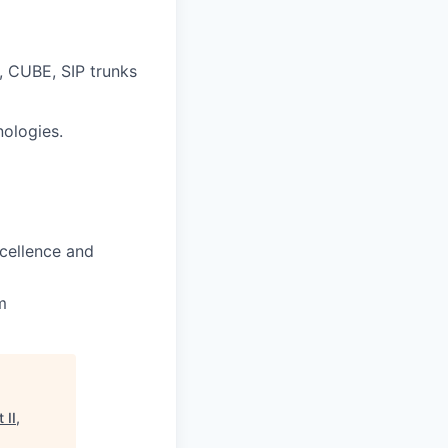
, CUBE, SIP trunks
nologies.
xcellence and
m
 II,