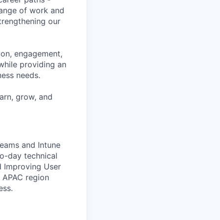
range of work and
strengthening our
tion, engagement,
while providing an
iness needs.
earn, grow, and
Teams and Intune
to-day technical
d Improving User
e APAC region
ess.