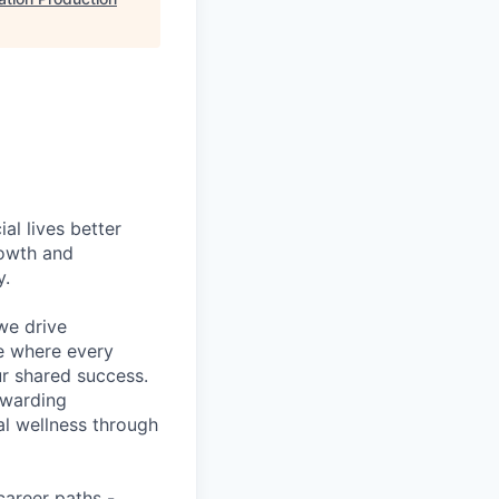
l lives better
rowth and
y.
we drive
ce where every
ur shared success.
ewarding
al wellness through
career paths -