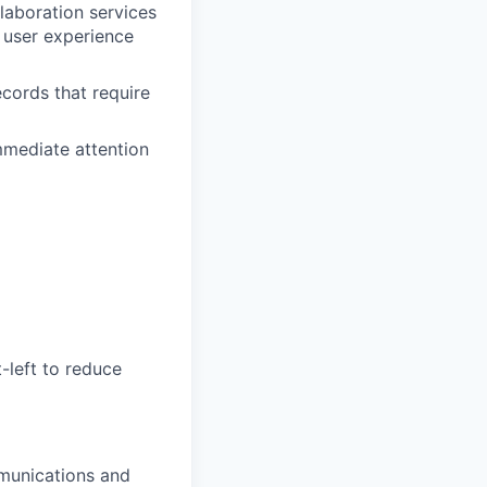
laboration services
y user experience
ecords that require
immediate attention
-left to reduce
mmunications and