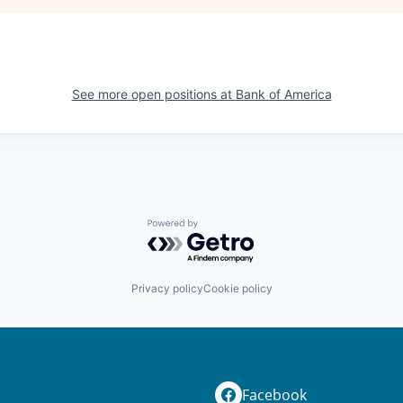
See more open positions at
Bank of America
Powered by Getro.com
Privacy policy
Cookie policy
Facebook