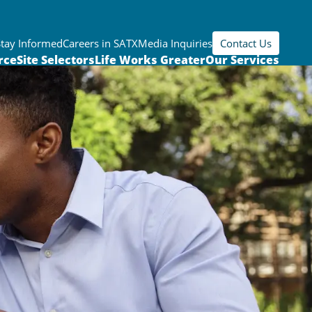
Stay Informed
Careers in SATX
Media Inquiries
Contact Us
rce
Site Selectors
Life Works Greater
Our Services