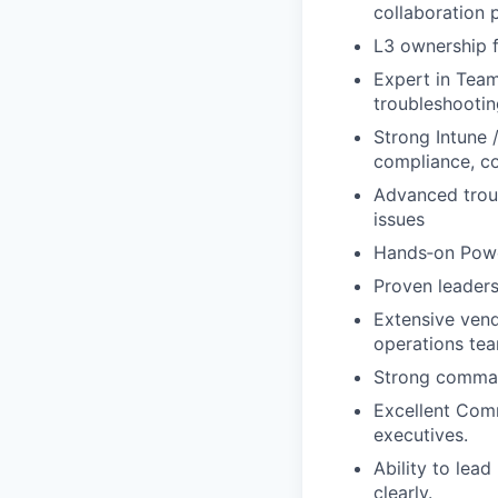
collaboration 
L3 ownership f
Expert in Teams
troubleshootin
Strong Intune 
compliance, co
Advanced troub
issues
Hands‑on Powe
Proven leaders
Extensive vend
operations te
Strong comman
Excellent Comm
executives.
Ability to lea
clearly.