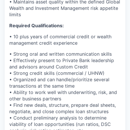
• Maintains asset quality within the defined Global
Wealth and Investment Management risk appetite
limits
Required Qualifications:
• 10 plus years of commercial credit or wealth
management credit experience
• Strong oral and written communication skills
• Effectively present to Private Bank leadership
and advisors around Custom Credit
• Strong credit skills (commercial / UHNW)
• Organized and can handle/prioritize several
transactions at the same time
• Ability to work well with underwriting, risk, and
other business partners
• Find new deals, structure, prepare deal sheets,
negotiate, and close complex loan structures
• Conduct preliminary analysis to determine
viability of loan opportunities (run ratios, DSC