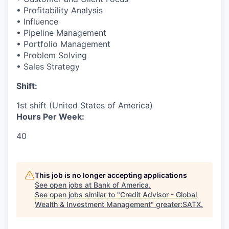
• Profitability Analysis
• Influence
• Pipeline Management
• Portfolio Management
• Problem Solving
• Sales Strategy
Shift:
1st shift (United States of America)
Hours Per Week:
40
This job is no longer accepting applications
See open jobs at
Bank of America
.
See open jobs similar to "
Credit Advisor - Global
Wealth & Investment Management
"
greater:SATX
.