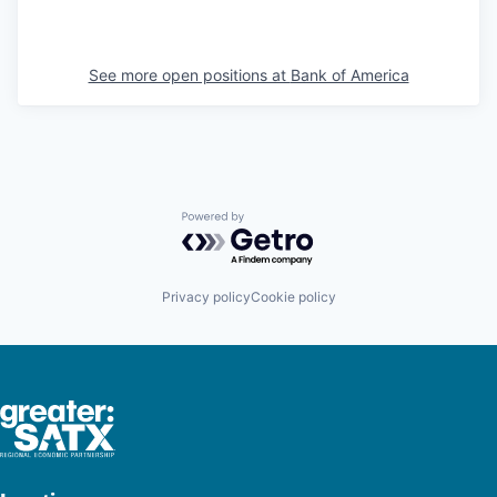
See more open positions at
Bank of America
Powered by Getro.com
Privacy policy
Cookie policy