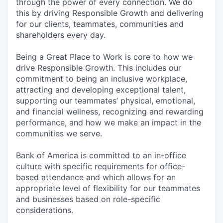
through the power of every connection. We do
this by driving Responsible Growth and delivering
for our clients, teammates, communities and
shareholders every day.
Being a Great Place to Work is core to how we
drive Responsible Growth. This includes our
commitment to being an inclusive workplace,
attracting and developing exceptional talent,
supporting our teammates’ physical, emotional,
and financial wellness, recognizing and rewarding
performance, and how we make an impact in the
communities we serve.
Bank of America is committed to an in-office
culture with specific requirements for office-
based attendance and which allows for an
appropriate level of flexibility for our teammates
and businesses based on role-specific
considerations.