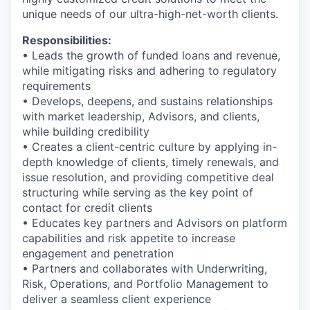
unique needs of our ultra-high-net-worth clients.
Responsibilities:
• Leads the growth of funded loans and revenue,
while mitigating risks and adhering to regulatory
requirements
• Develops, deepens, and sustains relationships
with market leadership, Advisors, and clients,
while building credibility
• Creates a client-centric culture by applying in-
depth knowledge of clients, timely renewals, and
issue resolution, and providing competitive deal
structuring while serving as the key point of
contact for credit clients
• Educates key partners and Advisors on platform
capabilities and risk appetite to increase
engagement and penetration
• Partners and collaborates with Underwriting,
Risk, Operations, and Portfolio Management to
deliver a seamless client experience