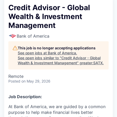
Credit Advisor - Global
Wealth & Investment
Management
Bank of America
This job is no longer accepting applications
See open jobs at
Bank of America
.
See open jobs similar to "
Credit Advisor - Global
Wealth & Investment Management
"
greater:SATX
.
Remote
Posted
on May 29, 2026
Job Description:
At Bank of America, we are guided by a common
purpose to help make financial lives better