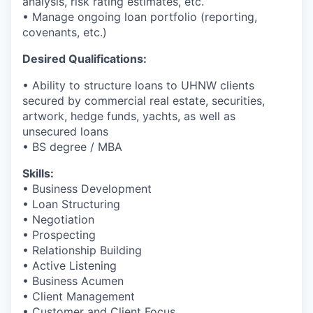
analysis, risk rating estimates, etc.
• Manage ongoing loan portfolio (reporting,
covenants, etc.)
Desired Qualifications:
• Ability to structure loans to UHNW clients
secured by commercial real estate, securities,
artwork, hedge funds, yachts, as well as
unsecured loans
• BS degree / MBA
Skills:
• Business Development
• Loan Structuring
• Negotiation
• Prospecting
• Relationship Building
• Active Listening
• Business Acumen
• Client Management
• Customer and Client Focus