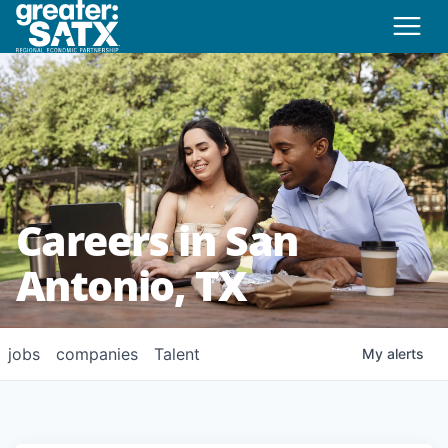
Careers in San
Antonio, TX
jobs
companies
Talent
My
alerts