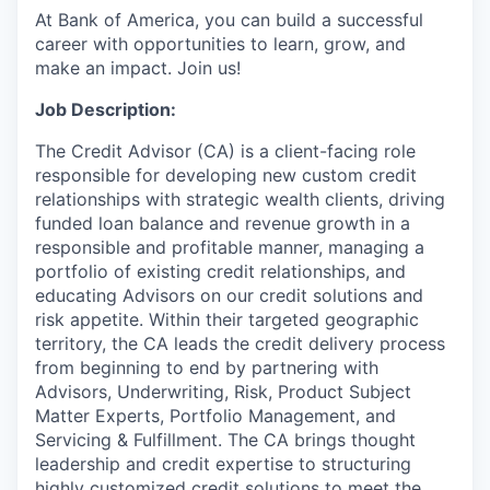
At Bank of America, you can build a successful
career with opportunities to learn, grow, and
make an impact. Join us!
Job Description:
The Credit Advisor (CA) is a client-facing role
responsible for developing new custom credit
relationships with strategic wealth clients, driving
funded loan balance and revenue growth in a
responsible and profitable manner, managing a
portfolio of existing credit relationships, and
educating Advisors on our credit solutions and
risk appetite. Within their targeted geographic
territory, the CA leads the credit delivery process
from beginning to end by partnering with
Advisors, Underwriting, Risk, Product Subject
Matter Experts, Portfolio Management, and
Servicing & Fulfillment. The CA brings thought
leadership and credit expertise to structuring
highly customized credit solutions to meet the