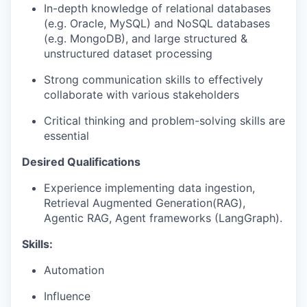
In-depth knowledge of relational databases
(e.g. Oracle, MySQL) and NoSQL databases
(e.g. MongoDB), and large structured &
unstructured dataset processing
Strong communication skills to effectively
collaborate with various stakeholders
Critical thinking and problem-solving skills are
essential
Desired Qualifications
Experience implementing data ingestion,
Retrieval Augmented Generation(RAG),
Agentic RAG, Agent frameworks (LangGraph).
Skills:
Automation
Influence