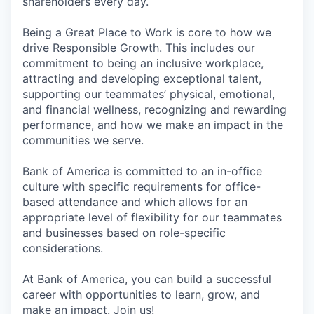
shareholders every day.
Being a Great Place to Work is core to how we
drive Responsible Growth. This includes our
commitment to being an inclusive workplace,
attracting and developing exceptional talent,
supporting our teammates’ physical, emotional,
and financial wellness, recognizing and rewarding
performance, and how we make an impact in the
communities we serve.
Bank of America is committed to an in-office
culture with specific requirements for office-
based attendance and which allows for an
appropriate level of flexibility for our teammates
and businesses based on role-specific
considerations.
At Bank of America, you can build a successful
career with opportunities to learn, grow, and
make an impact. Join us!