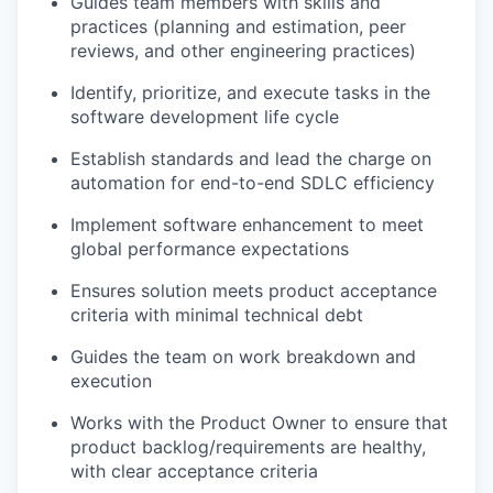
Guides team members with skills and
practices (planning and estimation, peer
reviews, and other engineering practices)
Identify, prioritize, and execute tasks in the
software development life cycle
Establish standards and lead the charge on
automation for end-to-end SDLC efficiency
Implement software enhancement to meet
global performance expectations
Ensures solution meets product acceptance
criteria with minimal technical debt
Guides the team on work breakdown and
execution
Works with the Product Owner to ensure that
product backlog/requirements are healthy,
with clear acceptance criteria