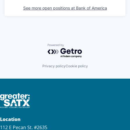
See more open positions at
Bank of America
Powered by Getro.com
Privacy policy
Cookie policy
Location
112 E Pecan St. #2635