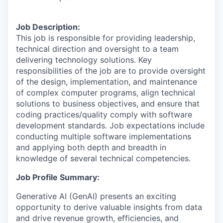
Job Description:
This job is responsible for providing leadership,
technical direction and oversight to a team
delivering technology solutions. Key
responsibilities of the job are to provide oversight
of the design, implementation, and maintenance
of complex computer programs, align technical
solutions to business objectives, and ensure that
coding practices/quality comply with software
development standards. Job expectations include
conducting multiple software implementations
and applying both depth and breadth in
knowledge of several technical competencies.
Job Profile Summary:
Generative AI (GenAI) presents an exciting
opportunity to derive valuable insights from data
and drive revenue growth, efficiencies, and