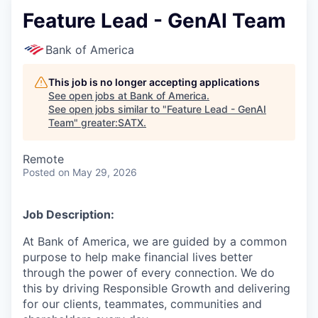
Feature Lead - GenAI Team
Bank of America
This job is no longer accepting applications
See open jobs at
Bank of America
.
See open jobs similar to "
Feature Lead - GenAI
Team
"
greater:SATX
.
Remote
Posted
on May 29, 2026
Job Description:
At Bank of America, we are guided by a common
purpose to help make financial lives better
through the power of every connection. We do
this by driving Responsible Growth and delivering
for our clients, teammates, communities and