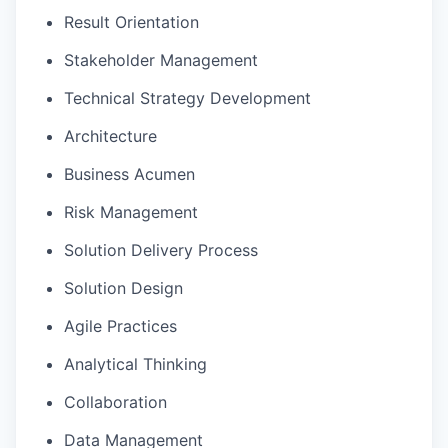
Result Orientation
Stakeholder Management
Technical Strategy Development
Architecture
Business Acumen
Risk Management
Solution Delivery Process
Solution Design
Agile Practices
Analytical Thinking
Collaboration
Data Management