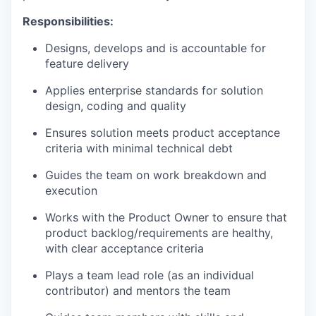
Responsibilities:
Designs, develops and is accountable for
feature delivery
Applies enterprise standards for solution
design, coding and quality
Ensures solution meets product acceptance
criteria with minimal technical debt
Guides the team on work breakdown and
execution
Works with the Product Owner to ensure that
product backlog/requirements are healthy,
with clear acceptance criteria
Plays a team lead role (as an individual
contributor) and mentors the team