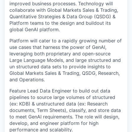
improved business processes. Technology will
collaborate with Global Markets Sales & Trading,
Quantitative Strategies & Data Group (QSDG) &
Platform teams to the design and buildout its
global GenAI platform.
Platform will cater to a rapidly growing number of
use cases that harness the power of GenAI,
leveraging both proprietary and open-source
Large Language Models, and large structured and
un structured data sets to provide insights to
Global Markets Sales & Trading, QSDG, Research,
and Operations.
Feature Lead
Data Engineer to build out data
pipelines to source large volumes of structured
(ex: KDB) & unstructured data (ex: Research
documents, Term Sheets), classify, and store data
to meet GenAI requirements. The role will design,
develop, and engineer platform for high
performance and scalability.