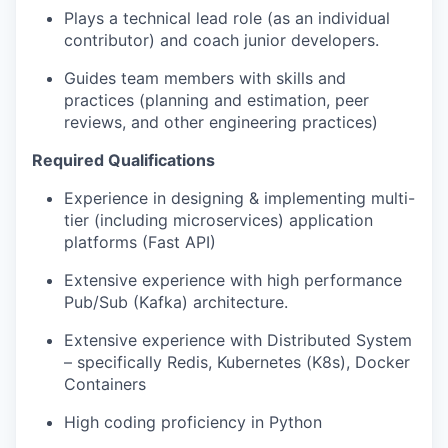
Plays a technical lead role (as an individual
contributor) and coach junior developers.
Guides team members with skills and
practices (planning and estimation, peer
reviews, and other engineering practices)
Required Qualifications
Experience in designing & implementing multi-
tier (including microservices) application
platforms (Fast API)
Extensive experience with high performance
Pub/Sub (Kafka) architecture.
Extensive experience with Distributed System
– specifically Redis, Kubernetes (K8s), Docker
Containers
High coding proficiency in Python