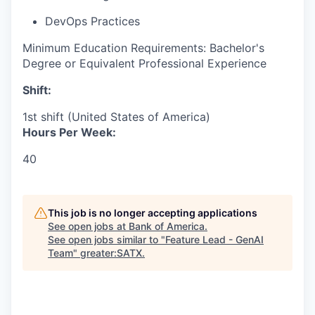
DevOps Practices
Minimum Education Requirements: Bachelor's
Degree or Equivalent Professional Experience
Shift:
1st shift (United States of America)
Hours Per Week:
40
This job is no longer accepting applications
See open jobs at
Bank of America
.
See open jobs similar to "
Feature Lead - GenAI
Team
"
greater:SATX
.