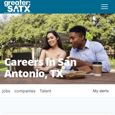
Careers in San
Antonio, TX
jobs
companies
Talent
My
alerts