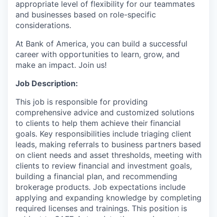
appropriate level of flexibility for our teammates
and businesses based on role-specific
considerations.
At Bank of America, you can build a successful
career with opportunities to learn, grow, and
make an impact. Join us!
Job Description:
This job is responsible for providing
comprehensive advice and customized solutions
to clients to help them achieve their financial
goals. Key responsibilities include triaging client
leads, making referrals to business partners based
on client needs and asset thresholds, meeting with
clients to review financial and investment goals,
building a financial plan, and recommending
brokerage products. Job expectations include
applying and expanding knowledge by completing
required licenses and trainings. This position is