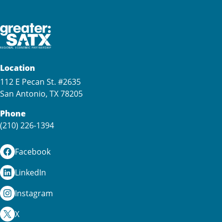
Location
112 E Pecan St. #2635
San Antonio, TX 78205
Phone
(210) 226-1394
Facebook
LinkedIn
Instagram
X