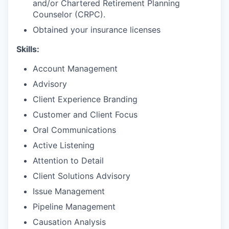
and/or Chartered Retirement Planning
Counselor (CRPC).
Obtained your insurance licenses
Skills:
Account Management
Advisory
Client Experience Branding
Customer and Client Focus
Oral Communications
Active Listening
Attention to Detail
Client Solutions Advisory
Issue Management
Pipeline Management
Causation Analysis