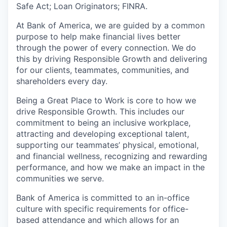
Safe Act; Loan Originators; FINRA.
At Bank of America, we are guided by a common
purpose to help make financial lives better
through the power of every connection. We do
this by driving Responsible Growth and delivering
for our clients, teammates, communities, and
shareholders every day.
Being a Great Place to Work is core to how we
drive Responsible Growth. This includes our
commitment to being an inclusive workplace,
attracting and developing exceptional talent,
supporting our teammates’ physical, emotional,
and financial wellness, recognizing and rewarding
performance, and how we make an impact in the
communities we serve.
Bank of America is committed to an in-office
culture with specific requirements for office-
based attendance and which allows for an