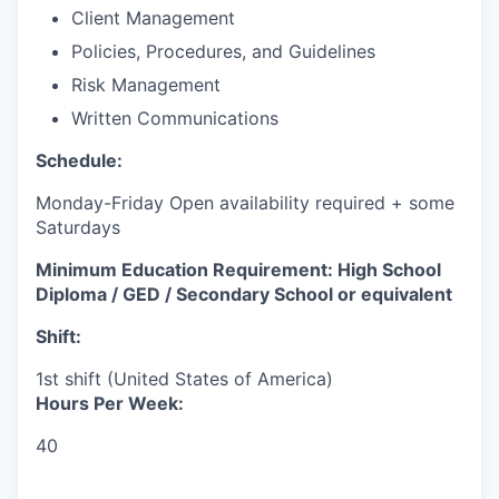
Client Management
Policies, Procedures, and Guidelines
Risk Management
Written Communications
Schedule:
Monday-Friday Open availability required + some
Saturdays
Minimum Education Requirement: High School
Diploma / GED / Secondary School or equivalent
Shift:
1st shift (United States of America)
Hours Per Week:
40