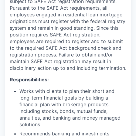
subject to SAFE Act registration requirements.
Pursuant to the SAFE Act requirements, all
employees engaged in residential loan mortgage
originations must register with the federal registry
system and remain in good standing. Since this
position requires SAFE Act registration,
employees are required to register and to submit
to the required SAFE Act background check and
registration process. Failure to obtain and/or
maintain SAFE Act registration may result in
disciplinary action up to and including termination.
Responsibilities:
Works with clients to plan their short and
long-term financial goals by building a
financial plan with brokerage products,
including stocks, bonds, mutual funds,
annuities, and banking and money managed
solutions
Recommends banking and investments