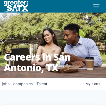
Careers in San
Antonio, TX
jobs
companies
Talent
My
alerts