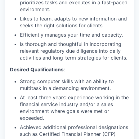
prioritizes tasks and executes in a fast-paced
environment.
Likes to learn, adapts to new information and
seeks the right solutions for clients.
Efficiently manages your time and capacity.
Is thorough and thoughtful in incorporating
relevant regulatory due diligence into daily
activities and long-term strategies for clients.
Desired Qualifications
:
Strong computer skills with an ability to
multitask in a demanding environment.
At least three years’ experience working in the
financial service industry and/or a sales
environment where goals were met or
exceeded.
Achieved additional professional designations
such as Certified Financial Planner (CFP)