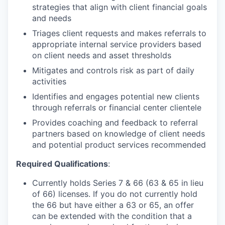
strategies that align with client financial goals
and needs
Triages client requests and makes referrals to
appropriate internal service providers based
on client needs and asset thresholds
Mitigates and controls risk as part of daily
activities
Identifies and engages potential new clients
through referrals or financial center clientele
Provides coaching and feedback to referral
partners based on knowledge of client needs
and potential product services recommended
Required Qualifications
:
Currently holds Series 7 & 66 (63 & 65 in lieu
of 66) licenses. If you do not currently hold
the 66 but have either a 63 or 65, an offer
can be extended with the condition that a