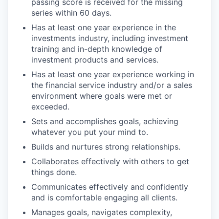
passing score is received for the missing
series within 60 days.
Has at least one year experience in the
investments industry, including investment
training and in-depth knowledge of
investment products and services.
Has at least one year experience working in
the financial service industry and/or a sales
environment where goals were met or
exceeded.
Sets and accomplishes goals, achieving
whatever you put your mind to.
Builds and nurtures strong relationships.
Collaborates effectively with others to get
things done.
Communicates effectively and confidently
and is comfortable engaging all clients.
Manages goals, navigates complexity,