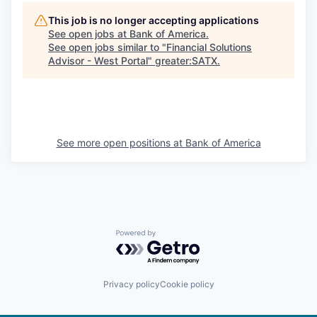
This job is no longer accepting applications
See open jobs at
Bank of America
.
See open jobs similar to "
Financial Solutions
Advisor - West Portal
"
greater:SATX
.
See more open positions at
Bank of America
Powered by Getro.com
Privacy policy
Cookie policy