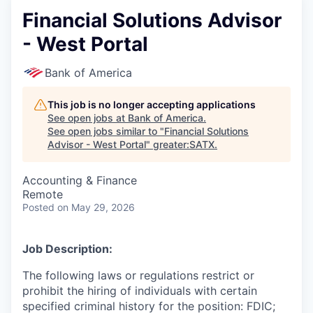
Financial Solutions Advisor
- West Portal
Bank of America
This job is no longer accepting applications
See open jobs at
Bank of America
.
See open jobs similar to "
Financial Solutions
Advisor - West Portal
"
greater:SATX
.
Accounting & Finance
Remote
Posted
on May 29, 2026
Job Description:
The following laws or regulations restrict or
prohibit the hiring of individuals with certain
specified criminal history for the position: FDIC;