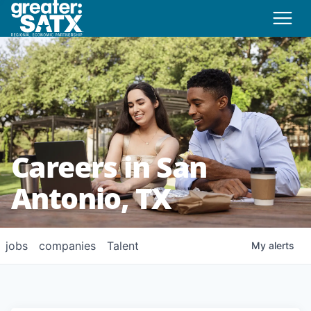
Careers in San
Antonio, TX
jobs
companies
Talent
My
alerts