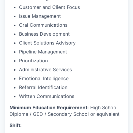
Customer and Client Focus
Issue Management
Oral Communications
Business Development
Client Solutions Advisory
Pipeline Management
Prioritization
Administrative Services
Emotional Intelligence
Referral Identification
Written Communications
Minimum Education Requirement:
High School
Diploma / GED / Secondary School or equivalent
Shift: