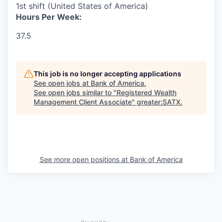
1st shift (United States of America)
Hours Per Week:
37.5
This job is no longer accepting applications
See open jobs at
Bank of America
.
See open jobs similar to "
Registered Wealth
Management Client Associate
"
greater:SATX
.
See more open positions at
Bank of America