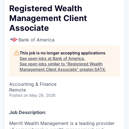
Registered Wealth
Management Client
Associate
Bank of America
This job is no longer accepting applications
See open jobs at
Bank of America
.
See open jobs similar to "
Registered Wealth
Management Client Associate
"
greater:SATX
.
Accounting & Finance
Remote
Posted
on May 29, 2026
Job Description:
Merrill Wealth Management is a leading provider