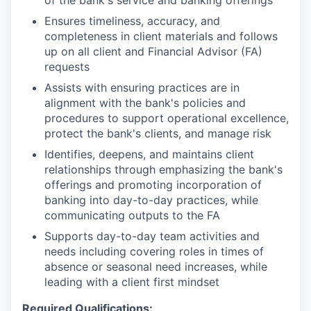
Ensures timeliness, accuracy, and
completeness in client materials and follows
up on all client and Financial Advisor (FA)
requests
Assists with ensuring practices are in
alignment with the bank's policies and
procedures to support operational excellence,
protect the bank's clients, and manage risk
Identifies, deepens, and maintains client
relationships through emphasizing the bank's
offerings and promoting incorporation of
banking into day-to-day practices, while
communicating outputs to the FA
Supports day-to-day team activities and
needs including covering roles in times of
absence or seasonal need increases, while
leading with a client first mindset
Required Qualifications: