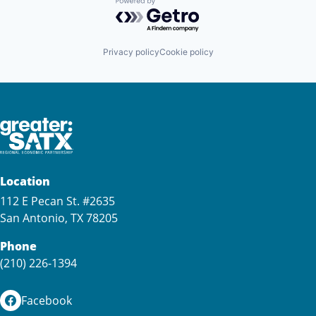
Powered by Getro.com
Privacy policy
Cookie policy
Location
112 E Pecan St. #2635
San Antonio, TX 78205
Phone
(210) 226-1394
Facebook