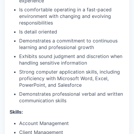
experience
Is comfortable operating in a fast-paced
environment with changing and evolving
responsibilities
Is detail oriented
Demonstrates a commitment to continuous
learning and professional growth
Exhibits sound judgment and discretion when
handling sensitive information
Strong computer application skills, including
proficiency with Microsoft Word, Excel,
PowerPoint, and Salesforce
Demonstrates professional verbal and written
communication skills
Skills:
Account Management
Client Management