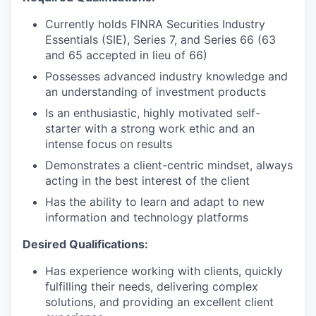
Currently holds FINRA Securities Industry
Essentials (SIE), Series 7, and Series 66 (63
and 65 accepted in lieu of 66)
Possesses advanced industry knowledge and
an understanding of investment products
Is an enthusiastic, highly motivated self-
starter with a strong work ethic and an
intense focus on results
Demonstrates a client-centric mindset, always
acting in the best interest of the client
Has the ability to learn and adapt to new
information and technology platforms
Desired Qualifications:
Has experience working with clients, quickly
fulfilling their needs, delivering complex
solutions, and providing an excellent client