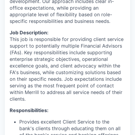
development. Our approach includes clear in-
office expectations, while providing an
appropriate level of flexibility based on role-
specific responsibilities and business needs.
Job Description:
This job is responsible for providing client service
support to potentially multiple Financial Advisors
(FAs). Key responsibilities include supporting
enterprise strategic objectives, operational
excellence goals, and client advocacy within the
FA's business, while customizing solutions based
on their specific needs. Job expectations include
serving as the most frequent point of contact
within Merrill to address all service needs of their
clients.
Responsibilities:
Provides excellent Client Service to the
bank's clients through educating them on all
of the bank's service and banking offerings