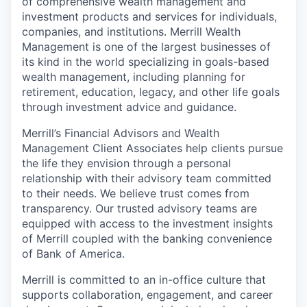
of comprehensive wealth management and
investment products and services for individuals,
companies, and institutions. Merrill Wealth
Management is one of the largest businesses of
its kind in the world specializing in goals-based
wealth management, including planning for
retirement, education, legacy, and other life goals
through investment advice and guidance.
Merrill’s Financial Advisors and Wealth
Management Client Associates help clients pursue
the life they envision through a personal
relationship with their advisory team committed
to their needs. We believe trust comes from
transparency. Our trusted advisory teams are
equipped with access to the investment insights
of Merrill coupled with the banking convenience
of Bank of America.
Merrill is committed to an in-office culture that
supports collaboration, engagement, and career