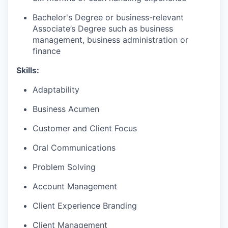
Bachelor's Degree or business-relevant
Associate’s Degree such as business
management, business administration or
finance​
Skills:
Adaptability
Business Acumen
Customer and Client Focus
Oral Communications
Problem Solving
Account Management
Client Experience Branding
Client Management