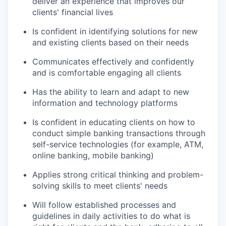
deliver an experience that improves our
clients' financial lives
Is confident in identifying solutions for new
and existing clients based on their needs
Communicates effectively and confidently
and is comfortable engaging all clients
Has the ability to learn and adapt to new
information and technology platforms
Is confident in educating clients on how to
conduct simple banking transactions through
self-service technologies (for example, ATM,
online banking, mobile banking)
Applies strong critical thinking and problem-
solving skills to meet clients' needs
Will follow established processes and
guidelines in daily activities to do what is