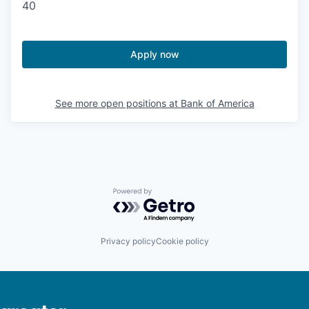
40
Apply now
See more open positions at
Bank of America
Powered by Getro.com
Privacy policy
Cookie policy