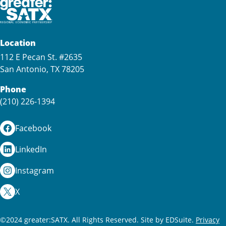
Location
112 E Pecan St. #2635
San Antonio, TX 78205
Phone
(210) 226-1394
Facebook
LinkedIn
Instagram
X
©2024 greater:SATX. All Rights Reserved.
Site by EDSuite.
Privacy