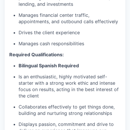
lending, and investments
Manages financial center traffic,
appointments, and outbound calls effectively
Drives the client experience
Manages cash responsibilities
Required Qualifications:
Bilingual Spanish Required
Is an enthusiastic, highly motivated self-
starter with a strong work ethic and intense
focus on results, acting in the best interest of
the client
Collaborates effectively to get things done,
building and nurturing strong relationships
Displays passion, commitment and drive to