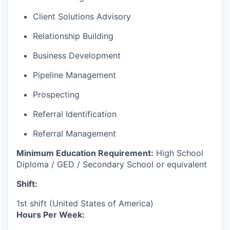
Client Solutions Advisory
Relationship Building
Business Development
Pipeline Management
Prospecting
Referral Identification
Referral Management
Minimum Education Requirement:
High School
Diploma / GED / Secondary School or equivalent
Shift:
1st shift (United States of America)
Hours Per Week: