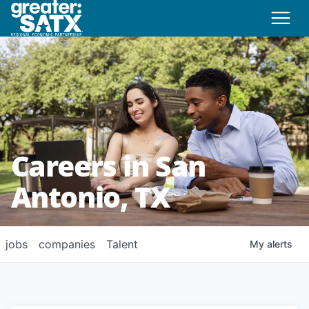
Careers in San
Antonio, TX
jobs
companies
Talent
My
alerts