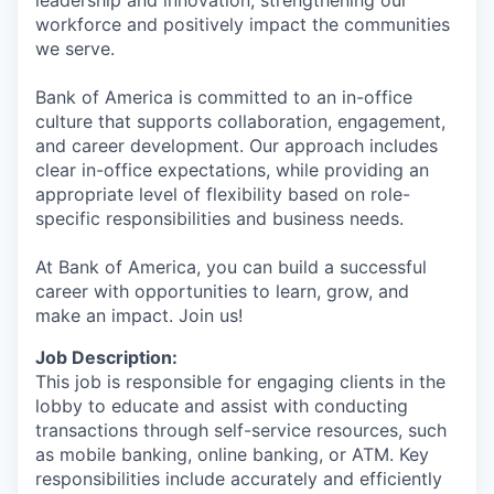
workforce and positively impact the communities
we serve.
Bank of America is committed to an in-office
culture that supports collaboration, engagement,
and career development. Our approach includes
clear in-office expectations, while providing an
appropriate level of flexibility based on role-
specific responsibilities and business needs.
At Bank of America, you can build a successful
career with opportunities to learn, grow, and
make an impact. Join us!
Job Description:
This job is responsible for engaging clients in the
lobby to educate and assist with conducting
transactions through self-service resources, such
as mobile banking, online banking, or ATM. Key
responsibilities include accurately and efficiently