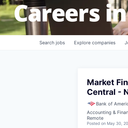
Careers in
Search
jobs
Explore
companies
J
Market Fi
Central - 
Bank of Ameri
Accounting & Fina
Remote
Posted
on May 30, 2