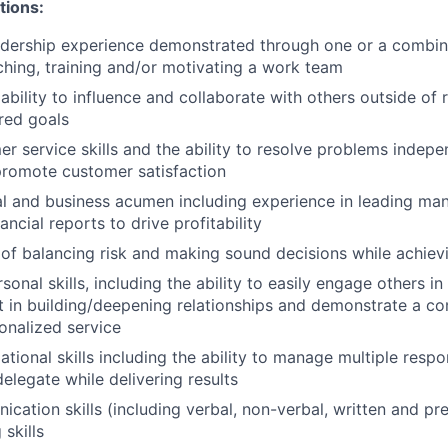
tions:
adership experience demonstrated through one or a combin
ching, training and/or motivating a work team
bility to influence and collaborate with others outside of 
red goals
r service skills and the ability to resolve problems indepe
promote customer satisfaction
al and business acumen including experience in leading ma
nancial reports to drive profitability
of balancing risk and making sound decisions while achiev
sonal skills, including the ability to easily engage others i
st in building/deepening relationships and demonstrate a 
onalized service
tional skills including the ability to manage multiple respons
delegate while delivering results
cation skills (including verbal, non-verbal, written and pr
 skills