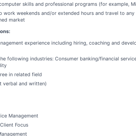
 computer skills and professional programs (for example, Mi
o work weekends and/or extended hours and travel to any f
ned market​
ions:
nagement experience including hiring, coaching and develo
the following industries: Consumer banking/financial service
ity
ee in related field
t verbal and written)​​
vice Management
Client Focus
Management