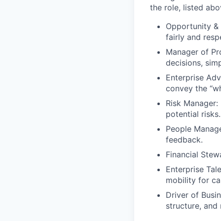
the role, listed abo
Opportunity & 
fairly and respe
Manager of Pr
decisions, sim
Enterprise Adv
convey the “wh
Risk Manager: 
potential risks.
People Manage
feedback.
Financial Ste
Enterprise Tal
mobility for c
Driver of Busi
structure, and 