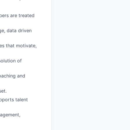
ers are treated
e, data driven
s that motivate,
olution of
oaching and
et.
pports talent
nagement,