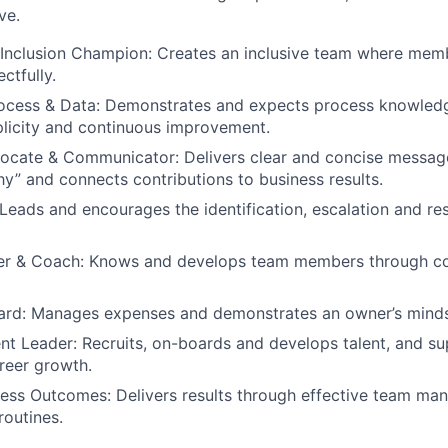
ve.
Inclusion Champion: Creates an inclusive team where memb
ctfully.
ocess & Data: Demonstrates and expects process knowledg
plicity and continuous improvement.
ocate & Communicator: Delivers clear and concise message
y” and connects contributions to business results.
Leads and encourages the identification, escalation and res
r & Coach: Knows and develops team members through c
ward: Manages expenses and demonstrates an owner’s minds
ent Leader: Recruits, on-boards and develops talent, and su
areer growth.
ness Outcomes: Delivers results through effective team ma
routines.