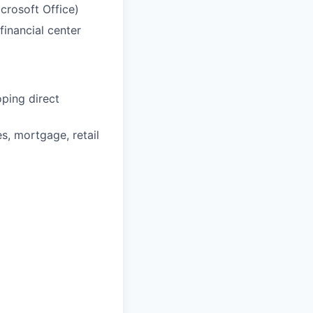
crosoft Office)
inancial center
ping direct
s, mortgage, retail