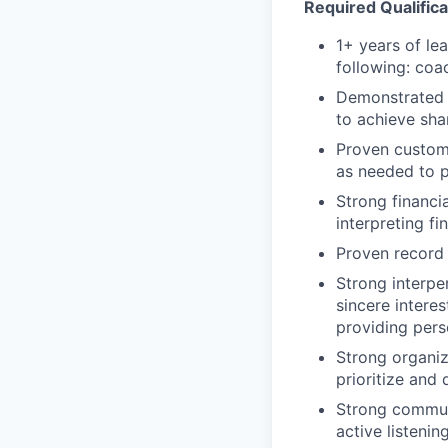
Required Qualifica
1+ years of le
following: coa
Demonstrated a
to achieve sha
Proven custome
as needed to 
Strong financi
interpreting fi
Proven record 
Strong interper
sincere intere
providing pers
Strong organiza
prioritize and 
Strong communi
active listening