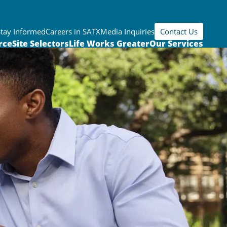
Stay Informed
Careers in SATX
Media Inquiries
Contact Us
rce
Site Selectors
Life Works Greater
Our Services