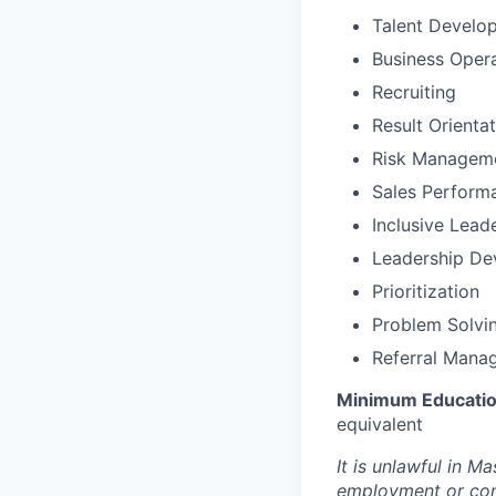
Talent Develo
Business Oper
Recruiting
Result Orienta
Risk Managem
Sales Perfor
Inclusive Lead
Leadership De
Prioritization
Problem Solvi
Referral Mana
Minimum Educatio
equivalent
It is unlawful in M
employment or cont