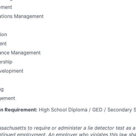
pment
ations Management
tion
ent
mance Management
ership
velopment
ng
gement
n Requirement:
High School Diploma / GED / Secondary S
assachusetts to require or administer a lie detector test as a
inued employment. An employer who violates this law shal