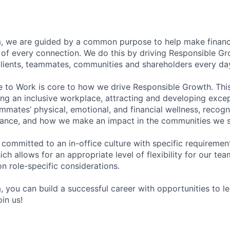
, we are guided by a common purpose to help make financia
of every connection. We do this by driving Responsible G
 clients, teammates, communities and shareholders every da
e to Work is core to how we drive Responsible Growth. This
g an inclusive workplace, attracting and developing except
mmates’ physical, emotional, and financial wellness, recogn
ance, and how we make an impact in the communities we s
 committed to an in-office culture with specific requiremen
ch allows for an appropriate level of flexibility for our t
n role-specific considerations.
, you can build a successful career with opportunities to l
in us!