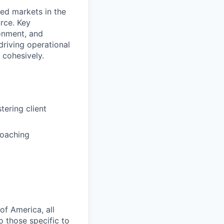
ted markets in the
rce. Key
ronment, and
 driving operational
d cohesively.
tering client
coaching
of America, all
o those specific to