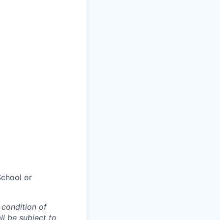
chool or
 condition of
l be subject to