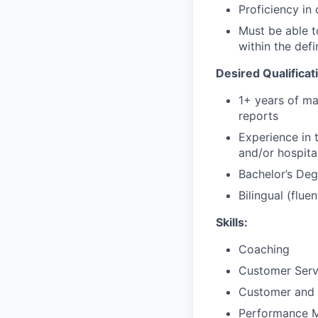
Proficiency in
Must be able t
within the defi
Desired Qualificat
1+ years of ma
reports
Experience in 
and/or hospital
Bachelor’s Degr
Bilingual (fluen
Skills:
Coaching
Customer Ser
Customer and 
Performance 