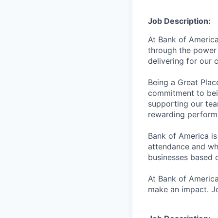
Job Description:
At Bank of America
through the power 
delivering for our
Being a Great Plac
commitment to bein
supporting our tea
rewarding perform
Bank of America is
attendance and whi
businesses based o
At Bank of America
make an impact. Jo