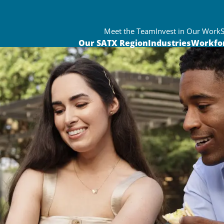
Meet the Team
Invest in Our Work
Our SATX Region
Industries
Workfo