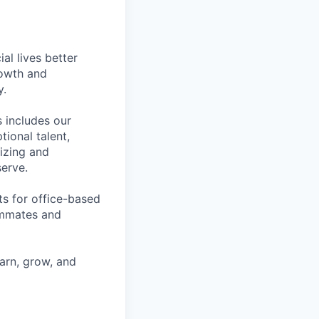
l lives better
rowth and
y.
 includes our
ional talent,
izing and
erve.
ts for office-based
eammates and
earn, grow, and