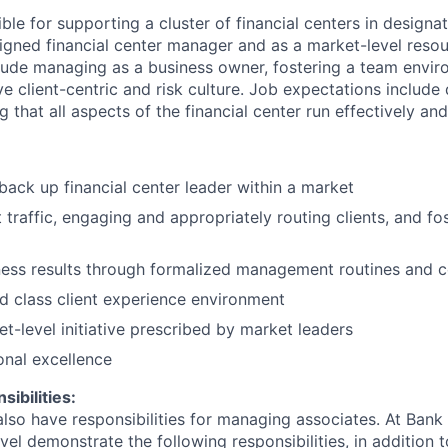
ible for supporting a cluster of financial centers in designa
igned financial center manager and as a market-level resou
nclude managing as a business owner, fostering a team envi
tive client-centric and risk culture. Job expectations include
g that all aspects of the financial center run effectively an
back up financial center leader within a market
traffic, engaging and appropriately routing clients, and fos
ess results through formalized management routines and 
d class client experience environment
-level initiative prescribed by market leaders
onal excellence
ibilities:
lso have responsibilities for managing associates. At Bank 
vel demonstrate the following responsibilities, in addition t