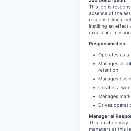
Job Description:
This job is respons
absence of the ass
responsibilities i
instilling an effec
excellence, ensurin
Responsibilities:
Operates as a 
Manages client 
retention
Manages busin
Creates a worl
Manages market
Drives operati
Managerial Respons
This position may a
managers at this le