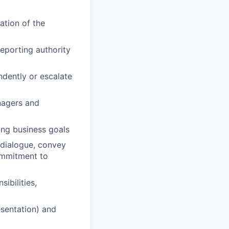
ation of the
reporting authority
ndently or escalate
nagers and
ing business goals
n dialogue, convey
commitment to
ibilities,
esentation) and