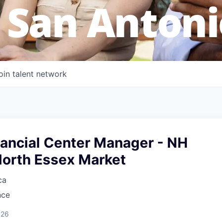
 San Antoni
oin talent network
nancial Center Manager - NH
North Essex Market
ca
nce
026