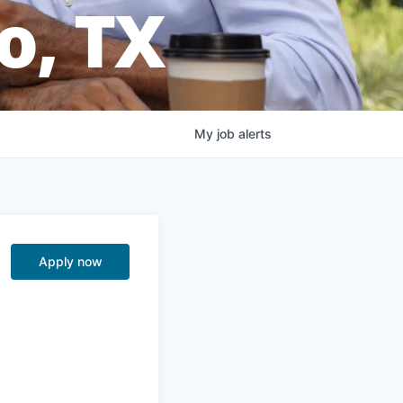
o, TX
My
job
alerts
Apply now