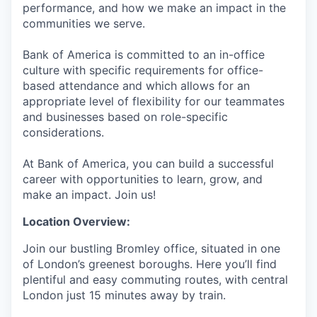
performance, and how we make an impact in the
communities we serve.
Bank of America is committed to an in-office
culture with specific requirements for office-
based attendance and which allows for an
appropriate level of flexibility for our teammates
and businesses based on role-specific
considerations.
At Bank of America, you can build a successful
career with opportunities to learn, grow, and
make an impact. Join us!
Location Overview:
Join our bustling Bromley office, situated in one
of London’s greenest boroughs. Here you’ll find
plentiful and easy commuting routes, with central
London just 15 minutes away by train.