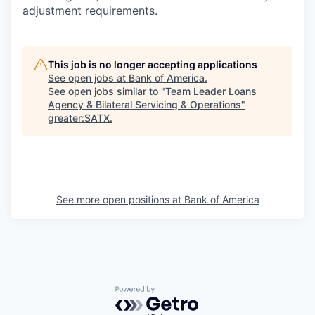
adjustment requirements.
This job is no longer accepting applications
See open jobs at
Bank of America
.
See open jobs similar to "
Team Leader Loans
Agency & Bilateral Servicing & Operations
"
greater:SATX
.
See more open positions at
Bank of America
Powered by Getro.com