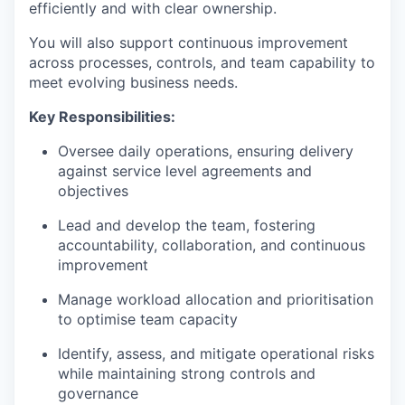
efficiently and with clear ownership.
You will also support continuous improvement
across processes, controls, and team capability to
meet evolving business needs.
Key Responsibilities:
Oversee daily operations, ensuring delivery
against service level agreements and
objectives
Lead and develop the team, fostering
accountability, collaboration, and continuous
improvement
Manage workload allocation and prioritisation
to optimise team capacity
Identify, assess, and mitigate operational risks
while maintaining strong controls and
governance