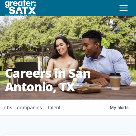
Careers in San
Antonio, TX
jobs
companies
Talent
My
alerts