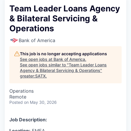
Team Leader Loans Agency
& Bilateral Servicing &
Operations
Bank of America
This job is no longer accepting applications
See open jobs at
Bank of America
.
See open jobs similar to "
Team Leader Loans
Agency & Bilateral Servicing & Operations
"
greater:SATX
.
Operations
Remote
Posted
on May 30, 2026
Job Description:
Location:
EMEA