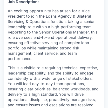
Job Description:
An exciting opportunity has arisen for a Vice
President to join the Loans Agency & Bilateral
Servicing & Operations function, taking a senior
leadership role within a high-performing team.
Reporting to the Senior Operations Manager, this
role oversees end-to-end operational delivery,
ensuring effective servicing of complex loan
portfolios while maintaining strong risk
management, client service, and team
performance.
This is a visible role requiring technical expertise,
leadership capability, and the ability to engage
confidently with a wide range of stakeholders.
You will lead day-to-day team operations,
ensuring clear priorities, balanced workloads, and
delivery to a high standard. You will drive
operational discipline, proactively manage risks,
and ensure issues and escalations are resolved