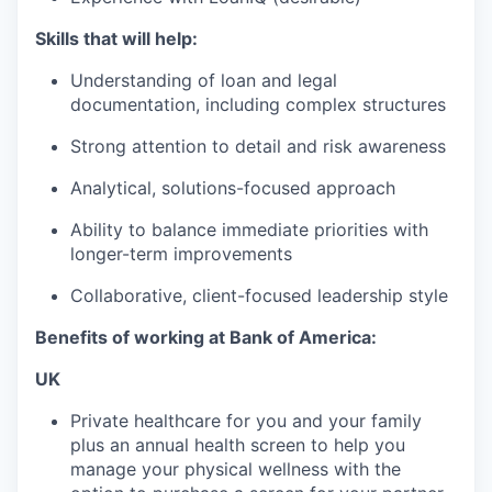
Skills that will help:
Understanding of loan and legal
documentation, including complex structures
Strong attention to detail and risk awareness
Analytical, solutions-focused approach
Ability to balance immediate priorities with
longer-term improvements
Collaborative, client-focused leadership style
Benefits of working at Bank of America:
UK
Private healthcare for you and your family
plus an annual health screen to help you
manage your physical wellness with the