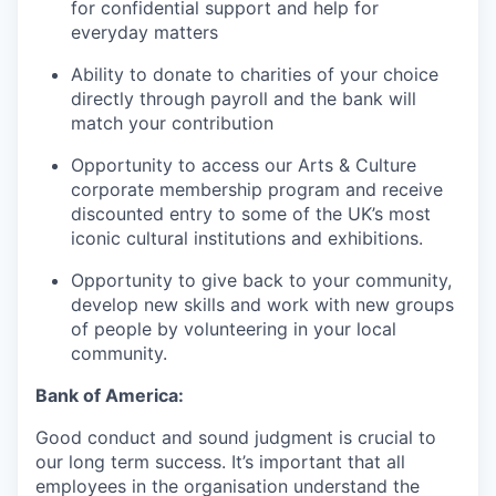
for confidential support and help for
everyday matters
Ability to donate to charities of your choice
directly through payroll and the bank will
match your contribution
Opportunity to access our Arts & Culture
corporate membership program and receive
discounted entry to some of the UK’s most
iconic cultural institutions and exhibitions.
Opportunity to give back to your community,
develop new skills and work with new groups
of people by volunteering in your local
community.
Bank of America:
Good conduct and sound judgment is crucial to
our long term success. It’s important that all
employees in the organisation understand the