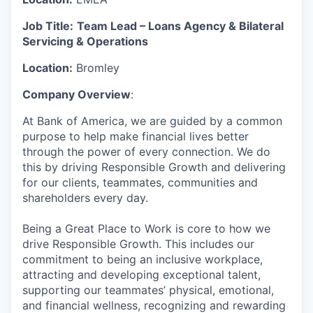
Job Title:
Team Lead – Loans Agency & Bilateral
Servicing & Operations
Location:
Bromley
Company Overview
:
At Bank of America, we are guided by a common
purpose to help make financial lives better
through the power of every connection. We do
this by driving Responsible Growth and delivering
for our clients, teammates, communities and
shareholders every day.
Being a Great Place to Work is core to how we
drive Responsible Growth. This includes our
commitment to being an inclusive workplace,
attracting and developing exceptional talent,
supporting our teammates’ physical, emotional,
and financial wellness, recognizing and rewarding