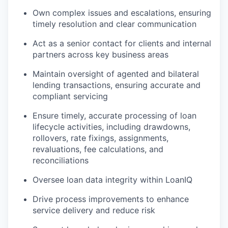
Own complex issues and escalations, ensuring
timely resolution and clear communication
Act as a senior contact for clients and internal
partners across key business areas
Maintain oversight of agented and bilateral
lending transactions, ensuring accurate and
compliant servicing
Ensure timely, accurate processing of loan
lifecycle activities, including drawdowns,
rollovers, rate fixings, assignments,
revaluations, fee calculations, and
reconciliations
Oversee loan data integrity within LoanIQ
Drive process improvements to enhance
service delivery and reduce risk