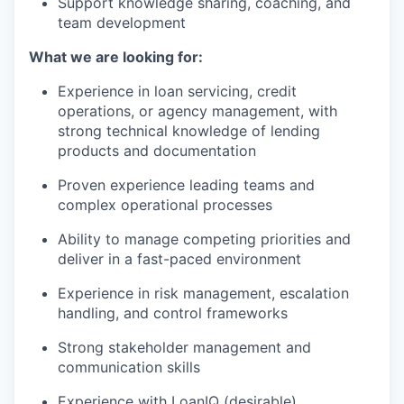
Support knowledge sharing, coaching, and
team development
What we are looking for:
Experience in loan servicing, credit
operations, or agency management, with
strong technical knowledge of lending
products and documentation
Proven experience leading teams and
complex operational processes
Ability to manage competing priorities and
deliver in a fast-paced environment
Experience in risk management, escalation
handling, and control frameworks
Strong stakeholder management and
communication skills
Experience with LoanIQ (desirable)