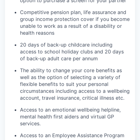
option to purchase a screen for your partner
Competitive pension plan, life assurance and
group income protection cover if you become
unable to work as a result of a disability or
health reasons
20 days of back-up childcare including
access to school holiday clubs and 20 days
of back-up adult care per annum
The ability to change your core benefits as
well as the option of selecting a variety of
flexible benefits to suit your personal
circumstances including access to a wellbeing
account, travel insurance, critical illness etc.
Access to an emotional wellbeing helpline,
mental health first aiders and virtual GP
services.
Access to an Employee Assistance Program