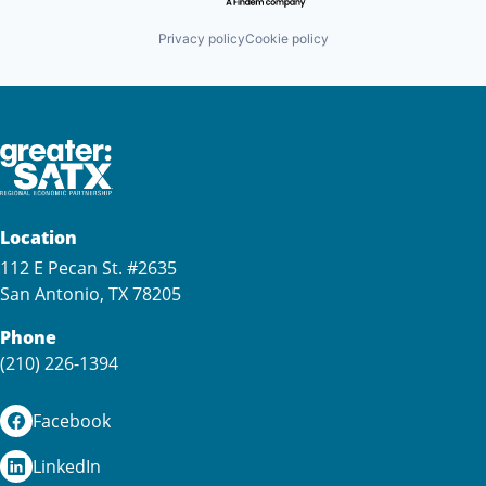
Privacy policy
Cookie policy
Location
112 E Pecan St. #2635
San Antonio, TX 78205
Phone
(210) 226-1394
Facebook
LinkedIn