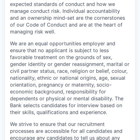
expected standards of conduct and how we
manage conduct risk. Individual accountability
and an ownership mind-set are the cornerstones
of our Code of Conduct and are at the heart of
managing risk well.
We are an equal opportunities employer and
ensure that no applicant is subject to less
favorable treatment on the grounds of sex,
gender identity or gender reassignment, marital or
civil partner status, race, religion or belief, colour,
nationality, ethnic or national origins, age, sexual
orientation, pregnancy or maternity, socio-
economic background, responsibility for
dependents or physical or mental disability. The
Bank selects candidates for interview based on
their skills, qualifications and experience.
We strive to ensure that our recruitment
processes are accessible for all candidates and
encourage any candidates to tell us about any