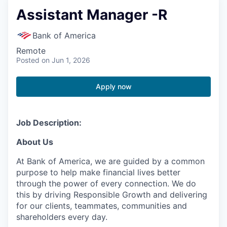
Assistant Manager -R
Bank of America
Remote
Posted
on Jun 1, 2026
Apply now
Job Description:
About Us
At Bank of America, we are guided by a common
purpose to help make financial lives better
through the power of every connection. We do
this by driving Responsible Growth and delivering
for our clients, teammates, communities and
shareholders every day.