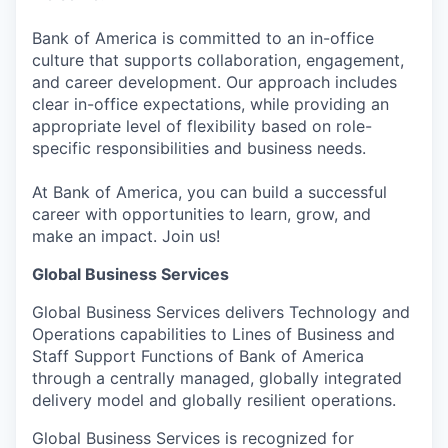
Bank of America is committed to an in-office
culture that supports collaboration, engagement,
and career development. Our approach includes
clear in-office expectations, while providing an
appropriate level of flexibility based on role-
specific responsibilities and business needs.
At Bank of America, you can build a successful
career with opportunities to learn, grow, and
make an impact. Join us!
Global Business Services
Global Business Services delivers Technology and
Operations capabilities to Lines of Business and
Staff Support Functions of Bank of America
through a centrally managed, globally integrated
delivery model and globally resilient operations.
Global Business Services is recognized for