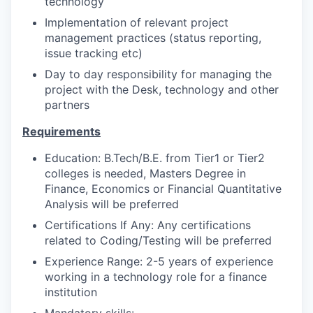
technology
Implementation of relevant project
management practices (status reporting,
issue tracking etc)
Day to day responsibility for managing the
project with the Desk, technology and other
partners
Requirements
Education: B.Tech/B.E. from Tier1 or Tier2
colleges is needed, Masters Degree in
Finance, Economics or Financial Quantitative
Analysis will be preferred
Certifications If Any: Any certifications
related to Coding/Testing will be preferred
Experience Range: 2-5 years of experience
working in a technology role for a finance
institution
Mandatory skills: