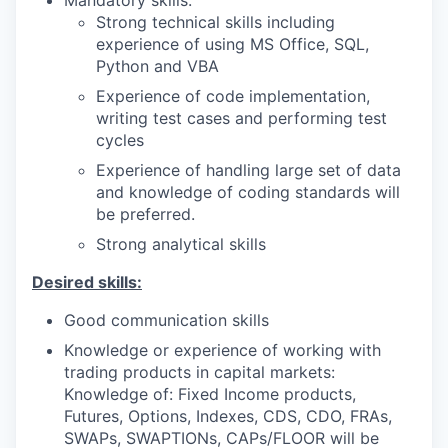
Strong technical skills including
experience of using MS Office, SQL,
Python and VBA
Experience of code implementation,
writing test cases and performing test
cycles
Experience of handling large set of data
and knowledge of coding standards will
be preferred.
Strong analytical skills
Desired skills:
Good communication skills
Knowledge or experience of working with
trading products in capital markets:
Knowledge of: Fixed Income products,
Futures, Options, Indexes, CDS, CDO, FRAs,
SWAPs, SWAPTIONs, CAPs/FLOOR will be