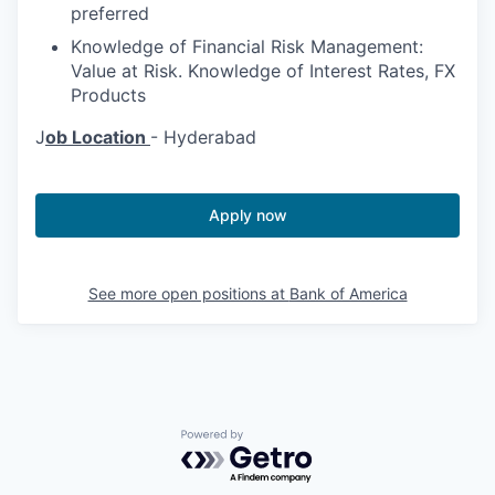
preferred
Knowledge of Financial Risk Management:
Value at Risk. Knowledge of Interest Rates, FX
Products
J
ob Location
- Hyderabad
Apply now
See more open positions at
Bank of America
Powered by Getro.com