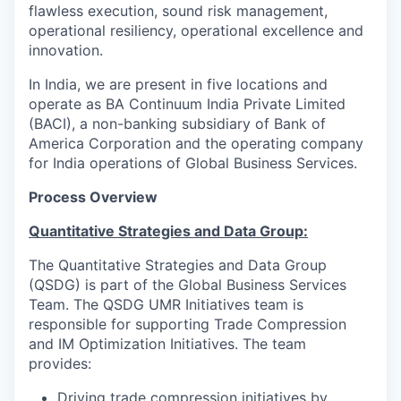
flawless execution, sound risk management,
operational resiliency, operational excellence and
innovation.
In India, we are present in five locations and
operate as BA Continuum India Private Limited
(BACI), a non-banking subsidiary of Bank of
America Corporation and the operating company
for India operations of Global Business Services.
Process Overview
Quantitative Strategies and Data Group:
The Quantitative Strategies and Data Group
(QSDG) is part of the Global Business Services
Team. The QSDG UMR Initiatives team is
responsible for supporting Trade Compression
and IM Optimization Initiatives. The team
provides:
Driving trade compression initiatives by