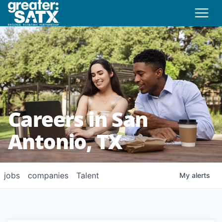
Careers in San
Antonio, TX
jobs
companies
Talent
My
alerts