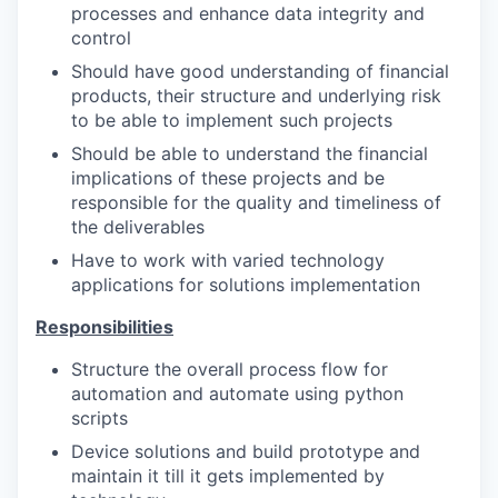
processes and enhance data integrity and
control
Should have good understanding of financial
products, their structure and underlying risk
to be able to implement such projects
Should be able to understand the financial
implications of these projects and be
responsible for the quality and timeliness of
the deliverables
Have to work with varied technology
applications for solutions implementation
Responsibilities
Structure the overall process flow for
automation and automate using python
scripts
Device solutions and build prototype and
maintain it till it gets implemented by