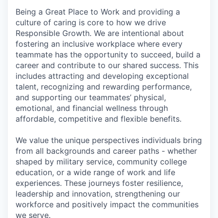
Being a Great Place to Work and providing a
culture of caring is core to how we drive
Responsible Growth. We are intentional about
fostering an inclusive workplace where every
teammate has the opportunity to succeed, build a
career and contribute to our shared success. This
includes attracting and developing exceptional
talent, recognizing and rewarding performance,
and supporting our teammates’ physical,
emotional, and financial wellness through
affordable, competitive and flexible benefits.
We value the unique perspectives individuals bring
from all backgrounds and career paths - whether
shaped by military service, community college
education, or a wide range of work and life
experiences. These journeys foster resilience,
leadership and innovation, strengthening our
workforce and positively impact the communities
we serve.