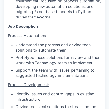
environment, focusing on process automation,
developing new automation solutions, and
migrating Excel-based models to Python-
driven frameworks.
Job Description
Process Automation:
Understand the process and device tech
solutions to automate them
Prototype these solutions for review and then
work with Technology team to implement
Support the team with issues pertaining to
suggested technology implementations
Process Development:
Identify issues and control gaps in existing
infrastructure
Device technical solutions to streamline the