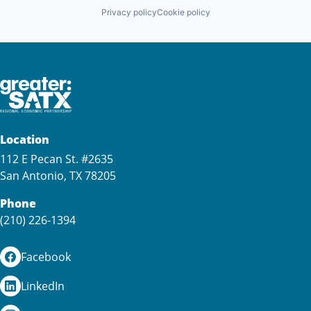
Privacy policy
Cookie policy
Location
112 E Pecan St. #2635
San Antonio, TX 78205
Phone
(210) 226-1394
Facebook
LinkedIn