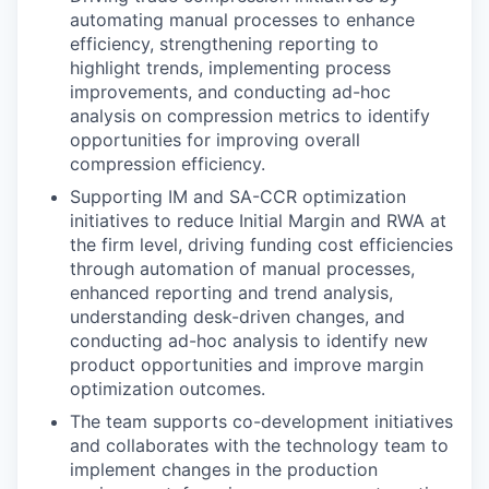
automating manual processes to enhance
efficiency, strengthening reporting to
highlight trends, implementing process
improvements, and conducting ad-hoc
analysis on compression metrics to identify
opportunities for improving overall
compression efficiency.
Supporting IM and SA-CCR optimization
initiatives to reduce Initial Margin and RWA at
the firm level, driving funding cost efficiencies
through automation of manual processes,
enhanced reporting and trend analysis,
understanding desk-driven changes, and
conducting ad-hoc analysis to identify new
product opportunities and improve margin
optimization outcomes.
The team supports co-development initiatives
and collaborates with the technology team to
implement changes in the production