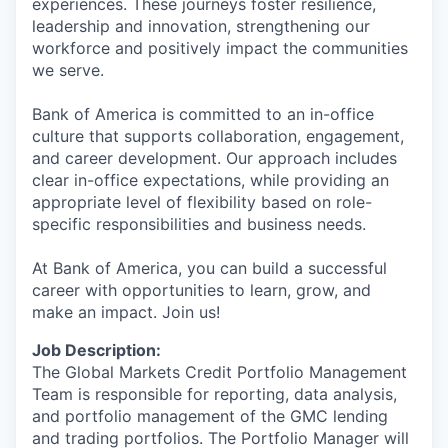
experiences. These journeys foster resilience,
leadership and innovation, strengthening our
workforce and positively impact the communities
we serve.
Bank of America is committed to an in-office
culture that supports collaboration, engagement,
and career development. Our approach includes
clear in-office expectations, while providing an
appropriate level of flexibility based on role-
specific responsibilities and business needs.
At Bank of America, you can build a successful
career with opportunities to learn, grow, and
make an impact. Join us!
Job Description:
The Global Markets Credit Portfolio Management
Team is responsible for reporting, data analysis,
and portfolio management of the GMC lending
and trading portfolios. The Portfolio Manager will