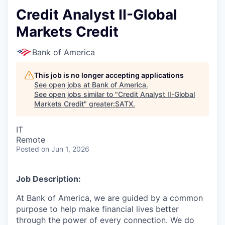
Credit Analyst II-Global
Markets Credit
Bank of America
This job is no longer accepting applications
See open jobs at
Bank of America
.
See open jobs similar to "
Credit Analyst II-Global
Markets Credit
"
greater:SATX
.
IT
Remote
Posted
on Jun 1, 2026
Job Description:
At Bank of America, we are guided by a common
purpose to help make financial lives better
through the power of every connection. We do