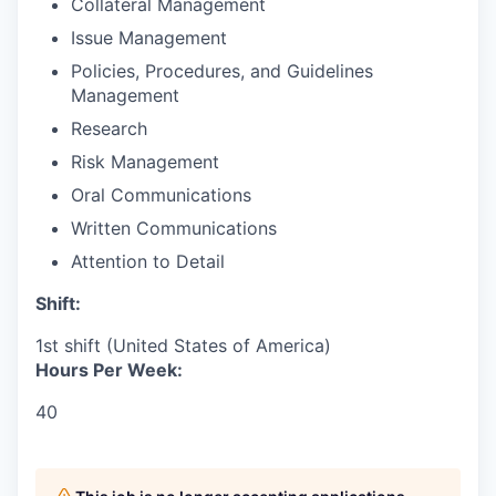
Collateral Management
Issue Management
Policies, Procedures, and Guidelines
Management
Research
Risk Management
Oral Communications
Written Communications
Attention to Detail
Shift:
1st shift (United States of America)
Hours Per Week:
40