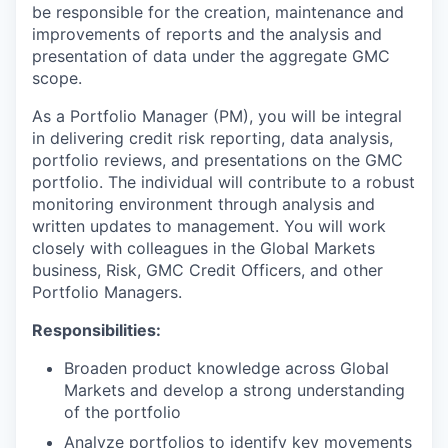
be responsible for the creation, maintenance and
improvements of reports and the analysis and
presentation of data under the aggregate GMC
scope.
As a Portfolio Manager (PM), you will be integral
in delivering credit risk reporting, data analysis,
portfolio reviews, and presentations on the GMC
portfolio. The individual will contribute to a robust
monitoring environment through analysis and
written updates to management. You will work
closely with colleagues in the Global Markets
business, Risk, GMC Credit Officers, and other
Portfolio Managers.
Responsibilities:
Broaden product knowledge across Global
Markets and develop a strong understanding
of the portfolio
Analyze portfolios to identify key movements