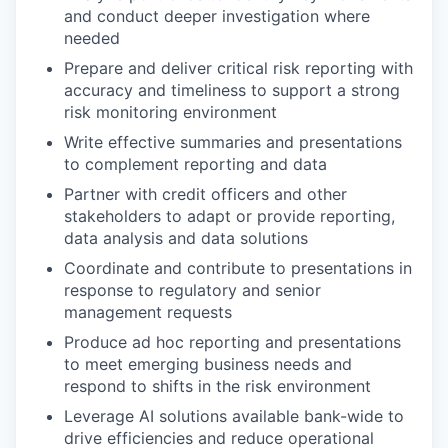
and conduct deeper investigation where
needed
Prepare and deliver critical risk reporting with
accuracy and timeliness to support a strong
risk monitoring environment
Write effective summaries and presentations
to complement reporting and data
Partner with credit officers and other
stakeholders to adapt or provide reporting,
data analysis and data solutions
Coordinate and contribute to presentations in
response to regulatory and senior
management requests
Produce ad hoc reporting and presentations
to meet emerging business needs and
respond to shifts in the risk environment
Leverage AI solutions available bank-wide to
drive efficiencies and reduce operational