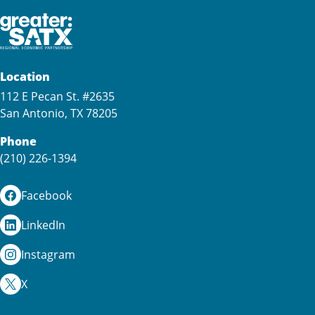
Location
112 E Pecan St. #2635
San Antonio, TX 78205
Phone
(210) 226-1394
Facebook
LinkedIn
Instagram
X