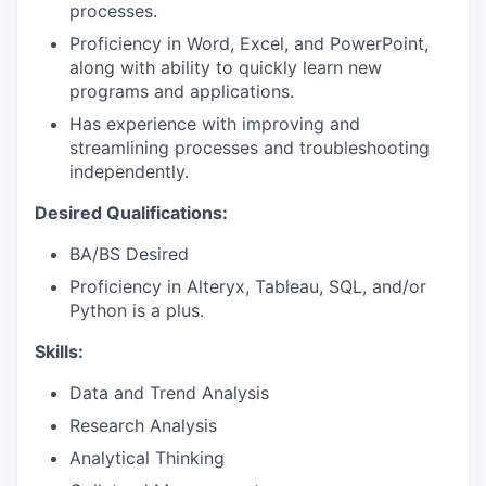
processes.
Proficiency in Word, Excel, and PowerPoint,
along with ability to quickly learn new
programs and applications.
Has experience with improving and
streamlining processes and troubleshooting
independently.
Desired Qualifications:
BA/BS Desired
Proficiency in Alteryx, Tableau, SQL, and/or
Python is a plus.
Skills:
Data and Trend Analysis
Research Analysis
Analytical Thinking