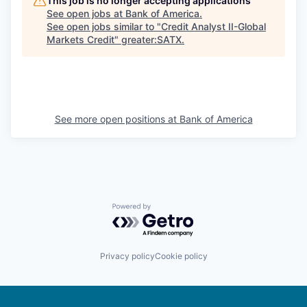
This job is no longer accepting applications
See open jobs at
Bank of America
.
See open jobs similar to "
Credit Analyst II-Global
Markets Credit
"
greater:SATX
.
See more open positions at
Bank of America
Powered by Getro.com
Privacy policy
Cookie policy