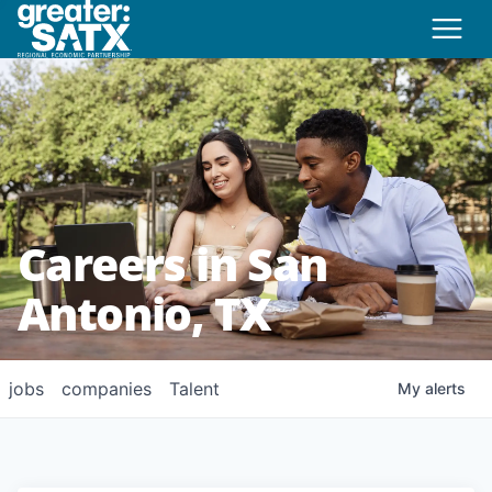
Careers in San
Antonio, TX
jobs
companies
Talent
My
alerts