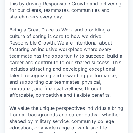
this by driving Responsible Growth and delivering
for our clients, teammates, communities and
shareholders every day.
Being a Great Place to Work and providing a
culture of caring is core to how we drive
Responsible Growth. We are intentional about
fostering an inclusive workplace where every
teammate has the opportunity to succeed, build a
career and contribute to our shared success. This
includes attracting and developing exceptional
talent, recognizing and rewarding performance,
and supporting our teammates’ physical,
emotional, and financial wellness through
affordable, competitive and flexible benefits.
We value the unique perspectives individuals bring
from all backgrounds and career paths - whether
shaped by military service, community college
education, or a wide range of work and life