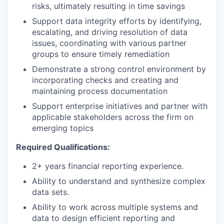
risks, ultimately resulting in time savings
Support data integrity efforts by identifying,
escalating, and driving resolution of data
issues, coordinating with various partner
groups to ensure timely remediation
Demonstrate a strong control environment by
incorporating checks and creating and
maintaining process documentation
Support enterprise initiatives and partner with
applicable stakeholders across the firm on
emerging topics
Required Qualifications:
2+ years financial reporting experience.
Ability to understand and synthesize complex
data sets.
Ability to work across multiple systems and
data to design efficient reporting and