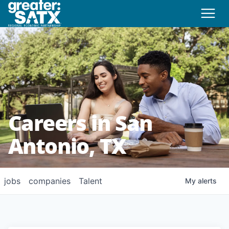
Careers in San
Antonio, TX
jobs
companies
Talent
My
alerts