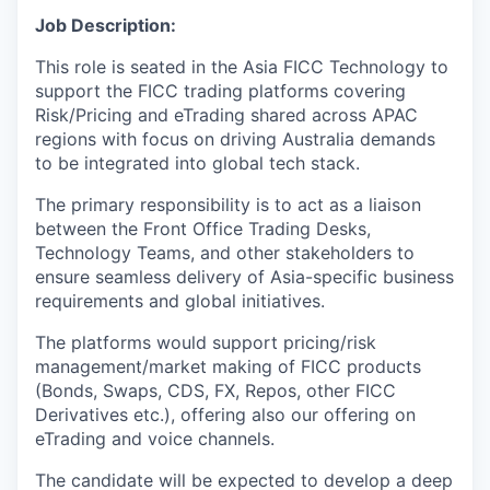
Job Description:
This role is seated in the Asia FICC Technology to
support the FICC trading platforms covering
Risk/Pricing and eTrading shared across APAC
regions with focus on driving Australia demands
to be integrated into global tech stack.
The primary responsibility is to act as a liaison
between the Front Office Trading Desks,
Technology Teams, and other stakeholders to
ensure seamless delivery of Asia-specific business
requirements and global initiatives.
The platforms would support pricing/risk
management/market making of FICC products
(Bonds, Swaps, CDS, FX, Repos, other FICC
Derivatives etc.), offering also our offering on
eTrading and voice channels.
The candidate will be expected to develop a deep