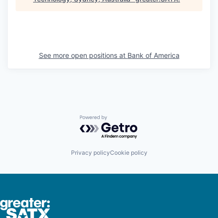
See more open positions at
Bank of America
Powered by Getro.com
Privacy policy
Cookie policy