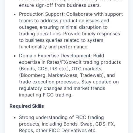
ensure sign-off from business users.
Production Support: Collaborate with support
teams to address production issues and
outages, ensuring minimal disruption to
trading operations. Provide timely responses
to business queries related to system
functionality and performance.
Domain Expertise Development: Build
expertise in Rates/FX/credit trading products
(Bonds, CDS, IRS etc.), OTC markets
(Bloomberg, MarketAxess, Tradeweb), and
trade execution processes. Stay updated on
regulatory changes and market trends
impacting FICC trading.
Required Skills
Strong understanding of FICC trading
products, including Bonds, Swap, CDS, FX,
Repos, other FICC Derivatives etc.