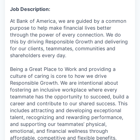
Job Description:
At Bank of America, we are guided by a common
purpose to help make financial lives better
through the power of every connection. We do
this by driving Responsible Growth and delivering
for our clients, teammates, communities and
shareholders every day.
Being a Great Place to Work and providing a
culture of caring is core to how we drive
Responsible Growth. We are intentional about
fostering an inclusive workplace where every
teammate has the opportunity to succeed, build a
career and contribute to our shared success. This
includes attracting and developing exceptional
talent, recognizing and rewarding performance,
and supporting our teammates’ physical,
emotional, and financial wellness through
affordable, competitive and flexible benefits.