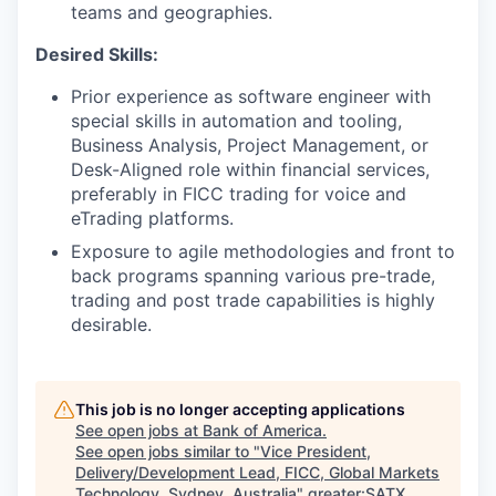
teams and geographies.
Desired Skills:
Prior experience as software engineer with
special skills in automation and tooling,
Business Analysis, Project Management, or
Desk-Aligned role within financial services,
preferably in FICC trading for voice and
eTrading platforms.
Exposure to agile methodologies and front to
back programs spanning various pre-trade,
trading and post trade capabilities is highly
desirable.
This job is no longer accepting applications
See open jobs at
Bank of America
.
See open jobs similar to "
Vice President,
Delivery/Development Lead, FICC, Global Markets
Technology, Sydney, Australia
"
greater:SATX
.