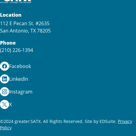
Location
112 E Pecan St. #2635
San Antonio, TX 78205
Phone
(210) 226-1394
Facebook
LinkedIn
Instagram
X
©2024 greater:SATX. All Rights Reserved.
Site by EDSuite.
Privacy
Policy