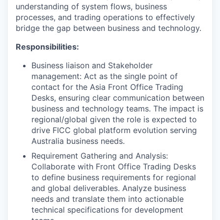
understanding of system flows, business
processes, and trading operations to effectively
bridge the gap between business and technology.
Responsibilities:
Business liaison and Stakeholder
management: Act as the single point of
contact for the Asia Front Office Trading
Desks, ensuring clear communication between
business and technology teams. The impact is
regional/global given the role is expected to
drive FICC global platform evolution serving
Australia business needs.
Requirement Gathering and Analysis:
Collaborate with Front Office Trading Desks
to define business requirements for regional
and global deliverables. Analyze business
needs and translate them into actionable
technical specifications for development