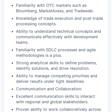
Familiarity with OTC markets such as
Bloomberg, MarketAxess, and Tradeweb.
Knowledge of trade execution and post-trade
processing concepts.
Ability to understand technical concepts and
communicate effectively with development
teams.
Familiarity with SDLC processes and agile
methodologies is a plus.
Strong analytical skills to define problems,
identify solutions, and drive resolution.
Ability to manage competing priorities and
deliver results under tight deadlines.
Communication and Collaboration:
Excellent communication skills to interact
with regional and global stakeholders.
Proven ability to work collaboratively across