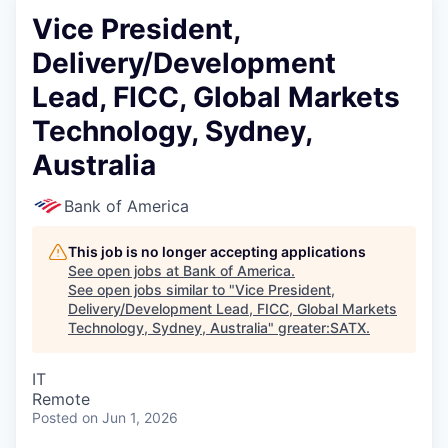
Vice President,
Delivery/Development
Lead, FICC, Global Markets
Technology, Sydney,
Australia
Bank of America
This job is no longer accepting applications
See open jobs at
Bank of America
.
See open jobs similar to "
Vice President,
Delivery/Development Lead, FICC, Global Markets
Technology, Sydney, Australia
"
greater:SATX
.
IT
Remote
Posted
on Jun 1, 2026