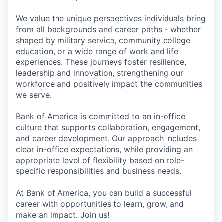
We value the unique perspectives individuals bring
from all backgrounds and career paths - whether
shaped by military service, community college
education, or a wide range of work and life
experiences. These journeys foster resilience,
leadership and innovation, strengthening our
workforce and positively impact the communities
we serve.
Bank of America is committed to an in-office
culture that supports collaboration, engagement,
and career development. Our approach includes
clear in-office expectations, while providing an
appropriate level of flexibility based on role-
specific responsibilities and business needs.
At Bank of America, you can build a successful
career with opportunities to learn, grow, and
make an impact. Join us!