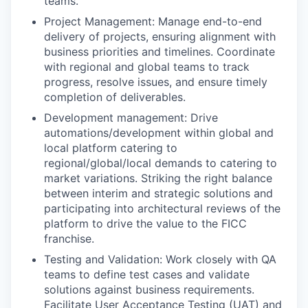
teams.
Project Management: Manage end-to-end
delivery of projects, ensuring alignment with
business priorities and timelines. Coordinate
with regional and global teams to track
progress, resolve issues, and ensure timely
completion of deliverables.
Development management: Drive
automations/development within global and
local platform catering to
regional/global/local demands to catering to
market variations. Striking the right balance
between interim and strategic solutions and
participating into architectural reviews of the
platform to drive the value to the FICC
franchise.
Testing and Validation: Work closely with QA
teams to define test cases and validate
solutions against business requirements.
Facilitate User Acceptance Testing (UAT) and