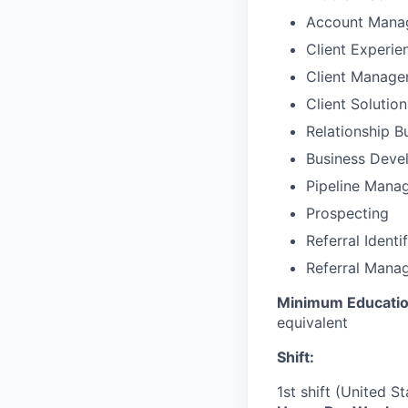
Account Mana
Client Experie
Client Manag
Client Solutio
Relationship B
Business Deve
Pipeline Mana
Prospecting
Referral Identi
Referral Mana
Minimum Educatio
equivalent
Shift:
1st shift (United S