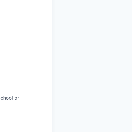
chool or