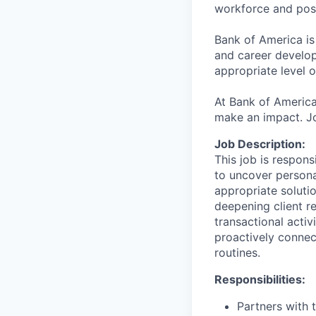
workforce and posi
Bank of America is
and career develop
appropriate level o
At Bank of America
make an impact. Jo
Job Description:
This job is responsi
to uncover persona
appropriate solutio
deepening client re
transactional activ
proactively connec
routines.
Responsibilities:
Partners with 