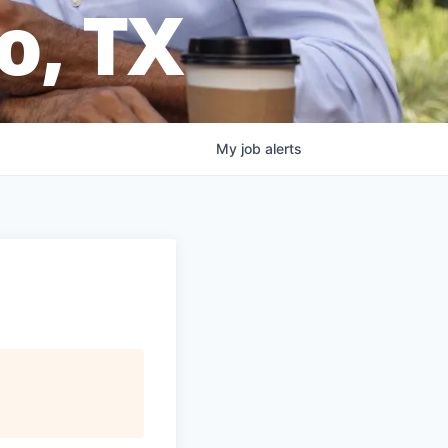
o, TX
My
job
alerts