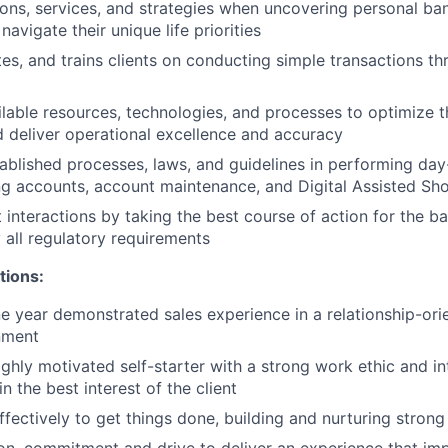
ions, services, and strategies when uncovering personal b
 navigate their unique life priorities
tes, and trains clients on conducting simple transactions th
lable resources, technologies, and processes to optimize th
 deliver operational excellence and accuracy
ablished processes, laws, and guidelines in performing day-
g accounts, account maintenance, and Digital Assisted Sh
 interactions by taking the best course of action for the ba
 all regulatory requirements
tions:
 year demonstrated sales experience in a relationship-orie
nment
highly motivated self-starter with a strong work ethic and i
in the best interest of the client
ffectively to get things done, building and nurturing strong
on, commitment and drive to deliver an experience that imp