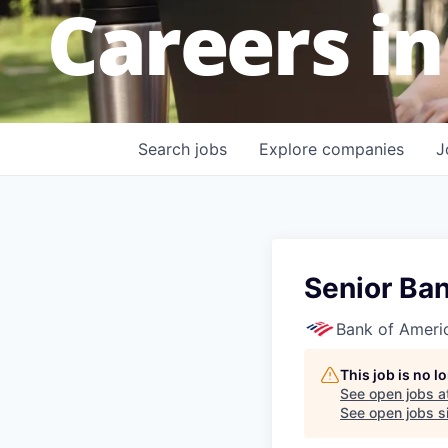
Careers in
Search
jobs
Explore
companies
J
Senior Ban
Bank of Ameri
This job is no 
See open jobs a
See open jobs si