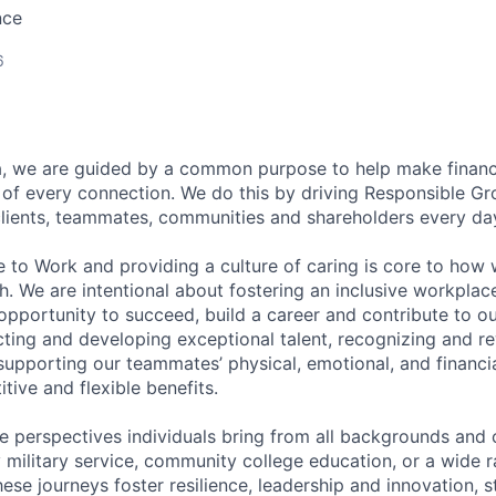
nce
6
, we are guided by a common purpose to help make financia
of every connection. We do this by driving Responsible G
 clients, teammates, communities and shareholders every da
e to Work and providing a culture of caring is core to how 
. We are intentional about fostering an inclusive workpla
pportunity to succeed, build a career and contribute to o
acting and developing exceptional talent, recognizing and r
upporting our teammates’ physical, emotional, and financi
tive and flexible benefits.
e perspectives individuals bring from all backgrounds and 
military service, community college education, or a wide 
hese journeys foster resilience, leadership and innovation, 