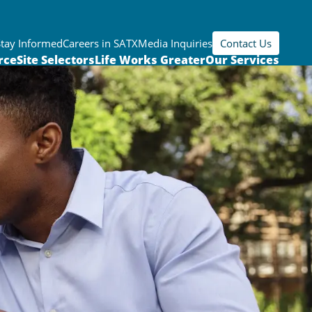
Stay Informed
Careers in SATX
Media Inquiries
Contact Us
rce
Site Selectors
Life Works Greater
Our Services