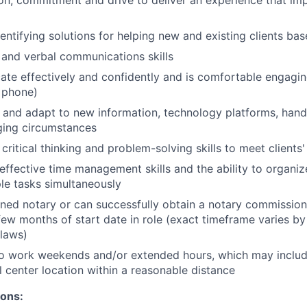
dentifying solutions for helping new and existing clients ba
 and verbal communications skills
e effectively and confidently and is comfortable engaging 
 phone)
rn and adapt to new information, technology platforms, han
ging circumstances
critical thinking and problem-solving skills to meet clients
ffective time management skills and the ability to organize
le tasks simultaneously
ned notary or can successfully obtain a notary commission 
few months of start date in role (exact timeframe varies by
 laws)
to work weekends and/or extended hours, which may inclu
l center location within a reasonable distance
ions: