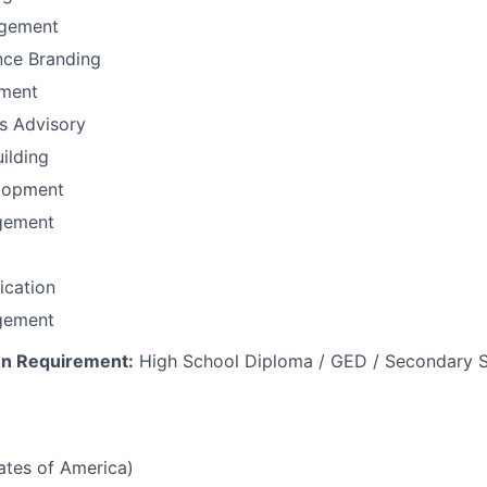
gement
nce Branding
ement
ns Advisory
uilding
lopment
gement
fication
gement
n Requirement:
High School Diploma / GED / Secondary S
tates of America)