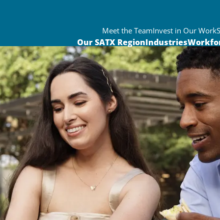
Meet the Team
Invest in Our Work
Our SATX Region
Industries
Workfo