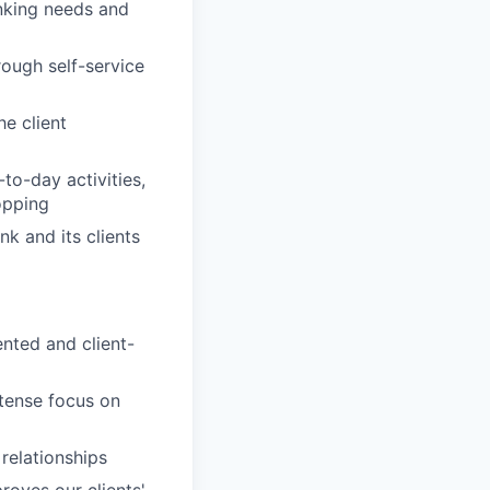
anking needs and
rough self-service
e client
to-day activities,
opping
nk and its clients
nted and client-
ntense focus on
 relationships
roves our clients'