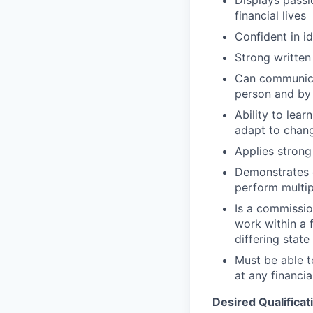
financial lives
Confident in i
Strong written
Can communicat
person and by
Ability to lea
adapt to chan
Applies strong 
Demonstrates e
perform multip
Is a commissio
work within a 
differing state
Must be able 
at any financia
Desired Qualificat