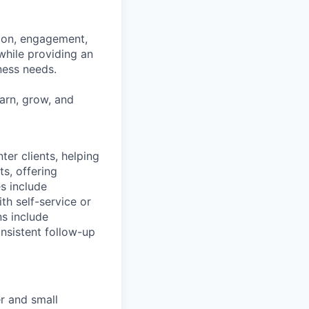
tion, engagement,
while providing an
iness needs.
earn, grow, and
nter clients, helping
s, offering
es include
th self-service or
ns include
nsistent follow-up
r and small