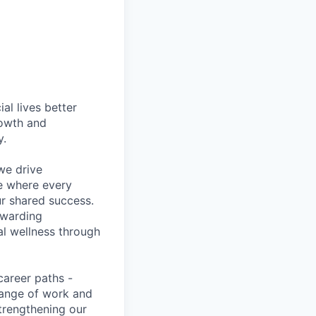
l lives better
rowth and
y.
we drive
ce where every
ur shared success.
ewarding
al wellness through
career paths -
range of work and
strengthening our