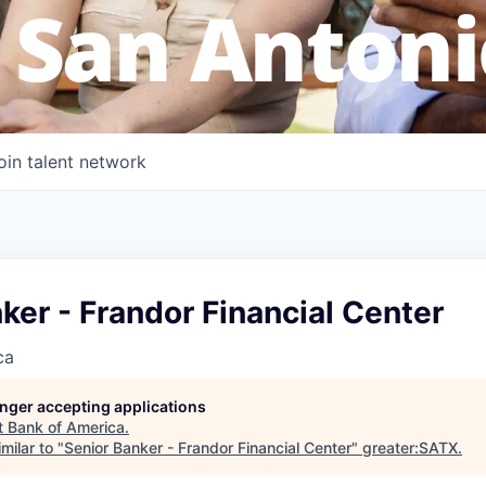
 San Antoni
oin talent network
ker - Frandor Financial Center
ca
longer accepting applications
t
Bank of America
.
milar to "
Senior Banker - Frandor Financial Center
"
greater:SATX
.