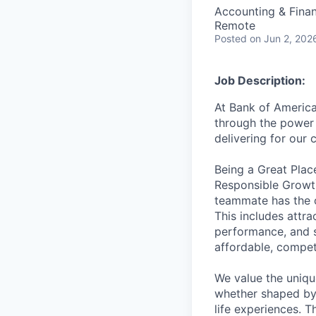
Accounting & Fina
Remote
Posted
on Jun 2, 202
Job Description:
At Bank of America
through the power 
delivering for our
Being a Great Plac
Responsible Growth
teammate has the o
This includes attr
performance, and s
affordable, competi
We value the uniqu
whether shaped by 
life experiences. T