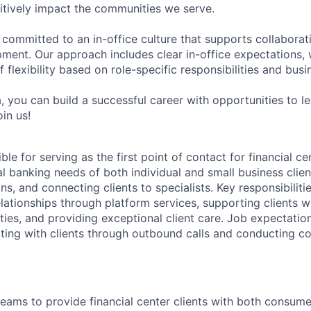
tively impact the communities we serve.
 committed to an in-office culture that supports collabora
ment. Our approach includes clear in-office expectations, 
f flexibility based on role-specific responsibilities and bus
, you can build a successful career with opportunities to l
in us!
ble for serving as the first point of contact for financial ce
l banking needs of both individual and small business client
ns, and connecting clients to specialists. Key responsibiliti
lationships through platform services, supporting clients wi
ities, and providing exceptional client care. Job expectatio
ting with clients through outbound calls and conducting co
teams to provide financial center clients with both consume