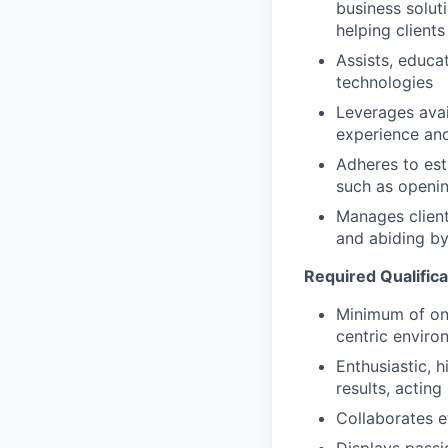
business solut
helping clients
Assists, educa
technologies
Leverages avai
experience and
Adheres to est
such as openin
Manages client
and abiding by
Required Qualifica
Minimum of one
centric enviro
Enthusiastic, 
results, acting 
Collaborates e
Displays passi