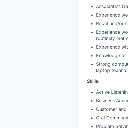
Associate's De
Experience wor
Retail and/or 
Experience wor
routinely met 
Experience with
Knowledge of 
Strong compute
laptop techno
Skills:
Active Listeni
Business Acu
Customer and 
Oral Communic
Problem Solvi