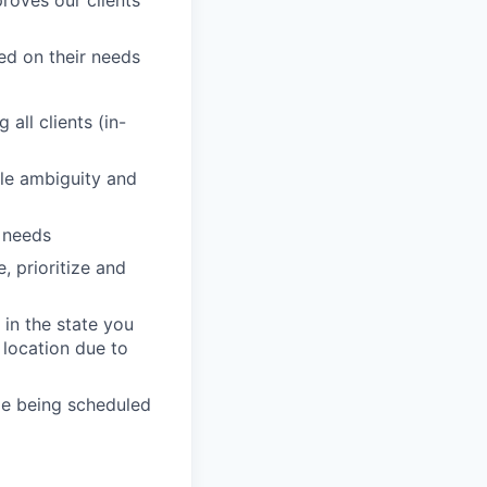
sed on their needs
all clients (in-
dle ambiguity and
' needs
, prioritize and
in the state you
 location due to
de being scheduled