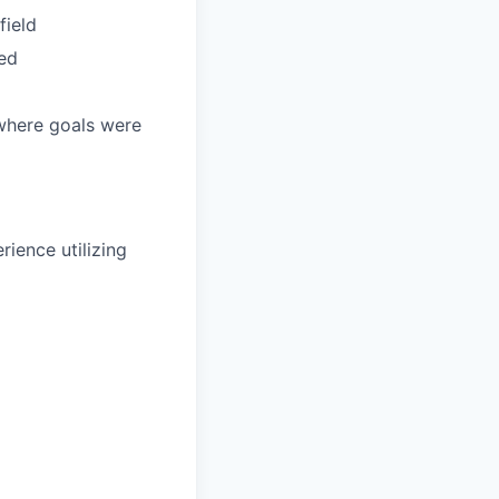
field
ded
 where goals were
rience utilizing