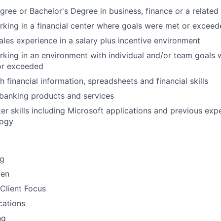
gree or Bachelor's Degree in business, finance or a related 
king in a financial center where goals were met or excee
sales experience in a salary plus incentive environment
king in an environment with individual and/or team goals
or exceeded
 financial information, spreadsheets and financial skills
banking products and services
r skills including Microsoft applications and previous expe
logy
ng
men
Client Focus
ations
ng