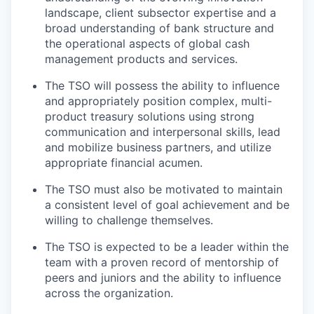
landscape, client subsector expertise and a
broad understanding of bank structure and
the operational aspects of global cash
management products and services.
The TSO will possess the ability to influence
and appropriately position complex, multi-
product treasury solutions using strong
communication and interpersonal skills, lead
and mobilize business partners, and utilize
appropriate financial acumen.
The TSO must also be motivated to maintain
a consistent level of goal achievement and be
willing to challenge themselves.
The TSO is expected to be a leader within the
team with a proven record of mentorship of
peers and juniors and the ability to influence
across the organization.