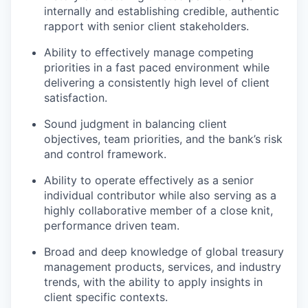
internally and establishing credible, authentic
rapport with senior client stakeholders.
Ability to effectively manage competing
priorities in a fast paced environment while
delivering a consistently high level of client
satisfaction.
Sound judgment in balancing client
objectives, team priorities, and the bank’s risk
and control framework.
Ability to operate effectively as a senior
individual contributor while also serving as a
highly collaborative member of a close knit,
performance driven team.
Broad and deep knowledge of global treasury
management products, services, and industry
trends, with the ability to apply insights in
client specific contexts.