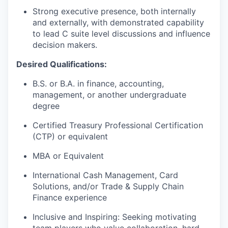
Strong executive presence, both internally
and externally, with demonstrated capability
to lead C suite level discussions and influence
decision makers.
Desired Qualifications:
B.S. or B.A. in finance, accounting,
management, or another undergraduate
degree
Certified Treasury Professional Certification
(CTP) or equivalent
MBA or Equivalent
International Cash Management, Card
Solutions, and/or Trade & Supply Chain
Finance experience
Inclusive and Inspiring: Seeking motivating
team players who value collaboration, hard