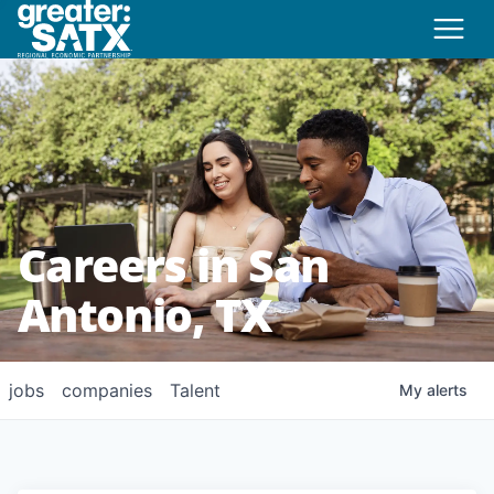
Careers in San
Antonio, TX
jobs
companies
Talent
My
alerts