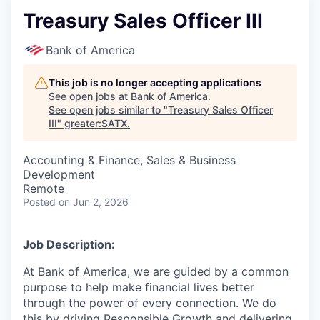
Treasury Sales Officer III
Bank of America
This job is no longer accepting applications
See open jobs at
Bank of America
.
See open jobs similar to "
Treasury Sales Officer
III
"
greater:SATX
.
Accounting & Finance, Sales & Business
Development
Remote
Posted
on Jun 2, 2026
Job Description:
At Bank of America, we are guided by a common
purpose to help make financial lives better
through the power of every connection. We do
this by driving Responsible Growth and delivering