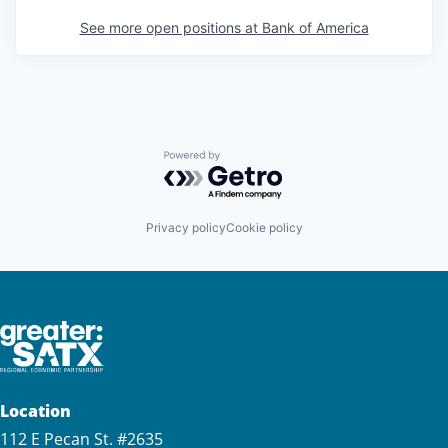
See more open positions at
Bank of America
Powered by Getro.com
Privacy policy
Cookie policy
Location
112 E Pecan St. #2635