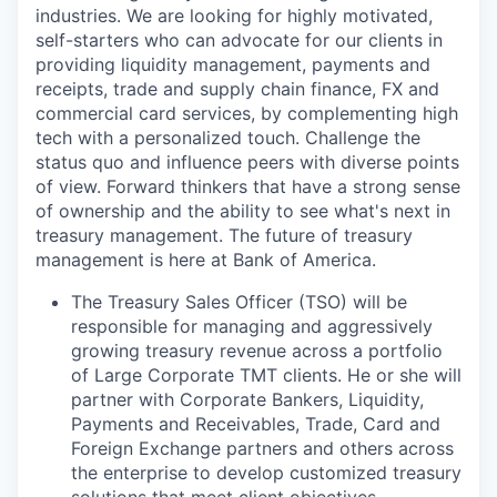
industries. We are looking for highly motivated,
self-starters who can advocate for our clients in
providing liquidity management, payments and
receipts, trade and supply chain finance, FX and
commercial card services, by complementing high
tech with a personalized touch. Challenge the
status quo and influence peers with diverse points
of view. Forward thinkers that have a strong sense
of ownership and the ability to see what's next in
treasury management. The future of treasury
management is here at Bank of America.
The Treasury Sales Officer (TSO) will be
responsible for managing and aggressively
growing treasury revenue across a portfolio
of Large Corporate TMT clients. He or she will
partner with Corporate Bankers, Liquidity,
Payments and Receivables, Trade, Card and
Foreign Exchange partners and others across
the enterprise to develop customized treasury
solutions that meet client objectives.