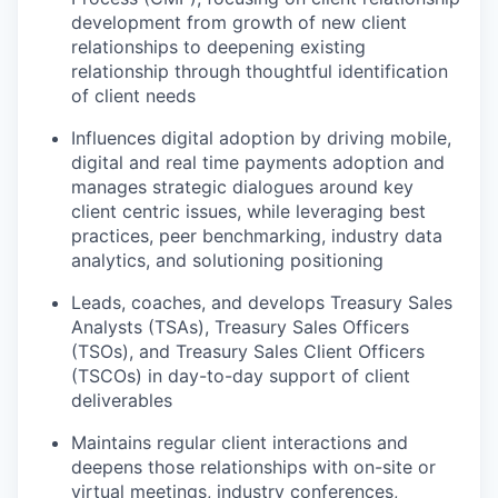
development from growth of new client
relationships to deepening existing
relationship through thoughtful identification
of client needs
Influences digital adoption by driving mobile,
digital and real time payments adoption and
manages strategic dialogues around key
client centric issues, while leveraging best
practices, peer benchmarking, industry data
analytics, and solutioning positioning
Leads, coaches, and develops Treasury Sales
Analysts (TSAs), Treasury Sales Officers
(TSOs), and Treasury Sales Client Officers
(TSCOs) in day-to-day support of client
deliverables
Maintains regular client interactions and
deepens those relationships with on-site or
virtual meetings, industry conferences,