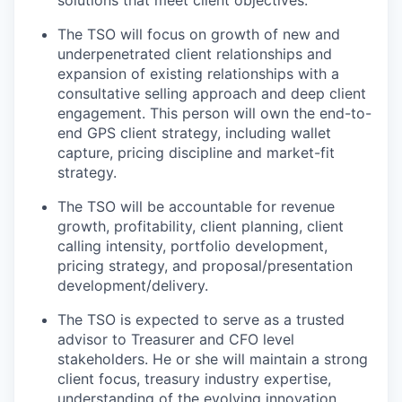
The TSO will focus on growth of new and
underpenetrated client relationships and
expansion of existing relationships with a
consultative selling approach and deep client
engagement. This person will own the end-to-
end GPS client strategy, including wallet
capture, pricing discipline and market-fit
strategy.
The TSO will be accountable for revenue
growth, profitability, client planning, client
calling intensity, portfolio development,
pricing strategy, and proposal/presentation
development/delivery.
The TSO is expected to serve as a trusted
advisor to Treasurer and CFO level
stakeholders. He or she will maintain a strong
client focus, treasury industry expertise,
understanding of the evolving innovation