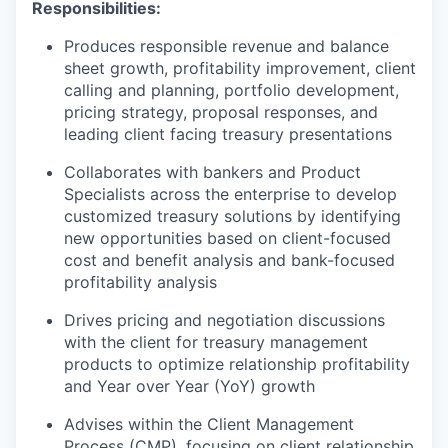
Responsibilities:
Produces responsible revenue and balance
sheet growth, profitability improvement, client
calling and planning, portfolio development,
pricing strategy, proposal responses, and
leading client facing treasury presentations
Collaborates with bankers and Product
Specialists across the enterprise to develop
customized treasury solutions by identifying
new opportunities based on client-focused
cost and benefit analysis and bank-focused
profitability analysis
Drives pricing and negotiation discussions
with the client for treasury management
products to optimize relationship profitability
and Year over Year (YoY) growth
Advises within the Client Management
Process (CMP), focusing on client relationship