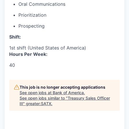
Oral Communications
Prioritization
Prospecting
Shift:
1st shift (United States of America)
Hours Per Week:
40
This job is no longer accepting applications
See open jobs at
Bank of America
.
See open jobs similar to "
Treasury Sales Officer
III
"
greater:SATX
.