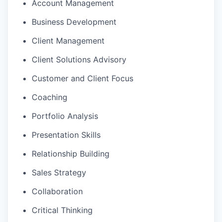
Account Management
Business Development
Client Management
Client Solutions Advisory
Customer and Client Focus
Coaching
Portfolio Analysis
Presentation Skills
Relationship Building
Sales Strategy
Collaboration
Critical Thinking