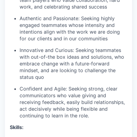
work, and celebrating shared success
Authentic and Passionate: Seeking highly
engaged teammates whose intensity and
intentions align with the work we are doing
for our clients and in our communities
Innovative and Curious: Seeking teammates
with out-of-the box ideas and solutions, who
embrace change with a future-forward
mindset, and are looking to challenge the
status quo
Confident and Agile: Seeking strong, clear
communicators who value giving and
receiving feedback, easily build relationships,
act decisively while being flexible and
continuing to learn in the role.
Skills: