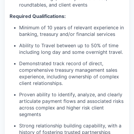
roundtables, and client events
Required Qualifications:
Minimum of 10 years of relevant experience in
banking, treasury and/or financial services
Ability to Travel between up to 50% of time
including long day and some overnight travel.
Demonstrated track record of direct,
comprehensive treasury management sales
experience, including ownership of complex
client relationships.
Proven ability to identify, analyze, and clearly
articulate payment flows and associated risks
across complex and higher risk client
segments
Strong relationship building capability, with a
history of fostering trusted partnerships