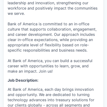
leadership and innovation, strengthening our
workforce and positively impact the communities
we serve.
Bank of America is committed to an in-office
culture that supports collaboration, engagement,
and career development. Our approach includes
clear in-office expectations, while providing an
appropriate level of flexibility based on role-
specific responsibilities and business needs.
At Bank of America, you can build a successful
career with opportunities to learn, grow, and
make an impact. Join us!
Job Description:
At Bank of America, each day brings innovation
and opportunity. We are dedicated to turning
technology advances into treasury solutions for
our clients globally - across all segments and