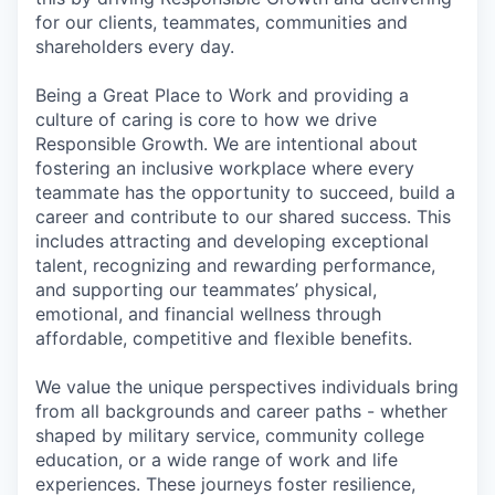
for our clients, teammates, communities and
shareholders every day.
Being a Great Place to Work and providing a
culture of caring is core to how we drive
Responsible Growth. We are intentional about
fostering an inclusive workplace where every
teammate has the opportunity to succeed, build a
career and contribute to our shared success. This
includes attracting and developing exceptional
talent, recognizing and rewarding performance,
and supporting our teammates’ physical,
emotional, and financial wellness through
affordable, competitive and flexible benefits.
We value the unique perspectives individuals bring
from all backgrounds and career paths - whether
shaped by military service, community college
education, or a wide range of work and life
experiences. These journeys foster resilience,