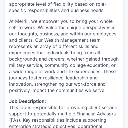
appropriate level of flexibility based on role-
specific responsibilities and business needs.
At Merrill, we empower you to bring your whole
self to work. We value the unique perspectives in
our thoughts, business, and within our employees
and clients. Our Wealth Management team
represents an array of different skills and
experiences that individuals bring from all
backgrounds and careers; whether gained through
military service, community college education, or
a wide range of work and life experiences. These
journeys foster resilience, leadership and
innovation, strengthening our workforce and
positively impact the communities we serve.
Job Description:
This job is responsible for providing client service
support to potentially multiple Financial Advisors
(FAs). Key responsibilities include supporting
enterprise strategic objectives, operational