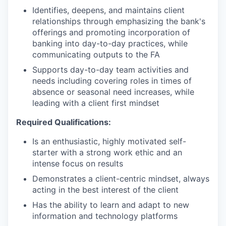
Identifies, deepens, and maintains client
relationships through emphasizing the bank's
offerings and promoting incorporation of
banking into day-to-day practices, while
communicating outputs to the FA
Supports day-to-day team activities and
needs including covering roles in times of
absence or seasonal need increases, while
leading with a client first mindset
Required Qualifications:
Is an enthusiastic, highly motivated self-
starter with a strong work ethic and an
intense focus on results
Demonstrates a client-centric mindset, always
acting in the best interest of the client
Has the ability to learn and adapt to new
information and technology platforms