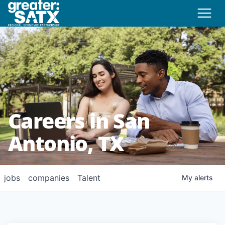
Careers in San
Antonio, TX
jobs
companies
Talent
My
alerts