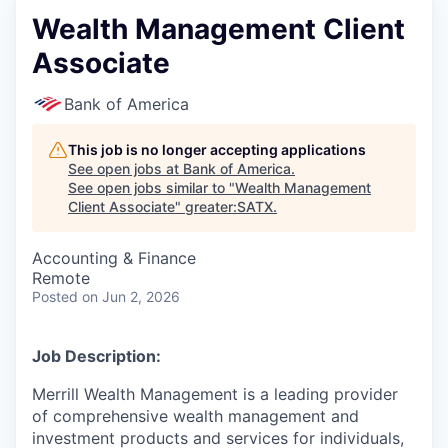
Wealth Management Client
Associate
Bank of America
This job is no longer accepting applications
See open jobs at
Bank of America
.
See open jobs similar to "
Wealth Management
Client Associate
"
greater:SATX
.
Accounting & Finance
Remote
Posted
on Jun 2, 2026
Job Description:
Merrill Wealth Management is a leading provider
of comprehensive wealth management and
investment products and services for individuals,