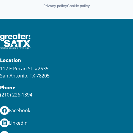
Privacy policy
Cookie policy
Location
112 E Pecan St. #2635
San Antonio, TX 78205
Phone
(210) 226-1394
Facebook
LinkedIn