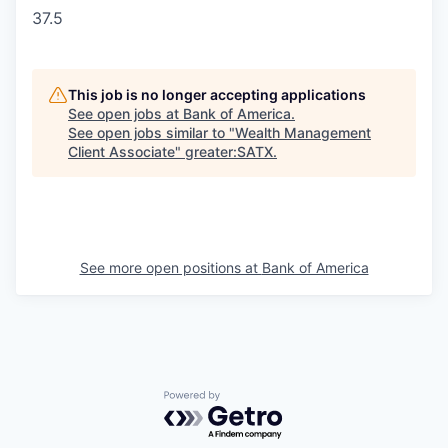
37.5
This job is no longer accepting applications
See open jobs at
Bank of America
.
See open jobs similar to "
Wealth Management
Client Associate
"
greater:SATX
.
See more open positions at
Bank of America
Powered by Getro.com