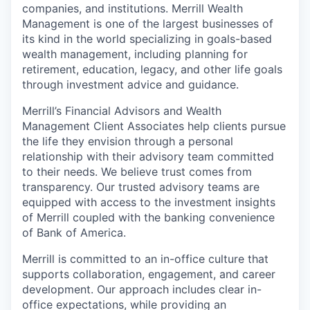
companies, and institutions. Merrill Wealth
Management is one of the largest businesses of
its kind in the world specializing in goals-based
wealth management, including planning for
retirement, education, legacy, and other life goals
through investment advice and guidance.
Merrill’s Financial Advisors and Wealth
Management Client Associates help clients pursue
the life they envision through a personal
relationship with their advisory team committed
to their needs. We believe trust comes from
transparency. Our trusted advisory teams are
equipped with access to the investment insights
of Merrill coupled with the banking convenience
of Bank of America.
Merrill is committed to an in-office culture that
supports collaboration, engagement, and career
development. Our approach includes clear in-
office expectations, while providing an