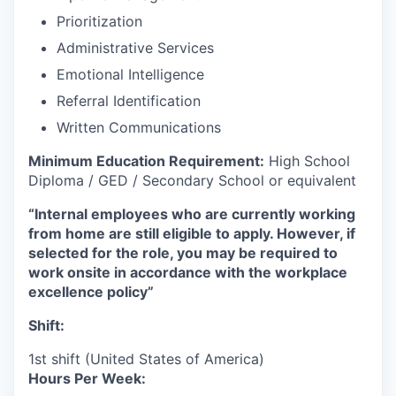
Prioritization
Administrative Services
Emotional Intelligence
Referral Identification
Written Communications
Minimum Education Requirement:
High School
Diploma / GED / Secondary School or equivalent
“Internal employees who are currently working
from home are still eligible to apply. However, if
selected for the role, you may be required to
work onsite in accordance with the workplace
excellence policy”
Shift:
1st shift (United States of America)
Hours Per Week: