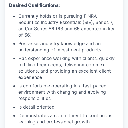
Desired Qualifications:
Currently holds or is pursuing FINRA
Securities Industry Essentials (SIE), Series 7,
and/or Series 66 (63 and 65 accepted in lieu
of 66)
Possesses industry knowledge and an
understanding of investment products
Has experience working with clients, quickly
fulfilling their needs, delivering complex
solutions, and providing an excellent client
experience
Is comfortable operating in a fast-paced
environment with changing and evolving
responsibilities
Is detail oriented
Demonstrates a commitment to continuous
learning and professional growth