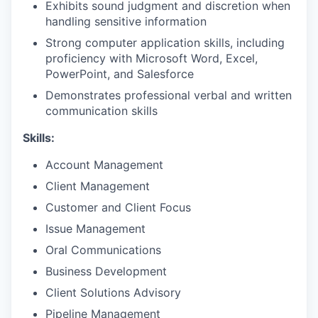
Exhibits sound judgment and discretion when
handling sensitive information
Strong computer application skills, including
proficiency with Microsoft Word, Excel,
PowerPoint, and Salesforce
Demonstrates professional verbal and written
communication skills
Skills:
Account Management
Client Management
Customer and Client Focus
Issue Management
Oral Communications
Business Development
Client Solutions Advisory
Pipeline Management