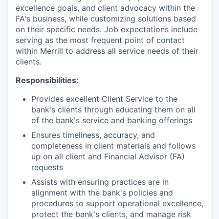
excellence goals, and client advocacy within the
FA's business, while customizing solutions based
on their specific needs. Job expectations include
serving as the most frequent point of contact
within Merrill to address all service needs of their
clients.
Responsibilities:
Provides excellent Client Service to the
bank's clients through educating them on all
of the bank's service and banking offerings
Ensures timeliness, accuracy, and
completeness in client materials and follows
up on all client and Financial Advisor (FA)
requests
Assists with ensuring practices are in
alignment with the bank's policies and
procedures to support operational excellence,
protect the bank's clients, and manage risk