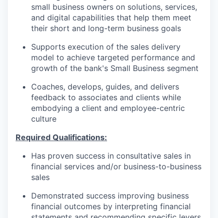
small business owners on solutions, services,
and digital capabilities that help them meet
their short and long-term business goals
Supports execution of the sales delivery
model to achieve targeted performance and
growth of the bank's Small Business segment
Coaches, develops, guides, and delivers
feedback to associates and clients while
embodying a client and employee-centric
culture
Required Qualifications:
Has proven success in consultative sales in
financial services and/or business-to-business
sales
Demonstrated success improving business
financial outcomes by interpreting financial
statements and recommending specific levers