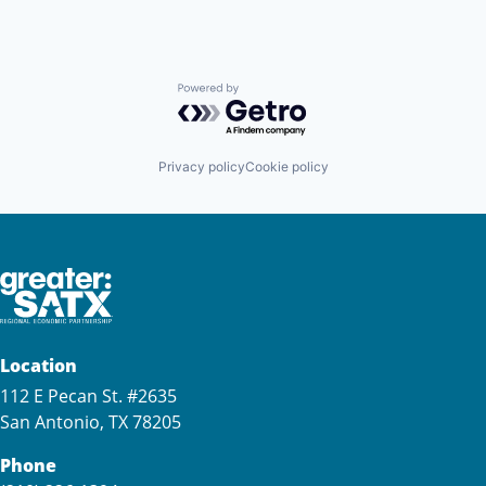
Powered by Getro.com
Privacy policy
Cookie policy
Location
112 E Pecan St. #2635
San Antonio, TX 78205
Phone