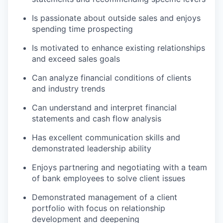
Is passionate about outside sales and enjoys
spending time prospecting
Is motivated to enhance existing relationships
and exceed sales goals
Can analyze financial conditions of clients
and industry trends
Can understand and interpret financial
statements and cash flow analysis
Has excellent communication skills and
demonstrated leadership ability
Enjoys partnering and negotiating with a team
of bank employees to solve client issues
Demonstrated management of a client
portfolio with focus on relationship
development and deepening