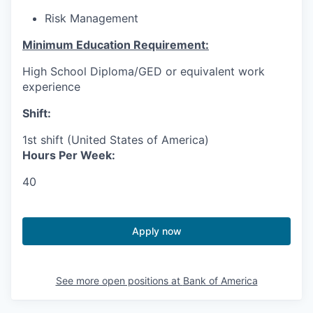
Risk Management
Minimum Education Requirement:
High School Diploma/GED or equivalent work
experience
Shift:
1st shift (United States of America)
Hours Per Week:
40
Apply now
See more open positions at
Bank of America