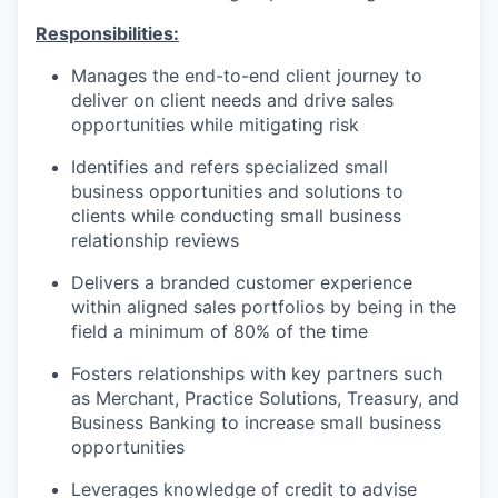
Responsibilities:
Manages the end-to-end client journey to
deliver on client needs and drive sales
opportunities while mitigating risk
Identifies and refers specialized small
business opportunities and solutions to
clients while conducting small business
relationship reviews
Delivers a branded customer experience
within aligned sales portfolios by being in the
field a minimum of 80% of the time
Fosters relationships with key partners such
as Merchant, Practice Solutions, Treasury, and
Business Banking to increase small business
opportunities
Leverages knowledge of credit to advise