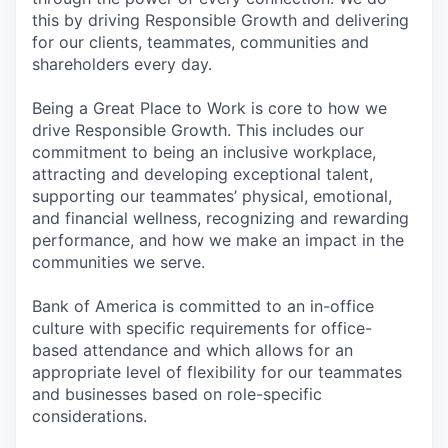
this by driving Responsible Growth and delivering
for our clients, teammates, communities and
shareholders every day.
Being a Great Place to Work is core to how we
drive Responsible Growth. This includes our
commitment to being an inclusive workplace,
attracting and developing exceptional talent,
supporting our teammates’ physical, emotional,
and financial wellness, recognizing and rewarding
performance, and how we make an impact in the
communities we serve.
Bank of America is committed to an in-office
culture with specific requirements for office-
based attendance and which allows for an
appropriate level of flexibility for our teammates
and businesses based on role-specific
considerations.