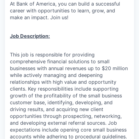
At Bank of America, you can build a successful
career with opportunities to learn, grow, and
make an impact. Join us!
Job Description:
This job is responsible for providing
comprehensive financial solutions to small
businesses with annual revenues up to $20 million
while actively managing and deepening
relationships with high value and opportunity
clients. Key responsibilities include supporting
growth of the profitability of the small business
customer base, identifying, developing, and
driving results, and acquiring new client
opportunities through prospecting, networking,
and developing external referral sources. Job
expectations include opening core small business
accounts while adhering to procedural guidelines.