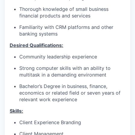
Thorough knowledge of small business
financial products and services
Familiarity with CRM platforms and other
banking systems
Desired Qualifications:
Community leadership experience
Strong computer skills with an ability to
multitask in a demanding environment
Bachelor’s Degree in business, finance,
economics or related field or seven years of
relevant work experience​
Skills:
Client Experience Branding
Client Management