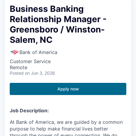
Business Banking
Relationship Manager -
Greensboro / Winston-
Salem, NC
Bank of America
Customer Service
Remote
Posted
on Jun 3, 2026
Apply now
Job Description:
At Bank of America, we are guided by a common
purpose to help make financial lives better
through the power of every connection. We do