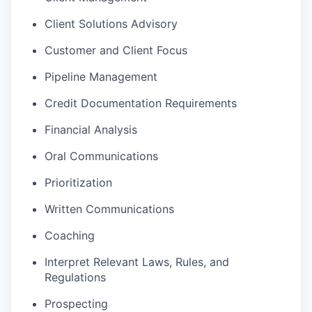
Client Solutions Advisory
Customer and Client Focus
Pipeline Management
Credit Documentation Requirements
Financial Analysis
Oral Communications
Prioritization
Written Communications
Coaching
Interpret Relevant Laws, Rules, and
Regulations
Prospecting