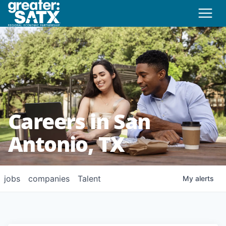
Careers in San
Antonio, TX
jobs
companies
Talent
My
alerts