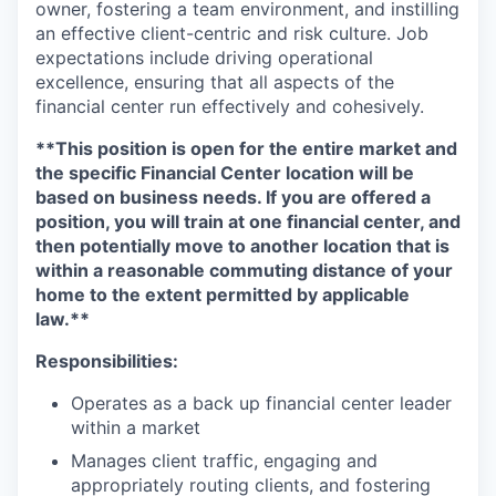
owner, fostering a team environment, and instilling
an effective client-centric and risk culture. Job
expectations include driving operational
excellence, ensuring that all aspects of the
financial center run effectively and cohesively.
**This position is open for the entire market and
the specific Financial Center location will be
based on business needs. If you are offered a
position, you will train at one financial center, and
then potentially move to another location that is
within a reasonable commuting distance of your
home to the extent permitted by applicable
law.**
Responsibilities:
Operates as a back up financial center leader
within a market
Manages client traffic, engaging and
appropriately routing clients, and fostering