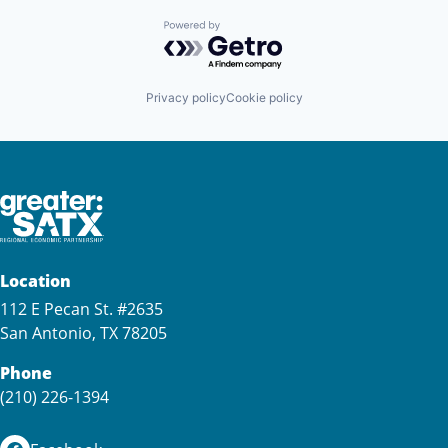
Powered by Getro.com
Privacy policy
Cookie policy
Location
112 E Pecan St. #2635
San Antonio, TX 78205
Phone
(210) 226-1394