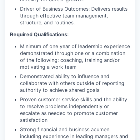
Driver of Business Outcomes: Delivers results
through effective team management,
structure, and routines.
Required Qualifications:
Minimum of one year of leadership experience
demonstrated through one or a combination
of the following: coaching, training and/or
motivating a work team
Demonstrated ability to influence and
collaborate with others outside of reporting
authority to achieve shared goals
Proven customer service skills and the ability
to resolve problems independently or
escalate as needed to promote customer
satisfaction
Strong financial and business acumen
including experience in leading managers and