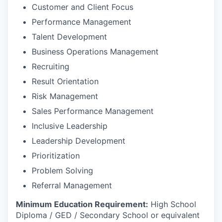
Customer and Client Focus
Performance Management
Talent Development
Business Operations Management
Recruiting
Result Orientation
Risk Management
Sales Performance Management
Inclusive Leadership
Leadership Development
Prioritization
Problem Solving
Referral Management
Minimum Education Requirement:
High School
Diploma / GED / Secondary School or equivalent