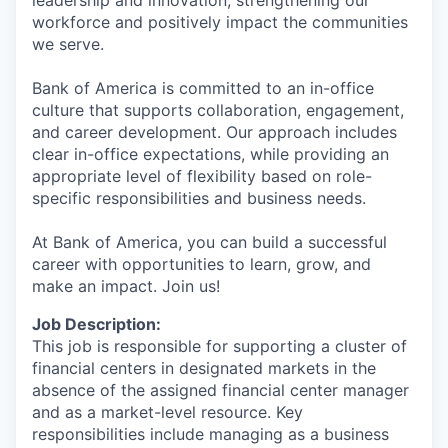
workforce and positively impact the communities
we serve.
Bank of America is committed to an in-office
culture that supports collaboration, engagement,
and career development. Our approach includes
clear in-office expectations, while providing an
appropriate level of flexibility based on role-
specific responsibilities and business needs.
At Bank of America, you can build a successful
career with opportunities to learn, grow, and
make an impact. Join us!
Job Description:
This job is responsible for supporting a cluster of
financial centers in designated markets in the
absence of the assigned financial center manager
and as a market-level resource. Key
responsibilities include managing as a business