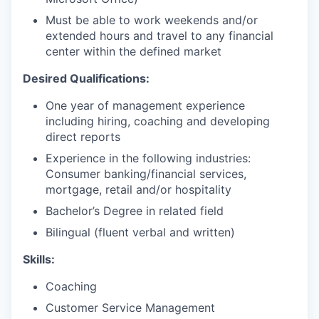
Must be able to work weekends and/or
extended hours and travel to any financial
center within the defined market
Desired Qualifications:
One year of management experience
including hiring, coaching and developing
direct reports
Experience in the following industries:
Consumer banking/financial services,
mortgage, retail and/or hospitality
Bachelor’s Degree in related field
Bilingual (fluent verbal and written)​
Skills:
Coaching
Customer Service Management