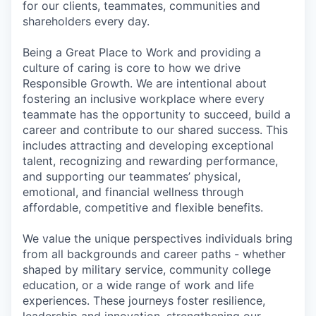
for our clients, teammates, communities and
shareholders every day.
Being a Great Place to Work and providing a
culture of caring is core to how we drive
Responsible Growth. We are intentional about
fostering an inclusive workplace where every
teammate has the opportunity to succeed, build a
career and contribute to our shared success. This
includes attracting and developing exceptional
talent, recognizing and rewarding performance,
and supporting our teammates’ physical,
emotional, and financial wellness through
affordable, competitive and flexible benefits.
We value the unique perspectives individuals bring
from all backgrounds and career paths - whether
shaped by military service, community college
education, or a wide range of work and life
experiences. These journeys foster resilience,
leadership and innovation, strengthening our