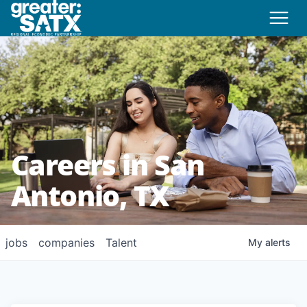
Careers in San
Antonio, TX
jobs
companies
Talent
My
alerts