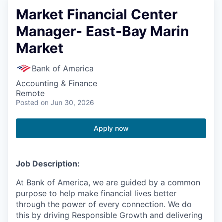
Market Financial Center
Manager- East-Bay Marin
Market
Bank of America
Accounting & Finance
Remote
Posted
on Jun 30, 2026
Apply now
Job Description:
At Bank of America, we are guided by a common
purpose to help make financial lives better
through the power of every connection. We do
this by driving Responsible Growth and delivering