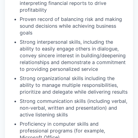
interpreting financial reports to drive
profitability
Proven record of balancing risk and making
sound decisions while achieving business
goals
Strong interpersonal skills, including the
ability to easily engage others in dialogue,
convey sincere interest in building/deepening
relationships and demonstrate a commitment
to providing personalized service
Strong organizational skills including the
ability to manage multiple responsibilities,
prioritize and delegate while delivering results
Strong communication skills (including verbal,
non-verbal, written and presentation) and
active listening skills
Proficiency in computer skills and
professional programs (for example,
Microsoft Office)