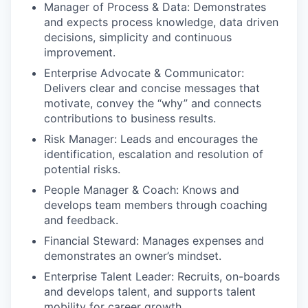
Manager of Process & Data: Demonstrates
and expects process knowledge, data driven
decisions, simplicity and continuous
improvement.
Enterprise Advocate & Communicator:
Delivers clear and concise messages that
motivate, convey the “why” and connects
contributions to business results.
Risk Manager: Leads and encourages the
identification, escalation and resolution of
potential risks.
People Manager & Coach: Knows and
develops team members through coaching
and feedback.
Financial Steward: Manages expenses and
demonstrates an owner’s mindset.
Enterprise Talent Leader: Recruits, on-boards
and develops talent, and supports talent
mobility for career growth.