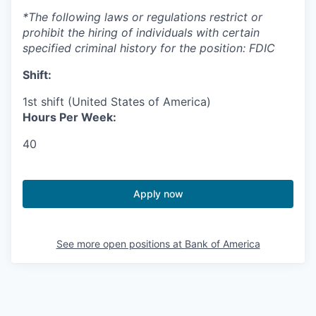
*The following laws or regulations restrict or
prohibit the hiring of individuals with certain
specified criminal history for the position: FDIC
Shift:
1st shift (United States of America)
Hours Per Week:
40
Apply now
See more open positions at
Bank of America