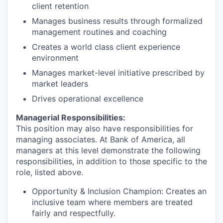
client retention
Manages business results through formalized
management routines and coaching
Creates a world class client experience
environment
Manages market-level initiative prescribed by
market leaders
Drives operational excellence
Managerial Responsibilities:
This position may also have responsibilities for
managing associates. At Bank of America, all
managers at this level demonstrate the following
responsibilities, in addition to those specific to the
role, listed above.
Opportunity & Inclusion Champion: Creates an
inclusive team where members are treated
fairly and respectfully.