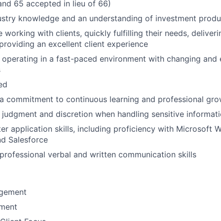
and 65 accepted in lieu of 66)
ustry knowledge and an understanding of investment produ
working with clients, quickly fulfilling their needs, delive
 providing an excellent client experience
 operating in a fast-paced environment with changing and 
s
ted
a commitment to continuous learning and professional gro
 judgment and discretion when handling sensitive informat
r application skills, including proficiency with Microsoft W
nd Salesforce
rofessional verbal and written communication skills
gement
ement