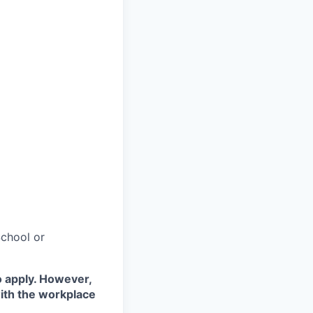
chool or
o apply. However,
with the workplace