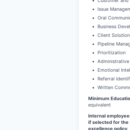
Customer and 
Issue Manage
Oral Communic
Business Deve
Client Solutio
Pipeline Mana
Prioritization
Administrative
Emotional Inte
Referral Identi
Written Commu
Minimum Educati
equivalent
Internal employees
if selected for th
excellence policy