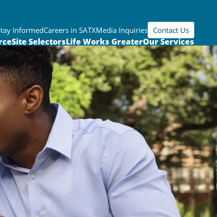
Stay Informed
Careers in SATX
Media Inquiries
Contact Us
rce
Site Selectors
Life Works Greater
Our Services