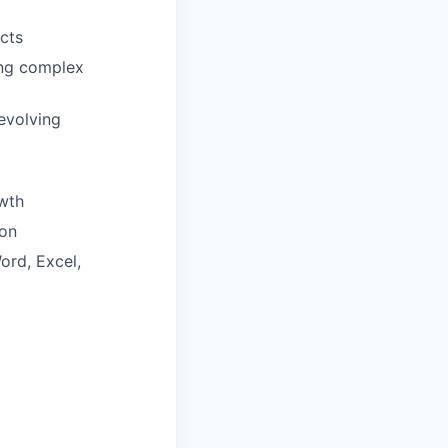
cts
ring complex
evolving
wth
ion
ord, Excel,