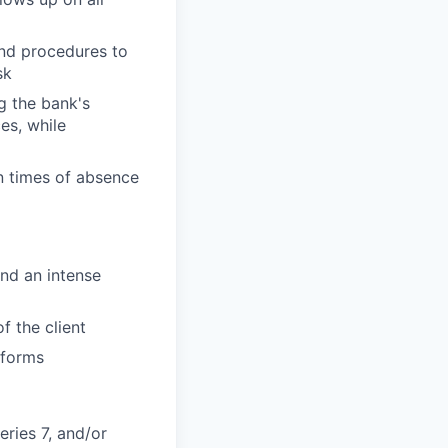
and procedures to
sk
g the bank's
es, while
n times of absence
and an intense
f the client
tforms
eries 7, and/or