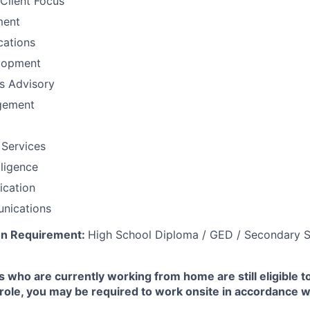
Client Focus
ment
ations
lopment
ns Advisory
gement
 Services
lligence
fication
nications
on Requirement:
High School Diploma / GED / Secondary S
 who are currently working from home are still eligible t
e role, you may be required to work onsite in accordance 