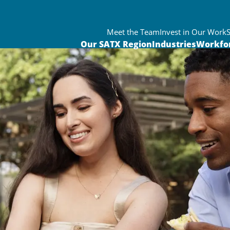
Meet the Team
Invest in Our Work
Our SATX Region
Industries
Workfo