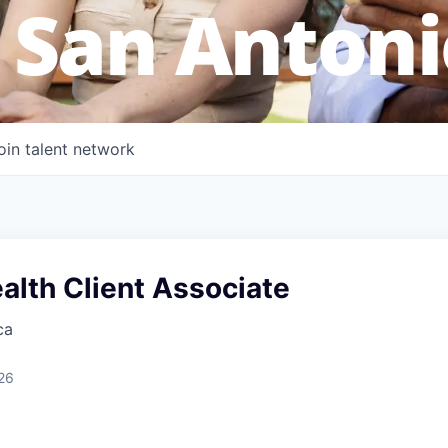
 San Antoni
oin talent network
alth Client Associate
ca
26