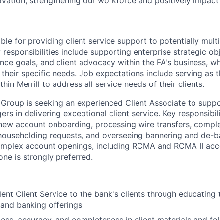
ovation, strengthening our workforce and positively impac
ible for providing client service support to potentially multi
 responsibilities include supporting enterprise strategic obj
ence goals, and client advocacy within the FA's business, w
 their specific needs. Job expectations include serving as 
hin Merrill to address all service needs of their clients.
roup is seeking an experienced Client Associate to suppo
rs in delivering exceptional client service. Key responsibili
, new account onboarding, processing wire transfers, comple
householding requests, and overseeing bannering and de-ban
omplex account openings, including RCMA and RCMA II acco
e is strongly preferred.
lent Client Service to the bank's clients through educating 
 and banking offerings
ness, accuracy, and completeness in client materials and fol