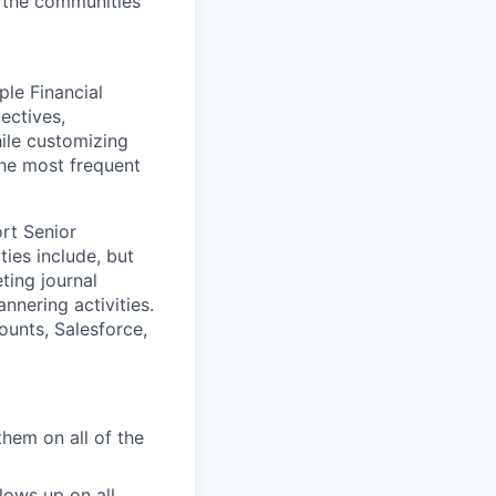
t the communities
ple Financial
ectives,
hile customizing
the most frequent
rt Senior
ties include, but
ting journal
nering activities.
unts, Salesforce,
them on all of the
lows up on all