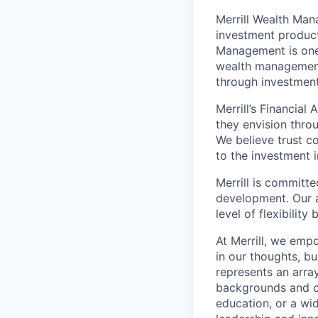
Merrill Wealth Ma
investment products
Management is one 
wealth management,
through investmen
Merrill’s Financial
they envision thro
We believe trust c
to the investment 
Merrill is committe
development. Our a
level of flexibilit
At Merrill, we emp
in our thoughts, b
represents an array
backgrounds and ca
education, or a wid