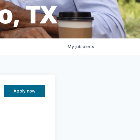
o, TX
My
job
alerts
Apply now