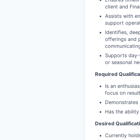
client and Fin
Assists with e
support operat
Identifies, de
offerings and 
communicating
Supports day-t
or seasonal nee
Required Qualifica
Is an enthusias
focus on resul
Demonstrates a 
Has the abilit
Desired Qualificat
Currently holds