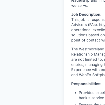
leadership and inn
we serve.
Job Description:
This job is respons
Advisors (FAs). Key
operational excell
solutions based on
point of contact wit
The Westmoreland G
Relationship Manage
are not limited to
entries, managing 
Experience with c
and WebEx Softphon
Responsibilities:
Provides excel
bank's service
Ensures timeli