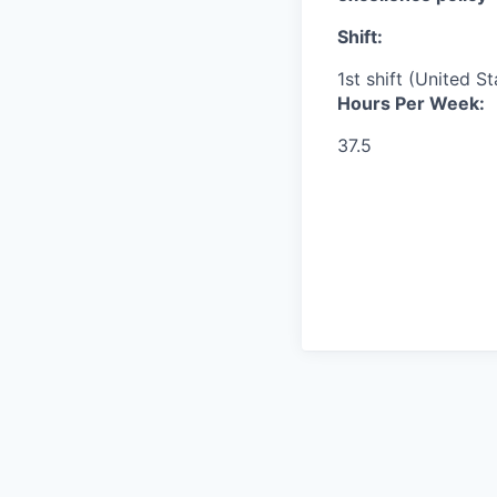
Shift:
1st shift (United S
Hours Per Week:
37.5