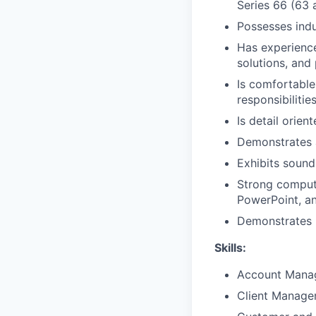
Series 66 (63 
Possesses ind
Has experience 
solutions, and
Is comfortable
responsibilitie
Is detail orien
Demonstrates 
Exhibits sound
Strong compute
PowerPoint, a
Demonstrates p
Skills:
Account Mana
Client Manag