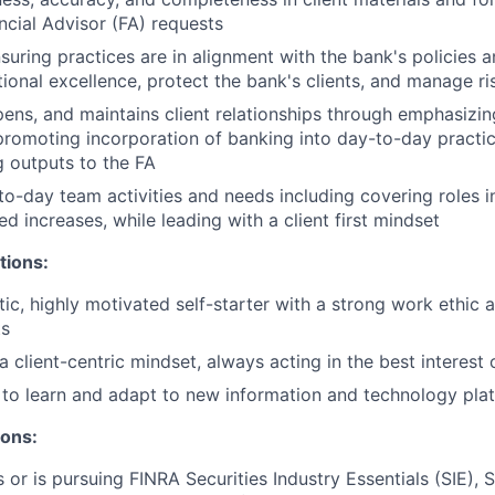
ancial Advisor (FA) requests
nsuring practices are in alignment with the bank's policies 
ional excellence, protect the bank's clients, and manage ri
epens, and maintains client relationships through emphasizin
promoting incorporation of banking into day-to-day practic
 outputs to the FA
o-day team activities and needs including covering roles i
d increases, while leading with a client first mindset
tions:
tic, highly motivated self-starter with a strong work ethic 
ts
client-centric mindset, always acting in the best interest o
y to learn and adapt to new information and technology pla
ions:
 or is pursuing FINRA Securities Industry Essentials (SIE), S