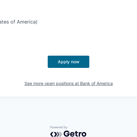
tates of America)
Apply now
See more open positions at
Bank of America
Powered by Getro.com