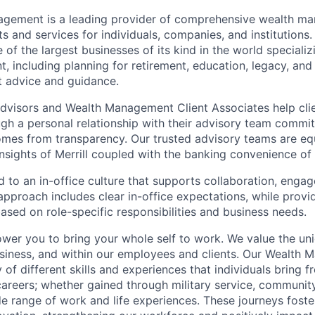
nagement is a leading provider of comprehensive wealth 
 and services for individuals, companies, and institutions. 
of the largest businesses of its kind in the world speciali
 including planning for retirement, education, legacy, and 
t advice and guidance.
 Advisors and Wealth Management Client Associates help clie
ugh a personal relationship with their advisory team commit
omes from transparency. Our trusted advisory teams are e
insights of Merrill coupled with the banking convenience of
d to an in-office culture that supports collaboration, enga
pproach includes clear in-office expectations, while provi
y based on role-specific responsibilities and business needs.
ower you to bring your whole self to work. We value the un
usiness, and within our employees and clients. Our Wealth
 of different skills and experiences that individuals bring f
reers; whether gained through military service, communit
e range of work and life experiences. These journeys foster