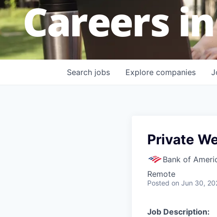
Careers in
Search
jobs
Explore
companies
J
Private We
Bank of Ameri
Remote
Posted
on Jun 30, 20
Job Description: