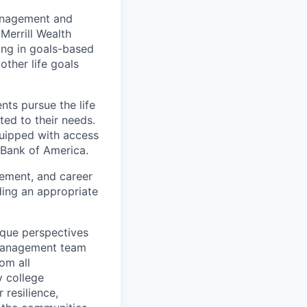
management and
Merrill Wealth
zing in goals-based
other life goals
nts pursue the life
ted to their needs.
quipped with access
 Bank of America.
gement, and career
ding an appropriate
ique perspectives
 Management team
rom all
y college
 resilience,