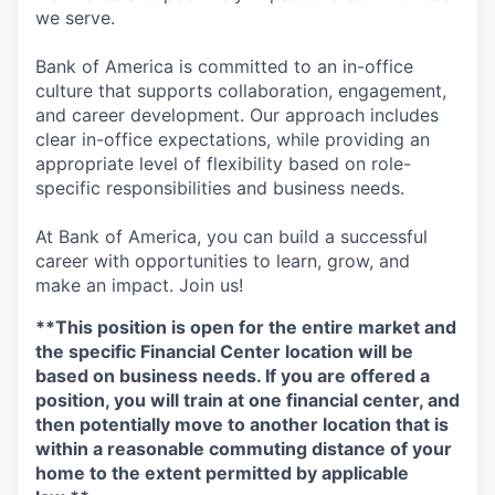
we serve.
Bank of America is committed to an in-office
culture that supports collaboration, engagement,
and career development. Our approach includes
clear in-office expectations, while providing an
appropriate level of flexibility based on role-
specific responsibilities and business needs.
At Bank of America, you can build a successful
career with opportunities to learn, grow, and
make an impact. Join us!
**This position is open for the entire market and
the specific Financial Center location will be
based on business needs. If you are offered a
position, you will train at one financial center, and
then potentially move to another location that is
within a reasonable commuting distance of your
home to the extent permitted by applicable