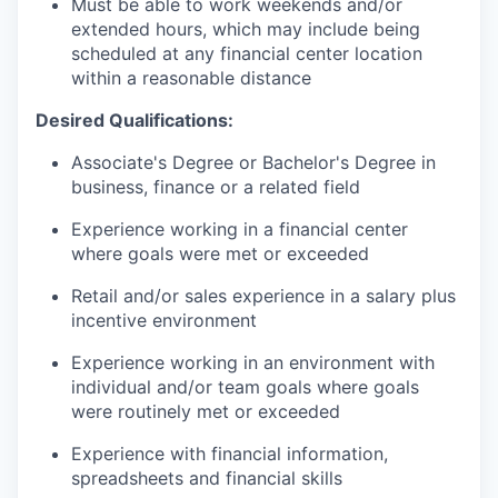
Must be able to work weekends and/or
extended hours, which may include being
scheduled at any financial center location
within a reasonable distance
Desired Qualifications:
Associate's Degree or Bachelor's Degree in
business, finance or a related field
Experience working in a financial center
where goals were met or exceeded
Retail and/or sales experience in a salary plus
incentive environment
Experience working in an environment with
individual and/or team goals where goals
were routinely met or exceeded
Experience with financial information,
spreadsheets and financial skills