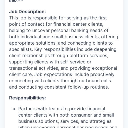
law.**
Job Description:
This job is responsible for serving as the first
point of contact for financial center clients,
helping to uncover personal banking needs of
both individual and small business clients, offering
appropriate solutions, and connecting clients to
specialists. Key responsibilities include deepening
client relationships through platform services,
supporting clients with self-service or
transactional activities, and providing exceptional
client care. Job expectations include proactively
connecting with clients through outbound calls
and conducting consistent follow-up routines.
Responsibilities:
Partners with teams to provide financial
center clients with both consumer and small
business solutions, services, and strategies
when uncovering personal banking needs and