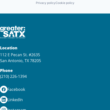
Privacy policy
Cookie policy
Location
112 E Pecan St. #2635
San Antonio, TX 78205
Phone
(210) 226-1394
Facebook
LinkedIn