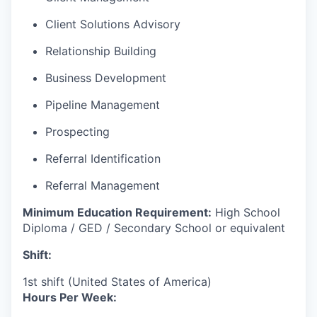
Client Solutions Advisory
Relationship Building
Business Development
Pipeline Management
Prospecting
Referral Identification
Referral Management
Minimum Education Requirement:
High School
Diploma / GED / Secondary School or equivalent
Shift:
1st shift (United States of America)
Hours Per Week: