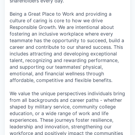
shareholders every day.
Being a Great Place to Work and providing a
culture of caring is core to how we drive
Responsible Growth. We are intentional about
fostering an inclusive workplace where every
teammate has the opportunity to succeed, build a
career and contribute to our shared success. This
includes attracting and developing exceptional
talent, recognizing and rewarding performance,
and supporting our teammates’ physical,
emotional, and financial wellness through
affordable, competitive and flexible benefits.
We value the unique perspectives individuals bring
from all backgrounds and career paths - whether
shaped by military service, community college
education, or a wide range of work and life
experiences. These journeys foster resilience,
leadership and innovation, strengthening our
workforce and positively impact the communities