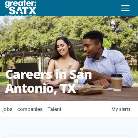
Careers in San
Antonio, TX
jobs
companies
Talent
My
alerts