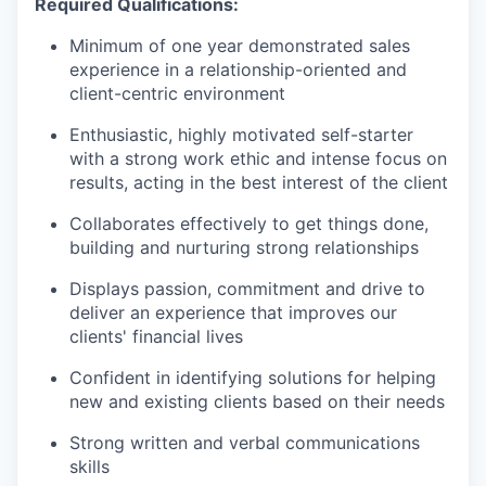
Required Qualifications:
Minimum of one year demonstrated sales
experience in a relationship-oriented and
client-centric environment
Enthusiastic, highly motivated self-starter
with a strong work ethic and intense focus on
results, acting in the best interest of the client
Collaborates effectively to get things done,
building and nurturing strong relationships
Displays passion, commitment and drive to
deliver an experience that improves our
clients' financial lives
Confident in identifying solutions for helping
new and existing clients based on their needs
Strong written and verbal communications
skills