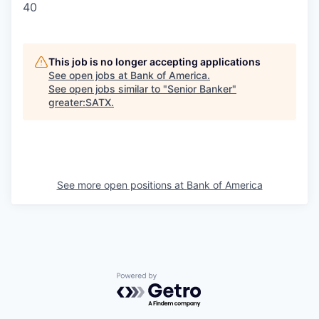
40
This job is no longer accepting applications
See open jobs at
Bank of America
.
See open jobs similar to "
Senior Banker
"
greater:SATX
.
See more open positions at
Bank of America
Powered by Getro.com