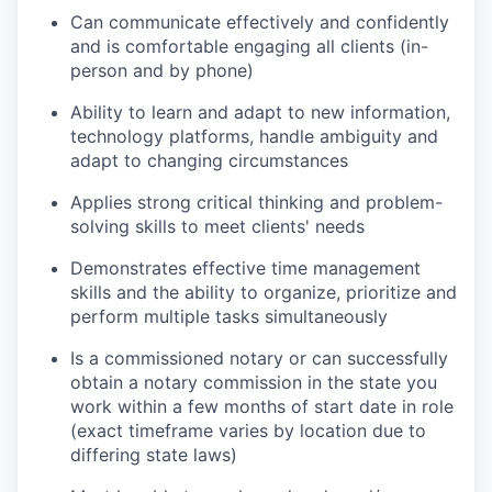
Can communicate effectively and confidently
and is comfortable engaging all clients (in-
person and by phone)
Ability to learn and adapt to new information,
technology platforms, handle ambiguity and
adapt to changing circumstances
Applies strong critical thinking and problem-
solving skills to meet clients' needs
Demonstrates effective time management
skills and the ability to organize, prioritize and
perform multiple tasks simultaneously
Is a commissioned notary or can successfully
obtain a notary commission in the state you
work within a few months of start date in role
(exact timeframe varies by location due to
differing state laws)