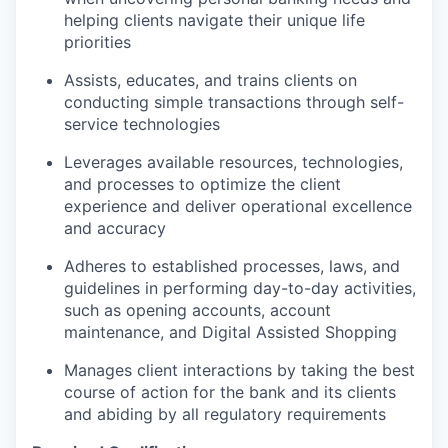
helping clients navigate their unique life
priorities
Assists, educates, and trains clients on
conducting simple transactions through self-
service technologies
Leverages available resources, technologies,
and processes to optimize the client
experience and deliver operational excellence
and accuracy
Adheres to established processes, laws, and
guidelines in performing day-to-day activities,
such as opening accounts, account
maintenance, and Digital Assisted Shopping
Manages client interactions by taking the best
course of action for the bank and its clients
and abiding by all regulatory requirements