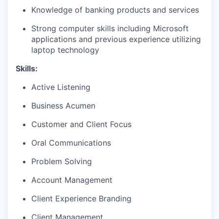
Knowledge of banking products and services
Strong computer skills including Microsoft
applications and previous experience utilizing
laptop technology
Skills:
Active Listening
Business Acumen
Customer and Client Focus
Oral Communications
Problem Solving
Account Management
Client Experience Branding
Client Management