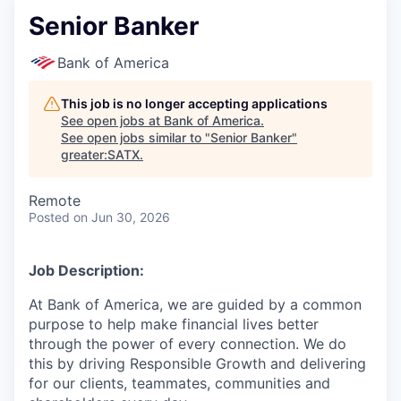
Senior Banker
Bank of America
This job is no longer accepting applications
See open jobs at
Bank of America
.
See open jobs similar to "
Senior Banker
"
greater:SATX
.
Remote
Posted
on Jun 30, 2026
Job Description:
At Bank of America, we are guided by a common
purpose to help make financial lives better
through the power of every connection. We do
this by driving Responsible Growth and delivering
for our clients, teammates, communities and