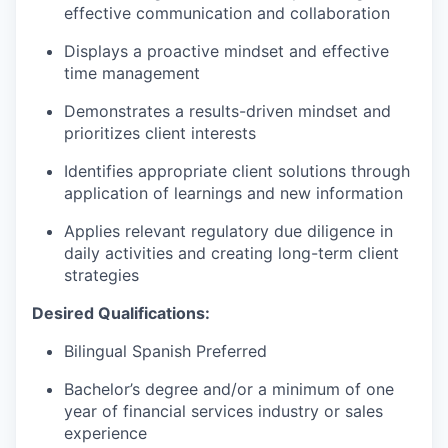
effective communication and collaboration
Displays a proactive mindset and effective
time management
Demonstrates a results-driven mindset and
prioritizes client interests
Identifies appropriate client solutions through
application of learnings and new information
Applies relevant regulatory due diligence in
daily activities and creating long-term client
strategies
Desired Qualifications:
Bilingual Spanish Preferred
Bachelor’s degree and/or a minimum of one
year of financial services industry or sales
experience