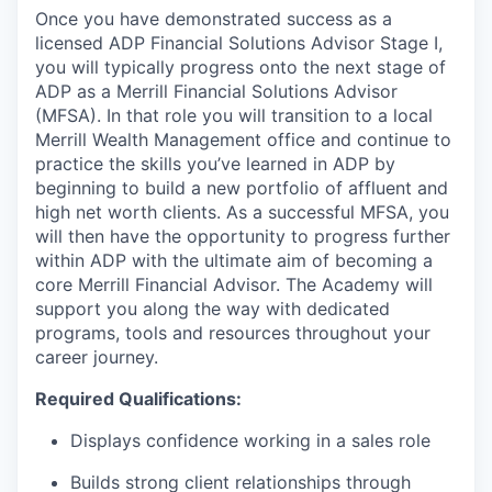
Once you have demonstrated success as a
licensed ADP Financial Solutions Advisor Stage I,
you will typically progress onto the next stage of
ADP as a Merrill Financial Solutions Advisor
(MFSA). In that role you will transition to a local
Merrill Wealth Management office and continue to
practice the skills you’ve learned in ADP by
beginning to build a new portfolio of affluent and
high net worth clients. As a successful MFSA, you
will then have the opportunity to progress further
within ADP with the ultimate aim of becoming a
core Merrill Financial Advisor. The Academy will
support you along the way with dedicated
programs, tools and resources throughout your
career journey.
Required Qualifications:
Displays confidence working in a sales role
Builds strong client relationships through