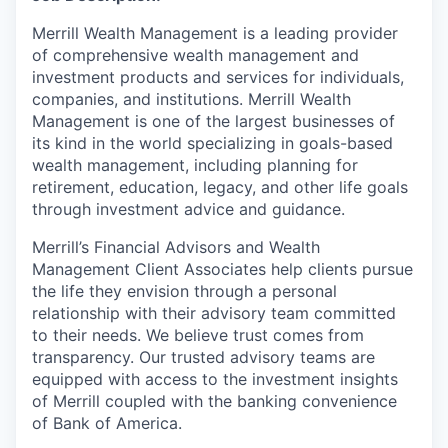
Merrill Wealth Management is a leading provider
of comprehensive wealth management and
investment products and services for individuals,
companies, and institutions. Merrill Wealth
Management is one of the largest businesses of
its kind in the world specializing in goals-based
wealth management, including planning for
retirement, education, legacy, and other life goals
through investment advice and guidance.
Merrill’s Financial Advisors and Wealth
Management Client Associates help clients pursue
the life they envision through a personal
relationship with their advisory team committed
to their needs. We believe trust comes from
transparency. Our trusted advisory teams are
equipped with access to the investment insights
of Merrill coupled with the banking convenience
of Bank of America.