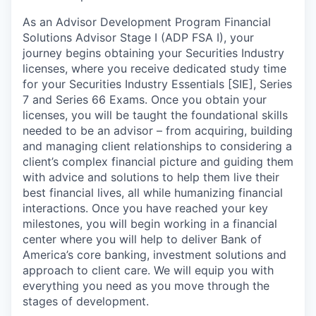
As an Advisor Development Program Financial
Solutions Advisor Stage I (ADP FSA I), your
journey begins obtaining your Securities Industry
licenses, where you receive dedicated study time
for your Securities Industry Essentials [SIE], Series
7 and Series 66 Exams. Once you obtain your
licenses, you will be taught the foundational skills
needed to be an advisor – from acquiring, building
and managing client relationships to considering a
client’s complex financial picture and guiding them
with advice and solutions to help them live their
best financial lives, all while humanizing financial
interactions. Once you have reached your key
milestones, you will begin working in a financial
center where you will help to deliver Bank of
America’s core banking, investment solutions and
approach to client care. We will equip you with
everything you need as you move through the
stages of development.