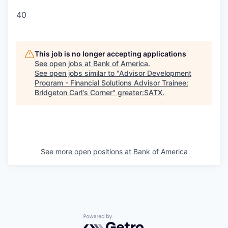
40
This job is no longer accepting applications
See open jobs at
Bank of America
.
See open jobs similar to "
Advisor Development
Program - Financial Solutions Advisor Trainee:
Bridgeton Carl's Corner
"
greater:SATX
.
See more open positions at
Bank of America
Powered by Getro.com