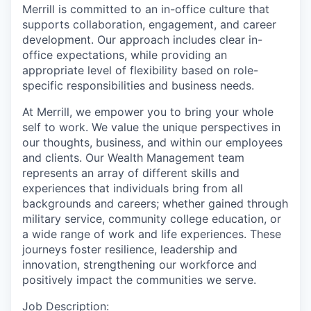
Merrill is committed to an in-office culture that
supports collaboration, engagement, and career
development. Our approach includes clear in-
office expectations, while providing an
appropriate level of flexibility based on role-
specific responsibilities and business needs.
At Merrill, we empower you to bring your whole
self to work. We value the unique perspectives in
our thoughts, business, and within our employees
and clients. Our Wealth Management team
represents an array of different skills and
experiences that individuals bring from all
backgrounds and careers; whether gained through
military service, community college education, or
a wide range of work and life experiences. These
journeys foster resilience, leadership and
innovation, strengthening our workforce and
positively impact the communities we serve.
Job Description: