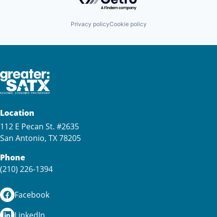
Privacy policy
Cookie policy
Location
112 E Pecan St. #2635
San Antonio, TX 78205
Phone
(210) 226-1394
Facebook
LinkedIn