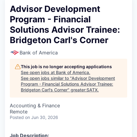
Advisor Development
Program - Financial
Solutions Advisor Trainee:
Bridgeton Carl's Corner
Bank of America
This job is no longer accepting applications
See open jobs at
Bank of America
.
See open jobs similar to "
Advisor Development
Program - Financial Solutions Advisor Trainee:
Bridgeton Carl's Corner
"
greater:SATX
.
Accounting & Finance
Remote
Posted
on Jun 30, 2026
Job Description: