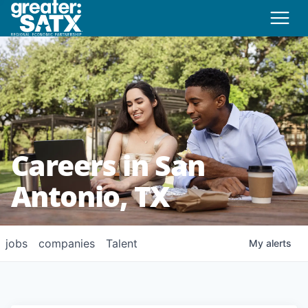
Careers in San
Antonio, TX
jobs
companies
Talent
My
alerts