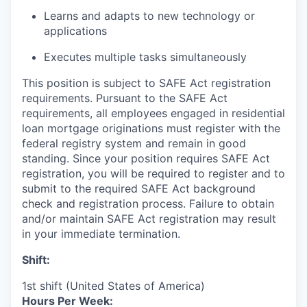
Learns and adapts to new technology or
applications
Executes multiple tasks simultaneously
This position is subject to SAFE Act registration
requirements. Pursuant to the SAFE Act
requirements, all employees engaged in residential
loan mortgage originations must register with the
federal registry system and remain in good
standing. Since your position requires SAFE Act
registration, you will be required to register and to
submit to the required SAFE Act background
check and registration process. Failure to obtain
and/or maintain SAFE Act registration may result
in your immediate termination.
Shift:
1st shift (United States of America)
Hours Per Week: